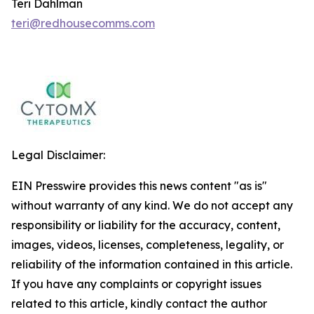
Teri Dahlman
teri@redhousecomms.com
Legal Disclaimer:
EIN Presswire provides this news content "as is"
without warranty of any kind. We do not accept any
responsibility or liability for the accuracy, content,
images, videos, licenses, completeness, legality, or
reliability of the information contained in this article.
If you have any complaints or copyright issues
related to this article, kindly contact the author