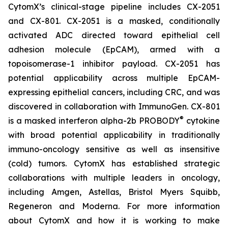
CytomX’s clinical-stage pipeline includes CX-2051
and CX-801. CX-2051 is a masked, conditionally
activated ADC directed toward epithelial cell
adhesion molecule (EpCAM), armed with a
topoisomerase-1 inhibitor payload. CX-2051 has
potential applicability across multiple EpCAM-
expressing epithelial cancers, including CRC, and was
discovered in collaboration with ImmunoGen. CX-801
®
is a masked interferon alpha-2b PROBODY
cytokine
with broad potential applicability in traditionally
immuno-oncology sensitive as well as insensitive
(cold) tumors. CytomX has established strategic
collaborations with multiple leaders in oncology,
including Amgen, Astellas, Bristol Myers Squibb,
Regeneron and Moderna. For more information
about CytomX and how it is working to make