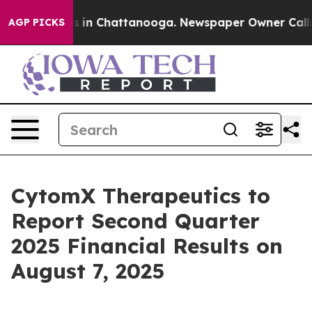
apse
Chaos in Chattanooga. Newspaper Owner Calls the
AGP PICKS
CytomX Therapeutics to
Report Second Quarter
2025 Financial Results on
August 7, 2025