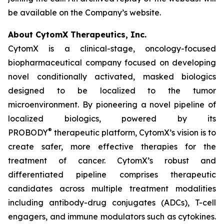
be available on the Company’s website.
About CytomX Therapeutics, Inc.
CytomX is a clinical-stage, oncology-focused
biopharmaceutical company focused on developing
novel conditionally activated, masked biologics
designed to be localized to the tumor
microenvironment. By pioneering a novel pipeline of
localized biologics, powered by its
®
PROBODY
therapeutic platform, CytomX’s vision is to
create safer, more effective therapies for the
treatment of cancer. CytomX’s robust and
differentiated pipeline comprises therapeutic
candidates across multiple treatment modalities
including antibody-drug conjugates (ADCs), T-cell
engagers, and immune modulators such as cytokines.