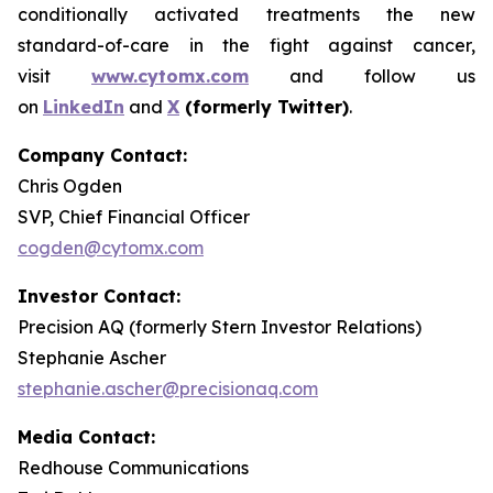
conditionally activated treatments the new
standard-of-care in the fight against cancer,
visit
www.cytomx.com
and follow us
on
LinkedIn
and
X
(formerly Twitter)
.
Company Contact:
Chris Ogden
SVP, Chief Financial Officer
cogden@cytomx.com
Investor Contact:
Precision AQ (formerly Stern Investor Relations)
Stephanie Ascher
stephanie.ascher@precisionaq.com
Media Contact:
Redhouse Communications