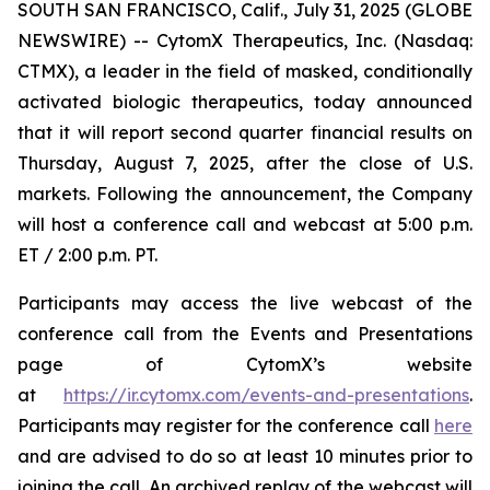
SOUTH SAN FRANCISCO, Calif., July 31, 2025 (GLOBE
NEWSWIRE) -- CytomX Therapeutics, Inc. (Nasdaq:
CTMX), a leader in the field of masked, conditionally
activated biologic therapeutics, today announced
that it will report second quarter financial results on
Thursday, August 7, 2025, after the close of U.S.
markets. Following the announcement, the Company
will host a conference call and webcast at 5:00 p.m.
ET / 2:00 p.m. PT.
Participants may access the live webcast of the
conference call from the Events and Presentations
page of CytomX’s website
at
https://ir.cytomx.com/events-and-presentations
.
Participants may register for the conference call
here
and are advised to do so at least 10 minutes prior to
joining the call. An archived replay of the webcast will