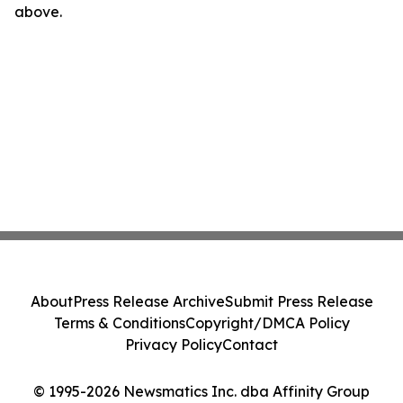
above.
About
Press Release Archive
Submit Press Release
Terms & Conditions
Copyright/DMCA Policy
Privacy Policy
Contact
© 1995-2026 Newsmatics Inc. dba Affinity Group