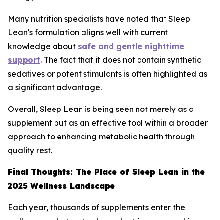
Many nutrition specialists have noted that Sleep
Lean’s formulation aligns well with current
knowledge about
safe and gentle nighttime
support
. The fact that it does not contain synthetic
sedatives or potent stimulants is often highlighted as
a significant advantage.
Overall, Sleep Lean is being seen not merely as a
supplement but as an effective tool within a broader
approach to enhancing metabolic health through
quality rest.
Final Thoughts: The Place of Sleep Lean in the
2025 Wellness Landscape
Each year, thousands of supplements enter the