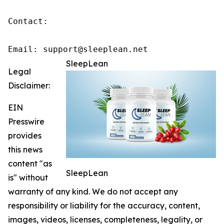
Contact:

Email: support@sleeplean.net
SleepLean
Legal
Disclaimer:
EIN
Presswire
provides
this news
content "as
SleepLean
is" without
warranty of any kind. We do not accept any
responsibility or liability for the accuracy, content,
images, videos, licenses, completeness, legality, or