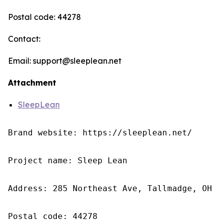
Postal code: 44278
Contact:
Email: support@sleeplean.net
Attachment
SleepLean
Brand website: https://sleeplean.net/

Project name: Sleep Lean

Address: 285 Northeast Ave, Tallmadge, OH 4
Postal code: 44278
