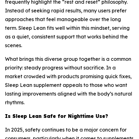
frequently highlight the “rest and reset” philosophy.
Instead of seeking rapid results, many users prefer
approaches that feel manageable over the long
term. Sleep Lean fits well within this mindset, serving
as a quiet, consistent support that works behind the
scenes.
What brings this diverse group together is a common
priority: steady progress without sacrifice. In a
market crowded with products promising quick fixes,
Sleep Lean supplement appeals to those who want
lasting improvements aligned with the body’s natural
rhythms.
Is Sleep Lean Safe for Nighttime Use?
In 2025, safety continues to be a major concern for
consumers, particularly when it comes to supplements