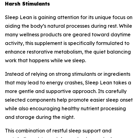
Harsh Stimulants
Sleep Lean is gaining attention for its unique focus on
aiding the body’s natural processes during rest. While
many wellness products are geared toward daytime
activity, this supplement is specifically formulated to
enhance restorative metabolism, the quiet balancing
work that happens while we sleep.
Instead of relying on strong stimulants or ingredients
that may lead to energy crashes, Sleep Lean takes a
more gentle and supportive approach. Its carefully
selected components help promote easier sleep onset
while also encouraging healthy nutrient processing
and storage during the night.
This combination of restful sleep support and