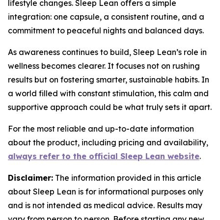
lifestyle changes. Sleep Lean offers a simple
integration: one capsule, a consistent routine, and a
commitment to peaceful nights and balanced days.
As awareness continues to build, Sleep Lean’s role in
wellness becomes clearer. It focuses not on rushing
results but on fostering smarter, sustainable habits. In
a world filled with constant stimulation, this calm and
supportive approach could be what truly sets it apart.
For the most reliable and up-to-date information
about the product, including pricing and availability,
always refer to the official Sleep Lean website
.
Disclaimer:
The information provided in this article
about Sleep Lean is for informational purposes only
and is not intended as medical advice. Results may
vary from person to person. Before starting any new