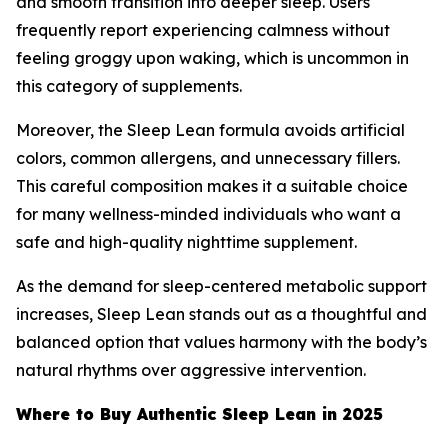
and smooth transition into deeper sleep. Users
frequently report experiencing calmness without
feeling groggy upon waking, which is uncommon in
this category of supplements.
Moreover, the Sleep Lean formula avoids artificial
colors, common allergens, and unnecessary fillers.
This careful composition makes it a suitable choice
for many wellness-minded individuals who want a
safe and high-quality nighttime supplement.
As the demand for sleep-centered metabolic support
increases, Sleep Lean stands out as a thoughtful and
balanced option that values harmony with the body’s
natural rhythms over aggressive intervention.
Where to Buy Authentic Sleep Lean in 2025