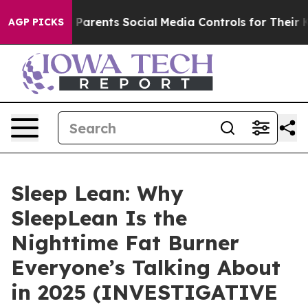
rents Social Media Controls for Their Kids. Should the 
AGP PICKS
Sleep Lean: Why
SleepLean Is the
Nighttime Fat Burner
Everyone’s Talking About
in 2025 (INVESTIGATIVE