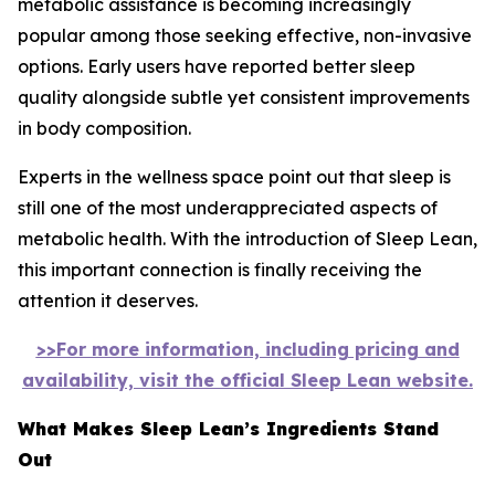
metabolic assistance is becoming increasingly
popular among those seeking effective, non-invasive
options. Early users have reported better sleep
quality alongside subtle yet consistent improvements
in body composition.
Experts in the wellness space point out that sleep is
still one of the most underappreciated aspects of
metabolic health. With the introduction of Sleep Lean,
this important connection is finally receiving the
attention it deserves.
>>For more information, including pricing and
availability, visit the official Sleep Lean website.
What Makes Sleep Lean’s Ingredients Stand
Out