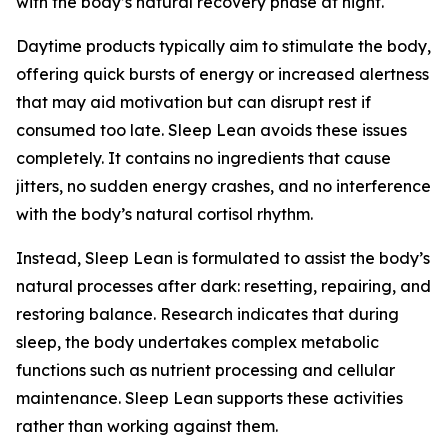
with the body’s natural recovery phase at night.
Daytime products typically aim to stimulate the body,
offering quick bursts of energy or increased alertness
that may aid motivation but can disrupt rest if
consumed too late. Sleep Lean avoids these issues
completely. It contains no ingredients that cause
jitters, no sudden energy crashes, and no interference
with the body’s natural cortisol rhythm.
Instead, Sleep Lean is formulated to assist the body’s
natural processes after dark: resetting, repairing, and
restoring balance. Research indicates that during
sleep, the body undertakes complex metabolic
functions such as nutrient processing and cellular
maintenance. Sleep Lean supports these activities
rather than working against them.