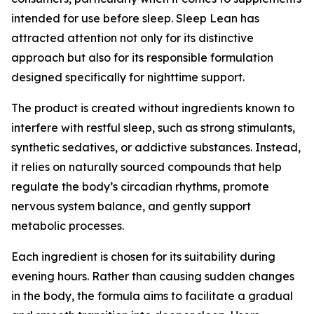
intended for use before sleep. Sleep Lean has
attracted attention not only for its distinctive
approach but also for its responsible formulation
designed specifically for nighttime support.
The product is created without ingredients known to
interfere with restful sleep, such as strong stimulants,
synthetic sedatives, or addictive substances. Instead,
it relies on naturally sourced compounds that help
regulate the body’s circadian rhythms, promote
nervous system balance, and gently support
metabolic processes.
Each ingredient is chosen for its suitability during
evening hours. Rather than causing sudden changes
in the body, the formula aims to facilitate a gradual