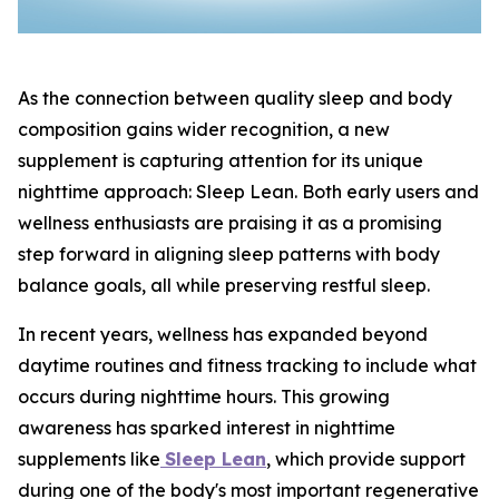
As the connection between quality sleep and body
composition gains wider recognition, a new
supplement is capturing attention for its unique
nighttime approach: Sleep Lean. Both early users and
wellness enthusiasts are praising it as a promising
step forward in aligning sleep patterns with body
balance goals, all while preserving restful sleep.
In recent years, wellness has expanded beyond
daytime routines and fitness tracking to include what
occurs during nighttime hours. This growing
awareness has sparked interest in nighttime
supplements like
Sleep Lean
, which provide support
during one of the body's most important regenerative