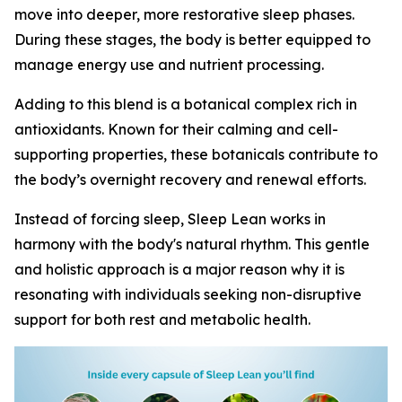
move into deeper, more restorative sleep phases.
During these stages, the body is better equipped to
manage energy use and nutrient processing.
Adding to this blend is a botanical complex rich in
antioxidants. Known for their calming and cell-
supporting properties, these botanicals contribute to
the body’s overnight recovery and renewal efforts.
Instead of forcing sleep, Sleep Lean works in
harmony with the body's natural rhythm. This gentle
and holistic approach is a major reason why it is
resonating with individuals seeking non-disruptive
support for both rest and metabolic health.