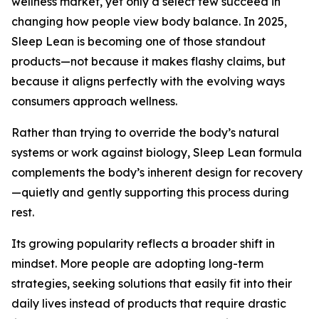
wellness market, yet only a select few succeed in
changing how people view body balance. In 2025,
Sleep Lean is becoming one of those standout
products—not because it makes flashy claims, but
because it aligns perfectly with the evolving ways
consumers approach wellness.
Rather than trying to override the body’s natural
systems or work against biology, Sleep Lean formula
complements the body’s inherent design for recovery
—quietly and gently supporting this process during
rest.
Its growing popularity reflects a broader shift in
mindset. More people are adopting long-term
strategies, seeking solutions that easily fit into their
daily lives instead of products that require drastic