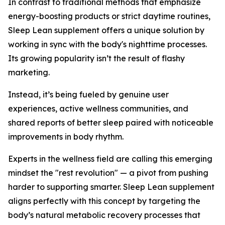
In contrast to traditional methods that emphasize
energy-boosting products or strict daytime routines,
Sleep Lean supplement offers a unique solution by
working in sync with the body's nighttime processes.
Its growing popularity isn’t the result of flashy
marketing.
Instead, it’s being fueled by genuine user
experiences, active wellness communities, and
shared reports of better sleep paired with noticeable
improvements in body rhythm.
Experts in the wellness field are calling this emerging
mindset the "rest revolution" — a pivot from pushing
harder to supporting smarter. Sleep Lean supplement
aligns perfectly with this concept by targeting the
body’s natural metabolic recovery processes that