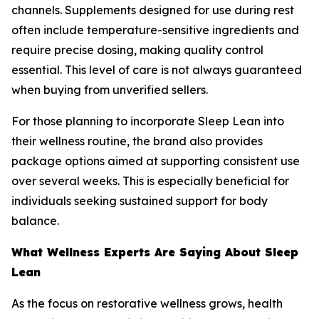
channels. Supplements designed for use during rest
often include temperature-sensitive ingredients and
require precise dosing, making quality control
essential. This level of care is not always guaranteed
when buying from unverified sellers.
For those planning to incorporate Sleep Lean into
their wellness routine, the brand also provides
package options aimed at supporting consistent use
over several weeks. This is especially beneficial for
individuals seeking sustained support for body
balance.
What Wellness Experts Are Saying About Sleep
Lean
As the focus on restorative wellness grows, health