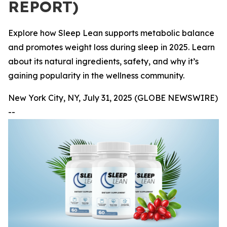
REPORT)
Explore how Sleep Lean supports metabolic balance
and promotes weight loss during sleep in 2025. Learn
about its natural ingredients, safety, and why it’s
gaining popularity in the wellness community.
New York City, NY, July 31, 2025 (GLOBE NEWSWIRE)
--