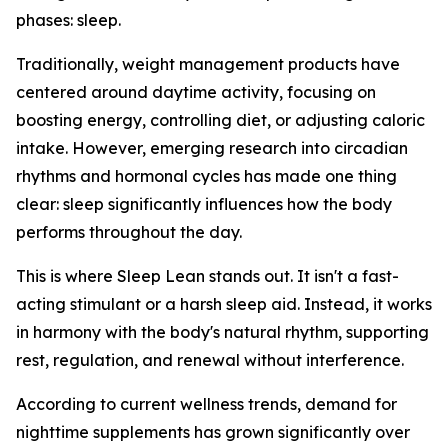
phases: sleep.
Traditionally, weight management products have
centered around daytime activity, focusing on
boosting energy, controlling diet, or adjusting caloric
intake. However, emerging research into circadian
rhythms and hormonal cycles has made one thing
clear: sleep significantly influences how the body
performs throughout the day.
This is where Sleep Lean stands out. It isn't a fast-
acting stimulant or a harsh sleep aid. Instead, it works
in harmony with the body's natural rhythm, supporting
rest, regulation, and renewal without interference.
According to current wellness trends, demand for
nighttime supplements has grown significantly over