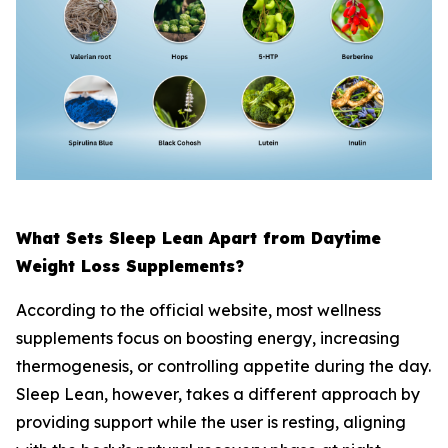
What Sets Sleep Lean Apart from Daytime
Weight Loss Supplements?
According to the official website, most wellness
supplements focus on boosting energy, increasing
thermogenesis, or controlling appetite during the day.
Sleep Lean, however, takes a different approach by
providing support while the user is resting, aligning