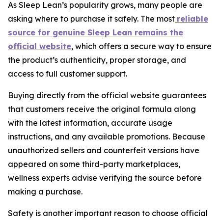
As Sleep Lean’s popularity grows, many people are
asking where to purchase it safely. The most
reliable
source for genuine Sleep Lean remains the
official website
, which offers a secure way to ensure
the product’s authenticity, proper storage, and
access to full customer support.
Buying directly from the official website guarantees
that customers receive the original formula along
with the latest information, accurate usage
instructions, and any available promotions. Because
unauthorized sellers and counterfeit versions have
appeared on some third-party marketplaces,
wellness experts advise verifying the source before
making a purchase.
Safety is another important reason to choose official