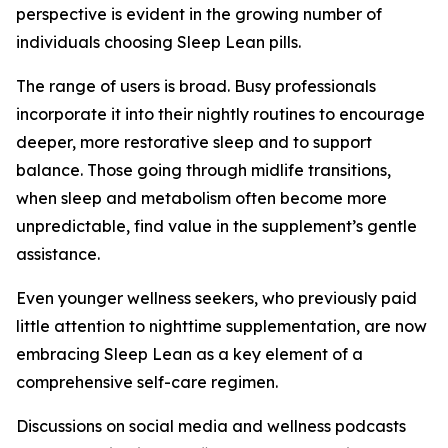
perspective is evident in the growing number of
individuals choosing Sleep Lean pills.
The range of users is broad. Busy professionals
incorporate it into their nightly routines to encourage
deeper, more restorative sleep and to support
balance. Those going through midlife transitions,
when sleep and metabolism often become more
unpredictable, find value in the supplement’s gentle
assistance.
Even younger wellness seekers, who previously paid
little attention to nighttime supplementation, are now
embracing Sleep Lean as a key element of a
comprehensive self-care regimen.
Discussions on social media and wellness podcasts