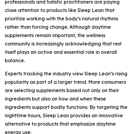
professionals and holistic practitioners are paying
close attention to products like Sleep Lean that
prioritize working with the body’s natural rhythms
rather than forcing change. Although daytime
supplements remain important, the wellness
community is increasingly acknowledging that rest
itself plays an active and essential role in overall
balance.
Experts tracking the industry view Sleep Lean’s rising
popularity as part of a larger trend. More consumers
are selecting supplements based not only on their
ingredients but also on how and when these
ingredients support bodily functions. By targeting the
nighttime hours, Sleep Lean provides an innovative
alternative to products that emphasize daytime
energy use.