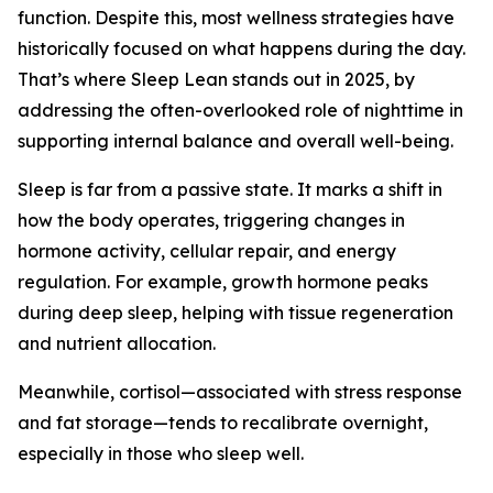
function. Despite this, most wellness strategies have
historically focused on what happens during the day.
That’s where Sleep Lean stands out in 2025, by
addressing the often-overlooked role of nighttime in
supporting internal balance and overall well-being.
Sleep is far from a passive state. It marks a shift in
how the body operates, triggering changes in
hormone activity, cellular repair, and energy
regulation. For example, growth hormone peaks
during deep sleep, helping with tissue regeneration
and nutrient allocation.
Meanwhile, cortisol—associated with stress response
and fat storage—tends to recalibrate overnight,
especially in those who sleep well.