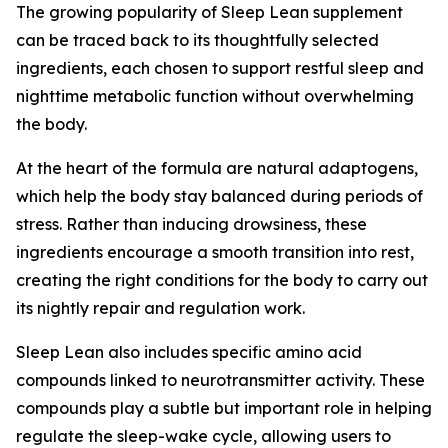
The growing popularity of Sleep Lean supplement
can be traced back to its thoughtfully selected
ingredients, each chosen to support restful sleep and
nighttime metabolic function without overwhelming
the body.
At the heart of the formula are natural adaptogens,
which help the body stay balanced during periods of
stress. Rather than inducing drowsiness, these
ingredients encourage a smooth transition into rest,
creating the right conditions for the body to carry out
its nightly repair and regulation work.
Sleep Lean also includes specific amino acid
compounds linked to neurotransmitter activity. These
compounds play a subtle but important role in helping
regulate the sleep-wake cycle, allowing users to