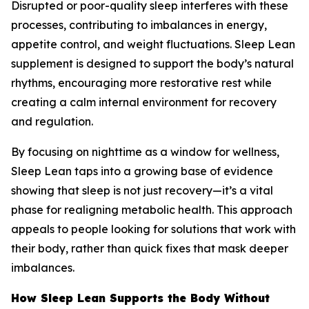
Disrupted or poor-quality sleep interferes with these
processes, contributing to imbalances in energy,
appetite control, and weight fluctuations. Sleep Lean
supplement is designed to support the body’s natural
rhythms, encouraging more restorative rest while
creating a calm internal environment for recovery
and regulation.
By focusing on nighttime as a window for wellness,
Sleep Lean taps into a growing base of evidence
showing that sleep is not just recovery—it’s a vital
phase for realigning metabolic health. This approach
appeals to people looking for solutions that work with
their body, rather than quick fixes that mask deeper
imbalances.
How Sleep Lean Supports the Body Without