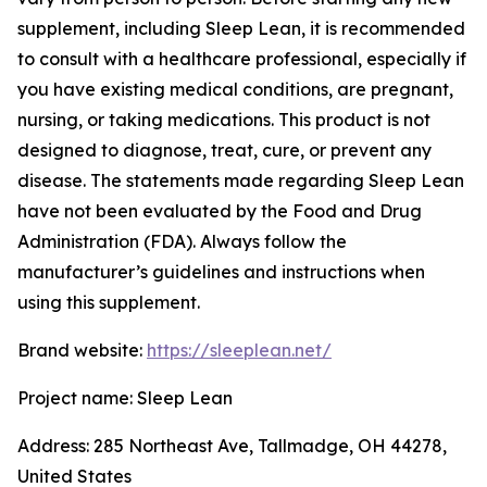
supplement, including Sleep Lean, it is recommended
to consult with a healthcare professional, especially if
you have existing medical conditions, are pregnant,
nursing, or taking medications. This product is not
designed to diagnose, treat, cure, or prevent any
disease. The statements made regarding Sleep Lean
have not been evaluated by the Food and Drug
Administration (FDA). Always follow the
manufacturer’s guidelines and instructions when
using this supplement.
Brand website:
https://sleeplean.net/
Project name: Sleep Lean
Address: 285 Northeast Ave, Tallmadge, OH 44278,
United States