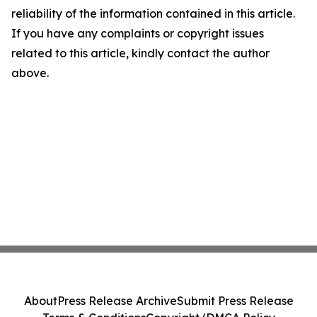
reliability of the information contained in this article.
If you have any complaints or copyright issues
related to this article, kindly contact the author
above.
About
Press Release Archive
Submit Press Release