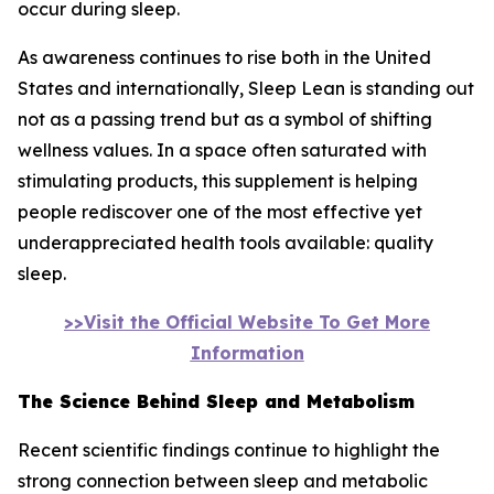
occur during sleep.
As awareness continues to rise both in the United
States and internationally, Sleep Lean is standing out
not as a passing trend but as a symbol of shifting
wellness values. In a space often saturated with
stimulating products, this supplement is helping
people rediscover one of the most effective yet
underappreciated health tools available: quality
sleep.
>>Visit the Official Website To Get More
Information
The Science Behind Sleep and Metabolism
Recent scientific findings continue to highlight the
strong connection between sleep and metabolic