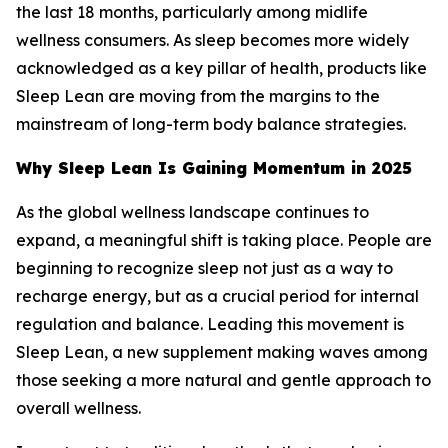
the last 18 months, particularly among midlife
wellness consumers. As sleep becomes more widely
acknowledged as a key pillar of health, products like
Sleep Lean are moving from the margins to the
mainstream of long-term body balance strategies.
Why Sleep Lean Is Gaining Momentum in 2025
As the global wellness landscape continues to
expand, a meaningful shift is taking place. People are
beginning to recognize sleep not just as a way to
recharge energy, but as a crucial period for internal
regulation and balance. Leading this movement is
Sleep Lean, a new supplement making waves among
those seeking a more natural and gentle approach to
overall wellness.