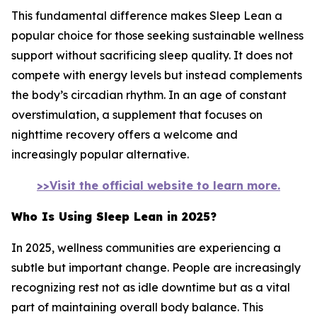
This fundamental difference makes Sleep Lean a
popular choice for those seeking sustainable wellness
support without sacrificing sleep quality. It does not
compete with energy levels but instead complements
the body’s circadian rhythm. In an age of constant
overstimulation, a supplement that focuses on
nighttime recovery offers a welcome and
increasingly popular alternative.
>>Visit the official website to learn more.
Who Is Using Sleep Lean in 2025?
In 2025, wellness communities are experiencing a
subtle but important change. People are increasingly
recognizing rest not as idle downtime but as a vital
part of maintaining overall body balance. This