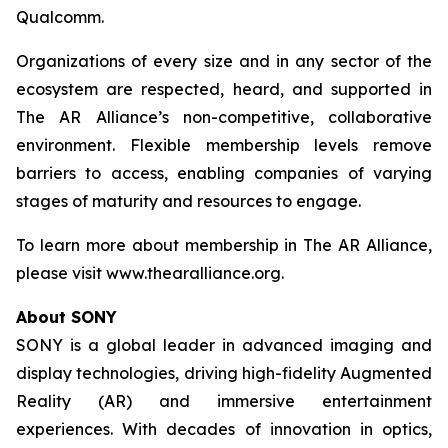
Qualcomm.
Organizations of every size and in any sector of the
ecosystem are respected, heard, and supported in
The AR Alliance’s non-competitive, collaborative
environment. Flexible membership levels remove
barriers to access, enabling companies of varying
stages of maturity and resources to engage.
To learn more about membership in The AR Alliance,
please visit www.thearalliance.org.
About SONY
SONY is a global leader in advanced imaging and
display technologies, driving high-fidelity Augmented
Reality (AR) and immersive entertainment
experiences. With decades of innovation in optics,