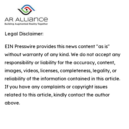
Legal Disclaimer:
EIN Presswire provides this news content "as is"
without warranty of any kind. We do not accept any
responsibility or liability for the accuracy, content,
images, videos, licenses, completeness, legality, or
reliability of the information contained in this article.
If you have any complaints or copyright issues
related to this article, kindly contact the author
above.