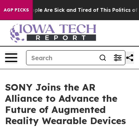
 Win: “People Are Sick and Tired of This Politics of Ha
AGP PICKS
SONY Joins the AR
Alliance to Advance the
Future of Augmented
Reality Wearable Devices