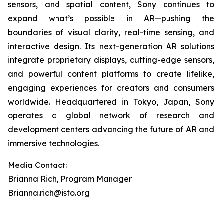
sensors, and spatial content, Sony continues to
expand what’s possible in AR—pushing the
boundaries of visual clarity, real-time sensing, and
interactive design. Its next-generation AR solutions
integrate proprietary displays, cutting-edge sensors,
and powerful content platforms to create lifelike,
engaging experiences for creators and consumers
worldwide. Headquartered in Tokyo, Japan, Sony
operates a global network of research and
development centers advancing the future of AR and
immersive technologies.
Media Contact:
Brianna Rich, Program Manager
Brianna.rich@isto.org