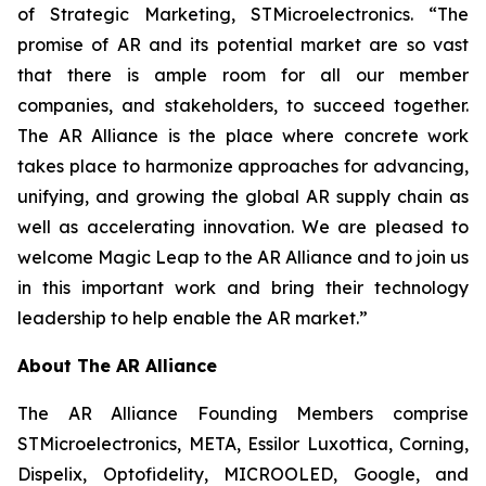
of Strategic Marketing, STMicroelectronics. “The
promise of AR and its potential market are so vast
that there is ample room for all our member
companies, and stakeholders, to succeed together.
The AR Alliance is the place where concrete work
takes place to harmonize approaches for advancing,
unifying, and growing the global AR supply chain as
well as accelerating innovation. We are pleased to
welcome Magic Leap to the AR Alliance and to join us
in this important work and bring their technology
leadership to help enable the AR market.”
About The AR Alliance
The AR Alliance Founding Members comprise
STMicroelectronics, META, Essilor Luxottica, Corning,
Dispelix, Optofidelity, MICROOLED, Google, and