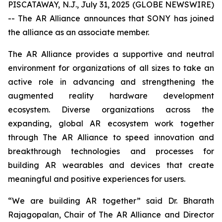
PISCATAWAY, N.J., July 31, 2025 (GLOBE NEWSWIRE)
-- The AR Alliance announces that SONY has joined
the alliance as an associate member.
The AR Alliance provides a supportive and neutral
environment for organizations of all sizes to take an
active role in advancing and strengthening the
augmented reality hardware development
ecosystem. Diverse organizations across the
expanding, global AR ecosystem work together
through The AR Alliance to speed innovation and
breakthrough technologies and processes for
building AR wearables and devices that create
meaningful and positive experiences for users.
“We are building AR together” said Dr. Bharath
Rajagopalan, Chair of The AR Alliance and Director