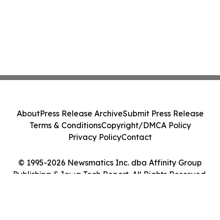
About
Press Release Archive
Submit Press Release
Terms & Conditions
Copyright/DMCA Policy
Privacy Policy
Contact
© 1995-2026 Newsmatics Inc. dba Affinity Group
Publishing & Iowa Tech Report. All Rights Reserved.
Cookie Settings / Your Privacy Choices