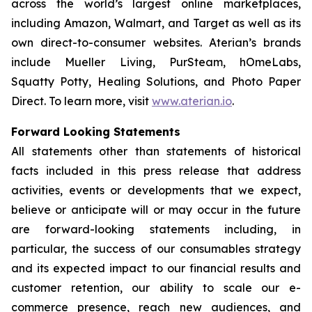
across the world’s largest online marketplaces,
including Amazon, Walmart, and Target as well as its
own direct-to-consumer websites. Aterian’s brands
include Mueller Living, PurSteam, hOmeLabs,
Squatty Potty, Healing Solutions, and Photo Paper
Direct. To learn more, visit
www.aterian.io
.
Forward Looking Statements
All statements other than statements of historical
facts included in this press release that address
activities, events or developments that we expect,
believe or anticipate will or may occur in the future
are forward-looking statements including, in
particular, the success of our consumables strategy
and its expected impact to our financial results and
customer retention, our ability to scale our e-
commerce presence, reach new audiences, and