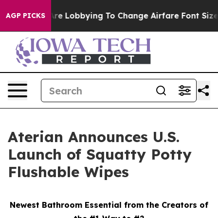
irlines Are Lobbying To Change Airfare Font Sizes. It’
AGP PICKS
Aterian Announces U.S.
Launch of Squatty Potty
Flushable Wipes
Newest Bathroom Essential from the Creators of