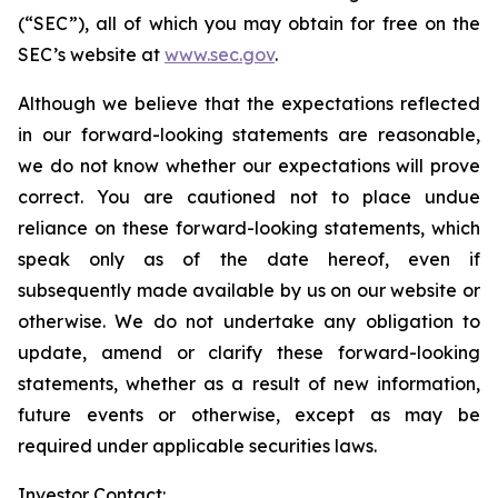
(“SEC”), all of which you may obtain for free on the
SEC’s website at
www.sec.gov
.
Although we believe that the expectations reflected
in our forward-looking statements are reasonable,
we do not know whether our expectations will prove
correct. You are cautioned not to place undue
reliance on these forward-looking statements, which
speak only as of the date hereof, even if
subsequently made available by us on our website or
otherwise. We do not undertake any obligation to
update, amend or clarify these forward-looking
statements, whether as a result of new information,
future events or otherwise, except as may be
required under applicable securities laws.
Investor Contact: