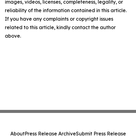
images, videos, licenses, completeness, legality, or
reliability of the information contained in this article.
If you have any complaints or copyright issues
related to this article, kindly contact the author
above.
About
Press Release Archive
Submit Press Release