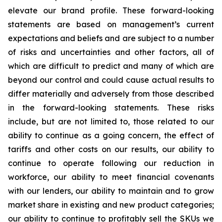
elevate our brand profile. These forward-looking
statements are based on management’s current
expectations and beliefs and are subject to a number
of risks and uncertainties and other factors, all of
which are difficult to predict and many of which are
beyond our control and could cause actual results to
differ materially and adversely from those described
in the forward-looking statements. These risks
include, but are not limited to, those related to our
ability to continue as a going concern, the effect of
tariffs and other costs on our results, our ability to
continue to operate following our reduction in
workforce, our ability to meet financial covenants
with our lenders, our ability to maintain and to grow
market share in existing and new product categories;
our ability to continue to profitably sell the SKUs we