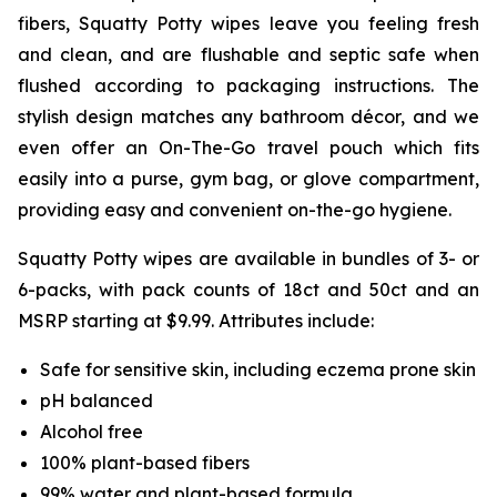
fibers, Squatty Potty wipes leave you feeling fresh
and clean, and are flushable and septic safe when
flushed according to packaging instructions. The
stylish design matches any bathroom décor, and we
even offer an On-The-Go travel pouch which fits
easily into a purse, gym bag, or glove compartment,
providing easy and convenient on-the-go hygiene.
Squatty Potty wipes are available in bundles of 3- or
6-packs, with pack counts of 18ct and 50ct and an
MSRP starting at $9.99. Attributes include:
Safe for sensitive skin, including eczema prone skin
pH balanced
Alcohol free
100% plant-based fibers
99% water and plant-based formula