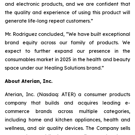
and electronic products, and we are confident that
the quality and experience of using this product will
generate life-long repeat customers.”
Mr. Rodriguez concluded, “We have built exceptional
brand equity across our family of products. We
expect to further expand our presence in the
consumables market in 2025 in the health and beauty
space under our Healing Solutions brand.”
About Aterian, Inc.
Aterian, Inc. (Nasdaq: ATER) a consumer products
company that builds and acquires leading e-
commerce brands across multiple categories,
including home and kitchen appliances, health and
wellness, and air quality devices. The Company sells