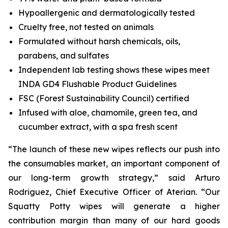
Hypoallergenic and dermatologically tested
Cruelty free, not tested on animals
Formulated without harsh chemicals, oils,
parabens, and sulfates
Independent lab testing shows these wipes meet
INDA GD4 Flushable Product Guidelines
FSC (Forest Sustainability Council) certified
Infused with aloe, chamomile, green tea, and
cucumber extract, with a spa fresh scent
“The launch of these new wipes reflects our push into
the consumables market, an important component of
our long-term growth strategy,” said Arturo
Rodriguez, Chief Executive Officer of Aterian. “Our
Squatty Potty wipes will generate a higher
contribution margin than many of our hard goods