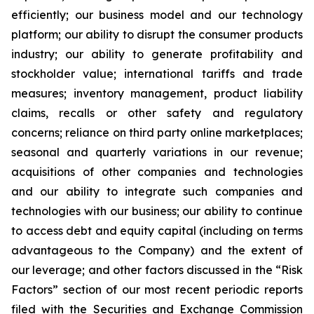
efficiently; our business model and our technology
platform; our ability to disrupt the consumer products
industry; our ability to generate profitability and
stockholder value; international tariffs and trade
measures; inventory management, product liability
claims, recalls or other safety and regulatory
concerns; reliance on third party online marketplaces;
seasonal and quarterly variations in our revenue;
acquisitions of other companies and technologies
and our ability to integrate such companies and
technologies with our business; our ability to continue
to access debt and equity capital (including on terms
advantageous to the Company) and the extent of
our leverage; and other factors discussed in the “Risk
Factors” section of our most recent periodic reports
filed with the Securities and Exchange Commission