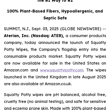
the #1 Way to #2
100% Plant-Based Fibers, Hypoallergenic, and
Septic Safe
SUMMIT, N.J., Sept. 03, 2025 (GLOBE NEWSWIRE) --
Aterian, Inc. (Nasdaq: ATER),
a consumer products
company, today announced the launch of Squatty
Potty Wipes, the Company’s flagship entry into the
consumable products market. Squatty Potty wipes
are now available for sale in the United States on
Amazon.com and
www.squattypotty.com
. The wipes
launched in the United Kingdom in late August 2025
are also available at Amazon.co.uk.
Squatty Potty wipes are pH balanced, alcohol free,
cruelty free (no animal testing), and safe for sensitive
and eczema prone skin. Made with 100% plant-based