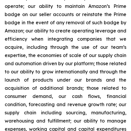
operate; our ability to maintain Amazon’s Prime
badge on our seller accounts or reinstate the Prime
badge in the event of any removal of such badge by
Amazon; our ability to create operating leverage and
efficiency when integrating companies that we
acquire, including through the use of our team’s
expertise, the economies of scale of our supply chain
and automation driven by our platform; those related
to our ability to grow internationally and through the
launch of products under our brands and the
acquisition of additional brands; those related to
consumer demand, our cash flows, financial
condition, forecasting and revenue growth rate; our
supply chain including sourcing, manufacturing,
warehousing and fulfillment; our ability to manage
expenses, working capital and capital expenditures