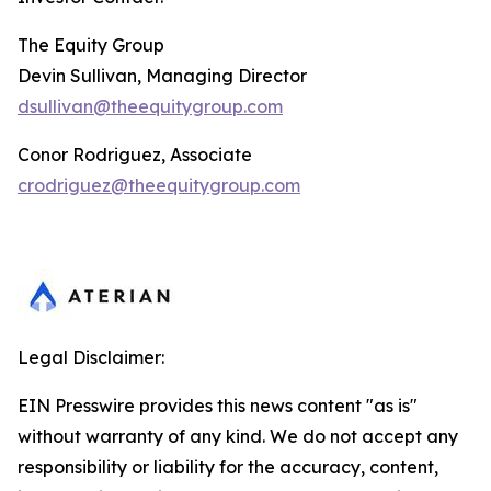
The Equity Group
Devin Sullivan, Managing Director
dsullivan@theequitygroup.com
Conor Rodriguez, Associate
crodriguez@theequitygroup.com
Legal Disclaimer:
EIN Presswire provides this news content "as is"
without warranty of any kind. We do not accept any
responsibility or liability for the accuracy, content,