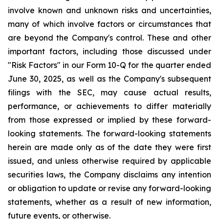
involve known and unknown risks and uncertainties,
many of which involve factors or circumstances that
are beyond the Company's control. These and other
important factors, including those discussed under
"Risk Factors" in our Form 10-Q for the quarter ended
June 30, 2025, as well as the Company's subsequent
filings with the SEC, may cause actual results,
performance, or achievements to differ materially
from those expressed or implied by these forward-
looking statements. The forward-looking statements
herein are made only as of the date they were first
issued, and unless otherwise required by applicable
securities laws, the Company disclaims any intention
or obligation to update or revise any forward-looking
statements, whether as a result of new information,
future events, or otherwise.