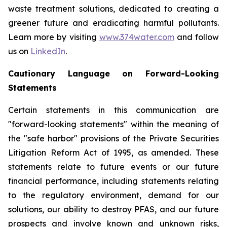
waste treatment solutions, dedicated to creating a
greener future and eradicating harmful pollutants.
Learn more by visiting
www.374water.com
and follow
us on
LinkedIn
.
Cautionary Language on Forward-Looking
Statements
Certain statements in this communication are
"forward-looking statements" within the meaning of
the "safe harbor" provisions of the Private Securities
Litigation Reform Act of 1995, as amended. These
statements relate to future events or our future
financial performance, including statements relating
to the regulatory environment, demand for our
solutions, our ability to destroy PFAS, and our future
prospects and involve known and unknown risks,