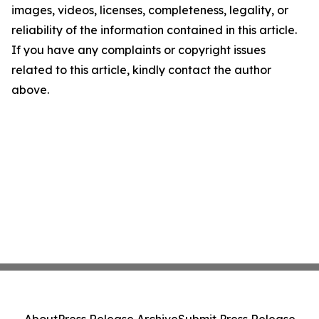
images, videos, licenses, completeness, legality, or
reliability of the information contained in this article.
If you have any complaints or copyright issues
related to this article, kindly contact the author
above.