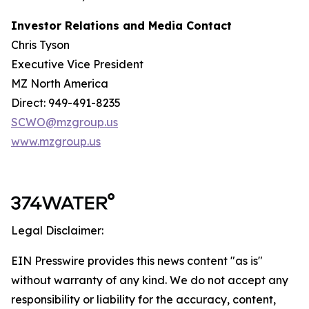
Investor Relations and Media Contact
Chris Tyson
Executive Vice President
MZ North America
Direct: 949-491-8235
SCWO@mzgroup.us
www.mzgroup.us
Legal Disclaimer:
EIN Presswire provides this news content "as is"
without warranty of any kind. We do not accept any
responsibility or liability for the accuracy, content,