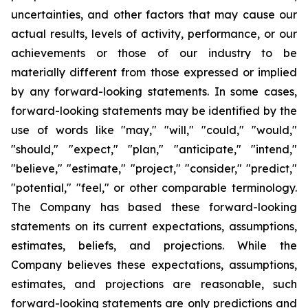
uncertainties, and other factors that may cause our
actual results, levels of activity, performance, or our
achievements or those of our industry to be
materially different from those expressed or implied
by any forward-looking statements. In some cases,
forward-looking statements may be identified by the
use of words like "may," "will," "could," "would,"
"should," "expect," "plan," "anticipate," "intend,"
"believe," "estimate," "project," "consider," "predict,"
"potential," "feel," or other comparable terminology.
The Company has based these forward-looking
statements on its current expectations, assumptions,
estimates, beliefs, and projections. While the
Company believes these expectations, assumptions,
estimates, and projections are reasonable, such
forward-looking statements are only predictions and