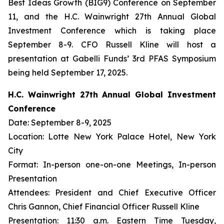
Best Ideas Growth (BIG9) Conference on September
11, and the H.C. Wainwright 27th Annual Global
Investment Conference which is taking place
September 8-9. CFO Russell Kline will host a
presentation at Gabelli Funds’ 3rd PFAS Symposium
being held September 17, 2025.
H.C. Wainwright 27th Annual Global Investment
Conference
Date: September 8-9, 2025
Location: Lotte New York Palace Hotel, New York
City
Format: In-person one-on-one Meetings, In-person
Presentation
Attendees: President and Chief Executive Officer
Chris Gannon, Chief Financial Officer Russell Kline
Presentation: 11:30 a.m. Eastern Time Tuesday,