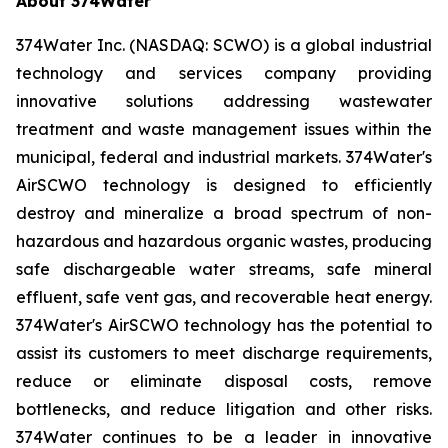
About 374Water
374Water Inc. (NASDAQ: SCWO) is a global industrial
technology and services company providing
innovative solutions addressing wastewater
treatment and waste management issues within the
municipal, federal and industrial markets. 374Water's
AirSCWO technology is designed to efficiently
destroy and mineralize a broad spectrum of non-
hazardous and hazardous organic wastes, producing
safe dischargeable water streams, safe mineral
effluent, safe vent gas, and recoverable heat energy.
374Water's AirSCWO technology has the potential to
assist its customers to meet discharge requirements,
reduce or eliminate disposal costs, remove
bottlenecks, and reduce litigation and other risks.
374Water continues to be a leader in innovative