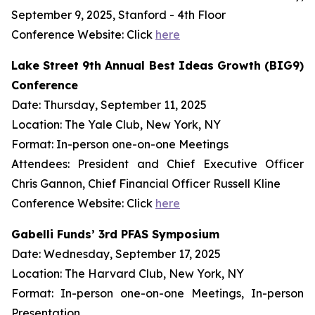
September 9, 2025, Stanford - 4th Floor
Conference Website: Click
here
Lake Street 9th Annual Best Ideas Growth (BIG9)
Conference
Date: Thursday, September 11, 2025
Location: The Yale Club, New York, NY
Format: In-person one-on-one Meetings
Attendees: President and Chief Executive Officer
Chris Gannon, Chief Financial Officer Russell Kline
Conference Website: Click
here
Gabelli Funds’ 3rd PFAS Symposium
Date: Wednesday, September 17, 2025
Location: The Harvard Club, New York, NY
Format: In-person one-on-one Meetings, In-person
Presentation