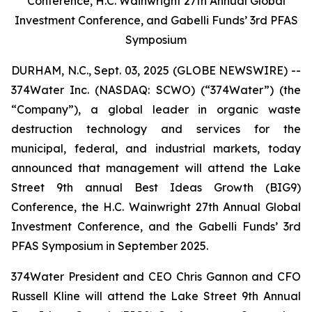
Conference, H.C. Wainwright 27th Annual Global
Investment Conference, and Gabelli Funds’ 3rd PFAS
Symposium
DURHAM, N.C., Sept. 03, 2025 (GLOBE NEWSWIRE) --
374Water Inc. (NASDAQ: SCWO) (“374Water”) (the
“Company”), a global leader in organic waste
destruction technology and services for the
municipal, federal, and industrial markets, today
announced that management will attend the Lake
Street 9th annual Best Ideas Growth (BIG9)
Conference, the H.C. Wainwright 27th Annual Global
Investment Conference, and the Gabelli Funds’ 3rd
PFAS Symposium in September 2025.
374Water President and CEO Chris Gannon and CFO
Russell Kline will attend the Lake Street 9th Annual