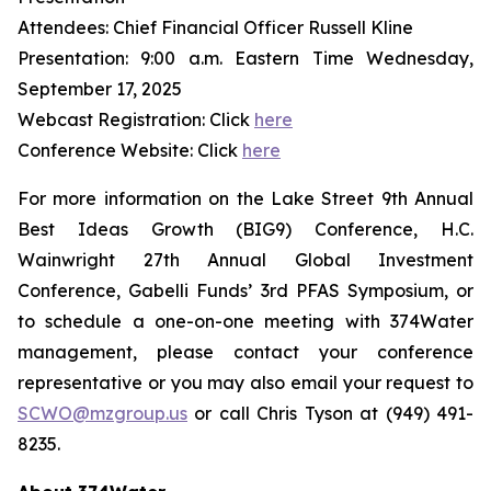
Attendees: Chief Financial Officer Russell Kline
Presentation: 9:00 a.m. Eastern Time Wednesday,
September 17, 2025
Webcast Registration: Click
here
Conference Website: Click
here
For more information on the Lake Street 9th Annual
Best Ideas Growth (BIG9) Conference, H.C.
Wainwright 27th Annual Global Investment
Conference, Gabelli Funds’ 3rd PFAS Symposium, or
to schedule a one-on-one meeting with 374Water
management, please contact your conference
representative or you may also email your request to
SCWO@mzgroup.us
or call Chris Tyson at (949) 491-
8235.