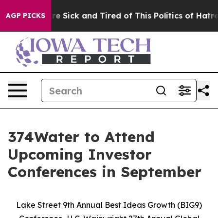
People Are Sick and Tired of This Politics of Hatred”
T
AGP PICKS
374Water to Attend
Upcoming Investor
Conferences in September
Lake Street 9th Annual Best Ideas Growth (BIG9)