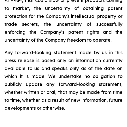
ATH434,
that
could
slow
or prevent products
coming
to
market,
the uncertainty
of obtaining patent
protection
for
the
Company's intellectual
property
or
trade
secrets, the uncertainty of successfully
enforcing the Company’s patent rights and the
uncertainty of the Company freedom to operate.
Any forward-looking statement made by us in this
press release is based only on information currently
available to us and speaks
only
as
of
the
date
on
which
it
is
made.
We
undertake
no
obligation
to
publicly
update
any
forward-looking
statement,
whether
written
or
oral,
that
may
be
made
from
time
to
time,
whether
as
a
result
of
new
information,
future
developments
or otherwise.