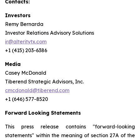
Contacts:
Investors
Remy Bernarda
Investor Relations Advisory Solutions
ir@alteritytx.com
+1 (415) 203-6386
Media
Casey McDonald
Tiberend Strategic Advisors, Inc.
cmcdonald@tiberend.com
+1 (646) 577-8520
Forward Looking Statements
This press release contains "forward-looking
statements" within the meaning of section 27A of the