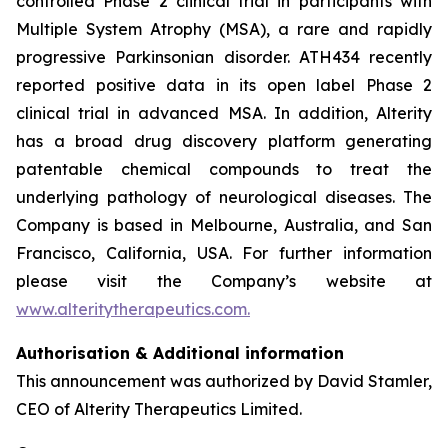
controlled Phase 2 clinical trial in participants with
Multiple System Atrophy (MSA), a rare and rapidly
progressive Parkinsonian disorder. ATH434 recently
reported positive data in its open label Phase 2
clinical trial in advanced MSA. In addition, Alterity
has a broad drug discovery platform generating
patentable chemical compounds to treat the
underlying pathology of neurological diseases. The
Company is based in Melbourne, Australia, and San
Francisco, California, USA. For further information
please visit the Company’s website at
www.alteritytherapeutics.com.
Authorisation & Additional information
This announcement was authorized by David Stamler,
CEO of Alterity Therapeutics Limited.