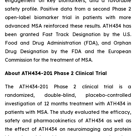
engagement on key biomarkers, and a favorable
safety profile. Positive data from a second Phase 2
open-label biomarker trial in patients with more
advanced MSA reinforced these results. ATH434 has
been granted Fast Track Designation by the U.S.
Food and Drug Administration (FDA), and Orphan
Drug Designation by the FDA and the European
Commission for the treatment of MSA.
About ATH434-201 Phase 2 Clinical Trial
The ATH434-201 Phase 2 clinical trial is a
randomized, double-blind, placebo-controlled
investigation of 12 months treatment with ATH434 in
patients with MSA. The study evaluated the efficacy,
safety and pharmacokinetics of ATH434 as well as
the effect of ATH434 on neuroimaging and protein