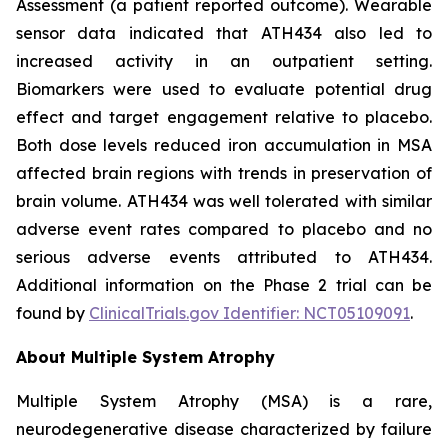
Assessment (a patient reported outcome). Wearable
sensor data indicated that ATH434 also led to
increased activity in an outpatient setting.
Biomarkers were used to evaluate potential drug
effect and target engagement relative to placebo.
Both dose levels reduced iron accumulation in MSA
affected brain regions with trends in preservation of
brain volume. ATH434 was well tolerated with similar
adverse event rates compared to placebo and no
serious adverse events attributed to ATH434.
Additional information on the Phase 2 trial can be
found by
ClinicalTrials.gov Identifier: NCT05109091
.
About Multiple System Atrophy
Multiple System Atrophy (MSA) is a rare,
neurodegenerative disease characterized by failure