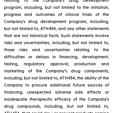
relating
to
the
Company's drug development
program, including, but not limited to the initiation,
progress and outcomes of clinical trials of the
Company's
drug
development
program,
including,
but
not
limited
to,
ATH434,
and
any
other
statements
that
are
not
historical facts.
Such
statements
involve
risks
and
uncertainties,
including,
but
not
limited
to,
those
risks
and
uncertainties
relating
to
the
difficulties
or
delays
in
financing,
development,
testing,
regulatory
approval,
production
and
marketing
of
the
Company’s
drug components,
including,
but
not
limited
to,
ATH434,
the
ability
of
the
Company
to
procure
additional
future
sources
of
financing, unexpected adverse side effects or
inadequate therapeutic efficacy of the Company's
drug compounds, including, but not limited
to,