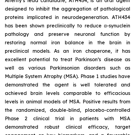
Alterity’s lead candidate, ATH434, is an oral agent
designed to inhibit the aggregation of pathological
proteins implicated in neurodegeneration. ATH434
has been shown preclinically to reduce α-synuclein
pathology and preserve neuronal function by
restoring normal iron balance in the brain in
preclinical models. As an iron chaperone, it has
excellent potential to treat Parkinson’s disease as
well as various Parkinsonian disorders such as
Multiple System Atrophy (MSA). Phase 1 studies have
demonstrated the agent is well tolerated and
achieved brain levels comparable to efficacious
levels in animal models of MSA. Positive results from
the randomized, double-blind, placebo-controlled
Phase 2 clinical trial in patients with MSA
demonstrated robust clinical efficacy, target