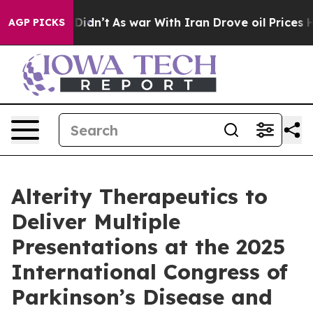
l, it Didn’t
As war With Iran Drove oil Prices Higher
AGP PICKS
Alterity Therapeutics to
Deliver Multiple
Presentations at the 2025
International Congress of
Parkinson’s Disease and