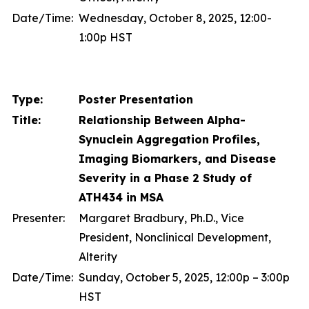
Date/Time:
Wednesday, October 8, 2025, 12:00-
1:00p HST
Type:
Poster Presentation
Title:
Relationship Between Alpha-
Synuclein Aggregation Profiles,
Imaging Biomarkers, and Disease
Severity in a Phase 2 Study of
ATH434 in MSA
Presenter:
Margaret Bradbury, Ph.D., Vice
President, Nonclinical Development,
Alterity
Date/Time:
Sunday, October 5, 2025, 12:00p – 3:00p
HST