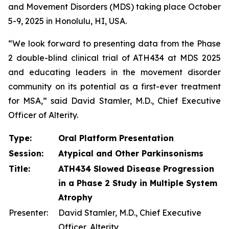
and Movement Disorders (MDS) taking place October
5-9, 2025 in Honolulu, HI, USA.
“We look forward to presenting data from the Phase
2 double-blind clinical trial of ATH434 at MDS 2025
and educating leaders in the movement disorder
community on its potential as a first-ever treatment
for MSA,” said David Stamler, M.D., Chief Executive
Officer of Alterity.
Type:
Oral Platform Presentation
Session:
Atypical and Other Parkinsonisms
Title:
ATH434 Slowed Disease Progression
in a Phase 2 Study in Multiple System
Atrophy
Presenter:
David Stamler, M.D., Chief Executive
Officer, Alterity