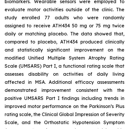
biomarkers. Wearable sensors were employed to
evaluate motor activities outside of the clinic. The
study enrolled 77 adults who were randomly
assigned to receive ATH434 50 mg or 75 mg twice
daily or matching placebo. The data showed that,
compared to placebo, ATH434 produced clinically
and statistically significant improvement on the
modified Unified Multiple System Atrophy Rating
Scale (UMSARS) Part I, a functional rating scale that
assesses disability on activities of daily living
affected in MSA. Additional efficacy assessments
demonstrated improvement consistent with the
positive UMSARS Part I findings including trends in
improved motor performance on the Parkinson’s Plus
rating scale, the Clinical Global Impression of Severity
Scale, and the Orthostatic Hypotension Symptom