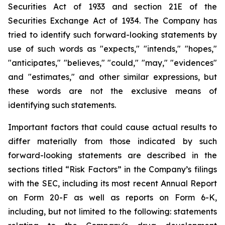
Securities Act of 1933 and section
21E
of
the
Securities
Exchange
Act
of
1934.
The
Company
has
tried
to
identify
such
forward-looking
statements
by
use of such words as "expects," "intends," "hopes,"
"anticipates," "believes," "could," "may," "evidences"
and "estimates," and other similar expressions, but
these words are not the exclusive means of
identifying such
statements.
Important
factors
that
could
cause
actual
results
to
differ
materially
from
those
indicated
by
such
forward-looking
statements are
described
in
the
sections
titled
“Risk
Factors”
in
the
Company’s
filings
with
the
SEC,
including
its
most
recent
Annual
Report
on
Form
20-F
as
well
as
reports
on
Form
6-K,
including,
but
not
limited
to
the
following:
statements