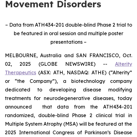
Movement Disorders
– Data from ATH434-201 double-blind Phase 2 trial to
be featured in oral session and multiple poster
presentations –
MELBOURNE, Australia and SAN FRANCISCO, Oct.
02, 2025 (GLOBE NEWSWIRE) --
Alterity
Therapeutics
(ASX: ATH, NASDAQ: ATHE) (“Alterity”
or “the Company”), a biotechnology company
dedicated to developing disease modifying
treatments for neurodegenerative diseases, today
announced that data from the ATH434-201
randomized, double-blind Phase 2 clinical trial in
Multiple System Atrophy (MSA) will be featured at the
2025 International Congress of Parkinson’s Disease