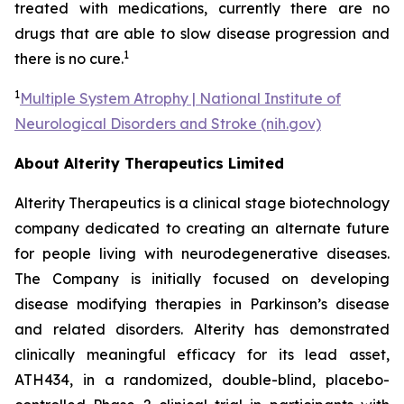
treated with medications, currently there are no
drugs that are able to slow disease progression and
1
there is no cure.
1
Multiple System Atrophy | National Institute of
Neurological Disorders and Stroke (nih.gov)
About Alterity Therapeutics Limited
Alterity Therapeutics is a clinical stage biotechnology
company dedicated to creating an alternate future
for people living with neurodegenerative diseases.
The Company is initially focused on developing
disease modifying therapies in Parkinson’s disease
and related disorders. Alterity has demonstrated
clinically meaningful efficacy for its lead asset,
ATH434, in a randomized, double-blind, placebo-