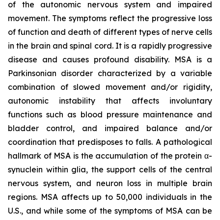
of the autonomic nervous system and impaired
movement. The symptoms reflect the progressive loss
of function and death of different types of nerve cells
in the brain and spinal cord. It is a rapidly progressive
disease and causes profound disability. MSA is a
Parkinsonian disorder characterized by a variable
combination of slowed movement and/or rigidity,
autonomic instability that affects involuntary
functions such as blood pressure maintenance and
bladder control, and impaired balance and/or
coordination that predisposes to falls. A pathological
hallmark of MSA is the accumulation of the protein α-
synuclein within glia, the support cells of the central
nervous system, and neuron loss in multiple brain
regions. MSA affects up to 50,000 individuals in the
U.S., and while some of the symptoms of MSA can be