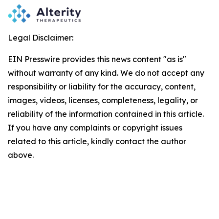
Legal Disclaimer:
EIN Presswire provides this news content "as is"
without warranty of any kind. We do not accept any
responsibility or liability for the accuracy, content,
images, videos, licenses, completeness, legality, or
reliability of the information contained in this article.
If you have any complaints or copyright issues
related to this article, kindly contact the author
above.