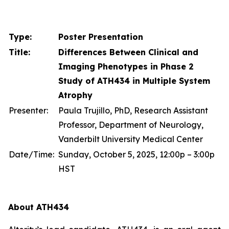
Type:
Poster Presentation
Title:
Differences Between Clinical and
Imaging Phenotypes in Phase 2
Study of ATH434 in Multiple System
Atrophy
Presenter:
Paula Trujillo, PhD, Research Assistant
Professor, Department of Neurology,
Vanderbilt University Medical Center
Date/Time:
Sunday, October 5, 2025, 12:00p – 3:00p
HST
About ATH434