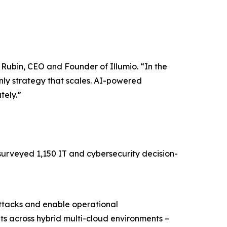
w Rubin, CEO and Founder of Illumio. “In the
nly strategy that scales. AI-powered
tely.”
surveyed 1,150 IT and cybersecurity decision-
attacks and enable operational
ts across hybrid multi-cloud environments –