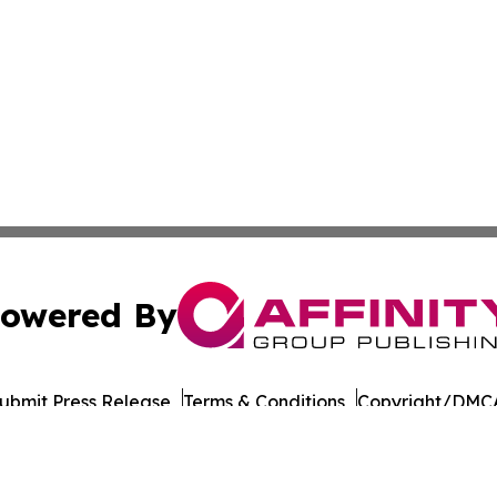
owered By
ubmit Press Release
Terms & Conditions
Copyright/DMCA
cs Inc. dba Affinity Group Publishing & Iowa Tech Report.