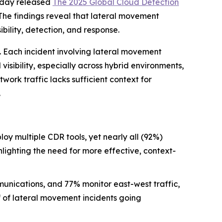
oday released
The 2025 Global Cloud Detection
The findings reveal that lateral movement
bility, detection, and response.
. Each incident involving lateral movement
isibility, especially across hybrid environments,
work traffic lacks sufficient context for
.
oy multiple CDR tools, yet nearly all (92%)
ghlighting the need for more effective, context-
unications, and 77% monitor east-west traffic,
lf of lateral movement incidents going