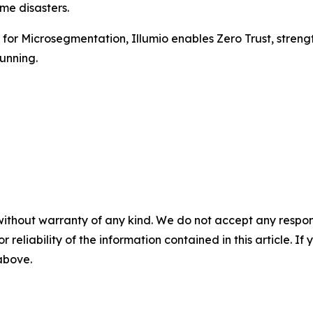
me disasters.
r Microsegmentation, Illumio enables Zero Trust, strengthe
unning.
without warranty of any kind. We do not accept any responsib
r reliability of the information contained in this article. I
 above.