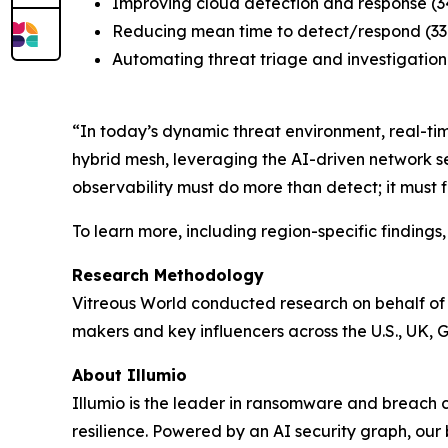
Improving cloud detection and response (
Reducing mean time to detect/respond (3
Automating threat triage and investigation
“In today’s dynamic threat environment, real-time
hybrid mesh, leveraging the AI-driven network s
observability must do more than detect; it must 
To learn more, including region-specific finding
Research Methodology
Vitreous World conducted research on behalf of 
makers and key influencers across the U.S., UK, 
About Illumio
Illumio is the leader in ransomware and breach
resilience. Powered by an AI security graph, our