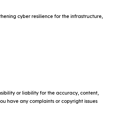
ning cyber resilience for the infrastructure,
ility or liability for the accuracy, content,
f you have any complaints or copyright issues