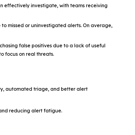
n effectively investigate, with teams receiving
 to missed or uninvestigated alerts. On average,
asing false positives due to a lack of useful
to focus on real threats.
ity, automated triage, and better alert
and reducing alert fatigue.