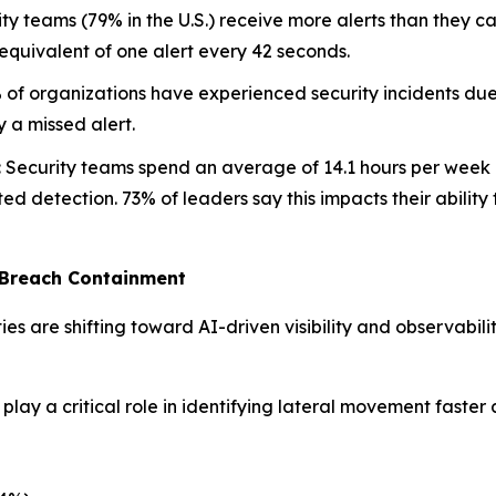
ty teams (79% in the U.S.) receive more alerts than they ca
quivalent of one alert every 42 seconds.
of organizations have experienced security incidents due
y a missed alert.
:
Security teams spend an average of 14.1 hours per week ch
ed detection. 73% of leaders say this impacts their ability 
 Breach Containment
ties are shifting toward AI-driven visibility and observabil
lay a critical role in identifying lateral movement faster 