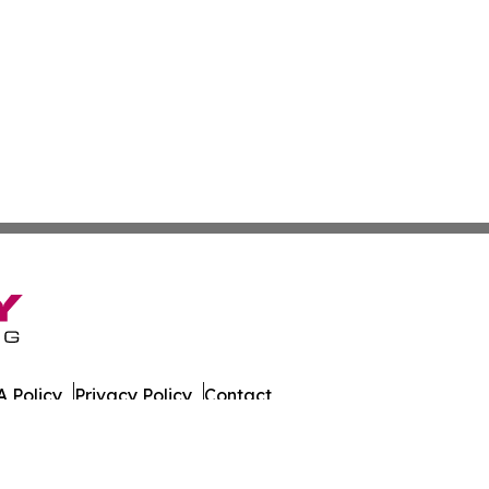
 Policy
Privacy Policy
Contact
 All Rights Reserved.