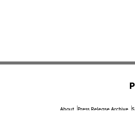
P
About
Press Release Archive
S
© 1995-2026 Newsmati