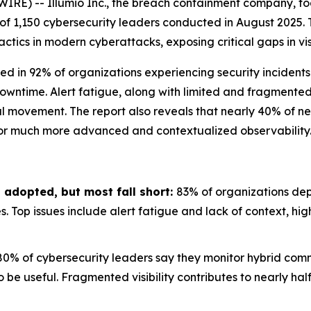
IRE) -- Illumio Inc., the breach containment company, t
 of 1,150 cybersecurity leaders conducted in August 2025. 
ics in modern cyberattacks, exposing critical gaps in visi
ed in 92% of organizations experiencing security incidents
owntime. Alert fatigue, along with limited and fragmented v
l movement. The report also reveals that nearly 40% of net
 for much more advanced and contextualized observability
 adopted, but most fall short:
83% of organizations depl
es. Top issues include alert fatigue and lack of context, hi
80% of cybersecurity leaders say they monitor hybrid comm
o be useful. Fragmented visibility contributes to nearly ha