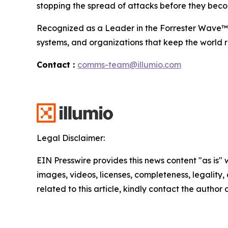
stopping the spread of attacks before they beco
Recognized as a Leader in the Forrester Wave™ fo
systems, and organizations that keep the world r
Contact :
comms-team@illumio.com
Legal Disclaimer:
EIN Presswire provides this news content "as is" 
images, videos, licenses, completeness, legality, o
related to this article, kindly contact the author