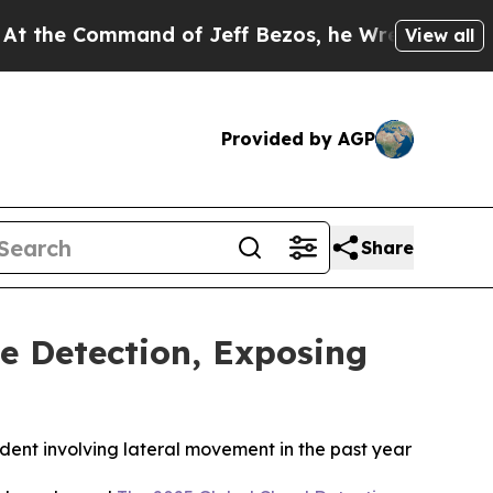
Command of Jeff Bezos, he Wrecked the Washingto
View all
Provided by AGP
Share
e Detection, Exposing
ident involving lateral movement in the past year