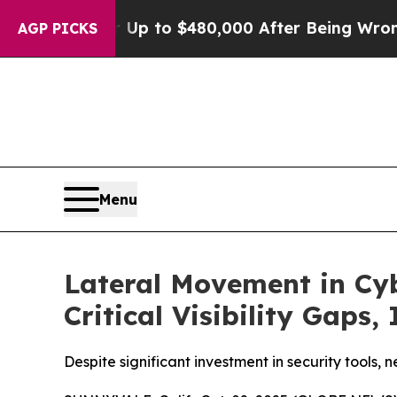
gible for Up to $480,000 After Being Wrongly Imp
AGP PICKS
Menu
Lateral Movement in Cyb
Critical Visibility Gaps,
Despite significant investment in security tools