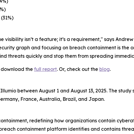
34%)
3%)
 (31%)
 visibility isn’t a feature; it’s a requirement," says Andre
ecurity graph and focusing on breach containment is the o
find threats quickly and stop them from spreading immedia
s, download the
full report
. Or, check out the
blog
.
Illumio between August 1 and August 13, 2025. The study 
Germany, France, Australia, Brazil, and Japan.
 containment, redefining how organizations contain cyber
 breach containment platform identifies and contains threa