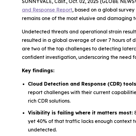
SUNNYVALE, Calif., Oct. 02, 2025 (GLOBE NEWSW
and Response Report
, based on a global survey
remains one of the most elusive and damaging tact
Undetected threats and operational strain result
resulted in a global average of over 7 hours of d
are two of the top challenges to detecting latera
confident investigation, underscoring the need
Key findings:
Cloud Detection and Response (CDR) tools
report challenges with their current capabiliti
rich CDR solutions.
Visibility is failing where it matters most:
yet 40% of that traffic lacks enough context t
undetected.