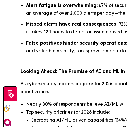
Alert fatigue is overwhelming:
67% of securi
an average of over 2,000 alerts per day—the e
Missed alerts have real consequences:
92% 
it takes 12.1 hours to detect an issue caused b
False positives hinder security operations
and valuable visibility, tool sprawl, and outdat
Looking Ahead: The Promise of AI and ML in
As cybersecurity leaders prepare for 2026, priori
prioritization.
Nearly 80% of respondents believe AI/ML will p
Top security priorities for 2026 include:
Increasing AI/ML-driven capabilities (34%)