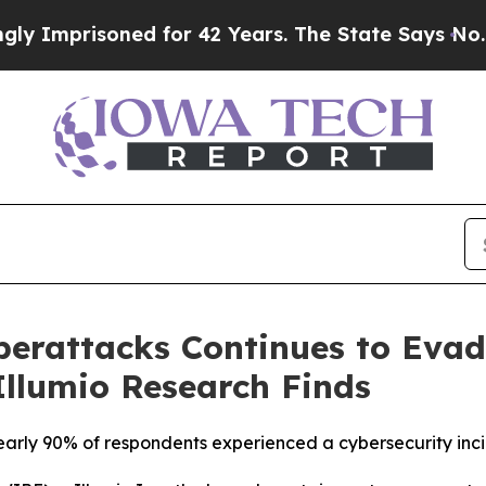
risoned for 42 Years. The State Says No.
At the 
erattacks Continues to Evad
 Illumio Research Finds
, nearly 90% of respondents experienced a cybersecurity inc