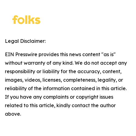
Legal Disclaimer:
EIN Presswire provides this news content "as is"
without warranty of any kind. We do not accept any
responsibility or liability for the accuracy, content,
images, videos, licenses, completeness, legality, or
reliability of the information contained in this article.
If you have any complaints or copyright issues
related to this article, kindly contact the author
above.