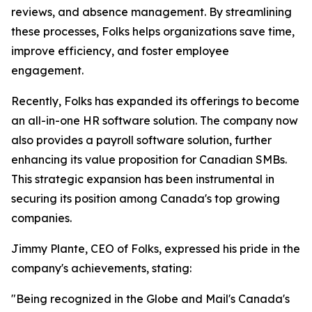
reviews, and absence management. By streamlining
these processes, Folks helps organizations save time,
improve efficiency, and foster employee
engagement.
Recently, Folks has expanded its offerings to become
an all-in-one HR software solution. The company now
also provides a payroll software solution, further
enhancing its value proposition for Canadian SMBs.
This strategic expansion has been instrumental in
securing its position among Canada's top growing
companies.
Jimmy Plante, CEO of Folks, expressed his pride in the
company's achievements, stating:
"Being recognized in the Globe and Mail's Canada's