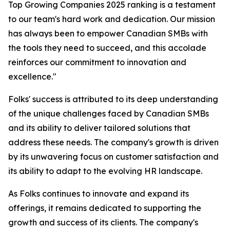
Top Growing Companies 2025 ranking is a testament
to our team's hard work and dedication. Our mission
has always been to empower Canadian SMBs with
the tools they need to succeed, and this accolade
reinforces our commitment to innovation and
excellence."
Folks' success is attributed to its deep understanding
of the unique challenges faced by Canadian SMBs
and its ability to deliver tailored solutions that
address these needs. The company's growth is driven
by its unwavering focus on customer satisfaction and
its ability to adapt to the evolving HR landscape.
As Folks continues to innovate and expand its
offerings, it remains dedicated to supporting the
growth and success of its clients. The company's