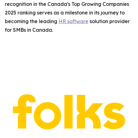
recognition in the Canada's Top Growing Companies
2025 ranking serves as a milestone in its journey to
becoming the leading
HR software
solution provider
for SMBs in Canada.