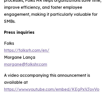
processes, Folks HR helps organizations save time,
improve efficiency, and foster employee
engagement, making it particularly valuable for
SMBs.
Press inquiries
Folks
https://folksrh.com/en/
Morgane Lança
morgane@folkshr.com
A video accompanying this announcement is
available at
https://www.youtube.com/embed/KEgPxVJovVo