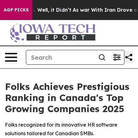
nd 40%. Well, it Didn’t
As war With Iran Drove oil Pr
AGP PICKS
Folks Achieves Prestigious
Ranking in Canada's Top
Growing Companies 2025
Folks recognized for its innovative HR software
solutions tailored for Canadian SMBs.