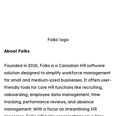
Folks' logo
About Folks
Founded in 2010, Folks is a Canadian HR software
solution designed to simplify workforce management
for small and medium-sized businesses. It offers user-
friendly tools for core HR functions like recruiting,
onboarding, employee data management, time
tracking, performance reviews, and absence
management. With a focus on streamlining HR