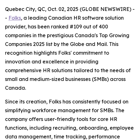
Quebec City, QC, Oct. 02, 2025 (GLOBE NEWSWIRE) -
-
Folks
, a leading Canadian HR software solution
provider, has been ranked #109 out of 400
companies in the prestigious Canada's Top Growing
Companies 2025 list by the Globe and Mail. This
recognition highlights Folks' commitment to
innovation and excellence in providing
comprehensive HR solutions tailored to the needs of
small and medium-sized businesses (SMBs) across
Canada.
Since its creation, Folks has consistently focused on
simplifying workforce management for SMBs. The
company offers user-friendly tools for core HR
functions, including recruiting, onboarding, employee
data management, time tracking, performance