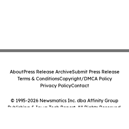
About
Press Release Archive
Submit Press Release
Terms & Conditions
Copyright/DMCA Policy
Privacy Policy
Contact
© 1995-2026 Newsmatics Inc. dba Affinity Group
Publishing & Iowa Tech Report. All Rights Reserved.
Cookie Settings / Your Privacy Choices