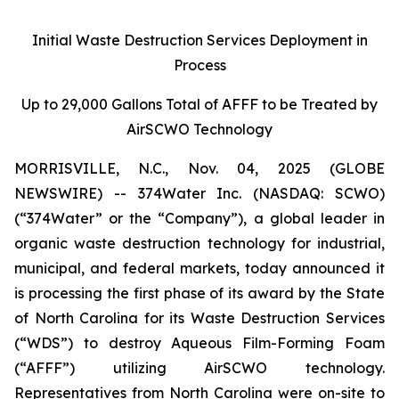
Initial Waste Destruction Services Deployment in
Process
Up to 29,000 Gallons Total of AFFF to be Treated by
AirSCWO Technology
MORRISVILLE, N.C., Nov. 04, 2025 (GLOBE
NEWSWIRE) -- 374Water Inc. (NASDAQ: SCWO)
(“374Water” or the “Company”), a global leader in
organic waste destruction technology for industrial,
municipal, and federal markets, today announced it
is processing the first phase of its award by the State
of North Carolina for its Waste Destruction Services
(“WDS”) to destroy Aqueous Film-Forming Foam
(“AFFF”) utilizing AirSCWO technology.
Representatives from North Carolina were on-site to