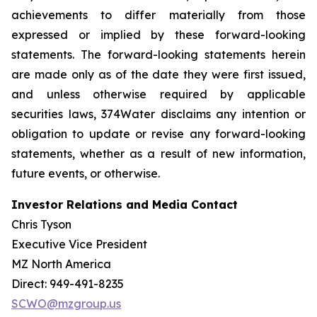
achievements to differ materially from those
expressed or implied by these forward-looking
statements. The forward-looking statements herein
are made only as of the date they were first issued,
and unless otherwise required by applicable
securities laws, 374Water disclaims any intention or
obligation to update or revise any forward-looking
statements, whether as a result of new information,
future events, or otherwise.
Investor Relations and Media Contact
Chris Tyson
Executive Vice President
MZ North America
Direct: 949-491-8235
SCWO@mzgroup.us