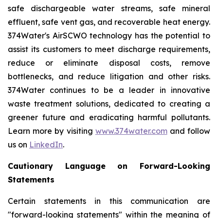
safe dischargeable water streams, safe mineral
effluent, safe vent gas, and recoverable heat energy.
374Water's AirSCWO technology has the potential to
assist its customers to meet discharge requirements,
reduce or eliminate disposal costs, remove
bottlenecks, and reduce litigation and other risks.
374Water continues to be a leader in innovative
waste treatment solutions, dedicated to creating a
greener future and eradicating harmful pollutants.
Learn more by visiting
www.374water.com
and follow
us on
LinkedIn
.
Cautionary Language on Forward-Looking
Statements
Certain statements in this communication are
"forward-looking statements" within the meaning of