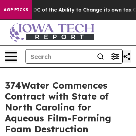
 Strip DC of the Ability to Change its own tax Code
AGP PICKS
374Water Commences
Contract with State of
North Carolina for
Aqueous Film-Forming
Foam Destruction