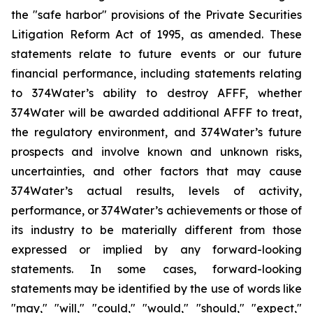
the "safe harbor" provisions of the Private Securities
Litigation Reform Act of 1995, as amended. These
statements relate to future events or our future
financial performance, including statements relating
to 374Water’s ability to destroy AFFF, whether
374Water will be awarded additional AFFF to treat,
the regulatory environment, and 374Water’s future
prospects and involve known and unknown risks,
uncertainties, and other factors that may cause
374Water’s actual results, levels of activity,
performance, or 374Water’s achievements or those of
its industry to be materially different from those
expressed or implied by any forward-looking
statements. In some cases, forward-looking
statements may be identified by the use of words like
"may," "will," "could," "would," "should," "expect,"