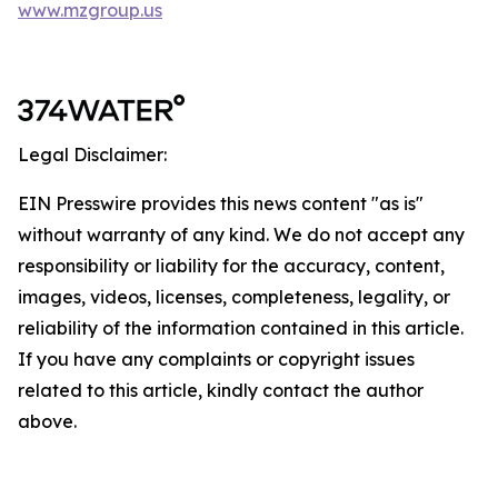
www.mzgroup.us
Legal Disclaimer:
EIN Presswire provides this news content "as is"
without warranty of any kind. We do not accept any
responsibility or liability for the accuracy, content,
images, videos, licenses, completeness, legality, or
reliability of the information contained in this article.
If you have any complaints or copyright issues
related to this article, kindly contact the author
above.