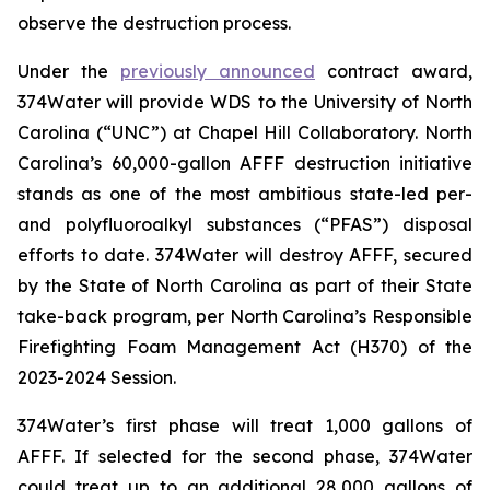
observe the destruction process.
Under the
previously announced
contract award,
374Water will provide WDS to the University of North
Carolina (“UNC”) at Chapel Hill Collaboratory. North
Carolina’s 60,000-gallon AFFF destruction initiative
stands as one of the most ambitious state-led per-
and polyfluoroalkyl substances (“PFAS”) disposal
efforts to date. 374Water will destroy AFFF, secured
by the State of North Carolina as part of their State
take-back program, per North Carolina’s Responsible
Firefighting Foam Management Act (H370) of the
2023-2024 Session.
374Water’s first phase will treat 1,000 gallons of
AFFF. If selected for the second phase, 374Water
could treat up to an additional 28,000 gallons of