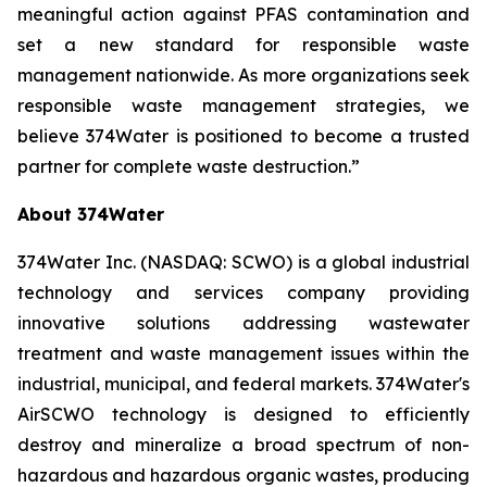
meaningful action against PFAS contamination and
set a new standard for responsible waste
management nationwide. As more organizations seek
responsible waste management strategies, we
believe 374Water is positioned to become a trusted
partner for complete waste destruction.”
About 374Water
374Water Inc. (NASDAQ: SCWO) is a global industrial
technology and services company providing
innovative solutions addressing wastewater
treatment and waste management issues within the
industrial, municipal, and federal markets. 374Water's
AirSCWO technology is designed to efficiently
destroy and mineralize a broad spectrum of non-
hazardous and hazardous organic wastes, producing