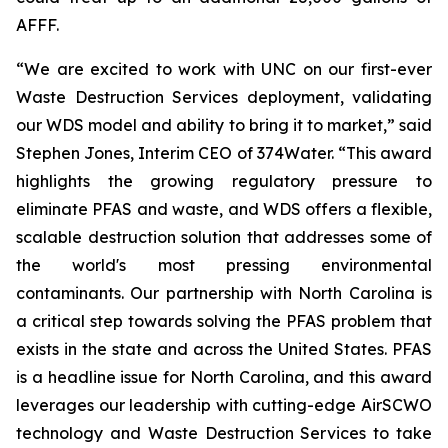
AFFF.
“We are excited to work with UNC on our first-ever
Waste Destruction Services deployment, validating
our WDS model and ability to bring it to market,” said
Stephen Jones, Interim CEO of 374Water. “This award
highlights the growing regulatory pressure to
eliminate PFAS and waste, and WDS offers a flexible,
scalable destruction solution that addresses some of
the world's most pressing environmental
contaminants. Our partnership with North Carolina is
a critical step towards solving the PFAS problem that
exists in the state and across the United States. PFAS
is a headline issue for North Carolina, and this award
leverages our leadership with cutting-edge AirSCWO
technology and Waste Destruction Services to take