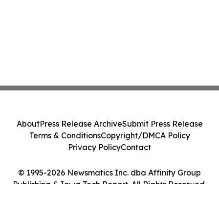
About
Press Release Archive
Submit Press Release
Terms & Conditions
Copyright/DMCA Policy
Privacy Policy
Contact
© 1995-2026 Newsmatics Inc. dba Affinity Group
Publishing & Iowa Tech Report. All Rights Reserved.
Cookie Settings / Your Privacy Choices