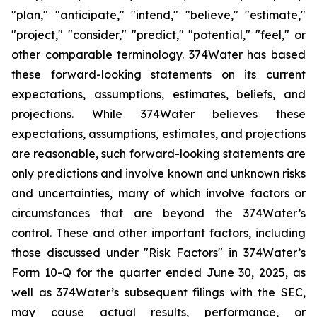
"plan," "anticipate," "intend," "believe," "estimate,"
"project," "consider," "predict," "potential," "feel," or
other comparable terminology. 374Water has based
these forward-looking statements on its current
expectations, assumptions, estimates, beliefs, and
projections. While 374Water believes these
expectations, assumptions, estimates, and projections
are reasonable, such forward-looking statements are
only predictions and involve known and unknown risks
and uncertainties, many of which involve factors or
circumstances that are beyond the 374Water’s
control. These and other important factors, including
those discussed under "Risk Factors" in 374Water’s
Form 10-Q for the quarter ended June 30, 2025, as
well as 374Water’s subsequent filings with the SEC,
may cause actual results, performance, or