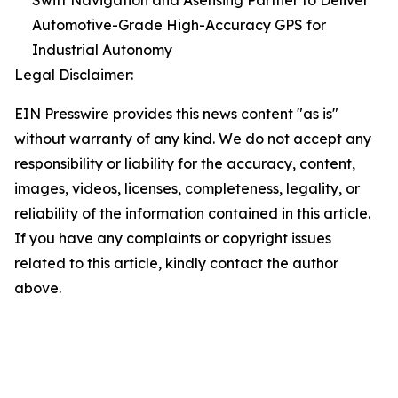
Swift Navigation and Asensing Partner to Deliver
Automotive-Grade High-Accuracy GPS for
Industrial Autonomy
Legal Disclaimer:
EIN Presswire provides this news content "as is"
without warranty of any kind. We do not accept any
responsibility or liability for the accuracy, content,
images, videos, licenses, completeness, legality, or
reliability of the information contained in this article.
If you have any complaints or copyright issues
related to this article, kindly contact the author
above.