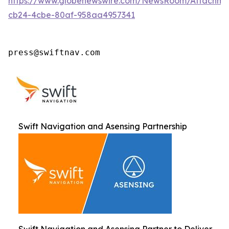
https://www.globenewswire.com/NewsRoom/Attachm
cb24-4cbe-80af-958aa4957341
press@swiftnav.com
Swift Navigation and Asensing Partnership