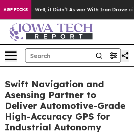
40%. Well, it Didn’t
As war With Iran Drove oil Pric
AGP PICKS
Swift Navigation and
Asensing Partner to
Deliver Automotive-Grade
High-Accuracy GPS for
Industrial Autonomy