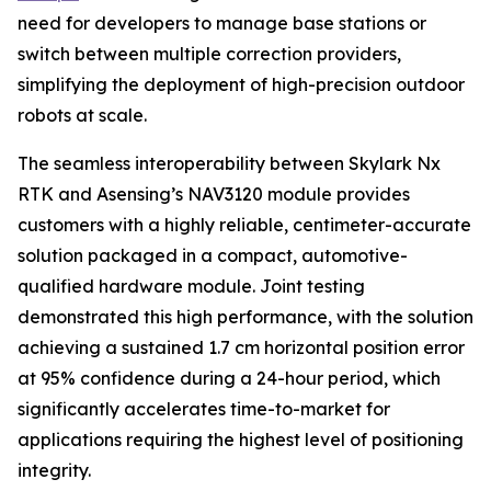
need for developers to manage base stations or
switch between multiple correction providers,
simplifying the deployment of high-precision outdoor
robots at scale.
The seamless interoperability between Skylark Nx
RTK and Asensing’s NAV3120 module provides
customers with a highly reliable, centimeter-accurate
solution packaged in a compact, automotive-
qualified hardware module. Joint testing
demonstrated this high performance, with the solution
achieving a sustained 1.7 cm horizontal position error
at 95% confidence during a 24-hour period, which
significantly accelerates time-to-market for
applications requiring the highest level of positioning
integrity.