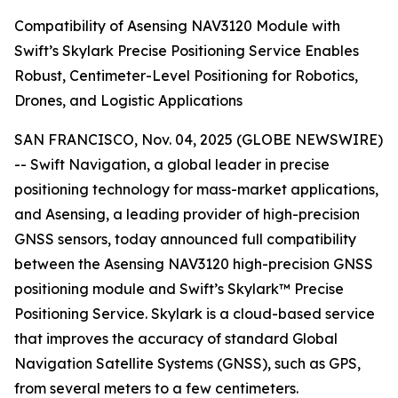
Compatibility of Asensing NAV3120 Module with
Swift’s Skylark Precise Positioning Service Enables
Robust, Centimeter-Level Positioning for Robotics,
Drones, and Logistic Applications
SAN FRANCISCO, Nov. 04, 2025 (GLOBE NEWSWIRE)
-- Swift Navigation, a global leader in precise
positioning technology for mass-market applications,
and Asensing, a leading provider of high-precision
GNSS sensors, today announced full compatibility
between the Asensing NAV3120 high-precision GNSS
positioning module and Swift’s Skylark™ Precise
Positioning Service. Skylark is a cloud-based service
that improves the accuracy of standard Global
Navigation Satellite Systems (GNSS), such as GPS,
from several meters to a few centimeters.