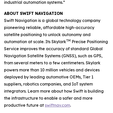
industrial automation systems.”
ABOUT SWIFT NAVIGATION
Swift Navigation is a global technology company
pioneering reliable, affordable high-accuracy
satellite positioning to unlock autonomy and
TM
automation at scale. Its Skylark
Precise Positioning
Service improves the accuracy of standard Global
Navigation Satellite Systems (GNSS), such as GPS,
from several meters to a few centimeters. Skylark
powers more than 10 million vehicles and devices
deployed by leading automotive OEMs, Tier 1
suppliers, robotics companies, and IoT system
integrators. Learn more about how Swift is building
the infrastructure to enable a safer and more
productive future at
swiftnav.com
.