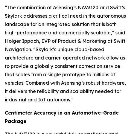
“The combination of Asensing’s NAV3120 and Swift’s
Skylark addresses a critical need in the autonomous
landscape for an integrated solution that is both
high-performance and commercially scalable,” said
Holger Ippach, EVP of Product & Marketing at Swift
Navigation. “Skylark’s unique cloud-based
architecture and carrier-operated network allow us
to provide a globally consistent correction service
that scales from a single prototype to millions of
vehicles. Combined with Asensing’s robust hardware,
it delivers the reliability and scalability needed for
industrial and IoT autonomy.”
Centimeter Accuracy in an Automotive-Grade
Package