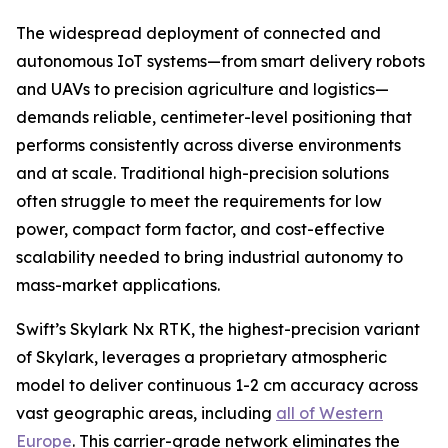
The widespread deployment of connected and
autonomous IoT systems—from smart delivery robots
and UAVs to precision agriculture and logistics—
demands reliable, centimeter-level positioning that
performs consistently across diverse environments
and at scale. Traditional high-precision solutions
often struggle to meet the requirements for low
power, compact form factor, and cost-effective
scalability needed to bring industrial autonomy to
mass-market applications.
Swift’s Skylark Nx RTK, the highest-precision variant
of Skylark, leverages a proprietary atmospheric
model to deliver continuous 1-2 cm accuracy across
vast geographic areas, including
all of Western
Europe
. This carrier-grade network eliminates the