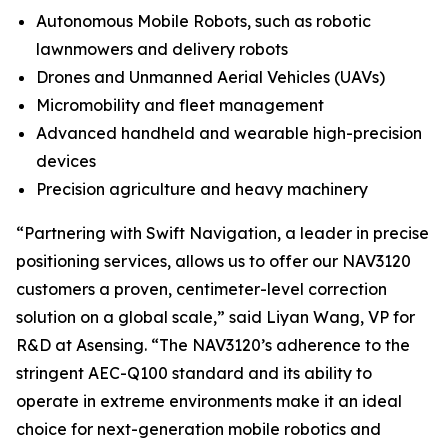
Autonomous Mobile Robots, such as robotic
lawnmowers and delivery robots
Drones and Unmanned Aerial Vehicles (UAVs)
Micromobility and fleet management
Advanced handheld and wearable high-precision
devices
Precision agriculture and heavy machinery
“Partnering with Swift Navigation, a leader in precise
positioning services, allows us to offer our NAV3120
customers a proven, centimeter-level correction
solution on a global scale,” said Liyan Wang, VP for
R&D at Asensing. “The NAV3120’s adherence to the
stringent AEC-Q100 standard and its ability to
operate in extreme environments make it an ideal
choice for next-generation mobile robotics and