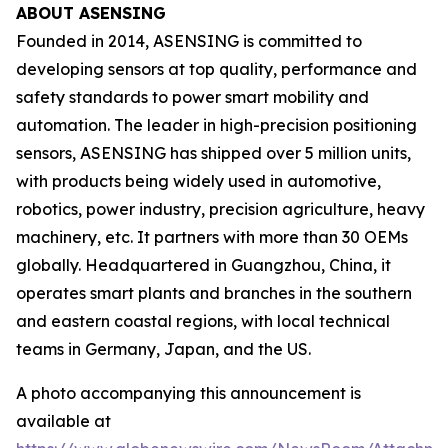
ABOUT ASENSING
Founded in 2014, ASENSING is committed to
developing sensors at top quality, performance and
safety standards to power smart mobility and
automation. The leader in high-precision positioning
sensors, ASENSING has shipped over 5 million units,
with products being widely used in automotive,
robotics, power industry, precision agriculture, heavy
machinery, etc. It partners with more than 30 OEMs
globally. Headquartered in Guangzhou, China, it
operates smart plants and branches in the southern
and eastern coastal regions, with local technical
teams in Germany, Japan, and the US.
A photo accompanying this announcement is
available at