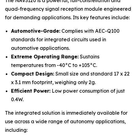
The NAV3120 is a powerful, full-constellation and
quad-frequency signal reception module engineered
for demanding applications. Its key features include:
Automotive-Grade:
Complies with AEC-Q100
standards for integrated circuits used in
automotive applications.
Extreme Operating Range:
Sustains
temperatures from -40°C to +105°C.
Compact Design:
Small size and standard 17 x 22
x 3.1 mm footprint, weighing only 2g.
Efficient Power:
Low power consumption of just
0.4W.
The integrated solution is immediately available for
use across a wide range of autonomy applications,
including: