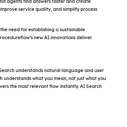
nd agents find answers faster and create
improve service quality, and simplify process
 the need for establishing a sustainable
rocedureflow’s new AI innovations deliver
I Search understands natural language and user
rch understands what you mean, not just what you
vers the most relevant flow instantly. AI Search