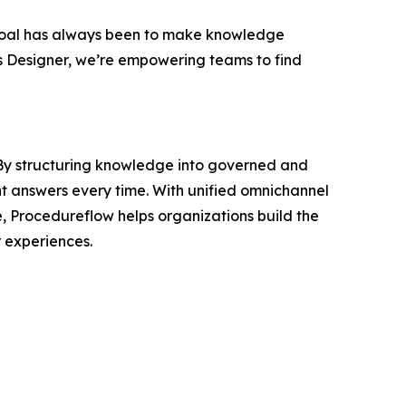
oal has always been to make knowledge
s Designer, we’re empowering teams to find
. By structuring knowledge into governed and
nt answers every time. With unified omnichannel
e, Procedureflow helps organizations build the
 experiences.