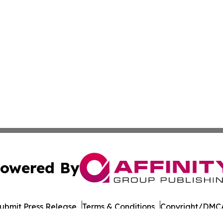
owered By
ubmit Press Release
Terms & Conditions
Copyright/DMCA