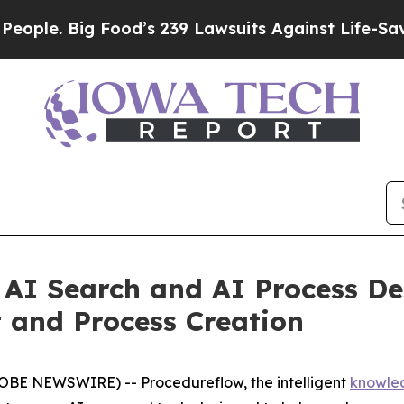
Big Food’s 239 Lawsuits Against Life-Saving Poli
AI Search and AI Process De
and Process Creation
OBE NEWSWIRE) -- Procedureflow, the intelligent
knowle