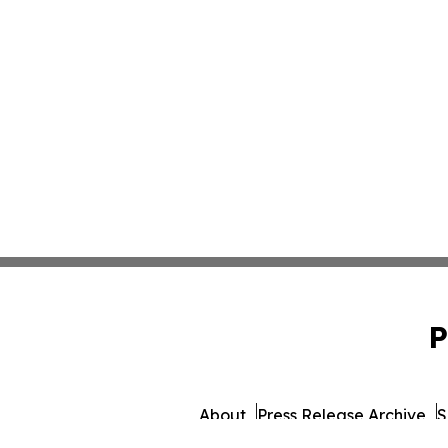
P
About
Press Release Archive
S