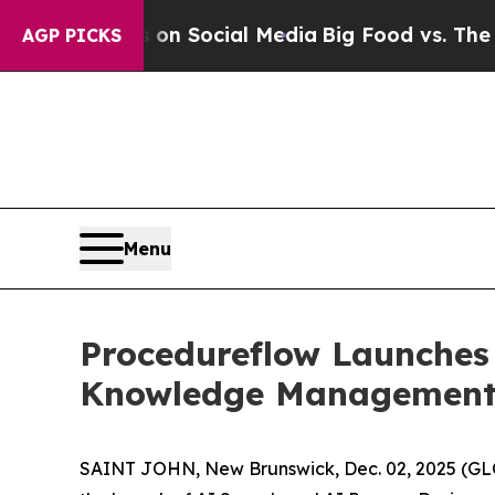
essages on Social Media
Big Food vs. The People. 
AGP PICKS
Menu
Procedureflow Launches 
Knowledge Management 
SAINT JOHN, New Brunswick, Dec. 02, 2025 (GL