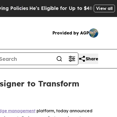
cies
He’s Eligible for Up to $480,000 After Bein
View all
Provided by AGP
Share
signer to Transform
dge management
platform, today announced