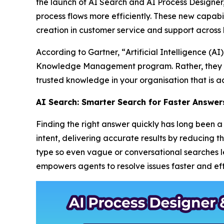
the launch of AI Search and AI Process Designe
process flows more efficiently. These new capabil
creation in customer service and support across 
According to Gartner, “
Artificial Intelligence (
Knowledge Management program. Rather, they m
trusted knowledge in your organisation that is ac
AI Search: Smarter Search for Faster Answer
Finding the right answer quickly has long been
intent, delivering accurate results by reducing 
type so even vague or conversational searches lea
empowers agents to resolve issues faster and effi