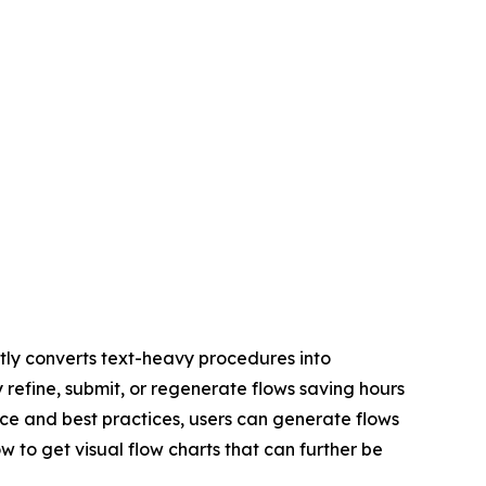
ly converts text-heavy procedures into
y refine, submit, or regenerate flows saving hours
ce and best practices, users can generate flows
w to get visual flow charts that can further be