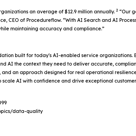
2
rganizations an average of $12.9 million annually.
“
Our g
ace, CEO of Procedureflow. “
With AI Search and AI Proces
while maintaining accuracy and compliance
.”
dation built for today's AI-enabled service organizations
and AI the context they need to deliver accurate, complia
e, and an approach designed for real operational resilienc
o scale AI with confidence and drive exceptional customer
099
pics/data-quality