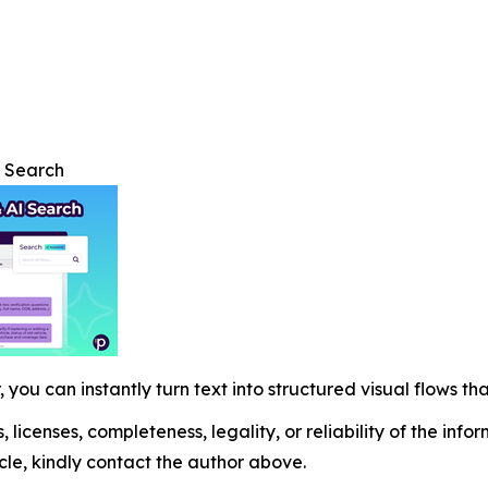
I Search
 you can instantly turn text into structured visual flows tha
, licenses, completeness, legality, or reliability of the info
icle, kindly contact the author above.