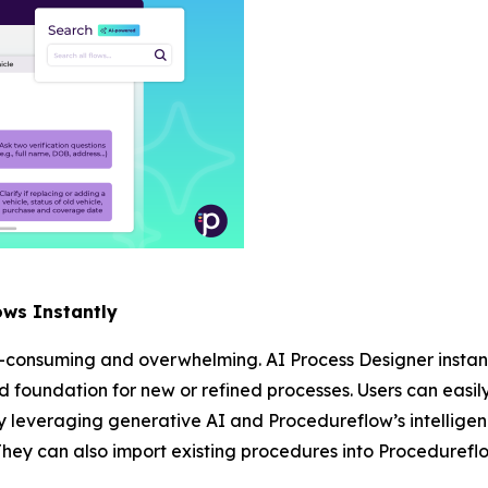
ows Instantly
-consuming and overwhelming. AI Process Designer instant
lid foundation for new or refined processes. Users can easil
 leveraging generative AI and Procedureflow’s intelligen
They can also import existing procedures into Procedureflo