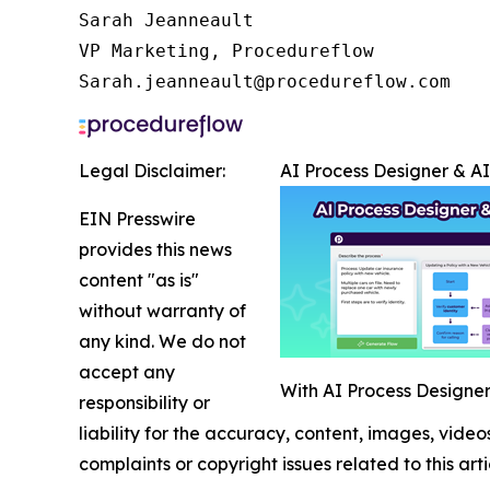
Sarah Jeanneault

VP Marketing, Procedureflow

Sarah.jeanneault@procedureflow.com
Legal Disclaimer:
AI Process Designer & A
EIN Presswire
provides this news
content "as is"
without warranty of
any kind. We do not
accept any
With AI Process Designer,
responsibility or
liability for the accuracy, content, images, videos
complaints or copyright issues related to this art