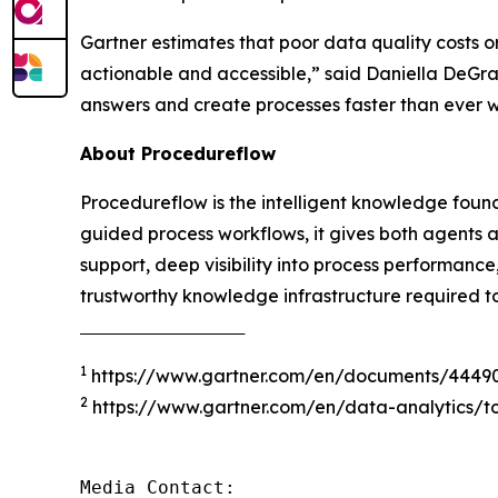
Gartner estimates that poor data quality costs o
actionable and accessible
,” said Daniella DeGr
answers and create processes faster than ever 
About Procedureflow
Procedureflow is the intelligent knowledge foun
guided process workflows, it gives both agents 
support, deep visibility into process performanc
trustworthy knowledge infrastructure required t
‾‾‾‾‾‾‾‾‾‾‾‾‾‾‾‾‾‾‾‾‾‾‾‾‾‾‾‾‾‾‾‾‾‾‾‾‾
1
https://www.gartner.com/en/documents/4449
2
https://www.gartner.com/en/data-analytics/to
Media Contact:
