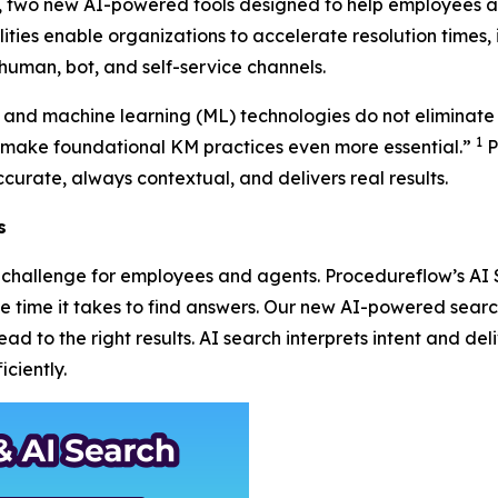
r, two new AI-powered tools designed to help employees a
ities enable organizations to accelerate resolution times, 
human, bot, and self-service channels.
AI) and machine learning (ML) technologies do not eliminate
1
ake foundational KM practices even more essential.”
P
curate, always contextual, and delivers real results.
s
 a challenge for employees and agents. Procedureflow’s A
the time it takes to find answers. Our new AI-powered sea
d to the right results. AI search interprets intent and deli
ciently.