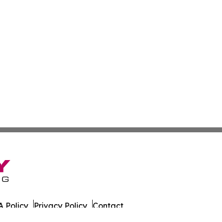
 Policy
Privacy Policy
Contact