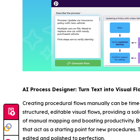
AI Process Designer: Turn Text into Visual Fl
Creating procedural flows manually can be time
structured, editable visual flows, providing a so
of manual mapping and boosting productivity. By
that act as a starting point for new procedures. 
edited and polished to perfection.