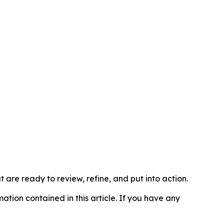
t are ready to review, refine, and put into action.
rmation contained in this article. If you have any