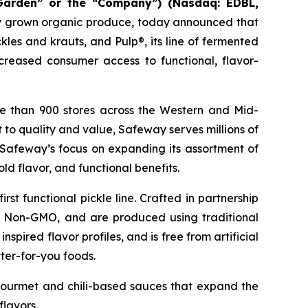
Garden” or the “Company”) (Nasdaq: EDBL,
ally grown organic produce, today announced that
les and krauts, and Pulp®, its line of fermented
creased consumer access to functional, flavor-
re than 900 stores across the Western and Mid-
 to quality and value, Safeway serves millions of
Safeway’s focus on expanding its assortment of
d flavor, and functional benefits.
rst functional pickle line. Crafted in partnership
nd Non-GMO, and are produced using traditional
spired flavor profiles, and is free from artificial
ter-for-you foods.
 gourmet and chili-based sauces that expand the
lavors.