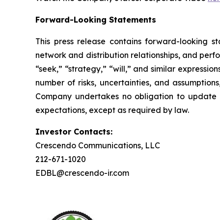
Forward-Looking Statements
This press release contains forward-looking st
network and distribution relationships, and perf
“seek,” “strategy,” “will,” and similar expressi
number of risks, uncertainties, and assumptions
Company undertakes no obligation to update a
expectations, except as required by law.
Investor Contacts:
Crescendo Communications, LLC
212-671-1020
EDBL@crescendo-ir.com