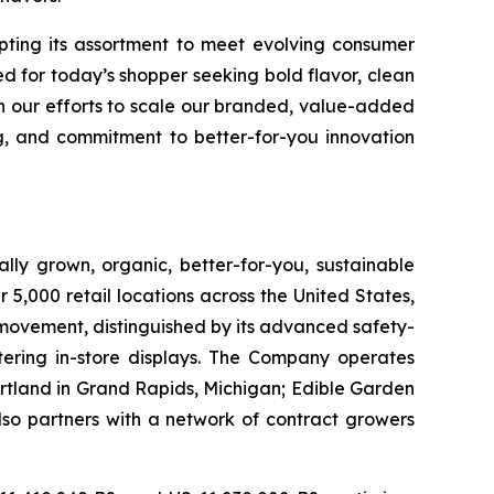
apting its assortment to meet evolving consumer
d for today’s shopper seeking bold flavor, clean
in our efforts to scale our branded, value-added
g, and commitment to better-for-you innovation
lly grown, organic, better-for-you, sustainable
5,000 retail locations across the United States,
 movement, distinguished by its advanced safety-
ering in-store displays. The Company operates
artland in Grand Rapids, Michigan; Edible Garden
also partners with a network of contract growers