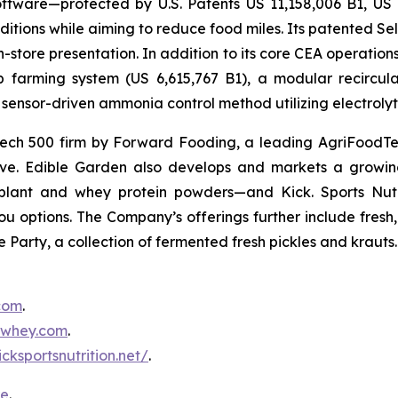
ftware—protected by U.S. Patents US 11,158,006 B1, US
itions while aiming to reduce food miles. Its patented Self
in-store presentation. In addition to its core CEA operati
mp farming system (US 6,615,767 B1), a modular recircu
sensor-driven ammonia control method utilizing electrolyti
ch 500 firm by Forward Fooding, a leading AgriFoodTec
ative. Edible Garden also develops and markets a growing
ant and whey protein powders—and Kick. Sports Nutri
you options. The Company’s offerings further include fres
 Party, a collection of fermented fresh pickles and krauts.
.com
.
inwhey.com
.
icksportsnutrition.net/
.
re
.