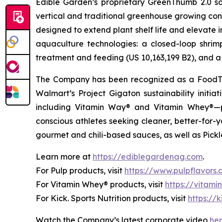
Edible Garden’s proprietary GreenThumb 2.0 so
vertical and traditional greenhouse growing cond
designed to extend plant shelf life and elevate 
aquaculture technologies: a closed-loop shri
treatment and feeding (US 10,163,199 B2), and a 
The Company has been recognized as a FoodTe
Walmart’s Project Gigaton sustainability initi
including Vitamin Way® and Vitamin Whey®—pl
conscious athletes seeking cleaner, better-for-
gourmet and chili-based sauces, as well as Pickle
Learn more at
https://ediblegardenag.com
.
For Pulp products, visit
https://www.pulpflavors
For Vitamin Whey® products, visit
https://vitam
For Kick. Sports Nutrition products, visit
https://k
Watch the Company’s latest corporate video
he