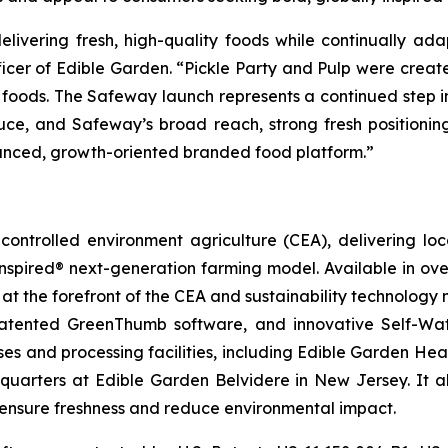
livering fresh, high-quality foods while continually ad
ficer of Edible Garden. “Pickle Party and Pulp were create
y foods. The Safeway launch represents a continued step 
ce, and Safeway’s broad reach, strong fresh positionin
lanced, growth-oriented branded food platform.”
ontrolled environment agriculture (CEA), delivering loca
pired® next-generation farming model. Available in over 
at the forefront of the CEA and sustainability technology
 patented GreenThumb software, and innovative Self-Wat
uses and processing facilities, including Edible Garden He
adquarters at Edible Garden Belvidere in New Jersey. It 
o ensure freshness and reduce environmental impact.