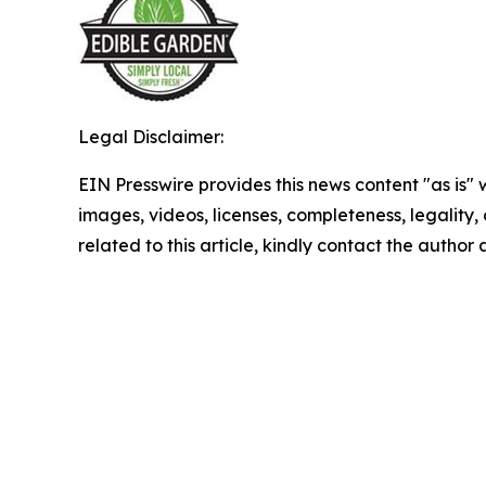
Legal Disclaimer:
EIN Presswire provides this news content "as is" 
images, videos, licenses, completeness, legality, o
related to this article, kindly contact the author