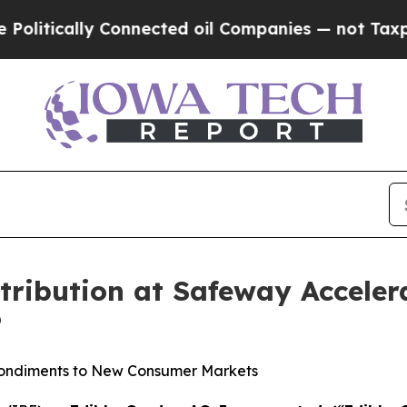
lly Connected oil Companies — not Taxpayers — t
tribution at Safeway Acceler
®
 Condiments to New Consumer Markets