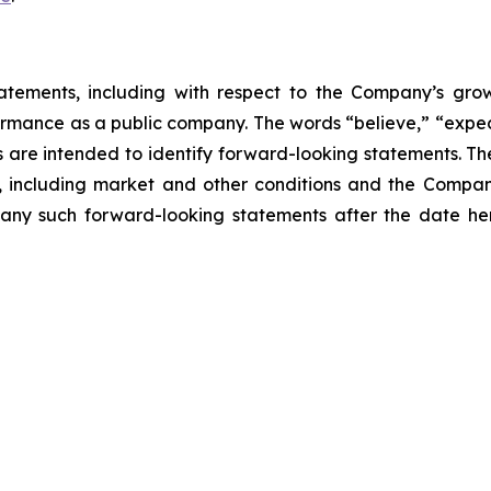
atements, including with respect to the Company’s growth
ormance as a public company. The words “believe,” “expect
ons are intended to identify forward-looking statements. 
, including market and other conditions and the Company’
ny such forward-looking statements after the date here