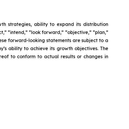
 strategies, ability to expand its distribution
,” “intend,” “look forward,” “objective,” “plan,”
These forward-looking statements are subject to a
s ability to achieve its growth objectives. The
of to conform to actual results or changes in