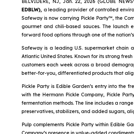
BELVIDERE, NJ, Jan. 22, 2026 (GLOBE NEW
EDBLW),
a leading provider of controlled envi
Safeway is now carrying Pickle Party™, the Comp
gourmet and chili-based sauces. The launch ex
forward food options through one of the nation’
Safeway is a leading U.S. supermarket chain a
Atlantic United States. Known for its strong fre
customers each week across a broad demographi
better-for-you, differentiated products that ali
Pickle Party is Edible Garden’s entry into the fr
with the Hermann Pickle Company, Pickle Party
fermentation methods. The line includes a range of
preservatives, stabilizers, and added sugars, al
Pulp complements Pickle Party within Edible Ga
Company’s presence in value-added condiments a