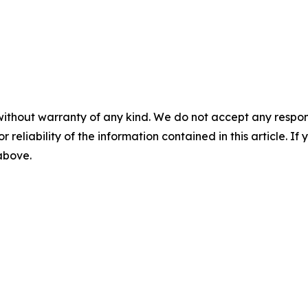
without warranty of any kind. We do not accept any responsib
r reliability of the information contained in this article. I
 above.