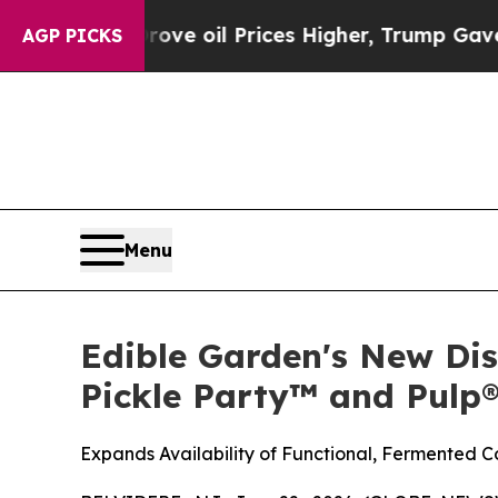
an Drove oil Prices Higher, Trump Gave Politica
AGP PICKS
Menu
Edible Garden's New Dis
Pickle Party™ and Pulp
Expands Availability of Functional, Fermented