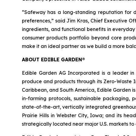
“Safeway has a long-standing reputation for de
preferences,” said Jim Kras, Chief Executive Of
ingredients, and functional benefits in everyda
consumer products portfolio beyond core produ
make it an ideal partner as we build a more ba
ABOUT EDIBLE GARDEN®
Edible Garden AG Incorporated is a leader in c
produce and products through its Zero-Waste Ins
Caribbean, and South America, Edible Garden is 
in-farming protocols, sustainable packaging,
state-of-the-art, vertically integrated greenho
Prairie Hills in Webster City, Iowa; and its he
strategically located near major U.S. markets t