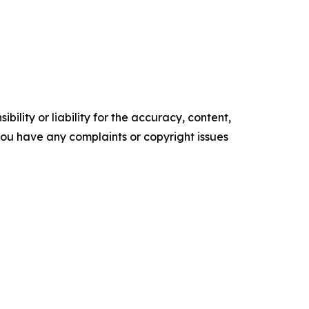
ility or liability for the accuracy, content,
f you have any complaints or copyright issues