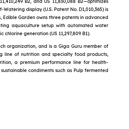
 11,410,249 B2, and US 11,830,088 B2—optimizes
-Watering display (U.S. Patent No. D1,010,365) is
ons, Edible Garden owns three patents in advanced
lating aquaculture setup with automated water
c chlorine generation (US 11,297,809 B1).
h organization, and is a Giga Guru member of
 line of nutrition and specialty food products,
tion, a premium performance line for health-
h, sustainable condiments such as Pulp fermented