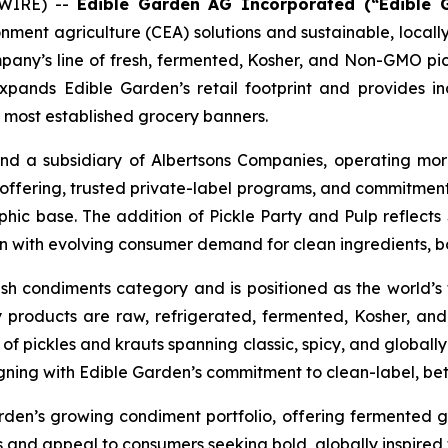
SWIRE) --
Edible Garden AG Incorporated (“Edible 
ronment agriculture (CEA) solutions and sustainable, loc
any’s line of fresh, fermented, Kosher, and Non-GMO pick
pands Edible Garden’s retail footprint and provides in
s most established grocery banners.
nd a subsidiary of Albertsons Companies, operating mo
sh offering, trusted private-label programs, and commitment
c base. The addition of Pickle Party and Pulp reflects 
gn with evolving consumer demand for clean ingredients, bol
esh condiments category and is positioned as the world’s fi
 products are raw, refrigerated, fermented, Kosher, a
 pickles and krauts spanning classic, spicy, and globally in
igning with Edible Garden’s commitment to clean-label, bet
rden’s growing condiment portfolio, offering fermented
nd appeal to consumers seeking bold, globally inspired f