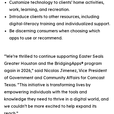
Customize technology to clients’ home activities,
work, learning, and recreation.
Introduce clients to other resources, including
digital-literacy training and individualized support.
Be discerning consumers when choosing which
apps to use or recommend.
“We’re thrilled to continue supporting Easter Seals
Greater Houston and the BridgingApps® program
again in 2026,” said Nicolas Jimenez, Vice President
of Government and Community Affairs for Comcast
Texas. “This initiative is transforming lives by
empowering individuals with the tools and
knowledge they need to thrive in a digital world, and
we couldn’t be more excited to help expand its
reach.”