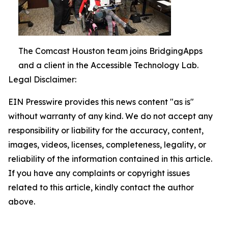
The Comcast Houston team joins BridgingApps
and a client in the Accessible Technology Lab.
Legal Disclaimer:
EIN Presswire provides this news content "as is"
without warranty of any kind. We do not accept any
responsibility or liability for the accuracy, content,
images, videos, licenses, completeness, legality, or
reliability of the information contained in this article.
If you have any complaints or copyright issues
related to this article, kindly contact the author
above.