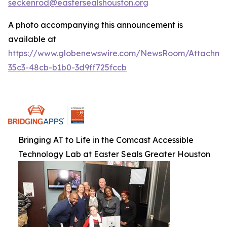
seckenrod@eastersealshouston.org
A photo accompanying this announcement is
available at
https://www.globenewswire.com/NewsRoom/Attachm
35c3-48cb-b1b0-3d9ff725fccb
Bringing AT to Life in the Comcast Accessible
Technology Lab at Easter Seals Greater Houston