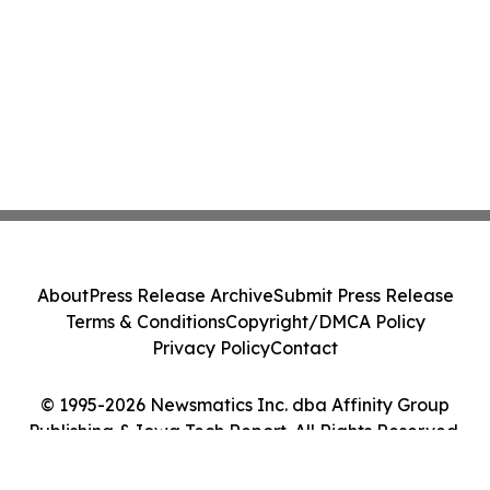
About
Press Release Archive
Submit Press Release
Terms & Conditions
Copyright/DMCA Policy
Privacy Policy
Contact
© 1995-2026 Newsmatics Inc. dba Affinity Group
Publishing & Iowa Tech Report. All Rights Reserved.
Cookie Settings / Your Privacy Choices