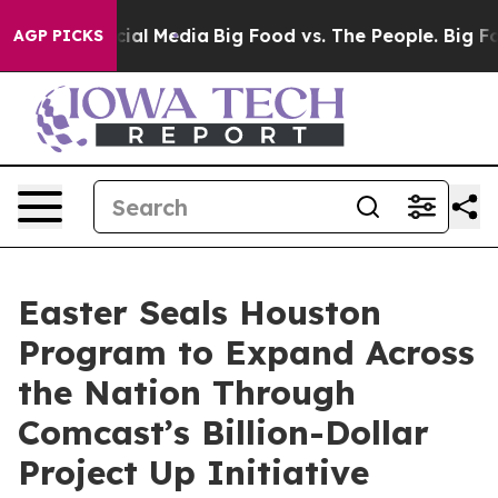
es on Social Media
Big Food vs. The People. Big Food’s
AGP PICKS
Easter Seals Houston
Program to Expand Across
the Nation Through
Comcast’s Billion-Dollar
Project Up Initiative