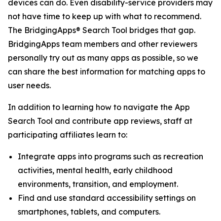
devices can do. Even disability-service providers may
not have time to keep up with what to recommend.
The BridgingApps® Search Tool bridges that gap.
BridgingApps team members and other reviewers
personally try out as many apps as possible, so we
can share the best information for matching apps to
user needs.
In addition to learning how to navigate the App
Search Tool and contribute app reviews, staff at
participating affiliates learn to:
Integrate apps into programs such as recreation
activities, mental health, early childhood
environments, transition, and employment.
Find and use standard accessibility settings on
smartphones, tablets, and computers.