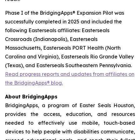
Phase I of the BridgingApps® Expansion Pilot was
successfully completed in 2025 and included the
following Easterseals affiliates: Easterseals
Crossroads (Indianapolis), Easterseals
Massachusetts, Easterseals PORT Health (North
Carolina and Virginia), Easterseals Rio Grande Valley
(Texas), and Easterseals Southeastern Pennsylvania.
Read progress reports and updates from affiliates on
the BridgingApps® blog.
About BridgingApps
BridgingApps, a program of Easter Seals Houston,
provides the access, education, and resources
needed to effectively use mobile, touch-based
devices to help people with disabilities communicate,