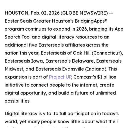
HOUSTON, Feb. 02, 2026 (GLOBE NEWSWIRE) --
Easter Seals Greater Houston’s BridgingApps®
program continues to expand in 2026, bringing its App
Search Tool and digital literacy resources to an
additional five Easterseals affiliates across the
nation this year, Easterseals of Oak Hill (Connecticut),
Easterseals Iowa, Easterseals Delaware, Easterseals
Midwest, and Easterseals Evansville (Indiana). This
expansion is part of
Project UP
, Comcast’s $1 billion
initiative to connect people to the internet, create
digital opportunity, and build a future of unlimited
possibilities.
Digital literacy is vital to full participation in today’s
world, yet many people know little about what their