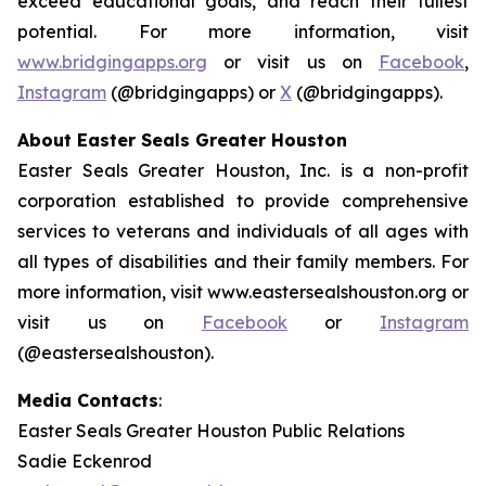
exceed educational goals, and reach their fullest
potential. For more information, visit
www.bridgingapps.org
or visit us on
Facebook
,
Instagram
(@bridgingapps) or
X
(@bridgingapps).
About Easter Seals Greater Houston
Easter Seals Greater Houston, Inc. is a non-profit
corporation established to provide comprehensive
services to veterans and individuals of all ages with
all types of disabilities and their family members. For
more information, visit www.eastersealshouston.org or
visit us on
Facebook
or
Instagram
(@eastersealshouston).
Media Contacts
:
Easter Seals Greater Houston Public Relations
Sadie Eckenrod