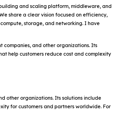
 building and scaling platform, middleware, and
“We share a clear vision focused on efficiency,
or compute, storage, and networking. I have
t companies, and other organizations. Its
that help customers reduce cost and complexity
d other organizations. Its solutions include
ity for customers and partners worldwide. For