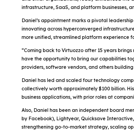
infrastructure, SaaS, and platform businesses, an
Daniel’s appointment marks a pivotal leadership 
innovating across hyperconverged infrastructure
more unified, streamlined platform experience f
“Coming back to Virtuozzo after 15 years brings m
have the opportunity to bring our capabilities 
providers, software vendors, and others building
Daniel has led and scaled four technology compa
collectively worth approximately $100 billion. H
business applications, with prior roles at compa
Also, Daniel has been an independent board mem
by Facebook), Lightyear, Quicksave Interactive, 
strengthening go-to-market strategy, scaling op