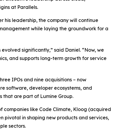
ins at Parallels.
r his leadership, the company will continue
n management while laying the groundwork for a
 evolved significantly,” said Daniel. “Now, we
ics, and supports long-term growth for service
three IPOs and nine acquisitions – now
ture software, developer ecosystems, and
s that are part of Lumine Group.
of companies like Code Climate, Kloog (acquired
en pivotal in shaping new products and services,
le sectors.