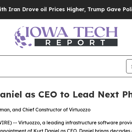
n Drove oil Prices Higher, Trump Gave Politicall
aniel as CEO to Lead Next P
rman, and Chief Constructor of Virtuozzo
) -- Virtuozzo, a leading infrastructure software provid
pointment of Kurt Daniel as CEO. Daniel brings decades o