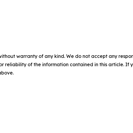
without warranty of any kind. We do not accept any responsib
r reliability of the information contained in this article. I
 above.