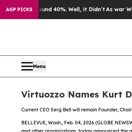
or Around 40%. Well, it Didn’t
As war With Ira
AGP PICKS
Menu
Virtuozzo Names Kurt D
Current CEO Serg Bell will remain Founder, Chai
BELLEVUE, Wash., Feb. 04, 2026 (GLOBE NEWSWIRE
and other organizations, today announced the ap