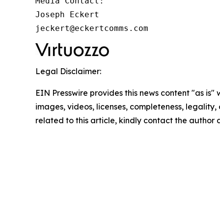
Media Contact:

Joseph Eckert

jeckert@eckertcomms.com
Legal Disclaimer:
EIN Presswire provides this news content "as is" 
images, videos, licenses, completeness, legality, o
related to this article, kindly contact the author