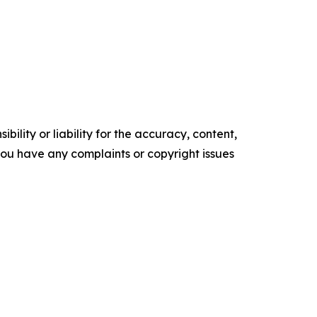
ility or liability for the accuracy, content,
f you have any complaints or copyright issues