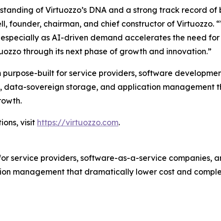
rstanding of Virtuozzo’s DNA and a strong track record of
ll, founder, chairman, and chief constructor of Virtuozzo. 
ity, especially as AI-driven demand accelerates the need f
tuozzo through its next phase of growth and innovation.”
 purpose-built for service providers, software developmen
tion, data-sovereign storage, and application management 
rowth.
ons, visit
https://virtuozzo.com
.
for service providers, software-as-a-service companies, an
ion management that dramatically lower cost and complex