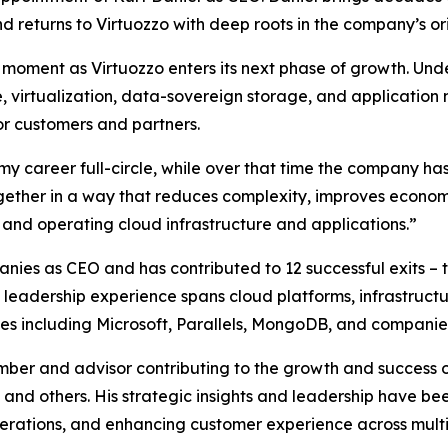
d returns to Virtuozzo with deep roots in the company’s orig
moment as Virtuozzo enters its next phase of growth. Unde
, virtualization, data-sovereign storage, and applicatio
or customers and partners.
y career full-circle, while over that time the company has
together in a way that reduces complexity, improves econom
 and operating cloud infrastructure and applications.”
nies as CEO and has contributed to 12 successful exits – 
is leadership experience spans cloud platforms, infrastruc
nies including Microsoft, Parallels, MongoDB, and companie
ber and advisor contributing to the growth and success 
and others. His strategic insights and leadership have be
erations, and enhancing customer experience across multip