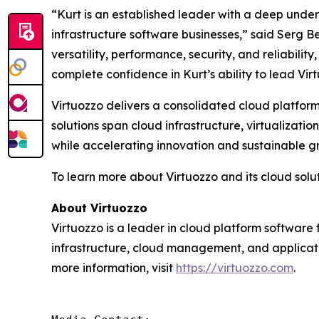
“Kurt is an established leader with a deep unde
infrastructure software businesses,” said Serg Be
versatility, performance, security, and reliabil
complete confidence in Kurt’s ability to lead Vir
Virtuozzo delivers a consolidated cloud platform
solutions span cloud infrastructure, virtualiza
while accelerating innovation and sustainable g
To learn more about Virtuozzo and its cloud soluti
About Virtuozzo
Virtuozzo is a leader in cloud platform software 
infrastructure, cloud management, and applicat
more information, visit
https://virtuozzo.com
.