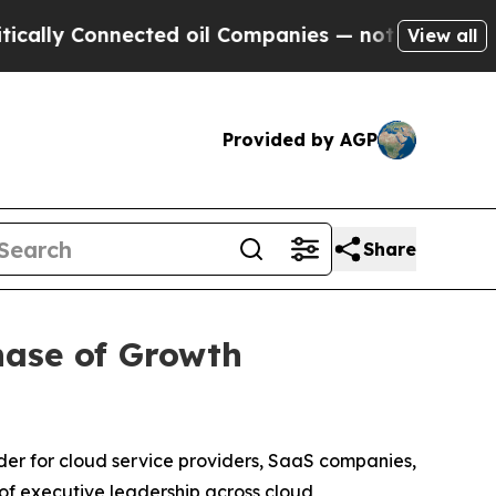
y Connected oil Companies — not Taxpayers — the
View all
Provided by AGP
Share
hase of Growth
er for cloud service providers, SaaS companies,
f executive leadership across cloud,