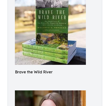
Brave the Wild River