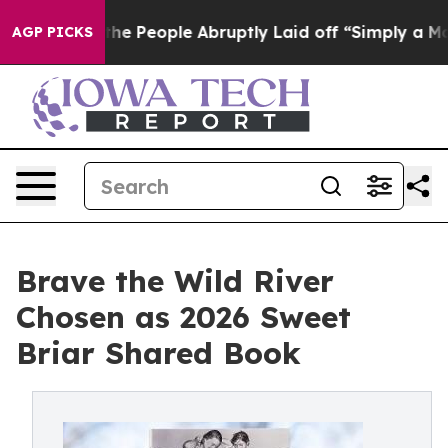
s the People Abruptly Laid off “Simply a Math Probl
AGP PICKS
Brave the Wild River
Chosen as 2026 Sweet
Briar Shared Book