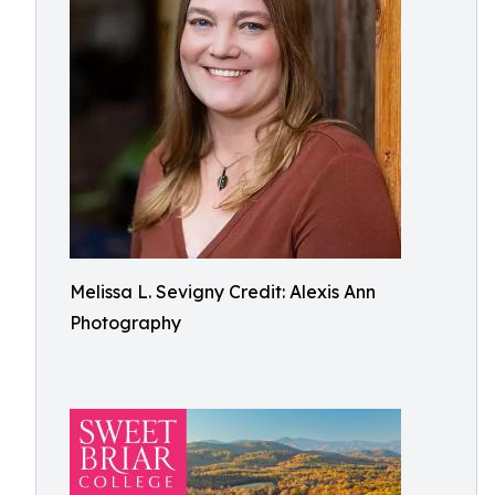
Melissa L. Sevigny Credit: Alexis Ann
Photography