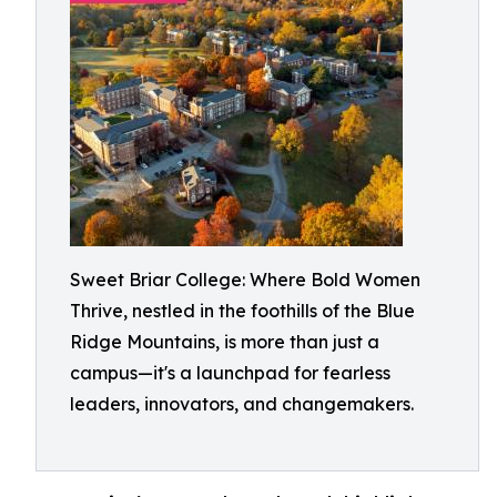
Sweet Briar College: Where Bold Women
Thrive, nestled in the foothills of the Blue
Ridge Mountains, is more than just a
campus—it's a launchpad for fearless
leaders, innovators, and changemakers.