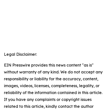
Legal Disclaimer:
EIN Presswire provides this news content "as is"
without warranty of any kind. We do not accept any
responsibility or liability for the accuracy, content,
images, videos, licenses, completeness, legality, or
reliability of the information contained in this article.
If you have any complaints or copyright issues
related to this article, kindly contact the author