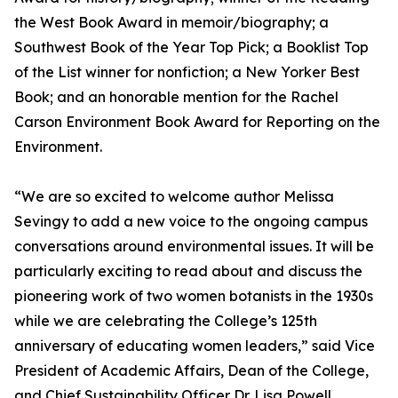
the West Book Award in memoir/biography; a
Southwest Book of the Year Top Pick; a Booklist Top
of the List winner for nonfiction; a New Yorker Best
Book; and an honorable mention for the Rachel
Carson Environment Book Award for Reporting on the
Environment.
“We are so excited to welcome author Melissa
Sevingy to add a new voice to the ongoing campus
conversations around environmental issues. It will be
particularly exciting to read about and discuss the
pioneering work of two women botanists in the 1930s
while we are celebrating the College’s 125th
anniversary of educating women leaders,” said Vice
President of Academic Affairs, Dean of the College,
and Chief Sustainability Officer Dr. Lisa Powell.