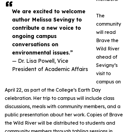
We are excited to welcome
The
author Melissa Sevingy to
community
contribute a new voice to
will read
ongoing campus
Brave the
conversations on
Wild River
environmental issues.”
ahead of
— Dr. Lisa Powell, Vice
Sevigny’s
President of Academic Affairs
visit to
campus on
April 22, as part of the College’s Earth Day
celebration. Her trip to campus will include class
discussions, meals with community members, and a
public presentation about her work. Copies of Brave
the Wild River will be distributed to students and
community members through tabling sessions in