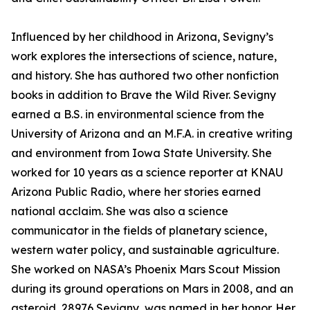
Influenced by her childhood in Arizona, Sevigny’s
work explores the intersections of science, nature,
and history. She has authored two other nonfiction
books in addition to Brave the Wild River. Sevigny
earned a B.S. in environmental science from the
University of Arizona and an M.F.A. in creative writing
and environment from Iowa State University. She
worked for 10 years as a science reporter at KNAU
Arizona Public Radio, where her stories earned
national acclaim. She was also a science
communicator in the fields of planetary science,
western water policy, and sustainable agriculture.
She worked on NASA’s Phoenix Mars Scout Mission
during its ground operations on Mars in 2008, and an
asteroid, 28976 Sevigny, was named in her honor. Her