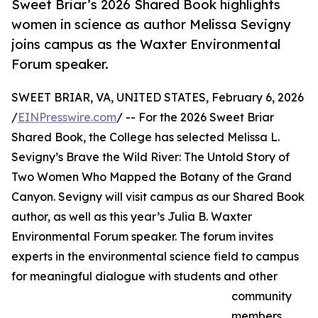
Sweet Briar’s 2026 Shared Book highlights
women in science as author Melissa Sevigny
joins campus as the Waxter Environmental
Forum speaker.
SWEET BRIAR, VA, UNITED STATES, February 6, 2026
/
EINPresswire.com
/ -- For the 2026 Sweet Briar
Shared Book, the College has selected Melissa L.
Sevigny’s Brave the Wild River: The Untold Story of
Two Women Who Mapped the Botany of the Grand
Canyon. Sevigny will visit campus as our Shared Book
author, as well as this year’s Julia B. Waxter
Environmental Forum speaker. The forum invites
experts in the environmental science field to campus
for meaningful dialogue with students and other
community
members.