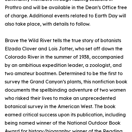
Prothro and will be available in the Dean’s Office free
of charge. Additional events related to Earth Day will
also take place, with details to follow.
Brave the Wild River tells the true story of botanists
Elzada Clover and Lois Jotter, who set off down the
Colorado River in the summer of 1938, accompanied
by an ambitious expedition leader, a zoologist, and
two amateur boatmen. Determined to be the first to
survey the Grand Canyon’s plants, this nonfiction book
documents the spellbinding adventure of two women
who risked their lives to make an unprecedented
botanical survey in the American West. The book
earned critical success upon its publication, including
being named winner of the National Outdoor Book
Award for history/biography; winner of the Reading