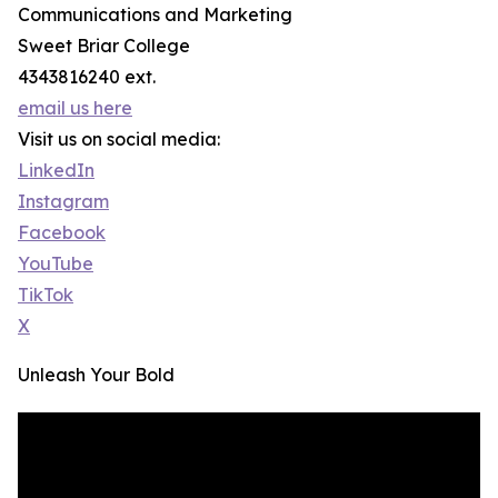
Communications and Marketing
Sweet Briar College
4343816240 ext.
email us here
Visit us on social media:
LinkedIn
Instagram
Facebook
YouTube
TikTok
X
Unleash Your Bold