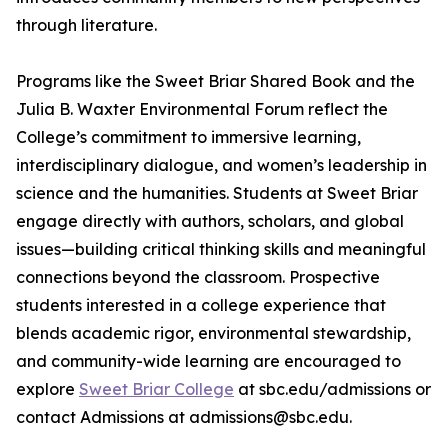
through literature.
Programs like the Sweet Briar Shared Book and the
Julia B. Waxter Environmental Forum reflect the
College’s commitment to immersive learning,
interdisciplinary dialogue, and women’s leadership in
science and the humanities. Students at Sweet Briar
engage directly with authors, scholars, and global
issues—building critical thinking skills and meaningful
connections beyond the classroom. Prospective
students interested in a college experience that
blends academic rigor, environmental stewardship,
and community-wide learning are encouraged to
explore
Sweet Briar College
at sbc.edu/admissions or
contact Admissions at admissions@sbc.edu.