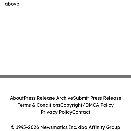
above.
About
Press Release Archive
Submit Press Release
Terms & Conditions
Copyright/DMCA Policy
Privacy Policy
Contact
© 1995-2026 Newsmatics Inc. dba Affinity Group