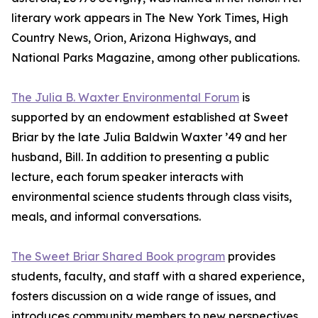
literary work appears in The New York Times, High
Country News, Orion, Arizona Highways, and
National Parks Magazine, among other publications.
The Julia B. Waxter Environmental Forum
is
supported by an endowment established at Sweet
Briar by the late Julia Baldwin Waxter ’49 and her
husband, Bill. In addition to presenting a public
lecture, each forum speaker interacts with
environmental science students through class visits,
meals, and informal conversations.
The Sweet Briar Shared Book program
provides
students, faculty, and staff with a shared experience,
fosters discussion on a wide range of issues, and
introduces community members to new perspectives