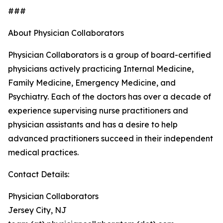
###
About Physician Collaborators
Physician Collaborators is a group of board-certified
physicians actively practicing Internal Medicine,
Family Medicine, Emergency Medicine, and
Psychiatry. Each of the doctors has over a decade of
experience supervising nurse practitioners and
physician assistants and has a desire to help
advanced practitioners succeed in their independent
medical practices.
Contact Details:
Physician Collaborators
Jersey City, NJ