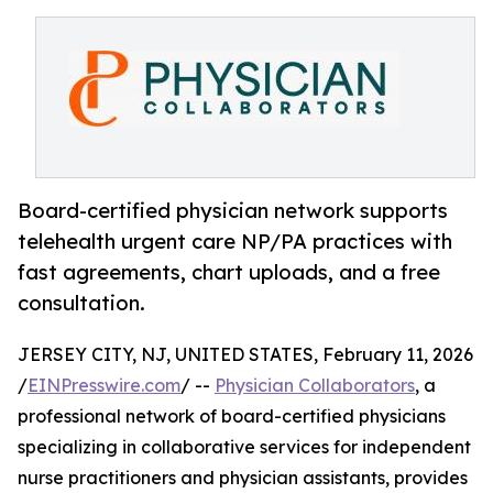
Board-certified physician network supports
telehealth urgent care NP/PA practices with
fast agreements, chart uploads, and a free
consultation.
JERSEY CITY, NJ, UNITED STATES, February 11, 2026
/
EINPresswire.com
/ --
Physician Collaborators
, a
professional network of board-certified physicians
specializing in collaborative services for independent
nurse practitioners and physician assistants, provides