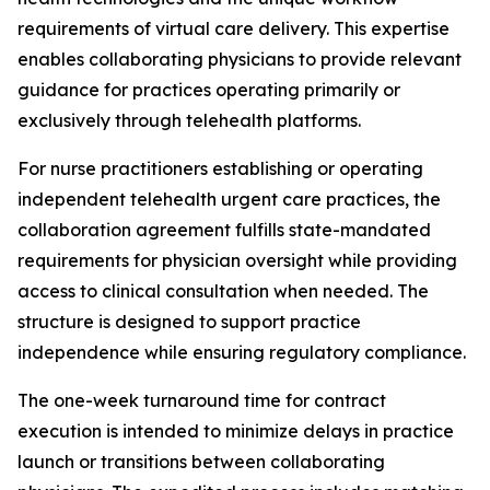
requirements of virtual care delivery. This expertise
enables collaborating physicians to provide relevant
guidance for practices operating primarily or
exclusively through telehealth platforms.
For nurse practitioners establishing or operating
independent telehealth urgent care practices, the
collaboration agreement fulfills state-mandated
requirements for physician oversight while providing
access to clinical consultation when needed. The
structure is designed to support practice
independence while ensuring regulatory compliance.
The one-week turnaround time for contract
execution is intended to minimize delays in practice
launch or transitions between collaborating