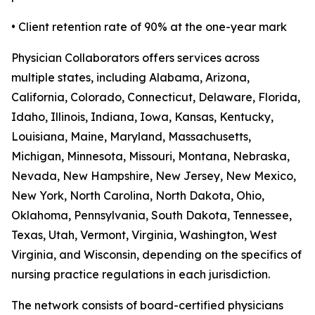
• Client retention rate of 90% at the one-year mark
Physician Collaborators offers services across
multiple states, including Alabama, Arizona,
California, Colorado, Connecticut, Delaware, Florida,
Idaho, Illinois, Indiana, Iowa, Kansas, Kentucky,
Louisiana, Maine, Maryland, Massachusetts,
Michigan, Minnesota, Missouri, Montana, Nebraska,
Nevada, New Hampshire, New Jersey, New Mexico,
New York, North Carolina, North Dakota, Ohio,
Oklahoma, Pennsylvania, South Dakota, Tennessee,
Texas, Utah, Vermont, Virginia, Washington, West
Virginia, and Wisconsin, depending on the specifics of
nursing practice regulations in each jurisdiction.
The network consists of board-certified physicians