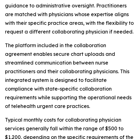
guidance to administrative oversight. Practitioners
are matched with physicians whose expertise aligns
with their specific practice areas, with the flexibility to
request a different collaborating physician if needed.
The platform included in the collaboration
agreement enables secure chart uploads and
streamlined communication between nurse
practitioners and their collaborating physicians. This
integrated system is designed to facilitate
compliance with state-specific collaboration
requirements while supporting the operational needs
of telehealth urgent care practices.
Typical monthly costs for collaborating physician
services generally fall within the range of $500 to
$1,200, depending on the specific requirements of the