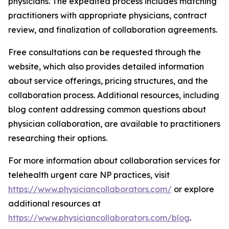
physicians. The expedited process includes matching
practitioners with appropriate physicians, contract
review, and finalization of collaboration agreements.
Free consultations can be requested through the
website, which also provides detailed information
about service offerings, pricing structures, and the
collaboration process. Additional resources, including
blog content addressing common questions about
physician collaboration, are available to practitioners
researching their options.
For more information about collaboration services for
telehealth urgent care NP practices, visit
https://www.physiciancollaborators.com/
or explore
additional resources at
https://www.physiciancollaborators.com/blog
.