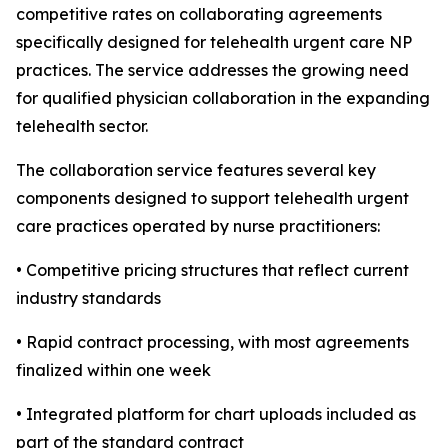
competitive rates on collaborating agreements
specifically designed for telehealth urgent care NP
practices. The service addresses the growing need
for qualified physician collaboration in the expanding
telehealth sector.
The collaboration service features several key
components designed to support telehealth urgent
care practices operated by nurse practitioners:
• Competitive pricing structures that reflect current
industry standards
• Rapid contract processing, with most agreements
finalized within one week
• Integrated platform for chart uploads included as
part of the standard contract