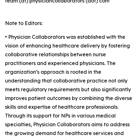
team (at) physiciancollaborators (dot) com
Note to Editors:
• Physician Collaborators was established with the
vision of enhancing healthcare delivery by fostering
collaborative relationships between nurse
practitioners and experienced physicians. The
organization’s approach is rooted in the
understanding that collaborative practice not only
meets regulatory requirements but also significantly
improves patient outcomes by combining the diverse
skills and expertise of healthcare professionals.
Through its support for NPs in various medical
specialties, Physician Collaborators aims to address
the growing demand for healthcare services and