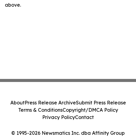
above.
About
Press Release Archive
Submit Press Release
Terms & Conditions
Copyright/DMCA Policy
Privacy Policy
Contact
© 1995-2026 Newsmatics Inc. dba Affinity Group