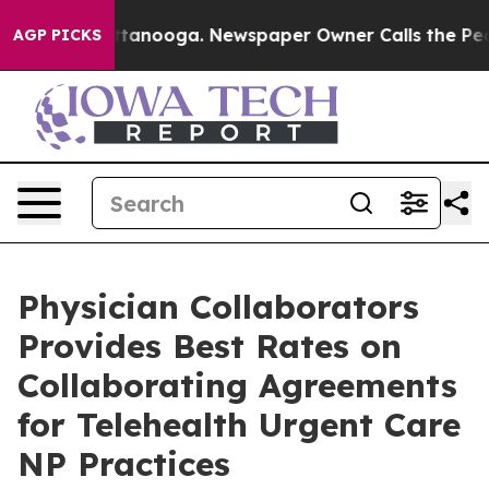
in Chattanooga. Newspaper Owner Calls the People Ab
AGP PICKS
Physician Collaborators
Provides Best Rates on
Collaborating Agreements
for Telehealth Urgent Care
NP Practices