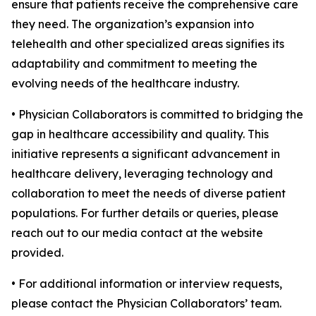
ensure that patients receive the comprehensive care
they need. The organization’s expansion into
telehealth and other specialized areas signifies its
adaptability and commitment to meeting the
evolving needs of the healthcare industry.
• Physician Collaborators is committed to bridging the
gap in healthcare accessibility and quality. This
initiative represents a significant advancement in
healthcare delivery, leveraging technology and
collaboration to meet the needs of diverse patient
populations. For further details or queries, please
reach out to our media contact at the website
provided.
• For additional information or interview requests,
please contact the Physician Collaborators’ team.