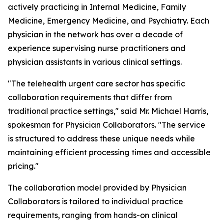
actively practicing in Internal Medicine, Family
Medicine, Emergency Medicine, and Psychiatry. Each
physician in the network has over a decade of
experience supervising nurse practitioners and
physician assistants in various clinical settings.
"The telehealth urgent care sector has specific
collaboration requirements that differ from
traditional practice settings," said Mr. Michael Harris,
spokesman for Physician Collaborators. "The service
is structured to address these unique needs while
maintaining efficient processing times and accessible
pricing."
The collaboration model provided by Physician
Collaborators is tailored to individual practice
requirements, ranging from hands-on clinical