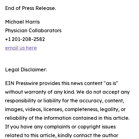
End of Press Release.
Michael Harris
Physician Collaborators
+1 201-208-2582
email us here
Legal Disclaimer:
EIN Presswire provides this news content "as is"
without warranty of any kind. We do not accept any
responsibility or liability for the accuracy, content,
images, videos, licenses, completeness, legality, or
reliability of the information contained in this article.
If you have any complaints or copyright issues
related to this article, kindly contact the author