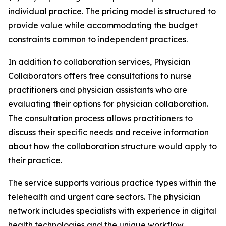
individual practice. The pricing model is structured to
provide value while accommodating the budget
constraints common to independent practices.
In addition to collaboration services, Physician
Collaborators offers free consultations to nurse
practitioners and physician assistants who are
evaluating their options for physician collaboration.
The consultation process allows practitioners to
discuss their specific needs and receive information
about how the collaboration structure would apply to
their practice.
The service supports various practice types within the
telehealth and urgent care sectors. The physician
network includes specialists with experience in digital
health technologies and the unique workflow