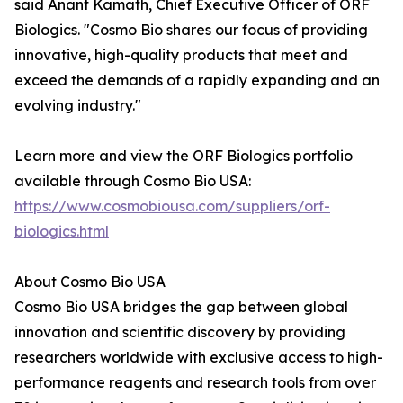
said Anant Kamath, Chief Executive Officer of ORF
Biologics. "Cosmo Bio shares our focus of providing
innovative, high-quality products that meet and
exceed the demands of a rapidly expanding and an
evolving industry."
Learn more and view the ORF Biologics portfolio
available through Cosmo Bio USA:
https://www.cosmobiousa.com/suppliers/orf-
biologics.html
About Cosmo Bio USA
Cosmo Bio USA bridges the gap between global
innovation and scientific discovery by providing
researchers worldwide with exclusive access to high-
performance reagents and research tools from over