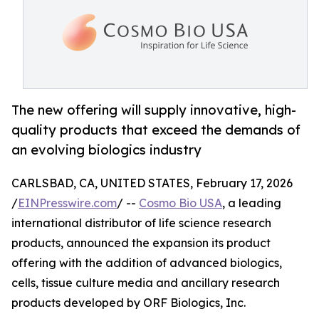
The new offering will supply innovative, high-
quality products that exceed the demands of
an evolving biologics industry
CARLSBAD, CA, UNITED STATES, February 17, 2026
/
EINPresswire.com
/ --
Cosmo Bio USA
, a leading
international distributor of life science research
products, announced the expansion its product
offering with the addition of advanced biologics,
cells, tissue culture media and ancillary research
products developed by ORF Biologics, Inc.