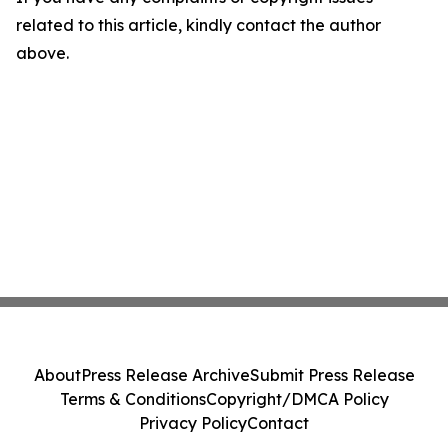
related to this article, kindly contact the author
above.
About
Press Release Archive
Submit Press Release
Terms & Conditions
Copyright/DMCA Policy
Privacy Policy
Contact