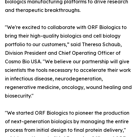
biologics manufacturing platforms to drive research
and therapeutic breakthroughs.
"We're excited to collaborate with ORF Biologics to
bring their high-quality biologics and cell biology
portfolio to our customers,” said Theresa Schaub,
Division President and Chief Operating Officer of
Cosmo Bio USA. "We believe our partnership will give
scientists the tools necessary to accelerate their work
in infectious disease, neurodegeneration,
regenerative medicine, oncology, wound healing and
biosecurity."
"We started ORF Biologics to pioneer the production
of next-generation biologics by managing the entire
process from initial design to final protein delivery,"