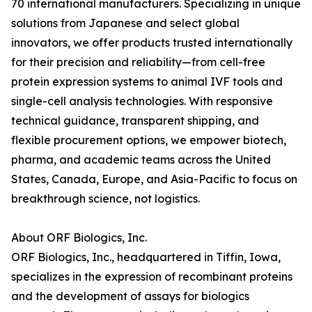
70 international manufacturers. Specializing in unique
solutions from Japanese and select global
innovators, we offer products trusted internationally
for their precision and reliability—from cell-free
protein expression systems to animal IVF tools and
single-cell analysis technologies. With responsive
technical guidance, transparent shipping, and
flexible procurement options, we empower biotech,
pharma, and academic teams across the United
States, Canada, Europe, and Asia-Pacific to focus on
breakthrough science, not logistics.
About ORF Biologics, Inc.
ORF Biologics, Inc., headquartered in Tiffin, Iowa,
specializes in the expression of recombinant proteins
and the development of assays for biologics