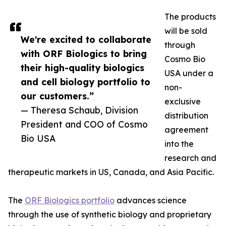
The products
will be sold
We're excited to collaborate
through
with ORF Biologics to bring
Cosmo Bio
their high-quality biologics
USA under a
and cell biology portfolio to
non-
our customers.”
exclusive
— Theresa Schaub, Division
distribution
President and COO of Cosmo
agreement
Bio USA
into the
research and
therapeutic markets in US, Canada, and Asia Pacific.
The
ORF Biologics portfolio
advances science
through the use of synthetic biology and proprietary