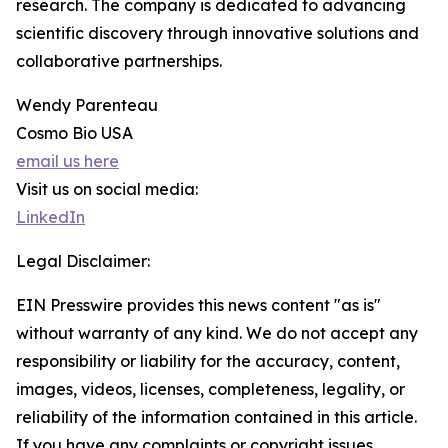
research. The company is dedicated to advancing
scientific discovery through innovative solutions and
collaborative partnerships.
Wendy Parenteau
Cosmo Bio USA
email us here
Visit us on social media:
LinkedIn
Legal Disclaimer:
EIN Presswire provides this news content "as is"
without warranty of any kind. We do not accept any
responsibility or liability for the accuracy, content,
images, videos, licenses, completeness, legality, or
reliability of the information contained in this article.
If you have any complaints or copyright issues