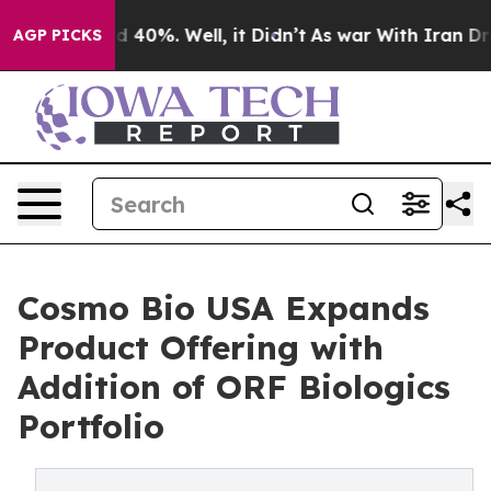
 Around 40%. Well, it Didn’t
As war With Iran Drove 
AGP PICKS
Cosmo Bio USA Expands
Product Offering with
Addition of ORF Biologics
Portfolio