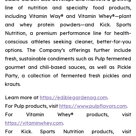
line of nutrition and specialty food products,
including Vitamin Way® and Vitamin Whey®—plant
and whey protein powders—and Kick. Sports
Nutrition, a premium performance line for health-
conscious athletes seeking cleaner, better-for-you
options. The Company’s offerings further include
fresh, sustainable condiments such as Pulp fermented
gourmet and chili-based sauces, as well as Pickle
Party, a collection of fermented fresh pickles and
krauts.
Learn more at
https://ediblegardenag.com
.
For Pulp products, visit
https://www.pulpflavors.com
.
For Vitamin Whey® products, visit
https://vitaminwhey.com
.
For Kick. Sports Nutrition products, visit