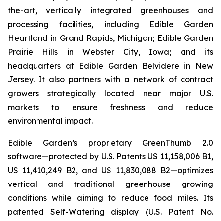
the-art, vertically integrated greenhouses and
processing facilities, including Edible Garden
Heartland in Grand Rapids, Michigan; Edible Garden
Prairie Hills in Webster City, Iowa; and its
headquarters at Edible Garden Belvidere in New
Jersey. It also partners with a network of contract
growers strategically located near major U.S.
markets to ensure freshness and reduce
environmental impact.
Edible Garden’s proprietary GreenThumb 2.0
software—protected by U.S. Patents US 11,158,006 B1,
US 11,410,249 B2, and US 11,830,088 B2—optimizes
vertical and traditional greenhouse growing
conditions while aiming to reduce food miles. Its
patented Self-Watering display (U.S. Patent No.