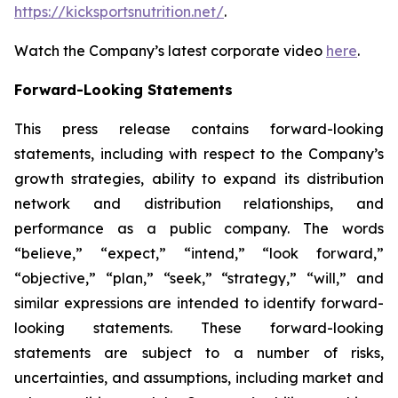
https://kicksportsnutrition.net/
.
Watch the Company’s latest corporate video
here
.
Forward-Looking Statements
This press release contains forward-looking
statements, including with respect to the Company’s
growth strategies, ability to expand its distribution
network and distribution relationships, and
performance as a public company. The words
“believe,” “expect,” “intend,” “look forward,”
“objective,” “plan,” “seek,” “strategy,” “will,” and
similar expressions are intended to identify forward-
looking statements. These forward-looking
statements are subject to a number of risks,
uncertainties, and assumptions, including market and