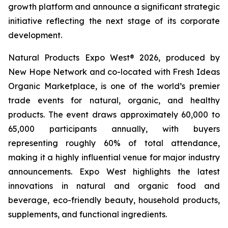
growth platform and announce a significant strategic
initiative reflecting the next stage of its corporate
development.
Natural Products Expo West® 2026, produced by
New Hope Network and co-located with Fresh Ideas
Organic Marketplace, is one of the world’s premier
trade events for natural, organic, and healthy
products. The event draws approximately 60,000 to
65,000 participants annually, with buyers
representing roughly 60% of total attendance,
making it a highly influential venue for major industry
announcements. Expo West highlights the latest
innovations in natural and organic food and
beverage, eco-friendly beauty, household products,
supplements, and functional ingredients.