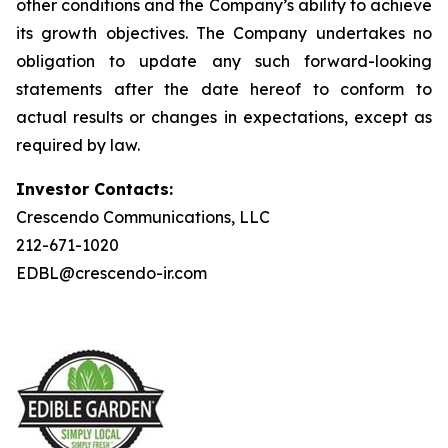
other conditions and the Company’s ability to achieve
its growth objectives. The Company undertakes no
obligation to update any such forward-looking
statements after the date hereof to conform to
actual results or changes in expectations, except as
required by law.
Investor Contacts:
Crescendo Communications, LLC
212-671-1020
EDBL@crescendo-ir.com