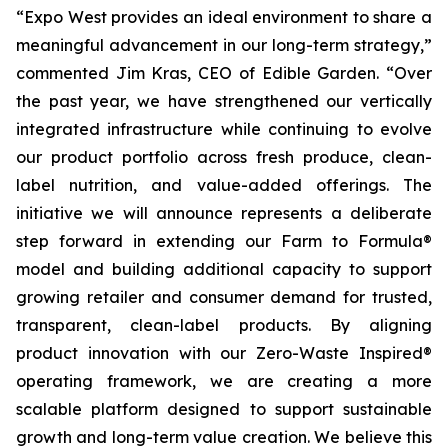
“Expo West provides an ideal environment to share a
meaningful advancement in our long-term strategy,”
commented Jim Kras, CEO of Edible Garden. “Over
the past year, we have strengthened our vertically
integrated infrastructure while continuing to evolve
our product portfolio across fresh produce, clean-
label nutrition, and value-added offerings. The
initiative we will announce represents a deliberate
step forward in extending our Farm to Formula®
model and building additional capacity to support
growing retailer and consumer demand for trusted,
transparent, clean-label products. By aligning
product innovation with our Zero-Waste Inspired®
operating framework, we are creating a more
scalable platform designed to support sustainable
growth and long-term value creation. We believe this