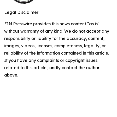
Legal Disclaimer:
EIN Presswire provides this news content "as is"
without warranty of any kind. We do not accept any
responsibility or liability for the accuracy, content,
images, videos, licenses, completeness, legality, or
reliability of the information contained in this article.
If you have any complaints or copyright issues
related to this article, kindly contact the author
above.