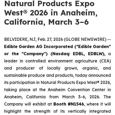
Natural Products Expo
West® 2026 in Anaheim,
California, March 3–6
BELVIDERE, NJ, Feb. 27, 2026 (GLOBE NEWSWIRE) --
Edible Garden AG Incorporated (“Edible Garden”
or the “Company”) (Nasdaq: EDBL, EDBLW),
a
leader in controlled environment agriculture (CEA)
and producer of locally grown, organic, and
sustainable produce and products, today announced
its participation in Natural Products Expo West® 2026,
taking place at the Anaheim Convention Center in
Anaheim, California from March 3–6, 2026. The
Company will exhibit at
Booth #N1546
, where it will
highlight the strength of its vertically integrated