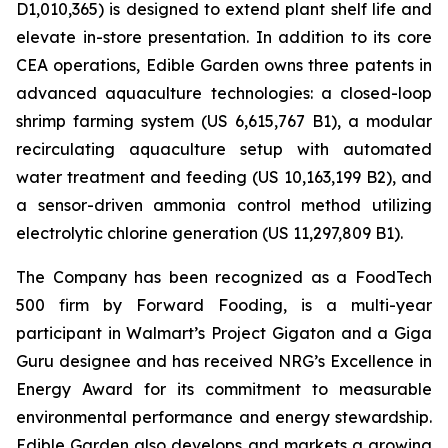
D1,010,365) is designed to extend plant shelf life and
elevate in-store presentation. In addition to its core
CEA operations, Edible Garden owns three patents in
advanced aquaculture technologies: a closed-loop
shrimp farming system (US 6,615,767 B1), a modular
recirculating aquaculture setup with automated
water treatment and feeding (US 10,163,199 B2), and
a sensor-driven ammonia control method utilizing
electrolytic chlorine generation (US 11,297,809 B1).
The Company has been recognized as a FoodTech
500 firm by Forward Fooding, is a multi-year
participant in Walmart’s Project Gigaton and a Giga
Guru designee and has received NRG’s Excellence in
Energy Award for its commitment to measurable
environmental performance and energy stewardship.
Edible Garden also develops and markets a growing