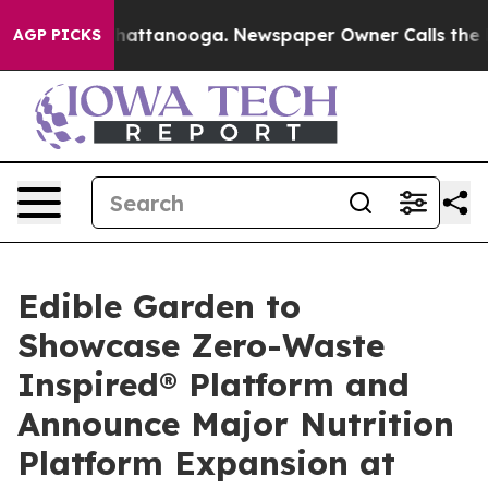
os in Chattanooga. Newspaper Owner Calls the People
AGP PICKS
Edible Garden to
Showcase Zero-Waste
Inspired® Platform and
Announce Major Nutrition
Platform Expansion at