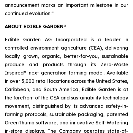
announcement marks an important milestone in our
continued evolution.”
ABOUT EDIBLE GARDEN®
Edible Garden AG Incorporated is a leader in
controlled environment agriculture (CEA), delivering
locally grown, organic, better-for-you, sustainable
produce and products through its Zero-Waste
Inspired® next-generation farming model. Available
in over 5,000 retail locations across the United States,
Caribbean, and South America, Edible Garden is at
the forefront of the CEA and sustainability technology
movement, distinguished by its advanced safety-in-
farming protocols, sustainable packaging, patented
GreenThumb software, and innovative Self-Watering
in-store displays. The Company operates state-of-