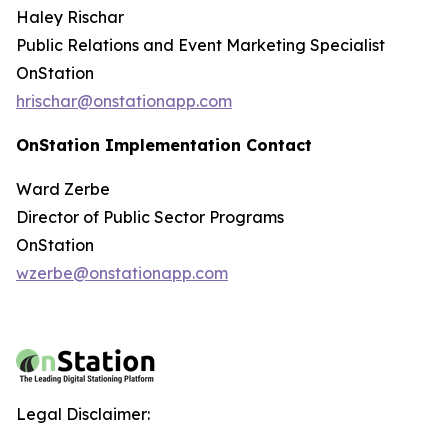
Haley Rischar
Public Relations and Event Marketing Specialist
OnStation
hrischar@onstationapp.com
OnStation Implementation Contact
Ward Zerbe
Director of Public Sector Programs
OnStation
wzerbe@onstationapp.com
Legal Disclaimer: