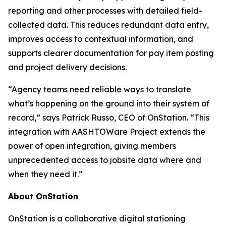
reporting and other processes with detailed field-
collected data. This reduces redundant data entry,
improves access to contextual information, and
supports clearer documentation for pay item posting
and project delivery decisions.
“Agency teams need reliable ways to translate
what’s happening on the ground into their system of
record,” says Patrick Russo, CEO of OnStation. “This
integration with AASHTOWare Project extends the
power of open integration, giving members
unprecedented access to jobsite data where and
when they need it.”
About OnStation
OnStation is a collaborative digital stationing