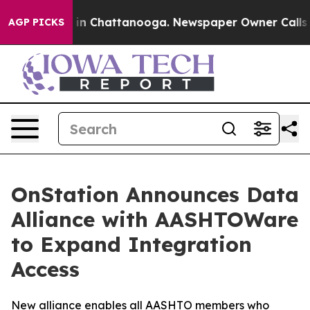
se
Chaos in Chattanooga. Newspaper Owner Calls the 
AGP PICKS
OnStation Announces Data
Alliance with AASHTOWare
to Expand Integration
Access
New alliance enables all AASHTO members who