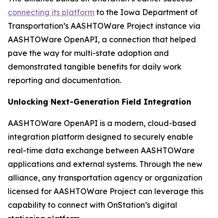
connecting its platform
to the Iowa Department of
Transportation’s AASHTOWare Project instance via
AASHTOWare OpenAPI, a connection that helped
pave the way for multi-state adoption and
demonstrated tangible benefits for daily work
reporting and documentation.
Unlocking Next-Generation Field Integration
AASHTOWare OpenAPI is a modern, cloud-based
integration platform designed to securely enable
real-time data exchange between AASHTOWare
applications and external systems. Through the new
alliance, any transportation agency or organization
licensed for AASHTOWare Project can leverage this
capability to connect with OnStation’s digital