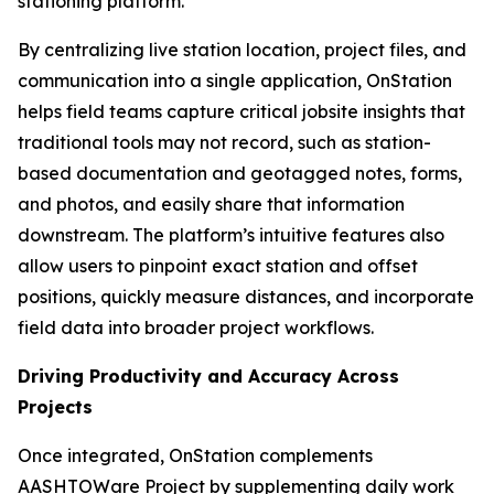
stationing platform.
By centralizing live station location, project files, and
communication into a single application, OnStation
helps field teams capture critical jobsite insights that
traditional tools may not record, such as station-
based documentation and geotagged notes, forms,
and photos, and easily share that information
downstream. The platform’s intuitive features also
allow users to pinpoint exact station and offset
positions, quickly measure distances, and incorporate
field data into broader project workflows.
Driving Productivity and Accuracy Across
Projects
Once integrated, OnStation complements
AASHTOWare Project by supplementing daily work