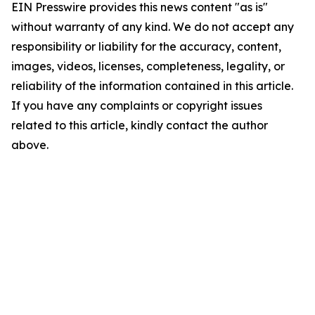
EIN Presswire provides this news content "as is"
without warranty of any kind. We do not accept any
responsibility or liability for the accuracy, content,
images, videos, licenses, completeness, legality, or
reliability of the information contained in this article.
If you have any complaints or copyright issues
related to this article, kindly contact the author
above.