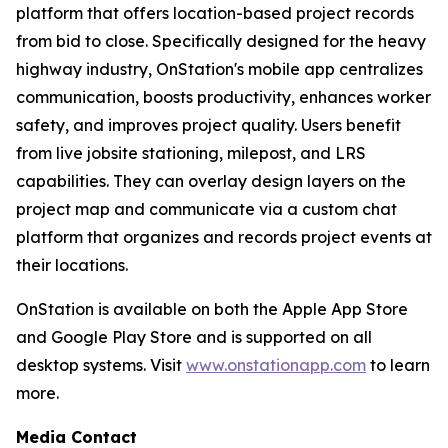
platform that offers location-based project records
from bid to close. Specifically designed for the heavy
highway industry, OnStation's mobile app centralizes
communication, boosts productivity, enhances worker
safety, and improves project quality. Users benefit
from live jobsite stationing, milepost, and LRS
capabilities. They can overlay design layers on the
project map and communicate via a custom chat
platform that organizes and records project events at
their locations.
OnStation is available on both the Apple App Store
and Google Play Store and is supported on all
desktop systems. Visit
www.onstationapp.com
to learn
more.
Media Contact