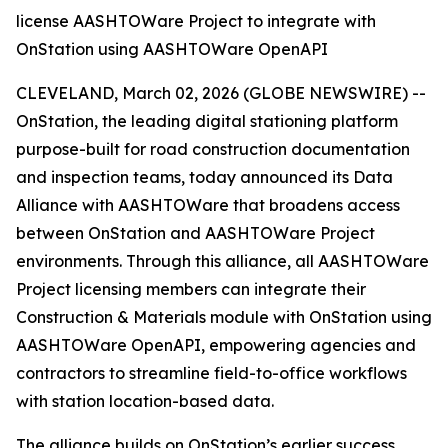
license AASHTOWare Project to integrate with
OnStation using AASHTOWare OpenAPI
CLEVELAND, March 02, 2026 (GLOBE NEWSWIRE) --
OnStation, the leading digital stationing platform
purpose-built for road construction documentation
and inspection teams, today announced its Data
Alliance with AASHTOWare that broadens access
between OnStation and AASHTOWare Project
environments. Through this alliance, all AASHTOWare
Project licensing members can integrate their
Construction & Materials module with OnStation using
AASHTOWare OpenAPI, empowering agencies and
contractors to streamline field-to-office workflows
with station location-based data.
The alliance builds on OnStation’s earlier success