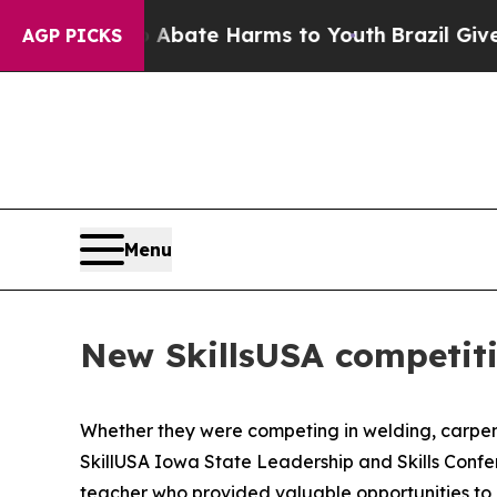
Fund to Abate Harms to Youth
Brazil Gives Parent
AGP PICKS
Menu
New SkillsUSA competiti
Whether they were competing in welding, carpentr
SkillUSA Iowa State Leadership and Skills Conf
teacher who provided valuable opportunities to ma