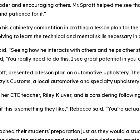
 leader and encouraging others. Mr. Spratt helped me see th
nd patience for it.”
his cabinetry competition in crafting a lesson plan for the
lving to learn the technical and mental skills necessary in
d. “Seeing how he interacts with others and helps other st
id, ‘You really need to do this, I see great potential in you 
off, presented a lesson plan on automotive upholstery. The
zy’s Customs, a local automotive and specialty upholstery 
r CTE teacher, Riley Kluver, and is considering following 
 if this is something they like,” Rebecca said. “You’re act
hed their students' preparation just as they would a stud