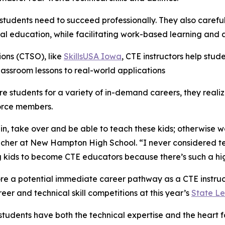
ls students need to succeed professionally. They also caref
 education, while facilitating work-based learning and a
ons (CTSO), like
SkillsUSA Iowa
, CTE instructors help stud
classroom lessons to real-world applications
e students for a variety of in-demand careers, they realiz
force members.
in, take over and be able to teach these kids; otherwise w
eacher at New Hampton High School. “I never considered t
kids to become CTE educators because there’s such a high
lore a potential immediate career pathway as a CTE instr
eer and technical skill competitions at this year’s
State Le
tudents have both the technical expertise and the heart 