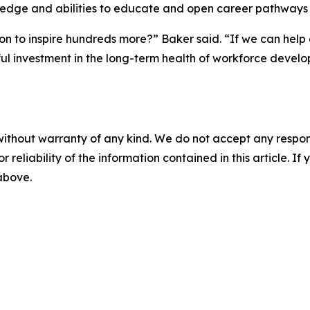
knowledge and abilities to educate and open career pathways
n to inspire hundreds more?” Baker said. “If we can help
ul investment in the long-term health of workforce devel
without warranty of any kind. We do not accept any responsib
r reliability of the information contained in this article. I
 above.