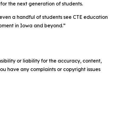
 for the next generation of students.
 even a handful of students see CTE education
opment in Iowa and beyond.”
ility or liability for the accuracy, content,
f you have any complaints or copyright issues