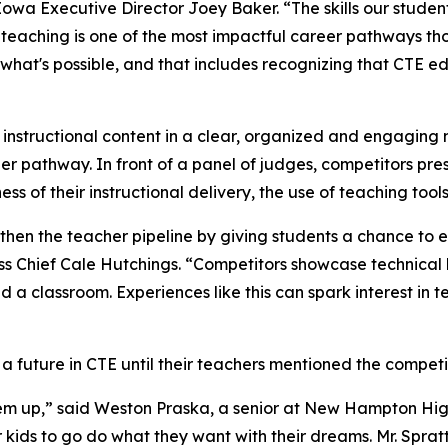
 Iowa Executive Director Joey Baker. “The skills our stude
 teaching is one of the most impactful career pathways tho
what's possible, and that includes recognizing that CTE ed
 instructional content in a clear, organized and engaging 
eer pathway. In front of a panel of judges, competitors pres
 of their instructional delivery, the use of teaching tools 
ngthen the teacher pipeline by giving students a chance to
 Chief Cale Hutchings. “Competitors showcase technical 
ead a classroom. Experiences like this can spark interest i
 future in CTE until their teachers mentioned the competit
 them up,” said Weston Praska, a senior at New Hampton Hi
kids to go do what they want with their dreams. Mr. Sprat