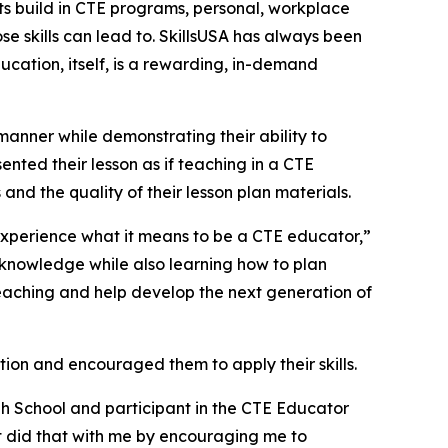
nts build in CTE programs, personal, workplace
se skills can lead to. SkillsUSA has always been
ucation, itself, is a rewarding, in-demand
manner while demonstrating their ability to
ented their lesson as if teaching in a CTE
and the quality of their lesson plan materials.
 experience what it means to be a CTE educator,”
knowledge while also learning how to plan
n teaching and help develop the next generation of
ion and encouraged them to apply their skills.
gh School and participant in the CTE Educator
t did that with me by encouraging me to