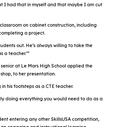
at I had that in myself and that maybe I am cut
 classroom on cabinet construction, including
 completing a project.
udents out. He’s always willing to take the
as a teacher.’”
 senior at Le Mars High School applied the
shop, to her presentation.
in his footsteps as a CTE teacher.
ually doing everything you would need to do as a
ent entering any other SkillsUSA competition,