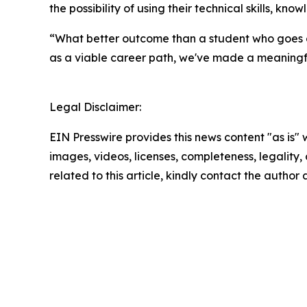
the possibility of using their technical skills, 
“What better outcome than a student who goes o
as a viable career path, we've made a meaningf
Legal Disclaimer:
EIN Presswire provides this news content "as is" 
images, videos, licenses, completeness, legality, o
related to this article, kindly contact the author