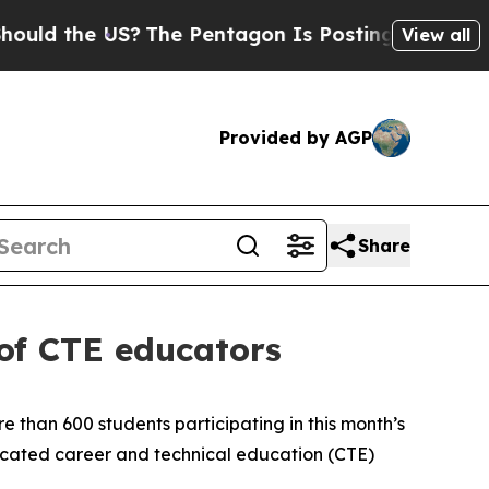
he US?
The Pentagon Is Posting Cryptic Biblical 
View all
Provided by AGP
Share
 of CTE educators
 than 600 students participating in this month’s
icated career and technical education (CTE)