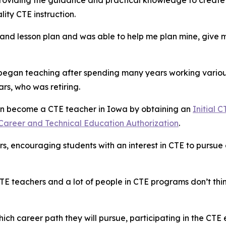
 providing the guidance and practical knowledge to create
ity CTE instruction.
nd lesson plan and was able to help me plan mine, give m
 began teaching after spending many years working variou
rs, who was retiring.
can become a CTE teacher in Iowa by obtaining an
Initial 
Career and Technical Education Authorization
.
rs, encouraging students with an interest in CTE to pursue 
E teachers and a lot of people in CTE programs don’t think
 career path they will pursue, participating in the CTE 