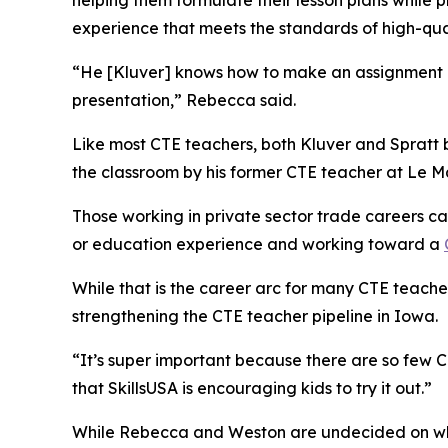
helping them formulate their lesson plans while
experience that meets the standards of high-qual
“He [Kluver] knows how to make an assignment a
presentation,” Rebecca said.
Like most CTE teachers, both Kluver and Spratt
the classroom by his former CTE teacher at Le Ma
Those working in private sector trade careers 
or education experience and working toward a
While that is the career arc for many CTE teache
strengthening the CTE teacher pipeline in Iowa.
“It’s super important because there are so few CT
that SkillsUSA is encouraging kids to try it out.”
While Rebecca and Weston are undecided on which