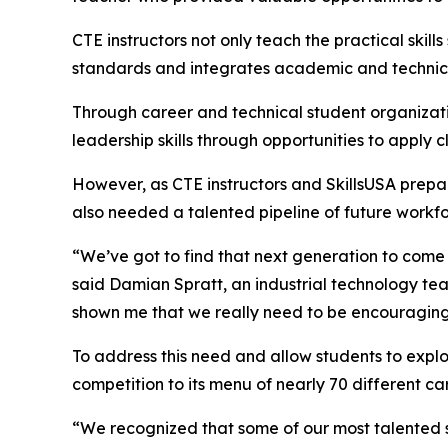
CTE instructors not only teach the practical skil
standards and integrates academic and technical
Through career and technical student organizati
leadership skills through opportunities to apply 
However, as CTE instructors and SkillsUSA prepar
also needed a talented pipeline of future work
“We’ve got to find that next generation to come 
said Damian Spratt, an industrial technology t
shown me that we really need to be encouraging 
To address this need and allow students to exp
competition to its menu of nearly 70 different car
“We recognized that some of our most talented s