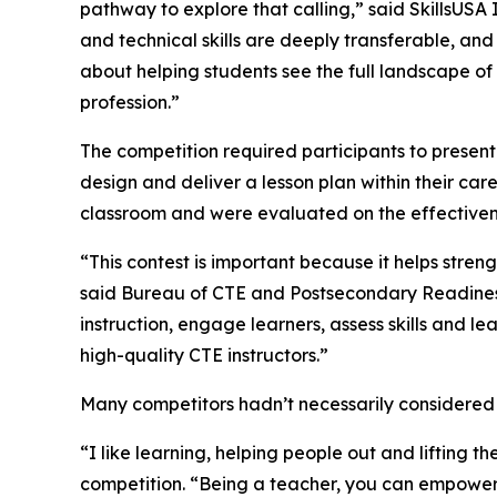
pathway to explore that calling,” said SkillsUSA
and technical skills are deeply transferable, and
about helping students see the full landscape of 
profession.”
The competition required participants to present
design and deliver a lesson plan within their car
classroom and were evaluated on the effectiveness
“This contest is important because it helps stre
said Bureau of CTE and Postsecondary Readiness
instruction, engage learners, assess skills and l
high-quality CTE instructors.”
Many competitors hadn’t necessarily considered a
“I like learning, helping people out and lifting
competition. “Being a teacher, you can empower 