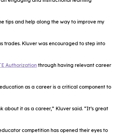
 an engaging and instructional learning
e tips and help along the way to improve my
s trades. Kluver was encouraged to step into
CTE Authorization
through having relevant career
education as a career is a critical component to
 about it as a career,” Kluver said. “It’s great
educator competition has opened their eyes to