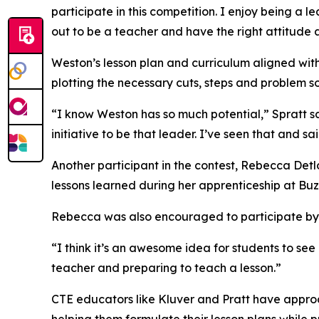
participate in this competition. I enjoy being a
out to be a teacher and have the right attitude a
Weston’s lesson plan and curriculum aligned with 
plotting the necessary cuts, steps and problem so
“I know Weston has so much potential,” Spratt sai
initiative to be that leader. I’ve seen that and sa
Another participant in the contest, Rebecca Detl
lessons learned during her apprenticeship at Buz
Rebecca was also encouraged to participate by he
“I think it’s an awesome idea for students to see
teacher and preparing to teach a lesson.”
CTE educators like Kluver and Pratt have approac