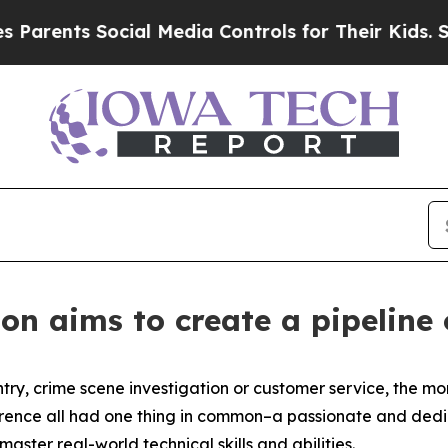
s Social Media Controls for Their Kids. Should t
on aims to create a pipeline
y, crime scene investigation or customer service, the more
erence all had one thing in common–a passionate and ded
ster real-world technical skills and abilities.