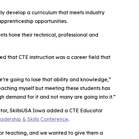
ully develop a curriculum that meets industry
pprenticeship opportunities.
ents hone their technical, professional and
ed that CTE instruction was a career field that
e’re going to lose that ability and knowledge,”
eaching myself but meeting these students has
 demand for it and not many are going into it.”
uctor, SkillsUSA Iowa added a CTE Educator
adership & Skills Conference
.
for teaching, and we wanted to give them a