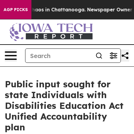
Collapse
Chaos in Chattanooga. Newspaper Owner Calls
AGP PICKS
Public input sought for
state Individuals with
Disabilities Education Act
Unified Accountability
plan