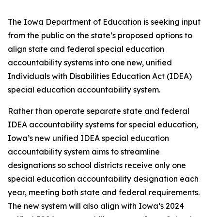
The Iowa Department of Education is seeking input
from the public on the state’s proposed options to
align state and federal special education
accountability systems into one new, unified
Individuals with Disabilities Education Act (IDEA)
special education accountability system.
Rather than operate separate state and federal
IDEA accountability systems for special education,
Iowa’s new unified IDEA special education
accountability system aims to streamline
designations so school districts receive only one
special education accountability designation each
year, meeting both state and federal requirements.
The new system will also align with Iowa’s 2024