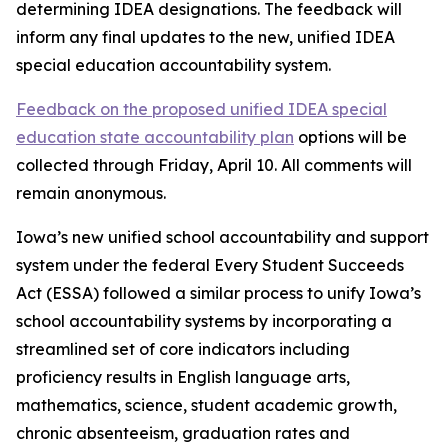
determining IDEA designations. The feedback will
inform any final updates to the new, unified IDEA
special education accountability system.
Feedback on the proposed unified IDEA special
education state accountability plan
options will be
collected through Friday, April 10. All comments will
remain anonymous.
Iowa’s new unified school accountability and support
system under the federal Every Student Succeeds
Act (ESSA) followed a similar process to unify Iowa’s
school accountability systems by incorporating a
streamlined set of core indicators including
proficiency results in English language arts,
mathematics, science, student academic growth,
chronic absenteeism, graduation rates and