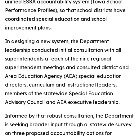
unified ESSA accountability system (Iowa School
Performance Profiles), so that school districts have
coordinated special education and school
improvement plans.
In designing a new system, the Department
leadership conducted initial consultation with all
superintendents at each of the nine regional
superintendent meetings and consulted district and
Area Education Agency (AEA) special education
directors, curriculum and instructional leaders,
members of the statewide Special Education
Advisory Council and AEA executive leadership.
Informed by that robust consultation, the Department
is seeking broader input through a statewide survey
on three proposed accountability options for