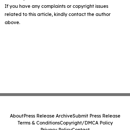
If you have any complaints or copyright issues
related to this article, kindly contact the author
above.
About
Press Release Archive
Submit Press Release
Terms & Conditions
Copyright/DMCA Policy
Privacy Policy
Contact