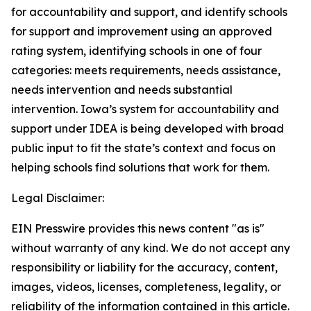
for accountability and support, and identify schools
for support and improvement using an approved
rating system, identifying schools in one of four
categories: meets requirements, needs assistance,
needs intervention and needs substantial
intervention. Iowa’s system for accountability and
support under IDEA is being developed with broad
public input to fit the state’s context and focus on
helping schools find solutions that work for them.
Legal Disclaimer:
EIN Presswire provides this news content "as is"
without warranty of any kind. We do not accept any
responsibility or liability for the accuracy, content,
images, videos, licenses, completeness, legality, or
reliability of the information contained in this article.