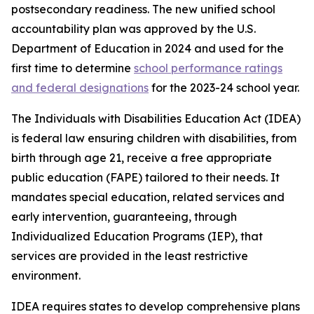
postsecondary readiness. The new unified school
accountability plan was approved by the U.S.
Department of Education in 2024 and used for the
first time to determine
school performance ratings
and federal designations
for the 2023-24 school year.
The Individuals with Disabilities Education Act (IDEA)
is federal law ensuring children with disabilities, from
birth through age 21, receive a free appropriate
public education (FAPE) tailored to their needs. It
mandates special education, related services and
early intervention, guaranteeing, through
Individualized Education Programs (IEP), that
services are provided in the least restrictive
environment.
IDEA requires states to develop comprehensive plans