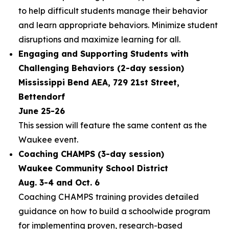
to help difficult students manage their behavior
and learn appropriate behaviors. Minimize student
disruptions and maximize learning for all.
Engaging and Supporting Students with
Challenging Behaviors (2-day session)
Mississippi Bend AEA, 729 21st Street,
Bettendorf
June 25-26
This session will feature the same content as the
Waukee event.
Coaching CHAMPS (3-day session)
Waukee Community School District
Aug. 3-4 and Oct. 6
Coaching CHAMPS training provides detailed
guidance on how to build a schoolwide program
for implementing proven, research-based