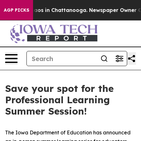
ollapse
Chaos in Chattanooga. Newspaper Owner Calls 
AGP PICKS
Save your spot for the
Professional Learning
Summer Session!
The Iowa Department of Education has announced