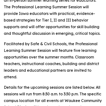
an in-person summer learning series for educators.
The Professional Learning Summer Session will
provide Iowa educators with practical, evidence-
based strategies for Tier I, II and III behavior
supports and will offer opportunities for skill building
and thoughtful discussion in emerging, critical topics.
Facilitated by Safe & Civil Schools, the Professional
Learning Summer Session will feature five learning
opportunities over the summer months. Classroom
teachers, instructional coaches, building and district
leaders and educational partners are invited to
attend.
Details for the upcoming sessions are listed below. All
sessions will run from 8:30 a.m. to 3:30 p.m. The specific
campus location for all events at Waukee Community