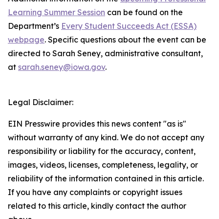
Learning Summer Session
can be found on the
Department’s
Every Student Succeeds Act (ESSA)
webpage
. Specific questions about the event can be
directed to Sarah Seney, administrative consultant,
at
sarah.seney@iowa.gov
.
Legal Disclaimer:
EIN Presswire provides this news content "as is"
without warranty of any kind. We do not accept any
responsibility or liability for the accuracy, content,
images, videos, licenses, completeness, legality, or
reliability of the information contained in this article.
If you have any complaints or copyright issues
related to this article, kindly contact the author