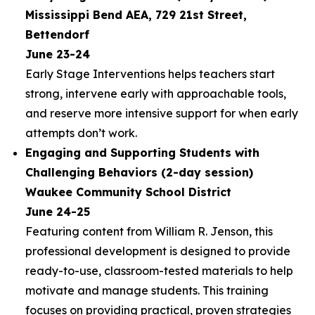
Mississippi Bend AEA, 729 21st Street,
Bettendorf
June 23-24
Early Stage Interventions helps teachers start
strong, intervene early with approachable tools,
and reserve more intensive support for when early
attempts don’t work.
Engaging and Supporting Students with
Challenging Behaviors (2-day session)
Waukee Community School District
June 24-25
Featuring content from William R. Jenson, this
professional development is designed to provide
ready-to-use, classroom-tested materials to help
motivate and manage students. This training
focuses on providing practical, proven strategies