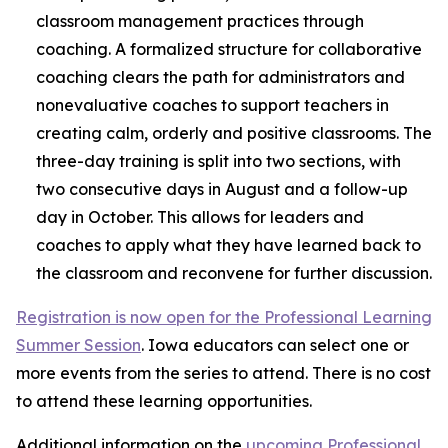
classroom management practices through
coaching. A formalized structure for collaborative
coaching clears the path for administrators and
nonevaluative coaches to support teachers in
creating calm, orderly and positive classrooms. The
three-day training is split into two sections, with
two consecutive days in August and a follow-up
day in October. This allows for leaders and
coaches to apply what they have learned back to
the classroom and reconvene for further discussion.
Registration is now open for the Professional Learning
Summer Session
. Iowa educators can select one or
more events from the series to attend. There is no cost
to attend these learning opportunities.
Additional information on the
upcoming Professional