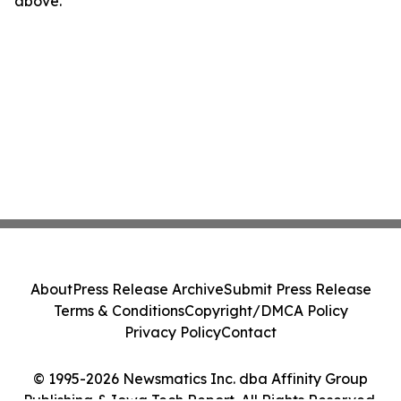
above.
About
Press Release Archive
Submit Press Release
Terms & Conditions
Copyright/DMCA Policy
Privacy Policy
Contact
© 1995-2026 Newsmatics Inc. dba Affinity Group
Publishing & Iowa Tech Report. All Rights Reserved.