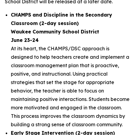
School District will be released at a later date.
CHAMPS and Discipline in the Secondary
Classroom (2-day session)
Waukee Community School District
June 23-24
At its heart, the CHAMPS/DSC approach is
designed to help teachers create and implement a
classroom management plan that is proactive,
positive, and instructional. Using practical
strategies that set the stage for appropriate
behavior, the teacher is able to focus on
maintaining positive interactions. Students become
more motivated and engaged in the classroom.
This process improves the classroom dynamics by
building a strong sense of classroom community.
Early Stage Intervention (2-day session)