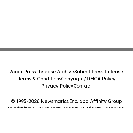
About
Press Release Archive
Submit Press Release
Terms & Conditions
Copyright/DMCA Policy
Privacy Policy
Contact
© 1995-2026 Newsmatics Inc. dba Affinity Group
Publishing & Iowa Tech Report. All Rights Reserved.
Cookie Settings / Your Privacy Choices