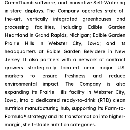
GreenThumb software, and innovative Self-Watering
in-store displays. The Company operates state-of-
the-art, vertically integrated greenhouses and
processing facilities, including Edible Garden
Heartland in Grand Rapids, Michigan; Edible Garden
Prairie Hills in Webster City, Iowa; and its
headquarters at Edible Garden Belvidere in New
Jersey. It also partners with a network of contract
growers strategically located near major U.S.
markets to ensure freshness and reduce
environmental impact. The Company is also
expanding its Prairie Hills facility in Webster City,
Iowa, into a dedicated ready-to-drink (RTD) clean
nutrition manufacturing hub, supporting its Farm-to-
Formula® strategy and its transformation into higher-
margin, shelf-stable nutrition categories.