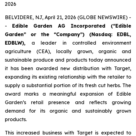
2026
BELVIDERE, NJ, April 21, 2026 (GLOBE NEWSWIRE) -
-
Edible Garden AG Incorporated (“Edible
Garden” or the “Company”) (Nasdaq: EDBL,
EDBLW),
a leader in controlled environment
agriculture (CEA), locally grown, organic and
sustainable produce and products today announced
it has been awarded new distribution with Target,
expanding its existing relationship with the retailer to
supply a substantial portion of its fresh cut herbs. The
award marks a meaningful expansion of Edible
Garden’s retail presence and reflects growing
demand for its organic and sustainably grown
products.
This increased business with Target is expected to