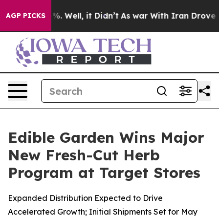
nd 40%. Well, it Didn’t
As war With Iran Drove oil P
AGP PICKS
Edible Garden Wins Major
New Fresh-Cut Herb
Program at Target Stores
Expanded Distribution Expected to Drive
Accelerated Growth; Initial Shipments Set for May