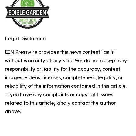
Legal Disclaimer:
EIN Presswire provides this news content "as is"
without warranty of any kind. We do not accept any
responsibility or liability for the accuracy, content,
images, videos, licenses, completeness, legality, or
reliability of the information contained in this article.
If you have any complaints or copyright issues
related to this article, kindly contact the author
above.