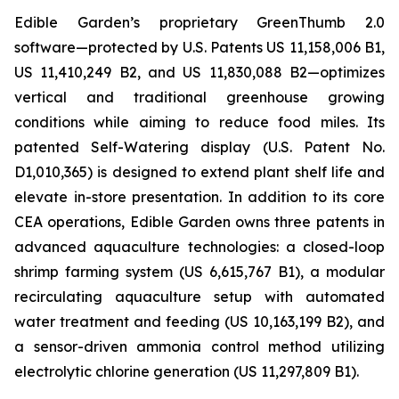
Edible Garden’s proprietary GreenThumb 2.0
software—protected by U.S. Patents US 11,158,006 B1,
US 11,410,249 B2, and US 11,830,088 B2—optimizes
vertical and traditional greenhouse growing
conditions while aiming to reduce food miles. Its
patented Self-Watering display (U.S. Patent No.
D1,010,365) is designed to extend plant shelf life and
elevate in-store presentation. In addition to its core
CEA operations, Edible Garden owns three patents in
advanced aquaculture technologies: a closed-loop
shrimp farming system (US 6,615,767 B1), a modular
recirculating aquaculture setup with automated
water treatment and feeding (US 10,163,199 B2), and
a sensor-driven ammonia control method utilizing
electrolytic chlorine generation (US 11,297,809 B1).