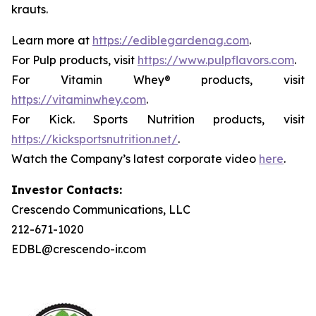
krauts.
Learn more at
https://ediblegardenag.com
.
For Pulp products, visit
https://www.pulpflavors.com
.
For Vitamin Whey® products, visit
https://vitaminwhey.com
.
For Kick. Sports Nutrition products, visit
https://kicksportsnutrition.net/
.
Watch the Company’s latest corporate video
here
.
Investor Contacts:
Crescendo Communications, LLC
212-671-1020
EDBL@crescendo-ir.com