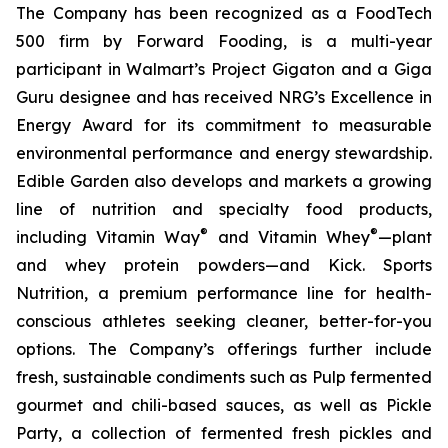
The Company has been recognized as a FoodTech
500 firm by Forward Fooding, is a multi-year
participant in Walmart’s Project Gigaton and a Giga
Guru designee and has received NRG’s Excellence in
Energy Award for its commitment to measurable
environmental performance and energy stewardship.
Edible Garden also develops and markets a growing
line of nutrition and specialty food products,
®
®
including Vitamin Way
and Vitamin Whey
—plant
and whey protein powders—and Kick. Sports
Nutrition, a premium performance line for health-
conscious athletes seeking cleaner, better-for-you
options. The Company’s offerings further include
fresh, sustainable condiments such as Pulp fermented
gourmet and chili-based sauces, as well as Pickle
Party, a collection of fermented fresh pickles and