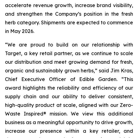
accelerate revenue growth, increase brand visibility,
and strengthen the Company’s position in the fresh
herb category. Shipments are expected to commence
in May 2026.
“We are proud to build on our relationship with
Target, a key retail partner, as we continue to scale
our distribution and meet growing demand for fresh,
organic and sustainably grown herbs,” said Jim Kras,
Chief Executive Officer of Edible Garden. “This
award highlights the reliability and efficiency of our
supply chain and our ability to deliver consistent,
high-quality product at scale, aligned with our Zero-
Waste Inspired® mission. We view this additional
business as a meaningful opportunity to drive growth,
increase our presence within a key retailer, and