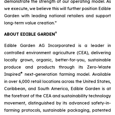
demonstrate the strength of our operating model. As
we execute, we believe this will further position Edible
Garden with leading national retailers and support
long-term value creation.”
®
ABOUT EDIBLE GARDEN
Edible Garden AG Incorporated is a leader in
controlled environment agriculture (CEA), delivering
locally grown, organic, better-for-you, sustainable
produce and products through its Zero-Waste
®
Inspired
next-generation farming model. Available
in over 6,000 retail locations across the United States,
Caribbean, and South America, Edible Garden is at
the forefront of the CEA and sustainability technology
movement, distinguished by its advanced safety-in-
farming protocols, sustainable packaging, patented