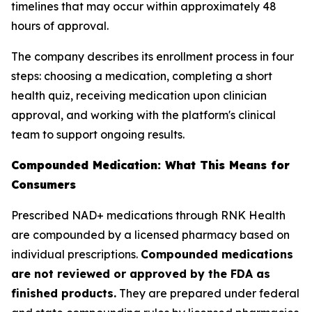
timelines that may occur within approximately 48
hours of approval.
The company describes its enrollment process in four
steps: choosing a medication, completing a short
health quiz, receiving medication upon clinician
approval, and working with the platform's clinical
team to support ongoing results.
Compounded Medication: What This Means for
Consumers
Prescribed NAD+ medications through RNK Health
are compounded by a licensed pharmacy based on
individual prescriptions.
Compounded medications
are not reviewed or approved by the FDA as
finished products.
They are prepared under federal