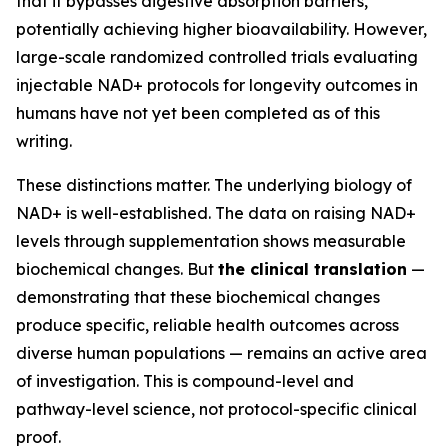
that it bypasses digestive absorption barriers,
potentially achieving higher bioavailability. However,
large-scale randomized controlled trials evaluating
injectable NAD+ protocols for longevity outcomes in
humans have not yet been completed as of this
writing.
These distinctions matter. The underlying biology of
NAD+ is well-established. The data on raising NAD+
levels through supplementation shows measurable
biochemical changes. But
the clinical translation
—
demonstrating that these biochemical changes
produce specific, reliable health outcomes across
diverse human populations — remains an active area
of investigation. This is compound-level and
pathway-level science, not protocol-specific clinical
proof.