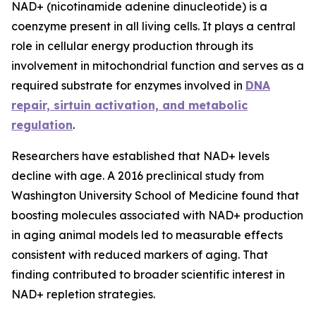
NAD+ (nicotinamide adenine dinucleotide) is a
coenzyme present in all living cells. It plays a central
role in cellular energy production through its
involvement in mitochondrial function and serves as a
required substrate for enzymes involved in
DNA
repair, sirtuin activation, and metabolic
regulation
.
Researchers have established that NAD+ levels
decline with age. A 2016 preclinical study from
Washington University School of Medicine found that
boosting molecules associated with NAD+ production
in aging animal models led to measurable effects
consistent with reduced markers of aging. That
finding contributed to broader scientific interest in
NAD+ repletion strategies.