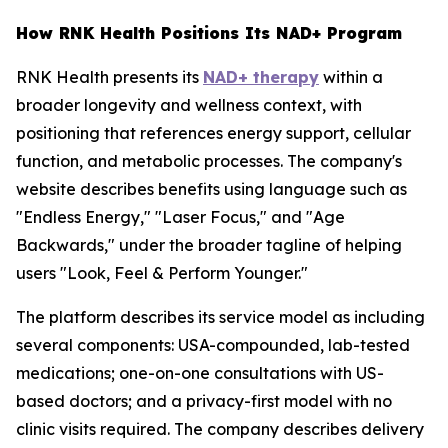
How RNK Health Positions Its NAD+ Program
RNK Health presents its
NAD+ therapy
within a
broader longevity and wellness context, with
positioning that references energy support, cellular
function, and metabolic processes. The company's
website describes benefits using language such as
"Endless Energy," "Laser Focus," and "Age
Backwards," under the broader tagline of helping
users "Look, Feel & Perform Younger."
The platform describes its service model as including
several components: USA-compounded, lab-tested
medications; one-on-one consultations with US-
based doctors; and a privacy-first model with no
clinic visits required. The company describes delivery