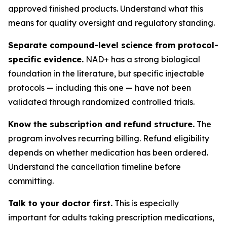
approved finished products. Understand what this
means for quality oversight and regulatory standing.
Separate compound-level science from protocol-
specific evidence.
NAD+ has a strong biological
foundation in the literature, but specific injectable
protocols — including this one — have not been
validated through randomized controlled trials.
Know the subscription and refund structure.
The
program involves recurring billing. Refund eligibility
depends on whether medication has been ordered.
Understand the cancellation timeline before
committing.
Talk to your doctor first.
This is especially
important for adults taking prescription medications,