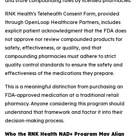
and state compounding rules by licensed pharmacies.
RNK Health's Telehealth Consent Form, provided
through OpenLoop Healthcare Partners, includes
explicit patient acknowledgment that the FDA does
not approve nor review compounded products for
safety, effectiveness, or quality, and that
compounding pharmacies must adhere to strict
quality control standards to ensure the safety and
effectiveness of the medications they prepare.
This is a meaningful distinction from purchasing an
FDA-approved medication at a traditional retail
pharmacy. Anyone considering this program should
understand that framework and factor it into their
decision-making process.
Who the RNK Health NAD+ Program May Align