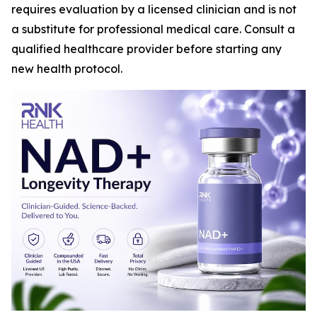
requires evaluation by a licensed clinician and is not
a substitute for professional medical care. Consult a
qualified healthcare provider before starting any
new health protocol.