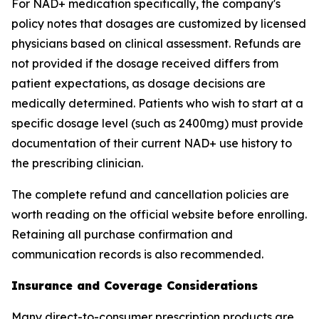
For NAD+ medication specifically, the company's
policy notes that dosages are customized by licensed
physicians based on clinical assessment. Refunds are
not provided if the dosage received differs from
patient expectations, as dosage decisions are
medically determined. Patients who wish to start at a
specific dosage level (such as 2400mg) must provide
documentation of their current NAD+ use history to
the prescribing clinician.
The complete refund and cancellation policies are
worth reading on the official website before enrolling.
Retaining all purchase confirmation and
communication records is also recommended.
Insurance and Coverage Considerations
Many direct-to-consumer prescription products are