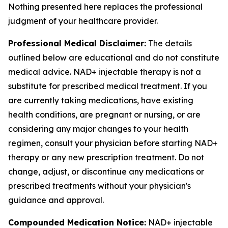
Nothing presented here replaces the professional
judgment of your healthcare provider.
Professional Medical Disclaimer:
The details
outlined below are educational and do not constitute
medical advice. NAD+ injectable therapy is not a
substitute for prescribed medical treatment. If you
are currently taking medications, have existing
health conditions, are pregnant or nursing, or are
considering any major changes to your health
regimen, consult your physician before starting NAD+
therapy or any new prescription treatment. Do not
change, adjust, or discontinue any medications or
prescribed treatments without your physician's
guidance and approval.
Compounded Medication Notice:
NAD+ injectable