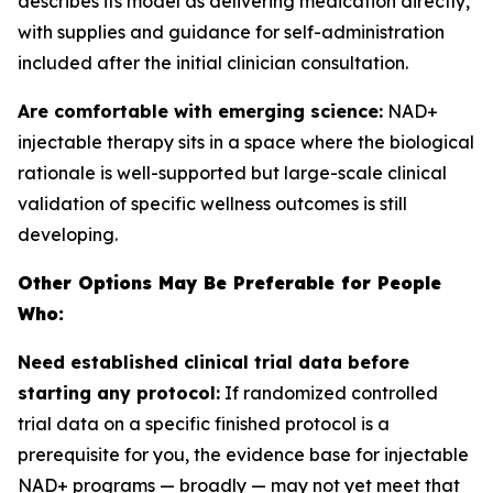
describes its model as delivering medication directly,
with supplies and guidance for self-administration
included after the initial clinician consultation.
Are comfortable with emerging science:
NAD+
injectable therapy sits in a space where the biological
rationale is well-supported but large-scale clinical
validation of specific wellness outcomes is still
developing.
Other Options May Be Preferable for People
Who:
Need established clinical trial data before
starting any protocol:
If randomized controlled
trial data on a specific finished protocol is a
prerequisite for you, the evidence base for injectable
NAD+ programs — broadly — may not yet meet that