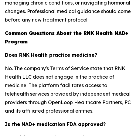
managing chronic conditions, or navigating hormonal
changes. Professional medical guidance should come
before any new treatment protocol.
Common Questions About the RNK Health NAD+
Program
Does RNK Health practice medicine?
No. The company's Terms of Service state that RNK
Health LLC does not engage in the practice of
medicine. The platform facilitates access to
telehealth services provided by independent medical
providers through OpenLoop Healthcare Partners, PC
and its affiliated professional entities.
Is the NAD+ medication FDA approved?