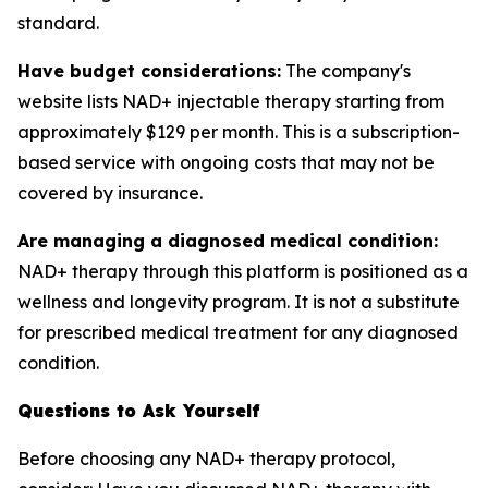
standard.
Have budget considerations:
The company's
website lists NAD+ injectable therapy starting from
approximately $129 per month. This is a subscription-
based service with ongoing costs that may not be
covered by insurance.
Are managing a diagnosed medical condition:
NAD+ therapy through this platform is positioned as a
wellness and longevity program. It is not a substitute
for prescribed medical treatment for any diagnosed
condition.
Questions to Ask Yourself
Before choosing any NAD+ therapy protocol,