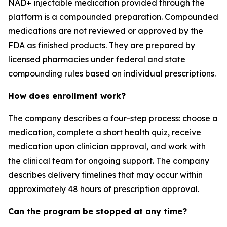
NAD+ injectable medication provided through the
platform is a compounded preparation. Compounded
medications are not reviewed or approved by the
FDA as finished products. They are prepared by
licensed pharmacies under federal and state
compounding rules based on individual prescriptions.
How does enrollment work?
The company describes a four-step process: choose a
medication, complete a short health quiz, receive
medication upon clinician approval, and work with
the clinical team for ongoing support. The company
describes delivery timelines that may occur within
approximately 48 hours of prescription approval.
Can the program be stopped at any time?