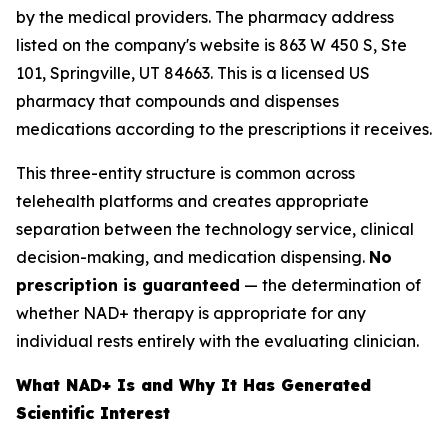
by the medical providers. The pharmacy address
listed on the company's website is 863 W 450 S, Ste
101, Springville, UT 84663. This is a licensed US
pharmacy that compounds and dispenses
medications according to the prescriptions it receives.
This three-entity structure is common across
telehealth platforms and creates appropriate
separation between the technology service, clinical
decision-making, and medication dispensing.
No
prescription is guaranteed
— the determination of
whether NAD+ therapy is appropriate for any
individual rests entirely with the evaluating clinician.
What NAD+ Is and Why It Has Generated
Scientific Interest