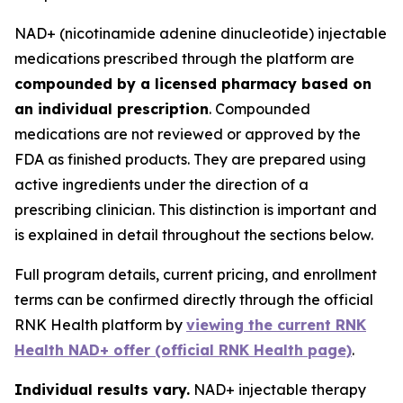
NAD+ (nicotinamide adenine dinucleotide) injectable
medications prescribed through the platform are
compounded by a licensed pharmacy based on
an individual prescription
. Compounded
medications are not reviewed or approved by the
FDA as finished products. They are prepared using
active ingredients under the direction of a
prescribing clinician. This distinction is important and
is explained in detail throughout the sections below.
Full program details, current pricing, and enrollment
terms can be confirmed directly through the official
RNK Health platform by
viewing the current RNK
Health NAD+ offer (official RNK Health page)
.
Individual results vary.
NAD+ injectable therapy