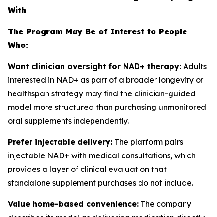
With
The Program May Be of Interest to People
Who:
Want clinician oversight for NAD+ therapy:
Adults
interested in NAD+ as part of a broader longevity or
healthspan strategy may find the clinician-guided
model more structured than purchasing unmonitored
oral supplements independently.
Prefer injectable delivery:
The platform pairs
injectable NAD+ with medical consultations, which
provides a layer of clinical evaluation that
standalone supplement purchases do not include.
Value home-based convenience:
The company