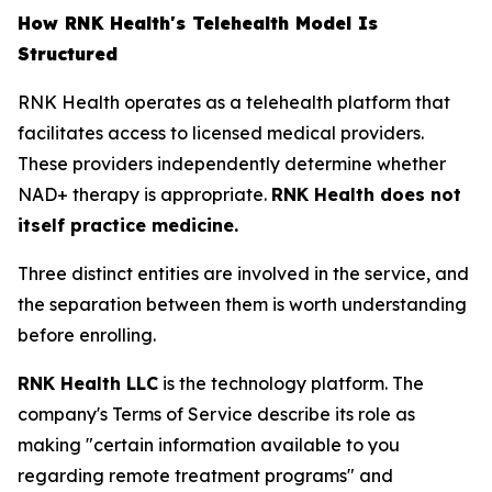
How RNK Health's Telehealth Model Is
Structured
RNK Health operates as a telehealth platform that
facilitates access to licensed medical providers.
These providers independently determine whether
NAD+ therapy is appropriate.
RNK Health does not
itself practice medicine.
Three distinct entities are involved in the service, and
the separation between them is worth understanding
before enrolling.
RNK Health LLC
is the technology platform. The
company's Terms of Service describe its role as
making "certain information available to you
regarding remote treatment programs" and