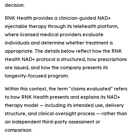
decision.
RNK Health provides a clinician-guided NAD+
injectable therapy through its telehealth platform,
where licensed medical providers evaluate
individuals and determine whether treatment is
appropriate. The details below reflect how the RNK
Health NAD+ protocol is structured, how prescriptions
are issued, and how the company presents its
longevity-focused program.
Within this context, the term "claims evaluated" refers
to how RNK Health presents and explains its NAD+
therapy model — including its intended use, delivery
structure, and clinical oversight process — rather than
an independent third-party assessment or
comparison.