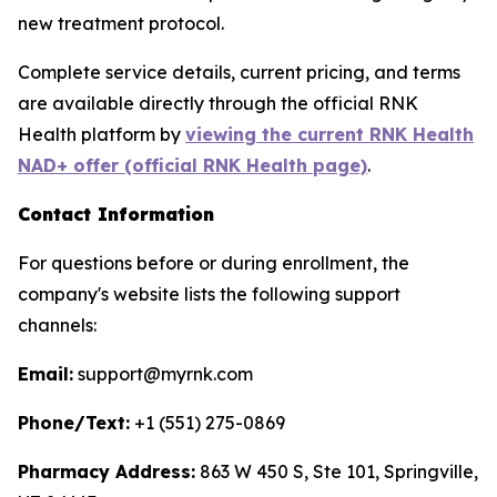
new treatment protocol.
Complete service details, current pricing, and terms
are available directly through the official RNK
Health platform by
viewing the current RNK Health
NAD+ offer (official RNK Health page)
.
Contact Information
For questions before or during enrollment, the
company's website lists the following support
channels:
Email:
support@myrnk.com
Phone/Text:
+1 (551) 275-0869
Pharmacy Address:
863 W 450 S, Ste 101, Springville,