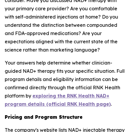
consider: Have you discussed NAD+ therapy with
your primary care provider? Are you comfortable
with self-administered injections at home? Do you
understand the distinction between compounded
and FDA-approved medications? Are your
expectations aligned with the current state of the
science rather than marketing language?
Your answers help determine whether clinician-
guided NAD+ therapy fits your specific situation. Full
program details and eligibility information can be
confirmed directly through the official RNK Health
platform by
exploring the RNK Health NAD+
program details (official RNK Health page)
.
Pricing and Program Structure
The company's website lists NAD+ injectable therapy