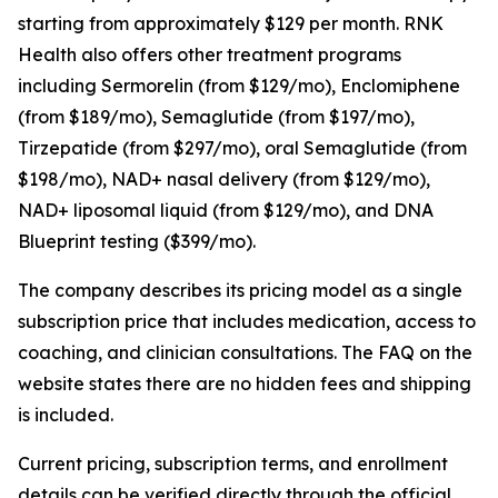
starting from approximately $129 per month. RNK
Health also offers other treatment programs
including Sermorelin (from $129/mo), Enclomiphene
(from $189/mo), Semaglutide (from $197/mo),
Tirzepatide (from $297/mo), oral Semaglutide (from
$198/mo), NAD+ nasal delivery (from $129/mo),
NAD+ liposomal liquid (from $129/mo), and DNA
Blueprint testing ($399/mo).
The company describes its pricing model as a single
subscription price that includes medication, access to
coaching, and clinician consultations. The FAQ on the
website states there are no hidden fees and shipping
is included.
Current pricing, subscription terms, and enrollment
details can be verified directly through the official