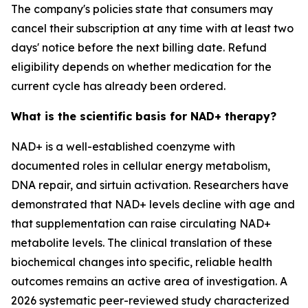
The company's policies state that consumers may
cancel their subscription at any time with at least two
days' notice before the next billing date. Refund
eligibility depends on whether medication for the
current cycle has already been ordered.
What is the scientific basis for NAD+ therapy?
NAD+ is a well-established coenzyme with
documented roles in cellular energy metabolism,
DNA repair, and sirtuin activation. Researchers have
demonstrated that NAD+ levels decline with age and
that supplementation can raise circulating NAD+
metabolite levels. The clinical translation of these
biochemical changes into specific, reliable health
outcomes remains an active area of investigation. A
2026 systematic peer-reviewed study characterized