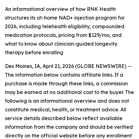
An informational overview of how RNK Health
structures its at-home NAD+ injection program for
2026, including telehealth eligibility, compounded
medication protocols, pricing from $129/mo, and
what to know about clinician-guided longevity
therapy before enrolling
Des Moines, IA, April 21, 2026 (GLOBE NEWSWIRE) --
The information below contains affiliate links. If a
purchase is made through these links, a commission
may be earned at no additional cost to the buyer. The
following is an informational overview and does not
constitute medical, health, or treatment advice. All
service details described below reflect available
information from the company and should be verified
directly on the official website before any enrollment