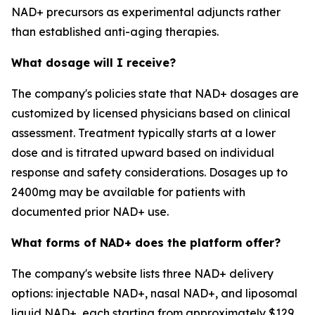
NAD+ precursors as experimental adjuncts rather
than established anti-aging therapies.
What dosage will I receive?
The company's policies state that NAD+ dosages are
customized by licensed physicians based on clinical
assessment. Treatment typically starts at a lower
dose and is titrated upward based on individual
response and safety considerations. Dosages up to
2400mg may be available for patients with
documented prior NAD+ use.
What forms of NAD+ does the platform offer?
The company's website lists three NAD+ delivery
options: injectable NAD+, nasal NAD+, and liposomal
liquid NAD+, each starting from approximately $129