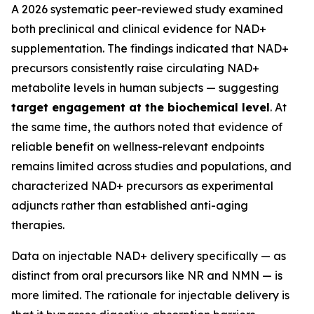
A 2026 systematic peer-reviewed study examined
both preclinical and clinical evidence for NAD+
supplementation. The findings indicated that NAD+
precursors consistently raise circulating NAD+
metabolite levels in human subjects — suggesting
target engagement at the biochemical level
. At
the same time, the authors noted that evidence of
reliable benefit on wellness-relevant endpoints
remains limited across studies and populations, and
characterized NAD+ precursors as experimental
adjuncts rather than established anti-aging
therapies.
Data on injectable NAD+ delivery specifically — as
distinct from oral precursors like NR and NMN — is
more limited. The rationale for injectable delivery is