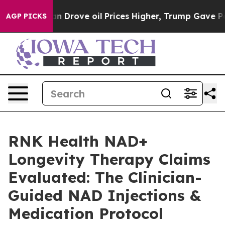
rove oil Prices Higher, Trump Gave Politically Connec
AGP PICKS
RNK Health NAD+
Longevity Therapy Claims
Evaluated: The Clinician-
Guided NAD Injections &
Medication Protocol