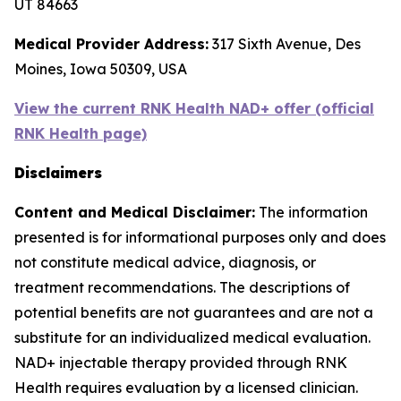
UT 84663
Medical Provider Address:
317 Sixth Avenue, Des
Moines, Iowa 50309, USA
View the current RNK Health NAD+ offer (official
RNK Health page)
Disclaimers
Content and Medical Disclaimer:
The information
presented is for informational purposes only and does
not constitute medical advice, diagnosis, or
treatment recommendations. The descriptions of
potential benefits are not guarantees and are not a
substitute for an individualized medical evaluation.
NAD+ injectable therapy provided through RNK
Health requires evaluation by a licensed clinician.