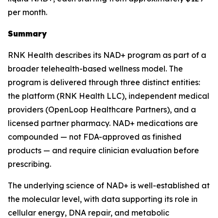
per month.
Summary
RNK Health describes its NAD+ program as part of a
broader telehealth-based wellness model. The
program is delivered through three distinct entities:
the platform (RNK Health LLC), independent medical
providers (OpenLoop Healthcare Partners), and a
licensed partner pharmacy. NAD+ medications are
compounded — not FDA-approved as finished
products — and require clinician evaluation before
prescribing.
The underlying science of NAD+ is well-established at
the molecular level, with data supporting its role in
cellular energy, DNA repair, and metabolic