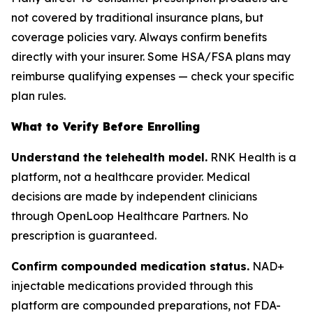
not covered by traditional insurance plans, but
coverage policies vary. Always confirm benefits
directly with your insurer. Some HSA/FSA plans may
reimburse qualifying expenses — check your specific
plan rules.
What to Verify Before Enrolling
Understand the telehealth model.
RNK Health is a
platform, not a healthcare provider. Medical
decisions are made by independent clinicians
through OpenLoop Healthcare Partners. No
prescription is guaranteed.
Confirm compounded medication status.
NAD+
injectable medications provided through this
platform are compounded preparations, not FDA-