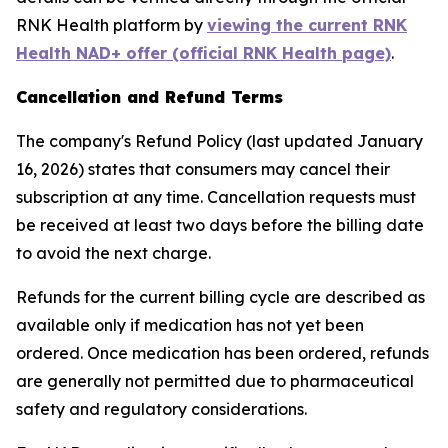
RNK Health platform by
viewing the current RNK
Health NAD+ offer (official RNK Health page)
.
Cancellation and Refund Terms
The company's Refund Policy (last updated January
16, 2026) states that consumers may cancel their
subscription at any time. Cancellation requests must
be received at least two days before the billing date
to avoid the next charge.
Refunds for the current billing cycle are described as
available only if medication has not yet been
ordered. Once medication has been ordered, refunds
are generally not permitted due to pharmaceutical
safety and regulatory considerations.