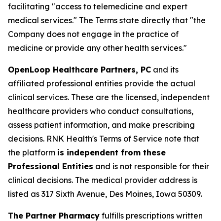
facilitating "access to telemedicine and expert
medical services." The Terms state directly that "the
Company does not engage in the practice of
medicine or provide any other health services."
OpenLoop Healthcare Partners, PC
and its
affiliated professional entities provide the actual
clinical services. These are the licensed, independent
healthcare providers who conduct consultations,
assess patient information, and make prescribing
decisions. RNK Health's Terms of Service note that
the platform
is independent from these
Professional Entities
and is not responsible for their
clinical decisions. The medical provider address is
listed as 317 Sixth Avenue, Des Moines, Iowa 50309.
The Partner Pharmacy
fulfills prescriptions written