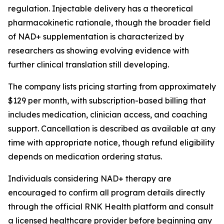
regulation. Injectable delivery has a theoretical
pharmacokinetic rationale, though the broader field
of NAD+ supplementation is characterized by
researchers as showing evolving evidence with
further clinical translation still developing.
The company lists pricing starting from approximately
$129 per month, with subscription-based billing that
includes medication, clinician access, and coaching
support. Cancellation is described as available at any
time with appropriate notice, though refund eligibility
depends on medication ordering status.
Individuals considering NAD+ therapy are
encouraged to confirm all program details directly
through the official RNK Health platform and consult
a licensed healthcare provider before beginning any