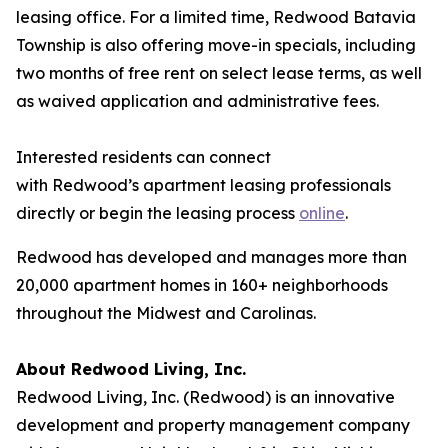
leasing office. For a limited time, Redwood Batavia
Township is also offering move-in specials, including
two months of free rent on select lease terms, as well
as waived application and administrative fees.
Interested residents can connect
with Redwood’s apartment leasing professionals
directly or begin the leasing process
online
.
Redwood has developed and manages more than
20,000 apartment homes in 160+ neighborhoods
throughout the Midwest and Carolinas.
About Redwood Living, Inc.
Redwood Living, Inc. (Redwood) is an innovative
development and property management company