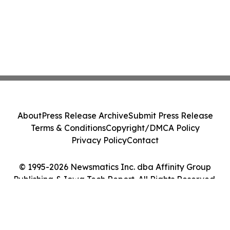
About
Press Release Archive
Submit Press Release
Terms & Conditions
Copyright/DMCA Policy
Privacy Policy
Contact
© 1995-2026 Newsmatics Inc. dba Affinity Group
Publishing & Iowa Tech Report. All Rights Reserved.
Cookie Settings / Your Privacy Choices