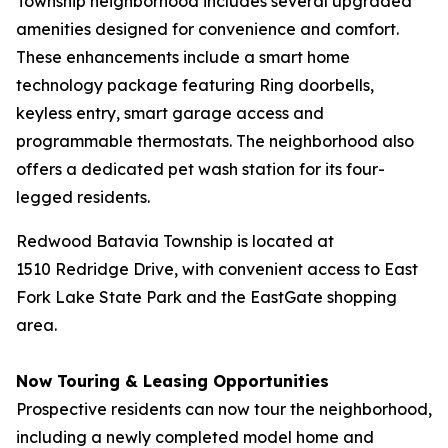
Township neighborhood includes several upgraded
amenities designed for convenience and comfort.
These enhancements include a smart home
technology package featuring Ring doorbells,
keyless entry, smart garage access and
programmable thermostats. The neighborhood also
offers a dedicated pet wash station for its four-
legged residents.
Redwood Batavia Township is located at
1510 Redridge Drive, with convenient access to East
Fork Lake State Park and the EastGate shopping
area.
Now Touring & Leasing Opportunities
Prospective residents can now tour the neighborhood,
including a newly completed model home and