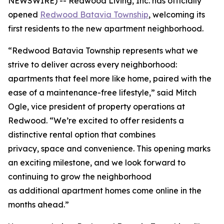
NEWSWIRE) -- Redwood Living, Inc. has officially
opened
Redwood Batavia Township
, welcoming its
first residents to the new apartment neighborhood.
“Redwood Batavia Township represents what we
strive to deliver across every neighborhood:
apartments that feel more like home, paired with the
ease of a maintenance-free lifestyle,” said Mitch
Ogle, vice president of property operations at
Redwood. “We’re excited to offer residents a
distinctive rental option that combines
privacy, space and convenience. This opening marks
an exciting milestone, and we look forward to
continuing to grow the neighborhood
as additional apartment homes come online in the
months ahead.”