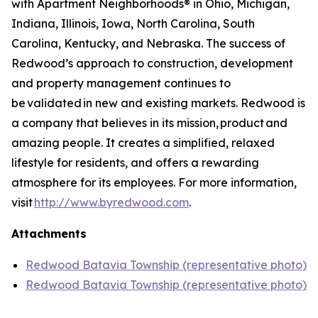
with Apartment Neighborhoods® in Ohio, Michigan,
Indiana, Illinois, Iowa, North Carolina, South
Carolina, Kentucky, and Nebraska. The success of
Redwood’s approach to construction, development
and property management continues to
be validated in new and existing markets. Redwood is
a company that believes in its mission, product and
amazing people. It creates a simplified, relaxed
lifestyle for residents, and offers a rewarding
atmosphere for its employees. For more information,
visit
http://www.byredwood.com
.
Attachments
Redwood Batavia Township (representative photo)
Redwood Batavia Township (representative photo)