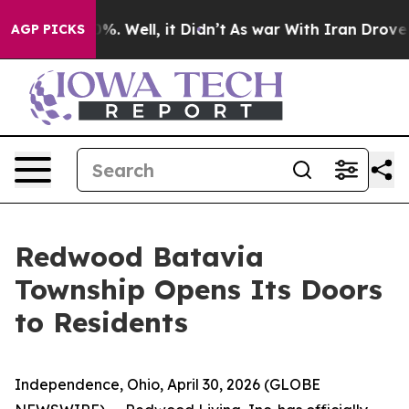
und 40%. Well, it Didn’t
As war With Iran Drove oil 
AGP PICKS
Redwood Batavia
Township Opens Its Doors
to Residents
Independence, Ohio, April 30, 2026 (GLOBE