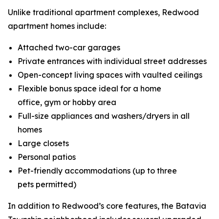
Unlike traditional apartment complexes, Redwood
apartment homes include:
Attached two-car garages
Private entrances with individual street addresses
Open-concept living spaces with vaulted ceilings
Flexible bonus space ideal for a home
office, gym or hobby area
Full-size appliances and washers/dryers in all
homes
Large closets
Personal patios
Pet-friendly accommodations (up to three
pets permitted)
In addition to Redwood’s core features, the Batavia