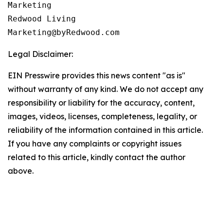
Marketing

Redwood Living

Legal Disclaimer:
EIN Presswire provides this news content "as is"
without warranty of any kind. We do not accept any
responsibility or liability for the accuracy, content,
images, videos, licenses, completeness, legality, or
reliability of the information contained in this article.
If you have any complaints or copyright issues
related to this article, kindly contact the author
above.