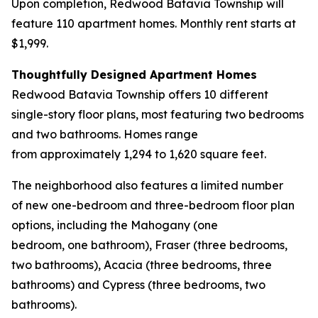
Upon completion, Redwood Batavia Township will
feature 110 apartment homes. Monthly rent starts at
$1,999.
Thoughtfully Designed Apartment Homes
Redwood Batavia Township offers 10 different
single-story floor plans, most featuring two bedrooms
and two bathrooms. Homes range
from approximately 1,294 to 1,620 square feet.
The neighborhood also features a limited number
of new one-bedroom and three-bedroom floor plan
options, including the Mahogany (one
bedroom, one bathroom), Fraser (three bedrooms,
two bathrooms), Acacia (three bedrooms, three
bathrooms) and Cypress (three bedrooms, two
bathrooms).