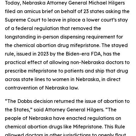
Today, Nebraska Attorney General Michael Hilgers
filed an amicus brief on behalf of 23 states asking the
Supreme Court to leave in place a lower court’s stay
of a federal regulation that removed the
longstanding in-person dispensing requirement for
the chemical abortion drug mifepristone. The stayed
rule, issued in 2023 by the Biden-era FDA, has the
practical effect of allowing non-Nebraska doctors to
prescribe mifepristone to patients and ship that drug
across state lines to women in Nebraska, in direct
contravention of Nebraska law.
“The
Dobbs
decision returned the issue of abortion to
the States,” said Attorney General Hilgers. “The
people of Nebraska have enacted regulations on
chemical abortion drugs like Mifepristone. This Rule
allowed doctors in other jurisdictions to openly flout