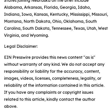
States joining Nebraska on the brief include
Alabama, Arkansas, Florida, Georgia, Idaho,
Indiana, Iowa, Kansas, Kentucky, Mississippi, Missouri,
Montana, North Dakota, Ohio, Oklahoma, South
Carolina, South Dakota, Tennessee, Texas, Utah, West
Virginia, and Wyoming.
Legal Disclaimer:
EIN Presswire provides this news content "as is"
without warranty of any kind. We do not accept any
responsibility or liability for the accuracy, content,
images, videos, licenses, completeness, legality, or
reliability of the information contained in this article.
If you have any complaints or copyright issues
related to this article, kindly contact the author
above.