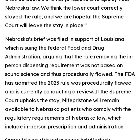
Nebraska law. We think the lower court correctly
stayed the rule, and we are hopeful the Supreme
Court will leave the stay in place.”
Nebraska’s brief was filed in support of Louisiana,
which is suing the federal Food and Drug
Administration, arguing that the rule removing the in-
person dispensing requirement was not based on
sound science and thus procedurally flawed. The FDA
has admitted the 2023 rule was procedurally flawed
and is currently conducting a review. If the Supreme
Court upholds the stay, Mifepristone will remain
available to Nebraska patients who comply with the
regulatory requirements of Nebraska law, which
include in-person prescription and administration.