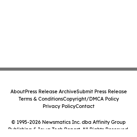
About
Press Release Archive
Submit Press Release
Terms & Conditions
Copyright/DMCA Policy
Privacy Policy
Contact
© 1995-2026 Newsmatics Inc. dba Affinity Group
Publishing & Iowa Tech Report. All Rights Reserved.