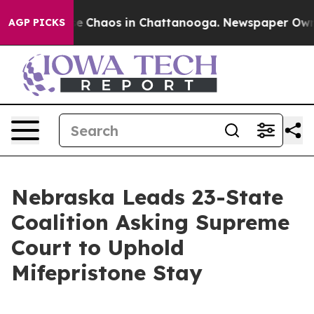
tal Collapse
Chaos in Chattanooga. Newspaper Owner C
AGP PICKS
Nebraska Leads 23-State
Coalition Asking Supreme
Court to Uphold
Mifepristone Stay