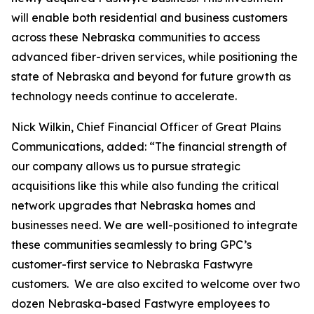
will enable both residential and business customers
across these Nebraska communities to access
advanced fiber-driven services, while positioning the
state of Nebraska and beyond for future growth as
technology needs continue to accelerate.
Nick Wilkin, Chief Financial Officer of Great Plains
Communications, added: “The financial strength of
our company allows us to pursue strategic
acquisitions like this while also funding the critical
network upgrades that Nebraska homes and
businesses need. We are well-positioned to integrate
these communities seamlessly to bring GPC’s
customer-first service to Nebraska Fastwyre
customers. We are also excited to welcome over two
dozen Nebraska-based Fastwyre employees to