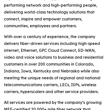
performing network and high-performing people,
delivering world-class technology solutions that
connect, inspire and empower customers,
communities, employees and partners.
With over a century of experience, the company
delivers fiber-driven services including high-speed
internet, Ethernet, GPC Cloud Connect, SD-WAN,
video and voice solutions to business and residential
customers in over 200 communities in Colorado,
Indiana, Iowa, Kentucky and Nebraska while also
meeting the unique needs of regional and national
telecommunications carriers, LECs, ISPs, wireless
carriers, hyperscalers and other service providers.
All services are powered by the company’s growing
MEF-certified 20,000+ mile fiber network that