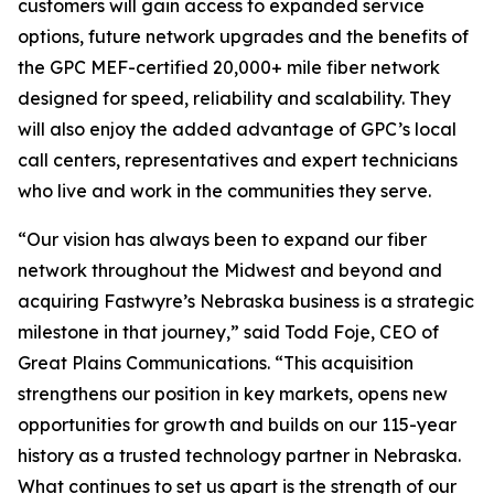
customers will gain access to expanded service
options, future network upgrades and the benefits of
the GPC MEF-certified 20,000+ mile fiber network
designed for speed, reliability and scalability. They
will also enjoy the added advantage of GPC’s local
call centers, representatives and expert technicians
who live and work in the communities they serve.
“Our vision has always been to expand our fiber
network throughout the Midwest and beyond and
acquiring Fastwyre’s Nebraska business is a strategic
milestone in that journey,” said Todd Foje, CEO of
Great Plains Communications. “This acquisition
strengthens our position in key markets, opens new
opportunities for growth and builds on our 115-year
history as a trusted technology partner in Nebraska.
What continues to set us apart is the strength of our