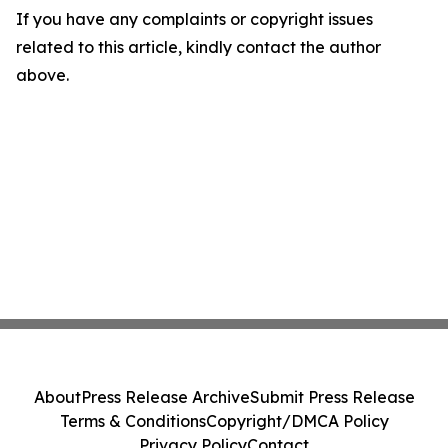
If you have any complaints or copyright issues
related to this article, kindly contact the author
above.
About
Press Release Archive
Submit Press Release
Terms & Conditions
Copyright/DMCA Policy
Privacy Policy
Contact