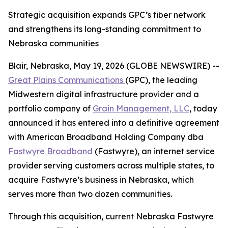
Strategic acquisition expands GPC’s fiber network
and strengthens its long-standing commitment to
Nebraska communities
Blair, Nebraska, May 19, 2026 (GLOBE NEWSWIRE) --
Great Plains Communications
(GPC), the leading
Midwestern digital infrastructure provider and a
portfolio company of
Grain Management, LLC
, today
announced it has entered into a definitive agreement
with American Broadband Holding Company dba
Fastwyre Broadband
(Fastwyre), an internet service
provider serving customers across multiple states, to
acquire Fastwyre’s business in Nebraska, which
serves more than two dozen communities.
Through this acquisition, current Nebraska Fastwyre