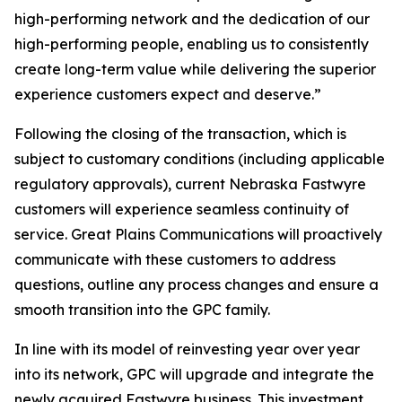
high-performing network and the dedication of our
high-performing people, enabling us to consistently
create long-term value while delivering the superior
experience customers expect and deserve.”
Following the closing of the transaction, which is
subject to customary conditions (including applicable
regulatory approvals), current Nebraska Fastwyre
customers will experience seamless continuity of
service. Great Plains Communications will proactively
communicate with these customers to address
questions, outline any process changes and ensure a
smooth transition into the GPC family.
In line with its model of reinvesting year over year
into its network, GPC will upgrade and integrate the
newly acquired Fastwyre business. This investment