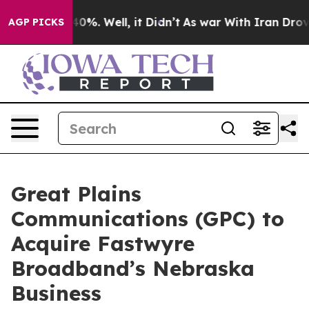
round 40%. Well, it Didn’t
As war With Iran Drove oi
AGP PICKS
Great Plains
Communications (GPC) to
Acquire Fastwyre
Broadband’s Nebraska
Business