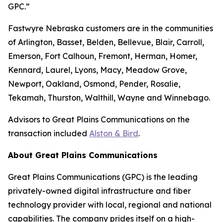
GPC.”
Fastwyre Nebraska customers are in the communities
of Arlington, Basset, Belden, Bellevue, Blair, Carroll,
Emerson, Fort Calhoun, Fremont, Herman, Homer,
Kennard, Laurel, Lyons, Macy, Meadow Grove,
Newport, Oakland, Osmond, Pender, Rosalie,
Tekamah, Thurston, Walthill, Wayne and Winnebago.
Advisors to Great Plains Communications on the
transaction included
Alston & Bird
.
About Great Plains Communications
Great Plains Communications (GPC) is the leading
privately-owned digital infrastructure and fiber
technology provider with local, regional and national
capabilities. The company prides itself on a high-