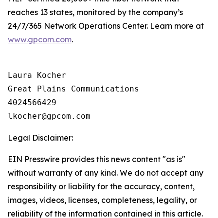
reaches 13 states, monitored by the company’s
24/7/365 Network Operations Center. Learn more at
www.gpcom.com
.
Laura Kocher

Great Plains Communications

4024566429

Legal Disclaimer:
EIN Presswire provides this news content "as is"
without warranty of any kind. We do not accept any
responsibility or liability for the accuracy, content,
images, videos, licenses, completeness, legality, or
reliability of the information contained in this article.