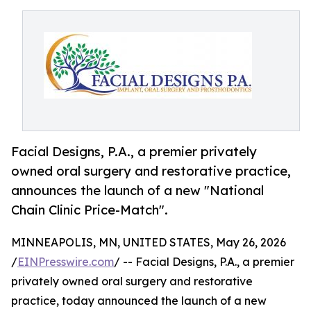
Facial Designs, P.A., a premier privately
owned oral surgery and restorative practice,
announces the launch of a new "National
Chain Clinic Price-Match".
MINNEAPOLIS, MN, UNITED STATES, May 26, 2026
/
EINPresswire.com
/ -- Facial Designs, P.A., a premier
privately owned oral surgery and restorative
practice, today announced the launch of a new