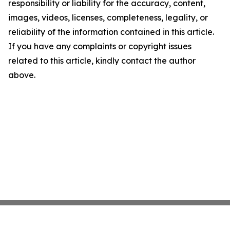
responsibility or liability for the accuracy, content,
images, videos, licenses, completeness, legality, or
reliability of the information contained in this article.
If you have any complaints or copyright issues
related to this article, kindly contact the author
above.