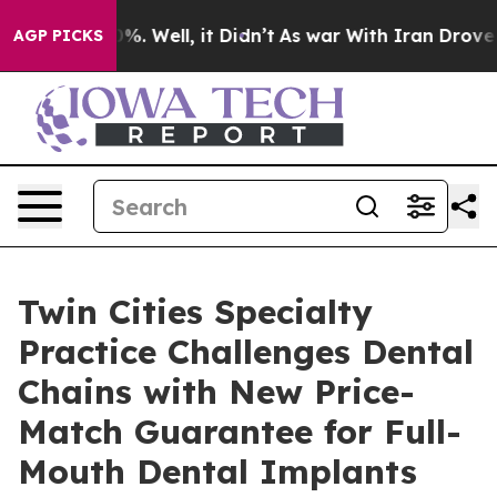
nd 40%. Well, it Didn’t
As war With Iran Drove oil P
AGP PICKS
Twin Cities Specialty
Practice Challenges Dental
Chains with New Price-
Match Guarantee for Full-
Mouth Dental Implants