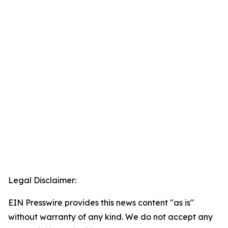
Legal Disclaimer:
EIN Presswire provides this news content "as is"
without warranty of any kind. We do not accept any