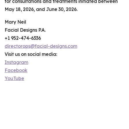
for consultations and treatments initiated between
May 18, 2026, and June 30, 2026.
Mary Neil
Facial Designs P.A.
+1 952-474-6336
directorops@facial-designs.com
Visit us on social media:
Instagram
Facebook
YouTube