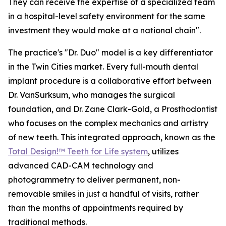
They can receive the expertise of a specialized team
in a hospital-level safety environment for the same
investment they would make at a national chain".
The practice's "Dr. Duo" model is a key differentiator
in the Twin Cities market. Every full-mouth dental
implant procedure is a collaborative effort between
Dr. VanSurksum, who manages the surgical
foundation, and Dr. Zane Clark-Gold, a Prosthodontist
who focuses on the complex mechanics and artistry
of new teeth. This integrated approach, known as the
Total Design!™ Teeth for Life system
, utilizes
advanced CAD-CAM technology and
photogrammetry to deliver permanent, non-
removable smiles in just a handful of visits, rather
than the months of appointments required by
traditional methods.