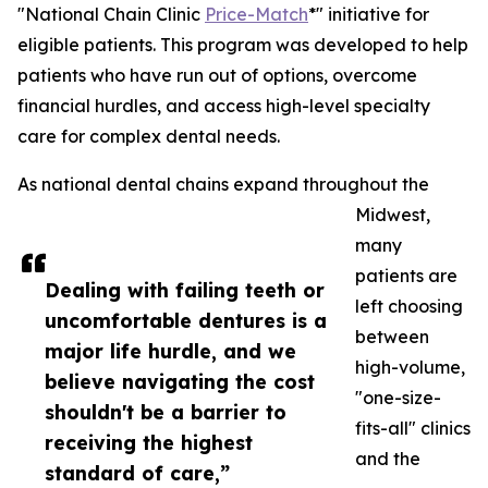
"National Chain Clinic
Price-Match
*" initiative for
eligible patients. This program was developed to help
patients who have run out of options, overcome
financial hurdles, and access high-level specialty
care for complex dental needs.
As national dental chains expand throughout the
Midwest,
many
patients are
Dealing with failing teeth or
left choosing
uncomfortable dentures is a
between
major life hurdle, and we
high-volume,
believe navigating the cost
"one-size-
shouldn't be a barrier to
fits-all" clinics
receiving the highest
and the
standard of care,”