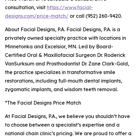
consultation, visit
https://www.facial-
designs.com/price-match/
or call (952) 260-9420.
About Facial Designs, P.A. Facial Designs, P.A. is a
privately owned specialty practice with locations in
Minnetonka and Excelsior, MN. Led by Board-
Certified Oral & Maxillofacial Surgeon Dr. Roderick
VanSurksum and Prosthodontist Dr. Zane Clark-Gold,
the practice specializes in transformative smile
restorations, including full-mouth dental implants,
zygomatic implants, and wisdom teeth removal.
*The Facial Designs Price Match
At Facial Designs, P.A., we believe you shouldn’t have
to choose between a specialist’s expertise and a
national chain clinic’s pricing. We are proud to offer a