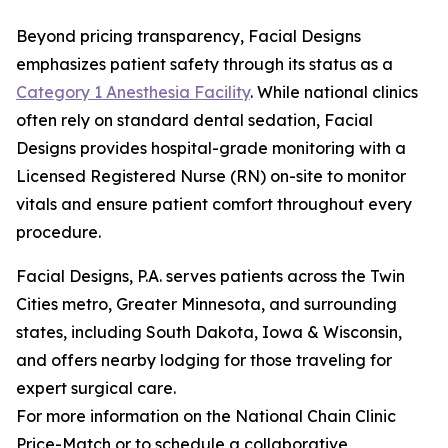
Beyond pricing transparency, Facial Designs
emphasizes patient safety through its status as a
Category 1 Anesthesia Facility
. While national clinics
often rely on standard dental sedation, Facial
Designs provides hospital-grade monitoring with a
Licensed Registered Nurse (RN) on-site to monitor
vitals and ensure patient comfort throughout every
procedure.
Facial Designs, P.A. serves patients across the Twin
Cities metro, Greater Minnesota, and surrounding
states, including South Dakota, Iowa & Wisconsin,
and offers nearby lodging for those traveling for
expert surgical care.
For more information on the National Chain Clinic
Price-Match or to schedule a collaborative