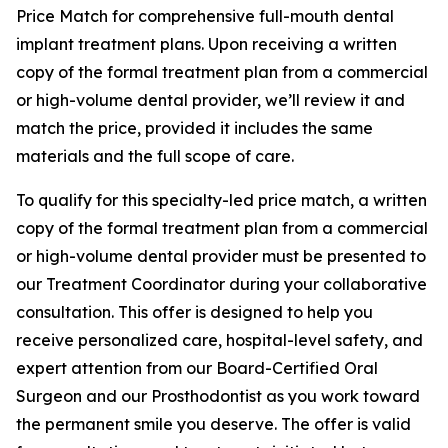
Price Match for comprehensive full-mouth dental
implant treatment plans. Upon receiving a written
copy of the formal treatment plan from a commercial
or high-volume dental provider, we’ll review it and
match the price, provided it includes the same
materials and the full scope of care.
To qualify for this specialty-led price match, a written
copy of the formal treatment plan from a commercial
or high-volume dental provider must be presented to
our Treatment Coordinator during your collaborative
consultation. This offer is designed to help you
receive personalized care, hospital-level safety, and
expert attention from our Board-Certified Oral
Surgeon and our Prosthodontist as you work toward
the permanent smile you deserve. The offer is valid