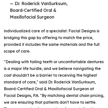
— Dr. Roderick VanSurksum,
Board-Certified Oral &
Maxillofacial Surgeon
individualized care of a specialist. Facial Designs is
bridging this gap by offering to match the price,
provided it includes the same materials and the full
scope of care.
"Dealing with failing teeth or uncomfortable dentures
is a major life hurdle, and we believe navigating the
cost shouldn't be a barrier to receiving the highest
standard of care," said Dr. Roderick VanSurksum,
Board-Certified Oral & Maxillofacial Surgeon at
Facial Designs, P.A. "By matching dental chain pricing,
we are ensuring that patients don't have to settle.