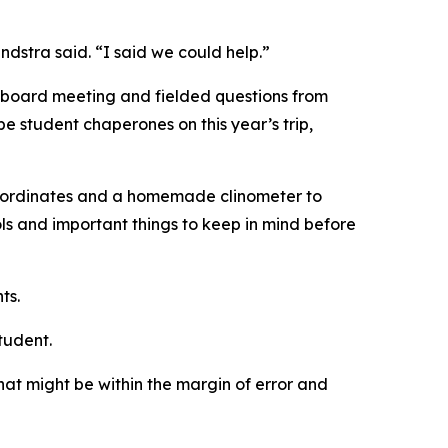
ndstra said. “I said we could help.”
l board meeting and fielded questions from
e student chaperones on this year’s trip,
r coordinates and a homemade clinometer to
ls and important things to keep in mind before
ts.
tudent.
t might be within the margin of error and