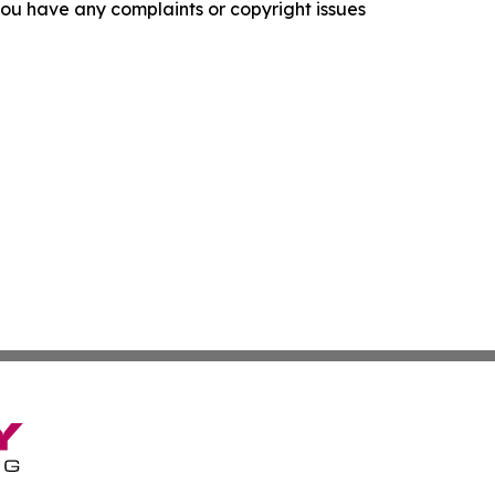
f you have any complaints or copyright issues