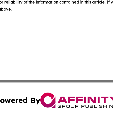
r reliability of the information contained in this article. I
 above.
owered By