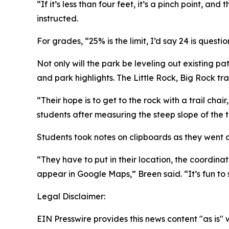
“If it’s less than four feet, it’s a pinch point, a
instructed.
For grades, “25% is the limit, I’d say 24 is questi
Not only will the park be leveling out existing p
and park highlights. The Little Rock, Big Rock trai
“Their hope is to get to the rock with a trail cha
students after measuring the steep slope of the tr
Students took notes on clipboards as they went a
“They have to put in their location, the coordina
appear in Google Maps,” Breen said. “It’s fun to
Legal Disclaimer:
EIN Presswire provides this news content "as is" 