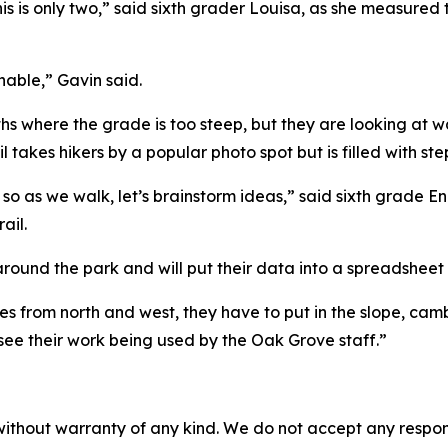
nd this is only two,” said sixth grader Louisa, as she measur
onable,” Gavin said.
aths where the grade is too steep, but they are looking at 
l takes hikers by a popular photo spot but is filled with ste
ir, so as we walk, let’s brainstorm ideas,” said sixth grade
ail.
round the park and will put their data into a spreadsheet 
tes from north and west, they have to put in the slope, cam
 see their work being used by the Oak Grove staff.”
without warranty of any kind. We do not accept any responsib