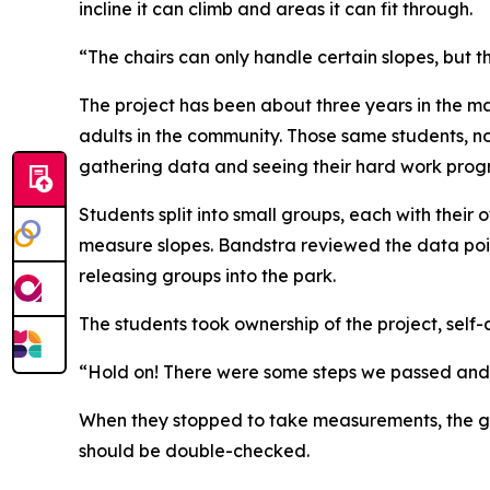
incline it can climb and areas it can fit through.
“The chairs can only handle certain slopes, but t
The project has been about three years in the m
adults in the community. Those same students, no
gathering data and seeing their hard work progre
Students split into small groups, each with thei
measure slopes. Bandstra reviewed the data poin
releasing groups into the park.
The students took ownership of the project, self
“Hold on! There were some steps we passed and w
When they stopped to take measurements, the gr
should be double-checked.