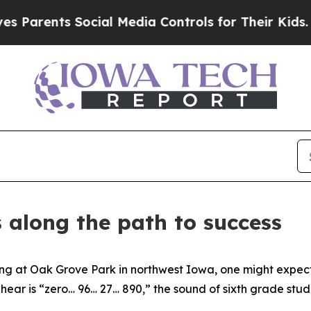
ents Social Media Controls for Their Kids. Shoul
along the path to success
 at Oak Grove Park in northwest Iowa, one might expect t
 hear is “zero… 96… 27… 890,” the sound of sixth grade st