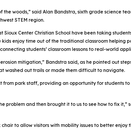
k of the woods,” said Alan Bandstra, sixth grade science te
thwest STEM region.
at Sioux Center Christian School have been taking student
kids enjoy time out of the traditional classroom helping par
connecting students’ classroom lessons to real-world appli
rosion mitigation,” Bandstra said, as he pointed out ste
hat washed out trails or made them difficult to navigate.
st from park staff, providing an opportunity for students
 problem and then brought it to us to see how to fix it,” 
air to allow visitors with mobility issues to better enjoy 