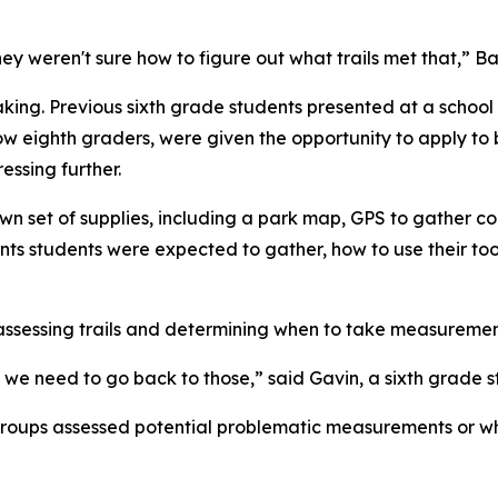
hey weren't sure how to figure out what trails met that,” Ba
aking. Previous sixth grade students presented at a schoo
w eighth graders, were given the opportunity to apply to b
ssing further.
r own set of supplies, including a park map, GPS to gathe
ts students were expected to gather, how to use their too
-assessing trails and determining when to take measuremen
e need to go back to those,” said Gavin, a sixth grade s
oups assessed potential problematic measurements or wha