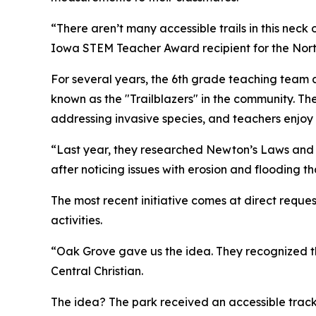
“There aren’t many accessible trails in this nec
Iowa STEM Teacher Award recipient for the Nor
For several years, the 6th grade teaching team 
known as the "Trailblazers" in the community. The 
addressing invasive species, and teachers enjoy 
“Last year, they researched Newton’s Laws and e
after noticing issues with erosion and flooding t
The most recent initiative comes at direct reque
activities.
“Oak Grove gave us the idea. They recognized the
Central Christian.
The idea? The park received an accessible track ch