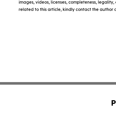
images, videos, licenses, completeness, legality, o
related to this article, kindly contact the author
P