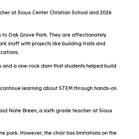
acher at Sioux Center Christian School and 2026
s to Oak Grove Park. They are affectionately
k staff with projects like building trails and
cations.
ps and a one-rock dam that students helped build
 to continue learning about STEM through hands-on
said Nate Breen, a sixth grade teacher at Sioux
the park. However, the chair has limitations on the