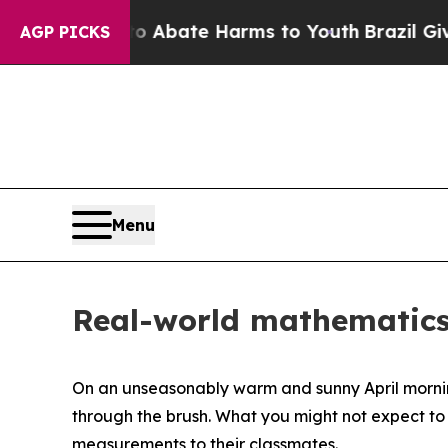
on Fund to Abate Harms to Youth
Brazil Gives Par
AGP PICKS
Menu
Real-world mathematics 
On an unseasonably warm and sunny April morning
through the brush. What you might not expect to
measurements to their classmates.