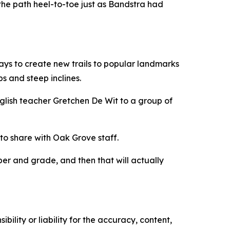
ed the path heel-to-toe just as Bandstra had
ways to create new trails to popular landmarks
ps and steep inclines.
 English teacher Gretchen De Wit to a group of
to share with Oak Grove staff.
ber and grade, and then that will actually
ility or liability for the accuracy, content,