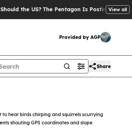
d the US?
The Pentagon Is Posting Cryptic Biblic
View all
Provided by AGP
Share
o hear birds chirping and squirrels scurrying
udents shouting GPS coordinates and slope