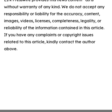
without warranty of any kind. We do not accept any
responsibility or liability for the accuracy, content,
images, videos, licenses, completeness, legality, or
reliability of the information contained in this article.
If you have any complaints or copyright issues
related to this article, kindly contact the author
above.