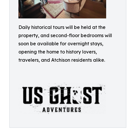
Daily historical tours will be held at the
property, and second-floor bedrooms will
soon be available for overnight stays,
opening the home to history lovers,
travelers, and Atchison residents alike.