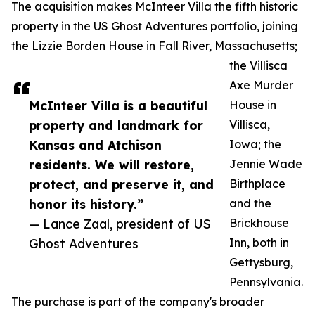
The acquisition makes McInteer Villa the fifth historic
property in the US Ghost Adventures portfolio, joining
the Lizzie Borden House in Fall River, Massachusetts;
the Villisca
Axe Murder
McInteer Villa is a beautiful
House in
property and landmark for
Villisca,
Kansas and Atchison
Iowa; the
residents. We will restore,
Jennie Wade
protect, and preserve it, and
Birthplace
honor its history.”
and the
— Lance Zaal, president of US
Brickhouse
Ghost Adventures
Inn, both in
Gettysburg,
Pennsylvania.
The purchase is part of the company's broader