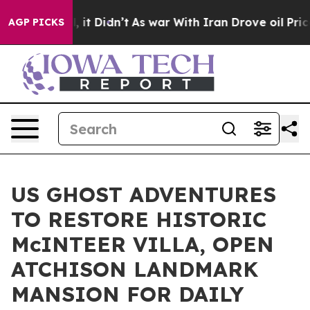
, it Didn’t
As war With Iran Drove oil Prices Higher,
AGP PICKS
US GHOST ADVENTURES
TO RESTORE HISTORIC
McINTEER VILLA, OPEN
ATCHISON LANDMARK
MANSION FOR DAILY