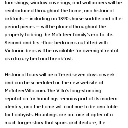
furnishings, window coverings, and wallpapers will be
reintroduced throughout the home, and historical
artifacts — including an 1890s horse saddle and other
period pieces — will be placed throughout the
property to bring the McInteer family’s era to life.
Second and first-floor bedrooms outfitted with
Victorian beds will be available for overnight rental
as a luxury bed and breakfast.
Historical tours will be offered seven days a week
and can be scheduled on the new website at
McInteerVilla.com. The Villa’s long-standing
reputation for hauntings remains part of its modern
identity, and the home will continue to be available
for hobbyists. Hauntings are but one chapter of a
much larger story that spans architecture, the