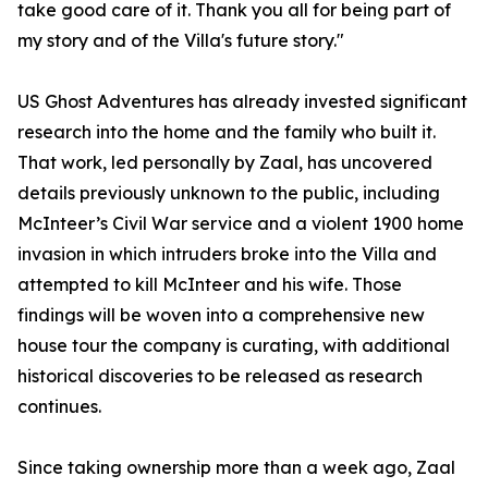
take good care of it. Thank you all for being part of
my story and of the Villa's future story."
US Ghost Adventures has already invested significant
research into the home and the family who built it.
That work, led personally by Zaal, has uncovered
details previously unknown to the public, including
McInteer’s Civil War service and a violent 1900 home
invasion in which intruders broke into the Villa and
attempted to kill McInteer and his wife. Those
findings will be woven into a comprehensive new
house tour the company is curating, with additional
historical discoveries to be released as research
continues.
Since taking ownership more than a week ago, Zaal