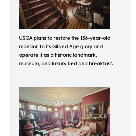
USGA plans to restore the 136-year-old
mansion to its Gilded Age glory and
operate it as a historic landmark,
museum, and luxury bed and breakfast.