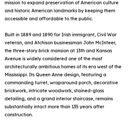
mission to expand preservation of American culture
and historic American landmarks by keeping them
accessible and affordable to the public.
Built in 1889 and 1890 for Irish immigrant, Civil War
veteran, and Atchison businessman John McInteer,
the three-story brick mansion at 13th and Kansas
Avenue is widely considered one of the most
architecturally ambitious homes of its era west of the
Mississippi. Its Queen Anne design, featuring a
commanding turret, wraparound porch, decorative
brickwork, intricate woodwork, stained-glass
detailing, and a grand interior staircase, remains
substantially intact more than 135 years after
construction.