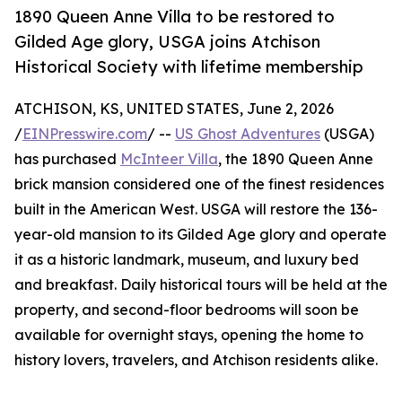
1890 Queen Anne Villa to be restored to
Gilded Age glory, USGA joins Atchison
Historical Society with lifetime membership
ATCHISON, KS, UNITED STATES, June 2, 2026
/
EINPresswire.com
/ --
US Ghost Adventures
(USGA)
has purchased
McInteer Villa
, the 1890 Queen Anne
brick mansion considered one of the finest residences
built in the American West. USGA will restore the 136-
year-old mansion to its Gilded Age glory and operate
it as a historic landmark, museum, and luxury bed
and breakfast. Daily historical tours will be held at the
property, and second-floor bedrooms will soon be
available for overnight stays, opening the home to
history lovers, travelers, and Atchison residents alike.