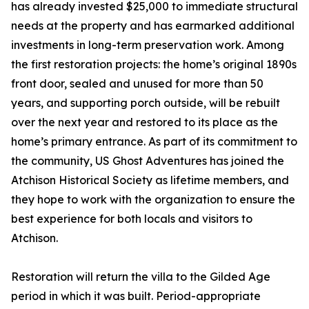
has already invested $25,000 to immediate structural
needs at the property and has earmarked additional
investments in long-term preservation work. Among
the first restoration projects: the home’s original 1890s
front door, sealed and unused for more than 50
years, and supporting porch outside, will be rebuilt
over the next year and restored to its place as the
home’s primary entrance. As part of its commitment to
the community, US Ghost Adventures has joined the
Atchison Historical Society as lifetime members, and
they hope to work with the organization to ensure the
best experience for both locals and visitors to
Atchison.
Restoration will return the villa to the Gilded Age
period in which it was built. Period-appropriate