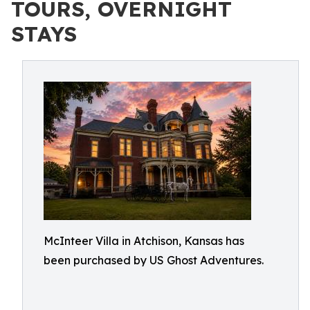
TOURS, OVERNIGHT
STAYS
McInteer Villa in Atchison, Kansas has
been purchased by US Ghost Adventures.