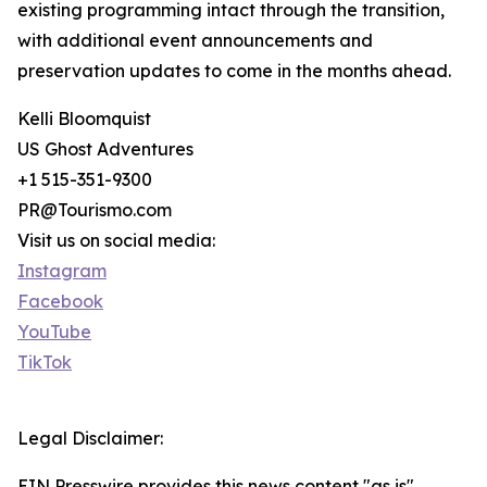
existing programming intact through the transition,
with additional event announcements and
preservation updates to come in the months ahead.
Kelli Bloomquist
US Ghost Adventures
+1 515-351-9300
PR@Tourismo.com
Visit us on social media:
Instagram
Facebook
YouTube
TikTok
Legal Disclaimer:
EIN Presswire provides this news content "as is"