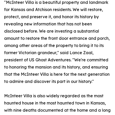
"McInteer Villa is a beautiful property and landmark
for Kansas and Atchison residents. We will restore,
protect, and preserve it, and honor its history by
revealing new information that has not been
disclosed before. We are investing a substantial
amount to restore the front door entrance and porch,
among other areas of the property to bring it to its
former Victorian grandeur," said Lance Zaal,
president of US Ghost Adventures. "We're committed
to honoring the mansion and its history, and ensuring
that the McInteer Villa is here for the next generation
to admire and discover its part in our history."
McInteer Villa is also widely regarded as the most
haunted house in the most haunted town in Kansas,
with nine deaths documented at the home and a long