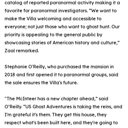
catalog of reported paranormal activity making it a
favorite for paranormal investigators. “We want to
make the Villa welcoming and accessible to
everyone; not just those who want to ghost hunt. Our
priority is appealing to the general public by
showcasing stories of American history and culture,”
Zaal remarked.
Stephanie O'Reilly, who purchased the mansion in
2018 and first opened it to paranormal groups, said
the sale ensures the Villa's future.
"The McInteer has a new chapter ahead,” said
O’Reilly. “US Ghost Adventures is taking the reins, and
I'm grateful it's them. They get this house, they
respect what's been built here, and they're going to