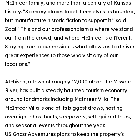
McInteer family, and more than a century of Kansas
history. “So many places label themselves as haunted,
but manufacture historic fiction to support it," said
Zaal. "This and our professionalism is where we stand
out from the crowd, and where McInteer is different.
Staying true to our mission is what allows us to deliver
great experiences to those who visit any of our
locations.”
Atchison, a town of roughly 12,000 along the Missouri
River, has built a steady haunted tourism economy
around landmarks including McInteer Villa. The
McInteer Villa is one of its biggest draws, hosting
overnight ghost hunts, sleepovers, self-guided tours,
and seasonal events throughout the year.
US Ghost Adventures plans to keep the property's