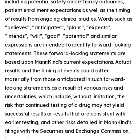
including potential safety and efficacy outcomes,
patient enrollment expectations as well as the timing
of results from ongoing clinical studies. Words such as
“believes”, “anticipates”, “plans”, “expects”,
“intends”, “will”, “goal”, “potential” and similar
expressions are intended to identify forward-looking
statements. These forward-looking statements are
based upon MannKind’s current expectations. Actual
results and the timing of events could differ
materially from those anticipated in such forward-
looking statements as a result of various risks and
uncertainties, which include, without limitation, the
risk that continued testing of a drug may not yield
successful results or results that are consistent with
earlier testing, and other risks detailed in MannKind’s
filings with the Securities and Exchange Commission,