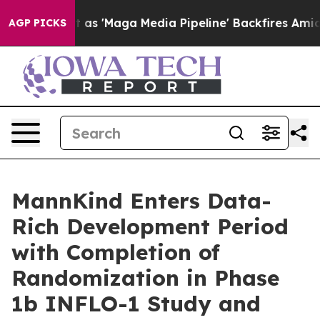
Quiet as 'Maga Media Pipeline' Backfires Amid Rumors
AGP PICKS
MannKind Enters Data-
Rich Development Period
with Completion of
Randomization in Phase
1b INFLO-1 Study and