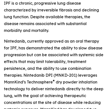
IPF is a chronic, progressive lung disease
characterized by irreversible fibrosis and declining
lung function. Despite available therapies, the
disease remains associated with substantial
morbidity and mortality.
Nintedanib, currently approved as an oral therapy
for IPF, has demonstrated the ability to slow disease
progression but can be associated with systemic side
effects that may limit tolerability, treatment
persistence, and the ability to use combination
therapies. Nintedanib DPI (MNKD-201) leverages
®
MannKind’s Technosphere
dry powder inhalation
technology to deliver nintedanib directly to the deep
lung, with the goal of achieving therapeutic
concentrations at the site of disease while reducing