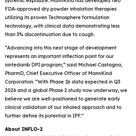
systemic exposure. MannKind has developed two
FDA-approved dry powder inhalation therapies
utilizing its proven Technosphere formulation
technology, with clinical data demonstrating less
than 3% discontinuation due to cough.
“Advancing into this next stage of development
represents an important inflection point for our
nintedanib DPI program,” said Michael Castagna,
PharmD, Chief Executive Officer of MannKind
Corporation. “With Phase 1b data expected in Q3
2026 and a global Phase 2 study now underway, we
believe we are well-positioned to generate early
clinical validation of our inhaled approach and to
further define its potential in IPF.”
About INFLO-2