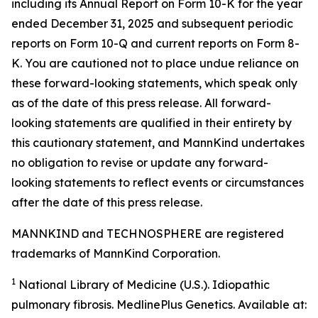
including its Annual Report on Form 10-K for the year
ended December 31, 2025 and subsequent periodic
reports on Form 10-Q and current reports on Form 8-
K. You are cautioned not to place undue reliance on
these forward-looking statements, which speak only
as of the date of this press release. All forward-
looking statements are qualified in their entirety by
this cautionary statement, and MannKind undertakes
no obligation to revise or update any forward-
looking statements to reflect events or circumstances
after the date of this press release.
MANNKIND and TECHNOSPHERE are registered
trademarks of MannKind Corporation.
1
National Library of Medicine (U.S.).
Idiopathic
pulmonary fibrosis
. MedlinePlus Genetics. Available at: