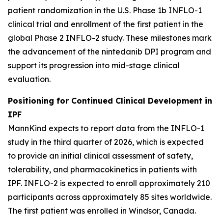
patient randomization in the U.S. Phase 1b INFLO-1
clinical trial and enrollment of the first patient in the
global Phase 2 INFLO-2 study. These milestones mark
the advancement of the nintedanib DPI program and
support its progression into mid-stage clinical
evaluation.
Positioning for Continued Clinical Development in
IPF
MannKind expects to report data from the INFLO-1
study in the third quarter of 2026, which is expected
to provide an initial clinical assessment of safety,
tolerability, and pharmacokinetics in patients with
IPF. INFLO-2 is expected to enroll approximately 210
participants across approximately 85 sites worldwide.
The first patient was enrolled in Windsor, Canada.