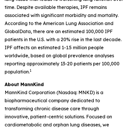
time. Despite available therapies, IPF remains
associated with significant morbidity and mortality.
According to the American Lung Association and
GlobalData, there are an estimated 100,000 IPF
patients in the U.S. with a 20% rise in the last decade.
IPF affects an estimated 1-1.5 million people
worldwide, based on global prevalence analyses
reporting approximately 13-20 patients per 100,000
1
population.
About MannKind
MannKind Corporation (Nasdaq: MNKD) is a
biopharmaceutical company dedicated to
transforming chronic disease care through
innovative, patient-centric solutions. Focused on
cardiometabolic and orphan lung diseases, we