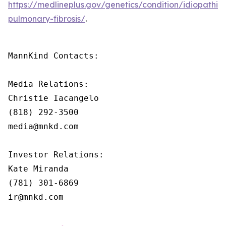
https://medlineplus.gov/genetics/condition/idiopathic-
pulmonary-fibrosis/
.
MannKind Contacts:

Media Relations:

Christie Iacangelo

(818) 292-3500

media@mnkd.com

Investor Relations:

Kate Miranda

(781) 301-6869

ir@mnkd.com