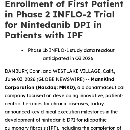
Enrollment of First Patient
in Phase 2 INFLO-2 Trial
for Nintedanib DPI in
Patients with IPF
Phase 1b INFLO-1 study data readout
anticipated in Q3 2026
DANBURY, Conn. and WESTLAKE VILLAGE, Calif.,
June 03, 2026 (GLOBE NEWSWIRE) --
MannKind
Corporation (Nasdaq: MNKD)
, a biopharmaceutical
company focused on developing innovative, patient-
centric therapies for chronic diseases, today
announced key clinical execution milestones in the
development of nintedanib DPI for idiopathic
pulmonary fibrosis (IPF), including the completion of