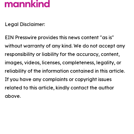
Legal Disclaimer:
EIN Presswire provides this news content "as is"
without warranty of any kind. We do not accept any
responsibility or liability for the accuracy, content,
images, videos, licenses, completeness, legality, or
reliability of the information contained in this article.
If you have any complaints or copyright issues
related to this article, kindly contact the author
above.