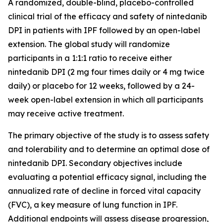
A randomized, double-blind, placebo-controlled
clinical trial of the efficacy and safety of nintedanib
DPI in patients with IPF followed by an open-label
extension. The global study will randomize
participants in a 1:1:1 ratio to receive either
nintedanib DPI (2 mg four times daily or 4 mg twice
daily) or placebo for 12 weeks, followed by a 24-
week open-label extension in which all participants
may receive active treatment.
The primary objective of the study is to assess safety
and tolerability and to determine an optimal dose of
nintedanib DPI. Secondary objectives include
evaluating a potential efficacy signal, including the
annualized rate of decline in forced vital capacity
(FVC), a key measure of lung function in IPF.
Additional endpoints will assess disease progression,