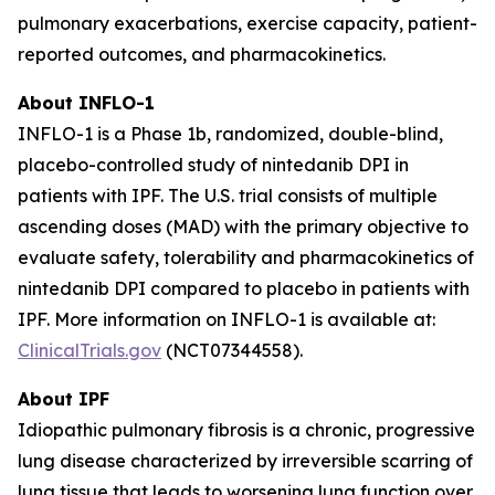
pulmonary exacerbations, exercise capacity, patient-
reported outcomes, and pharmacokinetics.
About INFLO-1
INFLO-1 is a Phase 1b, randomized, double-blind,
placebo-controlled study of nintedanib DPI in
patients with IPF. The U.S. trial consists of multiple
ascending doses (MAD) with the primary objective to
evaluate safety, tolerability and pharmacokinetics of
nintedanib DPI compared to placebo in patients with
IPF. More information on INFLO-1 is available at:
ClinicalTrials.gov
(NCT07344558).
About IPF
Idiopathic pulmonary fibrosis is a chronic, progressive
lung disease characterized by irreversible scarring of
lung tissue that leads to worsening lung function over