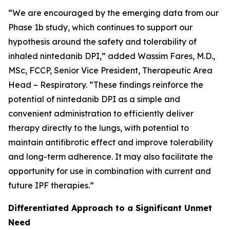
“We are encouraged by the emerging data from our
Phase 1b study, which continues to support our
hypothesis around the safety and tolerability of
inhaled nintedanib DPI,” added Wassim Fares, M.D.,
MSc, FCCP, Senior Vice President, Therapeutic Area
Head – Respiratory. “These findings reinforce the
potential of nintedanib DPI as a simple and
convenient administration to efficiently deliver
therapy directly to the lungs, with potential to
maintain antifibrotic effect and improve tolerability
and long-term adherence. It may also facilitate the
opportunity for use in combination with current and
future IPF therapies.”
Differentiated Approach to a Significant Unmet
Need