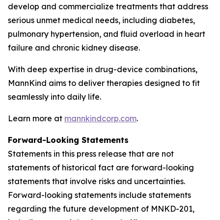
develop and commercialize treatments that address
serious unmet medical needs, including diabetes,
pulmonary hypertension, and fluid overload in heart
failure and chronic kidney disease.
With deep expertise in drug-device combinations,
MannKind aims to deliver therapies designed to fit
seamlessly into daily life.
Learn more at
mannkindcorp.com
.
Forward-Looking Statements
Statements in this press release that are not
statements of historical fact are forward-looking
statements that involve risks and uncertainties.
Forward-looking statements include statements
regarding the future development of MNKD-201,