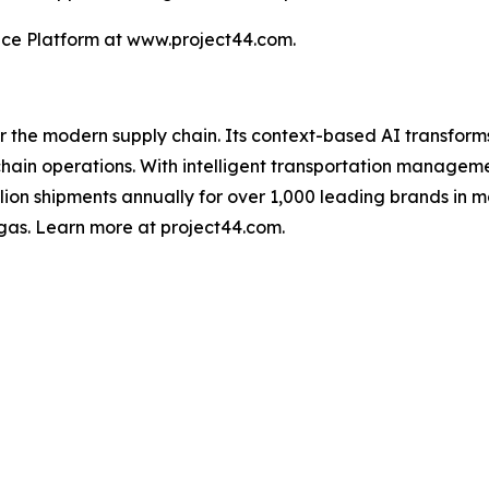
nce Platform at www.project44.com.
for the modern supply chain. Its context-based AI transfo
y chain operations. With intelligent transportation manage
illion shipments annually for over 1,000 leading brands in m
gas. Learn more at project44.com.