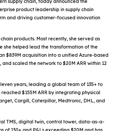
ern supply chain, today announced the
rprise product leadership in supply chain
form and driving customer-focused innovation
 chain products. Most recently, she served as
she helped lead the transformation of the
an $839M acquisition into a unified Azure-based
, and scaled the network to $20M ARR within 12
leven years, leading a global team of 135+ to
rm reached $155M ARR by integrating physical
arget, Cargill, Caterpillar, Medtronic, DHL, and
al TMS, digital twin, control tower, data-as-a-
eams of 130+ and P&Ls exceeding $20M and has