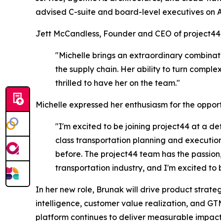
advised C-suite and board-level executives on 
Jett McCandless, Founder and CEO of project44,
"Michelle brings an extraordinary combinat
the supply chain. Her ability to turn compl
thrilled to have her on the team."
Michelle expressed her enthusiasm for the opport
"I'm excited to be joining project44 at a de
class transportation planning and execution
before. The project44 team has the passion, 
transportation industry, and I'm excited to be
In her new role, Brunak will drive product str
intelligence, customer value realization, and GT
platform continues to deliver measurable impact 