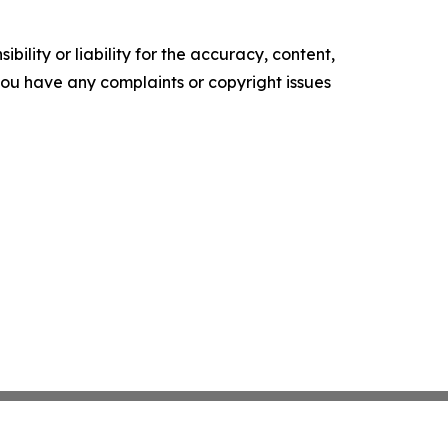
ility or liability for the accuracy, content,
f you have any complaints or copyright issues