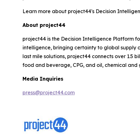
Learn more about project44's Decision Intellige
About project44
project44 is the Decision Intelligence Platform 
intelligence, bringing certainty to global suppl
last mile solutions, project44 connects over 1.5 b
food and beverage, CPG, and oil, chemical and 
Media Inquiries
press@project44.com