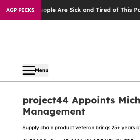
Win: “People Are Sick and Tired of This Politics 
AGP PICKS
Menu
project44 Appoints Mich
Management
Supply chain product veteran brings 25+ years of