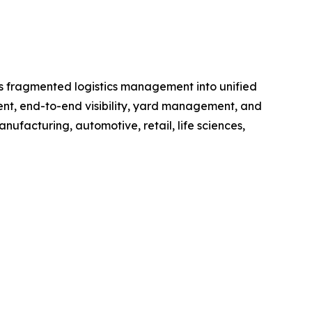
rms fragmented logistics management into unified
ment, end-to-end visibility, yard management, and
anufacturing, automotive, retail, life sciences,