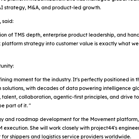
AI strategy, M&A, and product-led growth.
 said:
ion of TMS depth, enterprise product leadership, and hand
ex platform strategy into customer value is exactly what we
unity:
fining moment for the industry. It's perfectly positioned in
 solutions, with decades of data powering intelligence glo
talent, collaboration, agentic-first principles, and drive 
 part of it. "
ategy and roadmap development for the Movement platform,
M execution. She will work closely with project44's enginee
for shippers and logistics service providers worldwide.