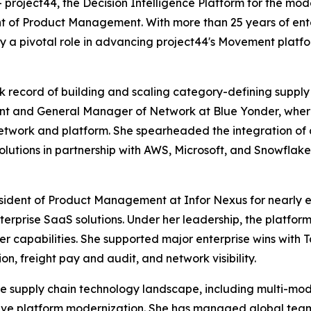
oject44, the Decision Intelligence Platform for the mod
t of Product Management. With more than 25 years of ente
ay a pivotal role in advancing project44's Movement plat
ck record of building and scaling category-defining supply
t and General Manager of Network at Blue Yonder, where 
etwork and platform. She spearheaded the integration of 
utions in partnership with AWS, Microsoft, and Snowflake
esident of Product Management at Infor Nexus for nearly e
terprise SaaS solutions. Under her leadership, the platfo
er capabilities. She supported major enterprise wins with T
n, freight pay and audit, and network visibility.
the supply chain technology landscape, including multi-mod
ative platform modernization. She has managed global t