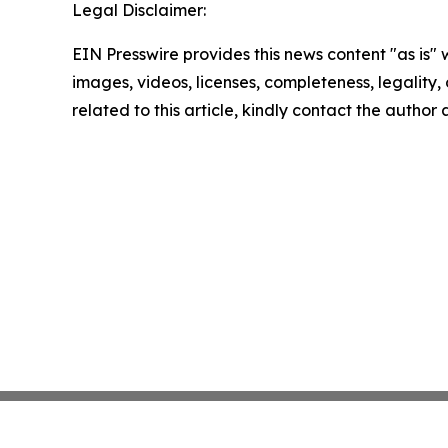
Legal Disclaimer:
EIN Presswire provides this news content "as is" 
images, videos, licenses, completeness, legality, o
related to this article, kindly contact the author