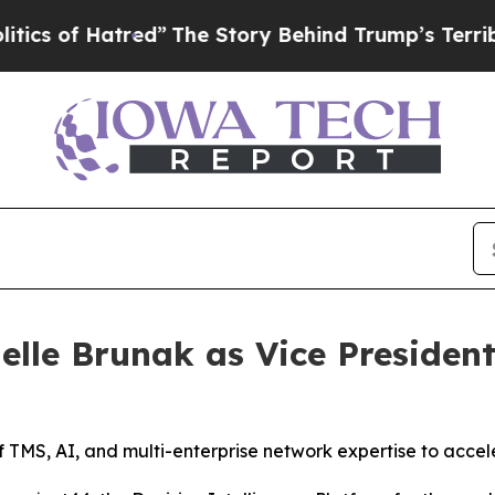
of Hatred”
The Story Behind Trump’s Terrible App
elle Brunak as Vice President
 TMS, AI, and multi-enterprise network expertise to accele