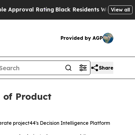
roval Rating
Black Residents Warned of Abusive 
View all
Provided by AGP
Share
 of Product
rate project44's Decision Intelligence Platform