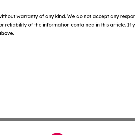
without warranty of any kind. We do not accept any responsib
r reliability of the information contained in this article. I
 above.