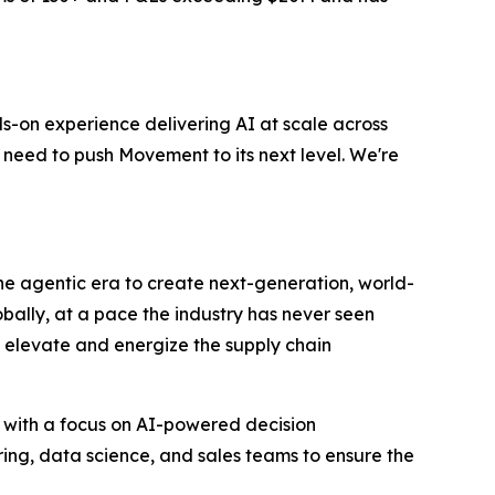
s-on experience delivering AI at scale across
 need to push Movement to its next level. We're
 the agentic era to create next-generation, world-
bally, at a pace the industry has never seen
to elevate and energize the supply chain
 with a focus on AI-powered decision
ring, data science, and sales teams to ensure the