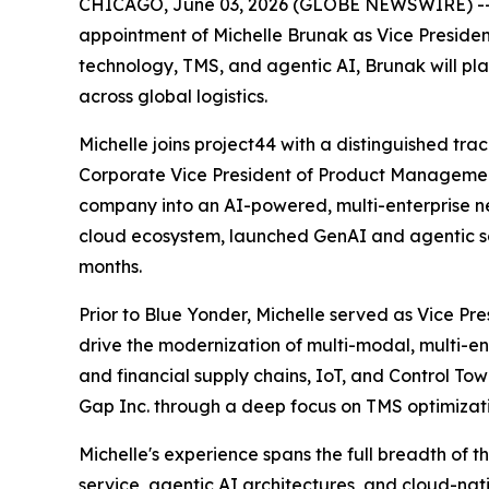
CHICAGO, June 03, 2026 (GLOBE NEWSWIRE) -- pr
appointment of Michelle Brunak as Vice Presiden
technology, TMS, and agentic AI, Brunak will pl
across global logistics.
Michelle joins project44 with a distinguished tra
Corporate Vice President of Product Managemen
company into an AI-powered, multi-enterprise n
cloud ecosystem, launched GenAI and agentic sol
months.
Prior to Blue Yonder, Michelle served as Vice Pr
drive the modernization of multi-modal, multi-en
and financial supply chains, IoT, and Control Tow
Gap Inc. through a deep focus on TMS optimizatio
Michelle's experience spans the full breadth of 
service, agentic AI architectures, and cloud-n