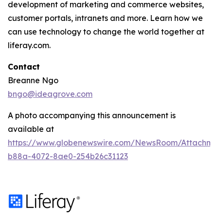
development of marketing and commerce websites,
customer portals, intranets and more. Learn how we
can use technology to change the world together at
liferay.com.
Contact
Breanne Ngo
bngo@ideagrove.com
A photo accompanying this announcement is
available at
https://www.globenewswire.com/NewsRoom/Attachm
b88a-4072-8ae0-254b26c31123