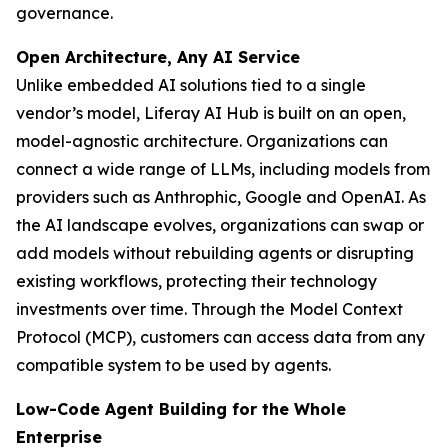
governance.
Open Architecture, Any AI Service
Unlike embedded AI solutions tied to a single
vendor’s model, Liferay AI Hub is built on an open,
model-agnostic architecture. Organizations can
connect a wide range of LLMs, including models from
providers such as Anthrophic, Google and OpenAI. As
the AI landscape evolves, organizations can swap or
add models without rebuilding agents or disrupting
existing workflows, protecting their technology
investments over time. Through the Model Context
Protocol (MCP), customers can access data from any
compatible system to be used by agents.
Low-Code Agent Building for the Whole
Enterprise