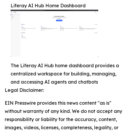
Liferay AI Hub Home Dashboard
The Liferay AI Hub home dashboard provides a
centralized workspace for building, managing,
and accessing AI agents and chatbots
Legal Disclaimer:
EIN Presswire provides this news content "as is"
without warranty of any kind. We do not accept any
responsibility or liability for the accuracy, content,
images, videos, licenses, completeness, legality, or