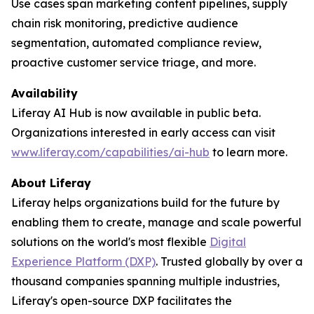
Use cases span marketing content pipelines, supply
chain risk monitoring, predictive audience
segmentation, automated compliance review,
proactive customer service triage, and more.
Availability
Liferay AI Hub is now available in public beta.
Organizations interested in early access can visit
www.liferay.com/capabilities/ai-hub
to learn more.
About Liferay
Liferay helps organizations build for the future by
enabling them to create, manage and scale powerful
solutions on the world's most flexible
Digital
Experience Platform (DXP)
. Trusted globally by over a
thousand companies spanning multiple industries,
Liferay's open-source DXP facilitates the