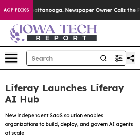
os in Chattanooga. Newspaper Owner Calls the People
AGP PICKS
Liferay Launches Liferay
AI Hub
New independent SaaS solution enables
organizations to build, deploy, and govern AI agents
at scale