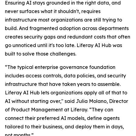
Ensuring AI stays grounded in the right data, and
never surfaces what it shouldn't, requires
infrastructure most organizations are still trying to
build. And fragmented adoption across departments
creates security gaps and redundant costs that often
go unnoticed until it's too late. Liferay AI Hub was
built to solve those challenges.
“The typical enterprise governance foundation
includes access controls, data policies, and security
infrastructure that have taken years to assemble.
Liferay AI Hub lets organizations apply all of that to
AI without starting over," said Julia Molano, Director
of Product Management at Liferay. “They can
connect their preferred AI models, define agents
tailored to their business, and deploy them in days,
not months.”