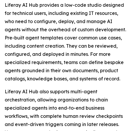
Liferay AI Hub provides a low-code studio designed
for technical users, including existing IT resources,
who need to configure, deploy, and manage AI
agents without the overhead of custom development.
Pre-built agent templates cover common use cases,
including content creation. They can be reviewed,
configured, and deployed in minutes. For more
specialized requirements, teams can define bespoke
agents grounded in their own documents, product
catalogs, knowledge bases, and systems of record.
Liferay AI Hub also supports multi-agent
orchestration, allowing organizations to chain
specialized agents into end-to-end business
workflows, with complete human review checkpoints
and event-driven triggers coming in later releases.