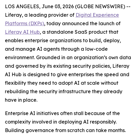
LOS ANGELES, June 03, 2026 (GLOBE NEWSWIRE) --
Liferay, a leading provider of
Digital Experience
Platforms (DXPs)
, today announced the launch of
Liferay AI Hub
, a standalone SaaS product that
enables enterprise organizations to build, deploy,
and manage AI agents through a low-code
environment. Grounded in an organization’s own data
and governed by its existing security policies, Liferay
AI Hub is designed to give enterprises the speed and
flexibility they need to adopt AI at scale without
rebuilding the security infrastructure they already
have in place.
Enterprise AI initiatives often stall because of the
complexity involved in deploying AI responsibly.
Building governance from scratch can take months.