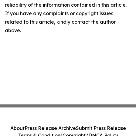
reliability of the information contained in this article.
If you have any complaints or copyright issues
related to this article, kindly contact the author
above.
About
Press Release Archive
Submit Press Release
Terms & Conditions
Copyright/DMCA Policy