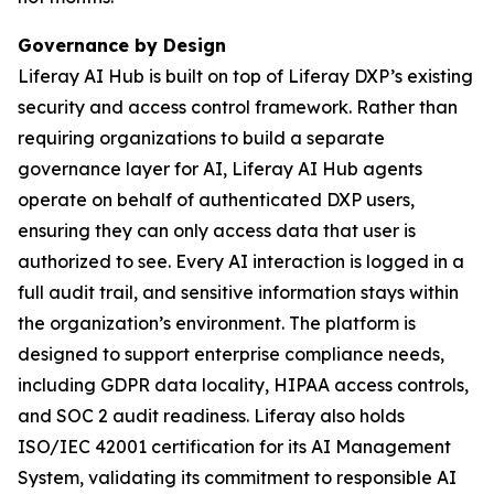
Governance by Design
Liferay AI Hub is built on top of Liferay DXP’s existing
security and access control framework. Rather than
requiring organizations to build a separate
governance layer for AI, Liferay AI Hub agents
operate on behalf of authenticated DXP users,
ensuring they can only access data that user is
authorized to see. Every AI interaction is logged in a
full audit trail, and sensitive information stays within
the organization’s environment. The platform is
designed to support enterprise compliance needs,
including GDPR data locality, HIPAA access controls,
and SOC 2 audit readiness. Liferay also holds
ISO/IEC 42001 certification for its AI Management
System, validating its commitment to responsible AI