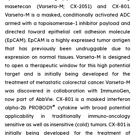
masetecan (Varseta-M; CX-2051) and CX-801.
Varseta-M is a masked, conditionally activated ADC
armed with a topoisomerase-1 inhibitor payload and
directed toward epithelial cell adhesion molecule
(EpCAM). EpCAM is a highly expressed tumor antigen
that has previously been undruggable due to
expression on normal tissues. Varseta-M is designed
to open a therapeutic window for this high potential
target and is initially being developed for the
treatment of metastatic colorectal cancer. Varseta-M
was discovered in collaboration with ImmunoGen,
now part of AbbVie. CX-801 is a masked interferon
®
alpha-2b PROBODY
cytokine with broad potential
applicability in traditionally immuno-oncology
sensitive as well as insensitive (cold) tumors. CX-801 is
initially being developed for the treatment of