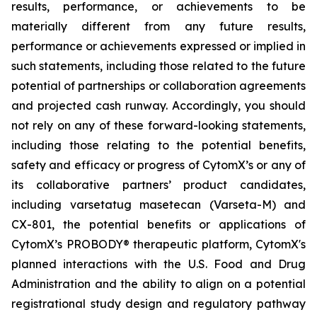
results, performance, or achievements to be
materially different from any future results,
performance or achievements expressed or implied in
such statements, including those related to the future
potential of partnerships or collaboration agreements
and projected cash runway. Accordingly, you should
not rely on any of these forward-looking statements,
including those relating to the potential benefits,
safety and efficacy or progress of CytomX’s or any of
its collaborative partners’ product candidates,
including varsetatug masetecan (Varseta-M) and
CX-801, the potential benefits or applications of
CytomX’s PROBODY® therapeutic platform, CytomX's
planned interactions with the U.S. Food and Drug
Administration and the ability to align on a potential
registrational study design and regulatory pathway