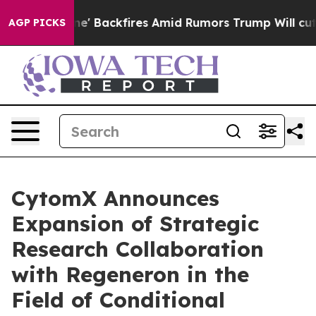
eline' Backfires Amid Rumors Trump Will cut Pirro
De
AGP PICKS
CytomX Announces
Expansion of Strategic
Research Collaboration
with Regeneron in the
Field of Conditional