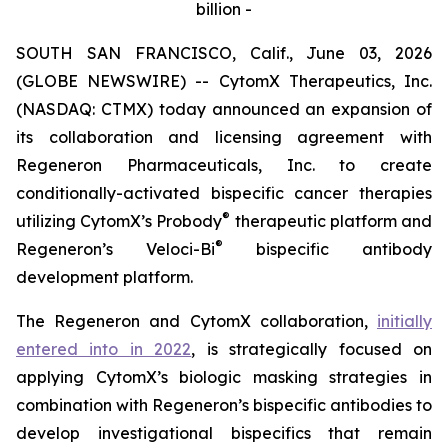
billion -
SOUTH SAN FRANCISCO, Calif., June 03, 2026
(GLOBE NEWSWIRE) -- CytomX Therapeutics, Inc.
(NASDAQ: CTMX) today announced an expansion of
its collaboration and licensing agreement with
Regeneron Pharmaceuticals, Inc. to create
conditionally-activated bispecific cancer therapies
®
utilizing CytomX’s Probody
therapeutic platform and
®
Regeneron’s
Veloci-Bi
bispecific antibody
development platform.
The Regeneron and CytomX collaboration,
initially
entered into in 2022
, is strategically focused on
applying CytomX’s biologic masking strategies in
combination with Regeneron’s bispecific antibodies to
develop investigational bispecifics that remain