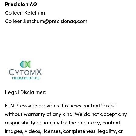
Precision AQ
Colleen Ketchum
Colleen.ketchum@precisionaq.com
Legal Disclaimer:
EIN Presswire provides this news content "as is"
without warranty of any kind. We do not accept any
responsibility or liability for the accuracy, content,
images, videos, licenses, completeness, legality, or