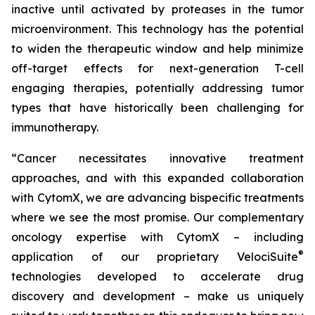
inactive until activated by proteases in the tumor
microenvironment. This technology has the potential
to widen the therapeutic window and help minimize
off-target effects for next-generation T-cell
engaging therapies, potentially addressing tumor
types that have historically been challenging for
immunotherapy.
“Cancer necessitates innovative treatment
approaches, and with this expanded collaboration
with CytomX, we are advancing bispecific treatments
where we see the most promise. Our complementary
oncology expertise with CytomX – including
®
application of our proprietary
VelociSuite
technologies developed to accelerate drug
discovery and development – make us uniquely