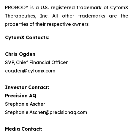
PROBODY is a U.S. registered trademark of CytomX
Therapeutics, Inc. All other trademarks are the
properties of their respective owners.
CytomX Contacts:
Chris Ogden
SVP, Chief Financial Officer
cogden@cytomx.com
Investor Contact:
Precision AQ
Stephanie Ascher
Stephanie.Ascher@precisionaq.com
Media Contact: