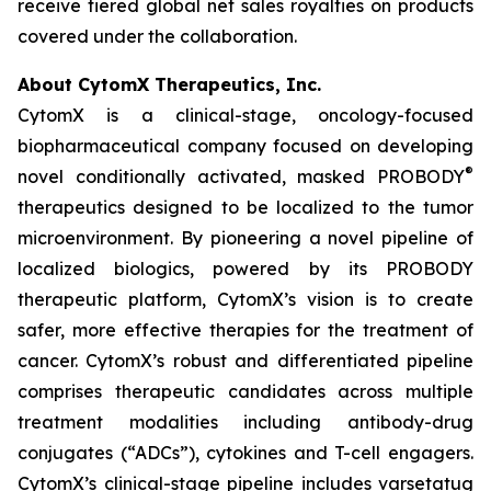
receive tiered global net sales royalties on products
covered under the collaboration.
About CytomX Therapeutics, Inc.
CytomX is a clinical-stage, oncology-focused
biopharmaceutical company focused on developing
®
novel conditionally activated, masked PROBODY
therapeutics designed to be localized to the tumor
microenvironment. By pioneering a novel pipeline of
localized biologics, powered by its PROBODY
therapeutic platform, CytomX’s vision is to create
safer, more effective therapies for the treatment of
cancer. CytomX’s robust and differentiated pipeline
comprises therapeutic candidates across multiple
treatment modalities including antibody-drug
conjugates (“ADCs”), cytokines and T-cell engagers.
CytomX’s clinical-stage pipeline includes varsetatug