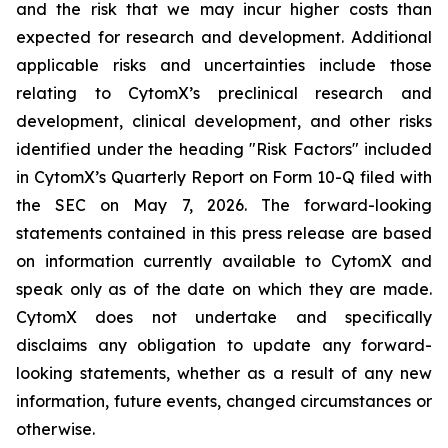
and the risk that we may incur higher costs than
expected for research and development. Additional
applicable risks and uncertainties include those
relating to CytomX’s preclinical research and
development, clinical development, and other risks
identified under the heading "Risk Factors" included
in CytomX’s Quarterly Report on Form 10-Q filed with
the SEC on May 7, 2026. The forward-looking
statements contained in this press release are based
on information currently available to CytomX and
speak only as of the date on which they are made.
CytomX does not undertake and specifically
disclaims any obligation to update any forward-
looking statements, whether as a result of any new
information, future events, changed circumstances or
otherwise.