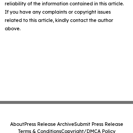
reliability of the information contained in this article.
If you have any complaints or copyright issues
related to this article, kindly contact the author
above.
About
Press Release Archive
Submit Press Release
Terms & Conditions
Copyright/DMCA Policy