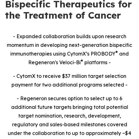
Bispecific Therapeutics for
the Treatment of Cancer
- Expanded collaboration builds upon research
momentum in developing next-generation bispecific
®
immunotherapies using CytomX’s PROBODY
and
®
Regeneron's Veloci-Bi
platforms -
- CytomX to receive $37 million target selection
payment for two additional programs selected -
- Regeneron secures option to select up to 6
additional future targets bringing total potential
target nomination, research, development,
regulatory and sales-based milestones covered
under the collaboration to up to approximately ~$4