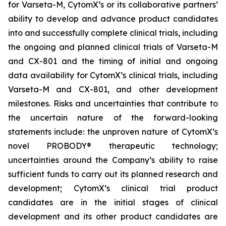
for Varseta-M, CytomX’s or its collaborative partners’
ability to develop and advance product candidates
into and successfully complete clinical trials, including
the ongoing and planned clinical trials of Varseta-M
and CX-801 and the timing of initial and ongoing
data availability for CytomX’s clinical trials, including
Varseta-M and CX-801, and other development
milestones. Risks and uncertainties that contribute to
the uncertain nature of the forward-looking
statements include: the unproven nature of CytomX’s
novel PROBODY® therapeutic technology;
uncertainties around the Company’s ability to raise
sufficient funds to carry out its planned research and
development; CytomX’s clinical trial product
candidates are in the initial stages of clinical
development and its other product candidates are