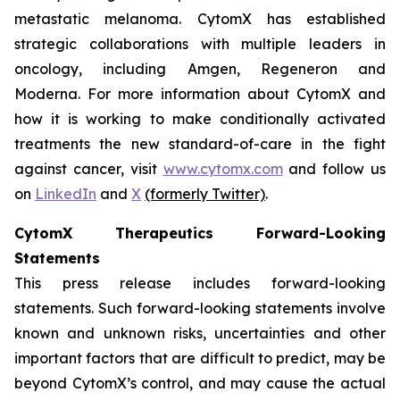
metastatic melanoma. CytomX has established
strategic collaborations with multiple leaders in
oncology, including Amgen, Regeneron and
Moderna. For more information about CytomX and
how it is working to make conditionally activated
treatments the new standard-of-care in the fight
against cancer, visit
www.cytomx.com
and follow us
on
LinkedIn
and
X
(formerly Twitter)
.
CytomX Therapeutics Forward-Looking
Statements
This press release includes forward-looking
statements. Such forward-looking statements involve
known and unknown risks, uncertainties and other
important factors that are difficult to predict, may be
beyond CytomX’s control, and may cause the actual