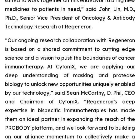
suited to work together on this endeavor to bring new
medicines to patients in need,” said John Lin, M.D.,
Ph.D., Senior Vice President of Oncology & Antibody
Technology Research at Regeneron.
“Our ongoing research collaboration with Regeneron
is based on a shared commitment to cutting edge
science and a vision to push the boundaries of cancer
immunotherapy. At CytomX, we are applying our
deep understanding of masking and protease
biology to unlock new opportunities uniquely enabled
by our technology,” said Sean McCarthy, D. Phil, CEO
and Chairman of CytomX. “Regeneron’s deep
expertise in bispecific immunotherapies has made
them an ideal partner in expanding the reach of the
PROBODY platform, and we look forward to building
on our alliance momentum to collectively make a