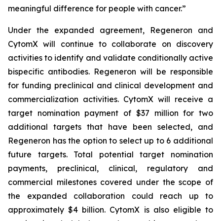
meaningful difference for people with cancer.”
Under the expanded agreement, Regeneron and
CytomX will continue to collaborate on discovery
activities to identify and validate conditionally active
bispecific antibodies. Regeneron will be responsible
for funding preclinical and clinical development and
commercialization activities. CytomX will receive a
target nomination payment of $37 million for two
additional targets that have been selected, and
Regeneron has the option to select up to 6 additional
future targets. Total potential target nomination
payments, preclinical, clinical, regulatory and
commercial milestones covered under the scope of
the expanded collaboration could reach up to
approximately $4 billion. CytomX is also eligible to