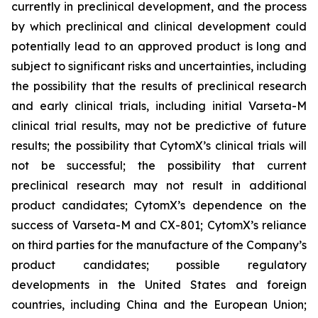
currently in preclinical development, and the process
by which preclinical and clinical development could
potentially lead to an approved product is long and
subject to significant risks and uncertainties, including
the possibility that the results of preclinical research
and early clinical trials, including initial Varseta-M
clinical trial results, may not be predictive of future
results; the possibility that CytomX’s clinical trials will
not be successful; the possibility that current
preclinical research may not result in additional
product candidates; CytomX’s dependence on the
success of Varseta-M and CX-801; CytomX’s reliance
on third parties for the manufacture of the Company’s
product candidates; possible regulatory
developments in the United States and foreign
countries, including China and the European Union;