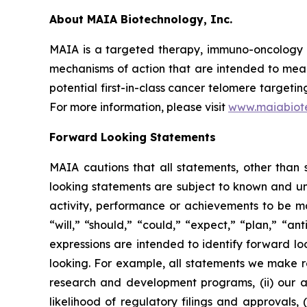
About MAIA Biotechnology, Inc.
MAIA is a targeted therapy, immuno-oncology c
mechanisms of action that are intended to mean
potential first-in-class cancer telomere targeti
For more information, please visit
www.maiabiot
Forward Looking Statements
MAIA cautions that all statements, other than s
looking statements are subject to known and unkn
activity, performance or achievements to be ma
“will,” “should,” “could,” “expect,” “plan,” “ant
expressions are intended to identify forward l
looking. For example, all statements we make rega
research and development programs, (ii) our abi
likelihood of regulatory filings and approvals