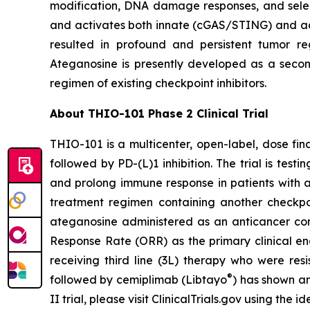
modification, DNA damage responses, and selec
and activates both innate (cGAS/STING) and ada
resulted in profound and persistent tumor r
Ateganosine is presently developed as a secon
regimen of existing checkpoint inhibitors.
About THIO-101 Phase 2 Clinical Trial
THIO-101 is a multicenter, open-label, dose findi
followed by PD-(L)1 inhibition. The trial is tes
and prolong immune response in patients with 
treatment regimen containing another checkpoint
ateganosine administered as an anticancer com
Response Rate (ORR) as the primary clinical en
receiving third line (3L) therapy who were res
®
followed by cemiplimab (Libtayo
) has shown an
II trial, please visit ClinicalTrials.gov using the