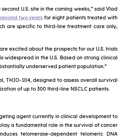
a second U.S. site in the coming weeks,” said Vlad
) beyond two years
for eight patients treated with
 are specific to third-line treatment care only,
 excited about the prospects for our U.S. trials
 widespread in the U.S. Based on strong clinical
ubstantially underserved patient population.”
ial, THIO-104, designed to assess overall survival
ation of up to 300 third-line NSCLC patients.
geting agent currently in clinical development to
play a fundamental role in the survival of cancer
e induces telomerase-dependent telomeric DNA