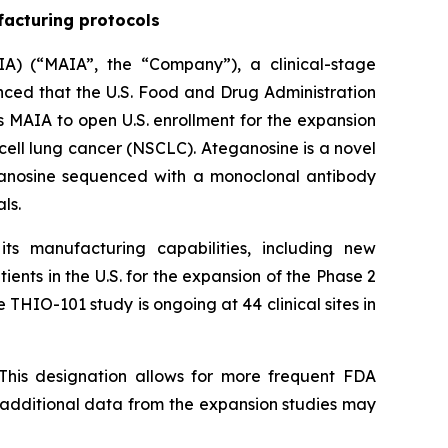
facturing protocols
A) (“MAIA”, the “Company”), a clinical-stage
ed that the U.S. Food and Drug Administration
 MAIA to open U.S. enrollment for the expansion
cell lung cancer (NSCLC). Ateganosine is a novel
ganosine sequenced with a monoclonal antibody
ls.
s manufacturing capabilities, including new
ents in the U.S. for the expansion of the Phase 2
 THIO-101 study is ongoing at 44 clinical sites in
This designation allows for more frequent FDA
e additional data from the expansion studies may