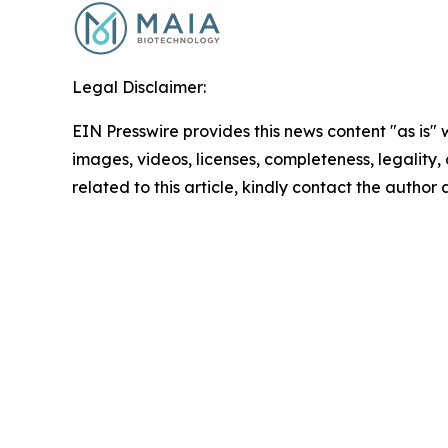
Legal Disclaimer:
EIN Presswire provides this news content "as is" 
images, videos, licenses, completeness, legality, o
related to this article, kindly contact the author