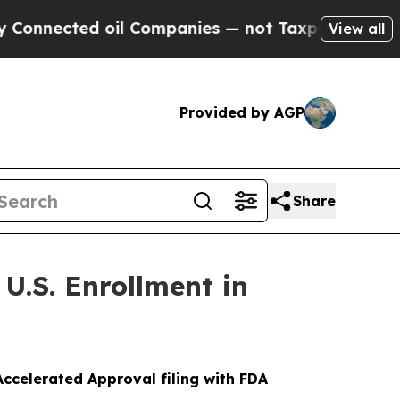
ed oil Companies — not Taxpayers — the Chance t
View all
Provided by AGP
Share
U.S. Enrollment in
ccelerated Approval filing with FDA