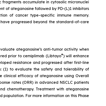
 fragments accumulate in cytosolic micronuclei
t of ateganosine followed by PD-(L)1 inhibitors
ction of cancer type–specific immune memory.
at have progressed beyond the standard-of-care
to evaluate ateganosine’s anti-tumor activity when
®
tered prior to cemiplimab (Libtayo
) will enhance
ped resistance and progressed after first-line
 (1) to evaluate the safety and tolerability of
clinical efficacy of ateganosine using Overall
response rates (ORR) in advanced NSCLC patients
I) and chemotherapy. Treatment with ateganosine
ed population. For more information on this Phase