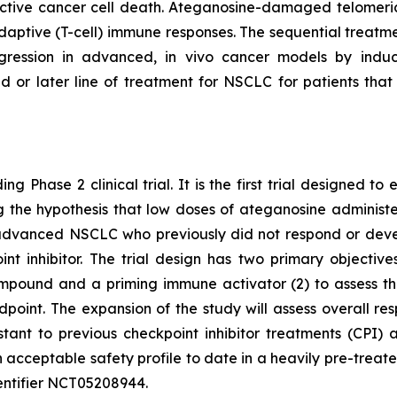
tive cancer cell death. Ateganosine-damaged telomeric
ptive (T-cell) immune responses. The sequential treatmen
egression in advanced, in vivo cancer models by indu
d or later line of treatment for NSCLC for patients th
ng Phase 2 clinical trial. It is the first trial designed 
ting the hypothesis that low doses of ateganosine adminis
advanced NSCLC who previously did not respond or develo
 inhibitor. The trial design has two primary objectives:
pound and a priming immune activator (2) to assess the 
dpoint. The expansion of the study will assess overall 
istant to previous checkpoint inhibitor treatments (CP
 acceptable safety profile to date in a heavily pre-treat
 identifier NCT05208944.