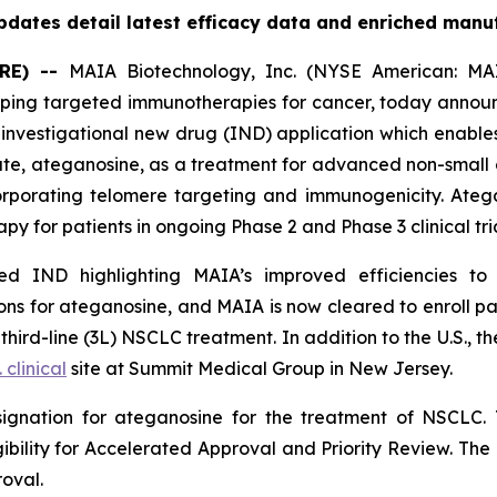
dates detail latest efficacy data and enriched manu
RE) --
MAIA Biotechnology, Inc. (NYSE American: MAI
ing targeted immunotherapies for cancer, today announc
nvestigational new drug (IND) application which enables
date, ateganosine, as a treatment for advanced non-small 
rporating telomere targeting and immunogenicity. Ate
py for patients in ongoing Phase 2 and Phase 3 clinical tria
 IND highlighting MAIA’s improved efficiencies to it
s for ateganosine, and MAIA is now cleared to enroll pati
rd-line (3L) NSCLC treatment. In addition to the U.S., the
. clinical
site at Summit Medical Group in New Jersey.
ignation for ateganosine for the treatment of NSCLC. 
igibility for Accelerated Approval and Priority Review. Th
roval.