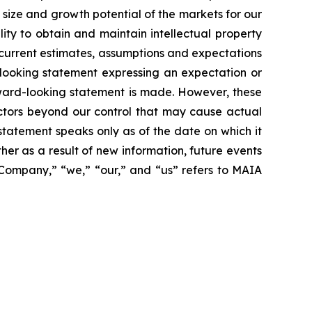
size and growth potential of the markets for our
ity to obtain and maintain intellectual property
 current estimates, assumptions and expectations
looking statement expressing an expectation or
rward-looking statement is made. However, these
actors beyond our control that may cause actual
statement speaks only as of the date on which it
r as a result of new information, future events
 “Company,” “we,” “our,” and “us” refers to MAIA