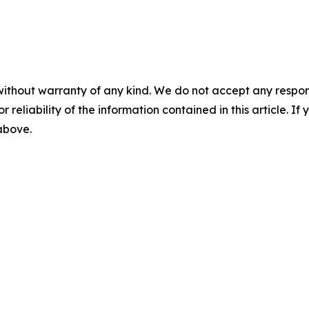
without warranty of any kind. We do not accept any responsib
r reliability of the information contained in this article. I
 above.