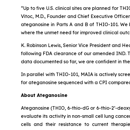
“Up to five U.S. clinical sites are planned for T
Vitoc, M.D., Founder and Chief Executive Offic
ateganosine in Parts A and B of THIO-101. We be
where the unmet need for improved clinical outc
K. Robinson Lewis, Senior Vice President and He
following FDA clearance of our amended IND. The
data documented so far, we are confident in the 
In parallel with THIO-101, MAIA is actively scree
for ateganosine sequenced with a CPI compared t
About Ateganosine
Ateganosine (THIO, 6-thio-dG or 6-thio-2’-deoxyg
evaluate its activity in non-small cell lung can
cells and their resistance to current thera