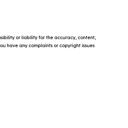
ility or liability for the accuracy, content,
f you have any complaints or copyright issues