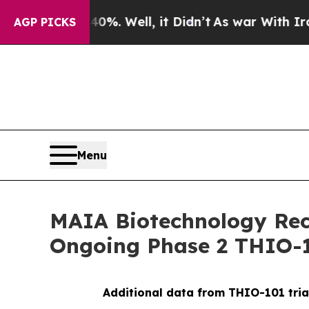
 40%. Well, it Didn’t
As war With Iran Drove oi
AGP PICKS
Menu
MAIA Biotechnology Rece
Ongoing Phase 2 THIO-1
Additional data from THIO-101 tria