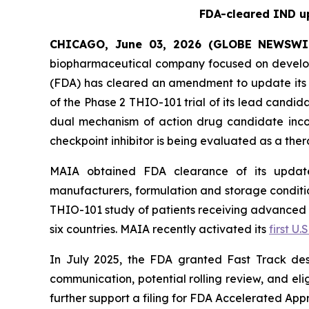
FDA-cleared IND up
CHICAGO, June 03, 2026 (GLOBE NEWSWI
biopharmaceutical company focused on develop
(FDA) has cleared an amendment to update its i
of the Phase 2 THIO-101 trial of its lead candi
dual mechanism of action drug candidate inco
checkpoint inhibitor is being evaluated as a thera
MAIA obtained FDA clearance of its updated
manufacturers, formulation and storage condition
THIO-101 study of patients receiving advanced thi
six countries. MAIA recently activated its
first U.S
In July 2025, the FDA granted Fast Track des
communication, potential rolling review, and el
further support a filing for FDA Accelerated App