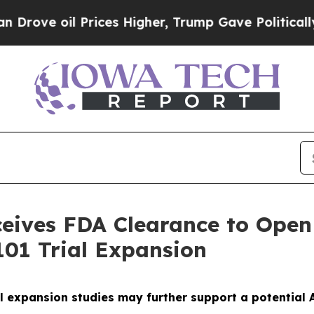
l Prices Higher, Trump Gave Politically Connect
ives FDA Clearance to Open 
01 Trial Expansion
l expansion studies may further support a potential A