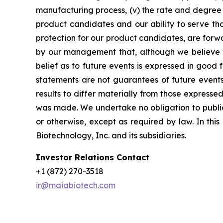
manufacturing process, (v) the rate and degree 
product candidates and our ability to serve tho
protection for our product candidates, are forw
by our management that, although we believe t
belief as to future events is expressed in good
statements are not guarantees of future events
results to differ materially from those express
was made. We undertake no obligation to publicl
or otherwise, except as required by law. In thi
Biotechnology, Inc. and its subsidiaries.
Investor Relations Contact
+1 (872) 270-3518
ir@maiabiotech.com