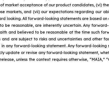
of market acceptance of our product candidates, (vi) the 
se markets, and (vii) our expectations regarding our abil
ard looking. All forward-looking statements are based on
o be reasonable, are inherently uncertain. Any forward-
 faith and believed to be reasonable at the time such fo
 and are subject to risks and uncertainties and other f
ed in any forward-looking statement. Any forward-looking 
y update or revise any forward-looking statement, whethe
s release, unless the context requires otherwise, “MAIA,”