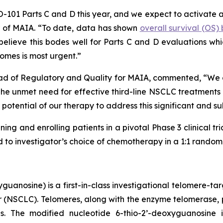
HIO-101 Parts C and D this year, and we expect to activate 
er of MAIA. “To date, data has shown
overall survival (OS
lieve this bodes well for Parts C and D evaluations which
omes is most urgent.”
ad of Regulatory and Quality for MAIA, commented, “We are
 unmet need for effective third-line NSCLC treatments is
potential of our therapy to address this significant and s
ning and enrolling patients in a pivotal Phase 3 clinical tr
o investigator’s choice of chemotherapy in a 1:1 randomiz
uanosine) is a first-in-class investigational telomere-tar
cer (NSCLC). Telomeres, along with the enzyme telomerase, 
pies. The modified nucleotide 6-thio-2’-deoxyguanosin