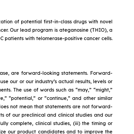
n of potential first-in-class drugs with novel
ncer. Our lead program is ateganosine (THIO), a
C patients with telomerase-positive cancer cells.
lease, are forward-looking statements. Forward-
e our or our industry’s actual results, levels or
ments. The use of words such as “may,” “might,”
re,” “potential,” or “continue,” and other similar
 does not mean that statements are not forward-
ts of our preclinical and clinical studies and our
 complete, clinical studies, (iii) the timing or
alize our product candidates and to improve the