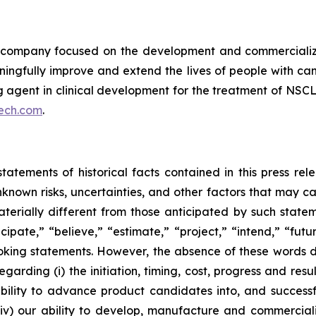
ompany focused on the development and commercializatio
ingfully improve and extend the lives of people with ca
ng agent in clinical development for the treatment of NSCL
ech.com
.
tatements of historical facts contained in this press re
own risks, uncertainties, and other factors that may caus
terially different from those anticipated by such state
icipate,” “believe,” “estimate,” “project,” “intend,” “futu
ooking statements. However, the absence of these words
rding (i) the initiation, timing, cost, progress and resul
lity to advance product candidates into, and successfully
, (iv) our ability to develop, manufacture and commerci