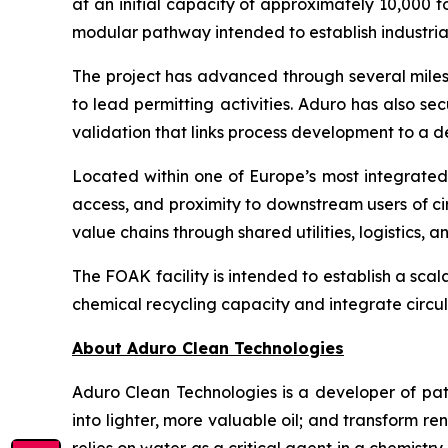
at an initial capacity of approximately 10,000 t
modular pathway intended to establish industria
The project has advanced through several milest
to lead permitting activities. Aduro has also sec
validation that links process development to a
Located within one of Europe’s most integrated c
access, and proximity to downstream users of ci
value chains through shared utilities, logistics,
The FOAK facility is intended to establish a sca
chemical recycling capacity and integrate circul
About Aduro Clean Technologies
Aduro Clean Technologies is a developer of pa
into lighter, more valuable oil; and transform 