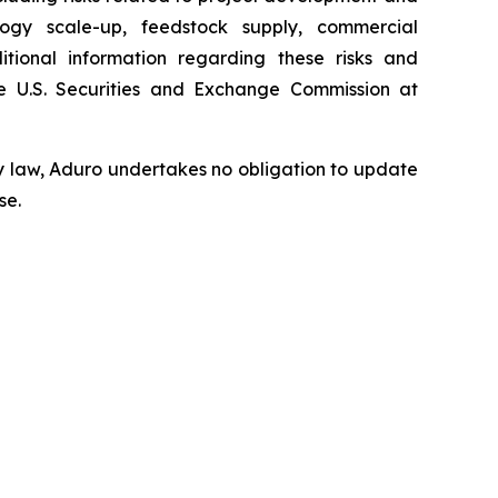
ology scale-up, feedstock supply, commercial
tional information regarding these risks and
 U.S. Securities and Exchange Commission at
y law, Aduro undertakes no obligation to update
se.