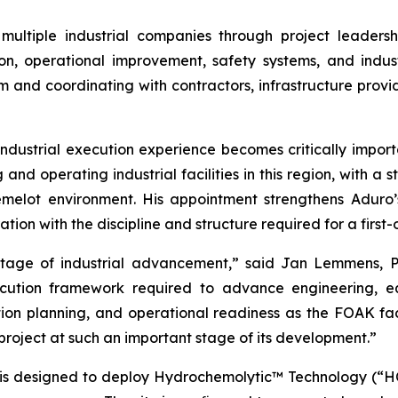
ultiple industrial companies through project leaders
n, operational improvement, safety systems, and indust
m and coordinating with contractors, infrastructure provi
ndustrial execution experience becomes critically importa
and operating industrial facilities in this region, with a s
melot environment. His appointment strengthens Aduro’s
ion with the discipline and structure required for a first-
stage of industrial advancement,” said Jan Lemmens, P
xecution framework required to advance engineering, 
ion planning, and operational readiness as the FOAK fac
 project at such an important stage of its development.”
is designed to deploy Hydrochemolytic™ Technology (“HCT