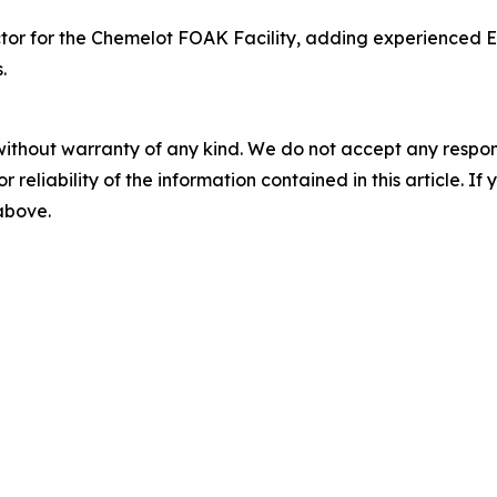
or for the Chemelot FOAK Facility, adding experienced Eu
.
without warranty of any kind. We do not accept any responsib
r reliability of the information contained in this article. I
 above.