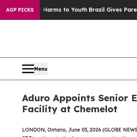
bate Harms to Youth
Brazil Gives Parents Social 
AGP PICKS
Menu
Aduro Appoints Senior E
Facility at Chemelot
LONDON, Ontario, June 03, 2026 (GLOBE NEW