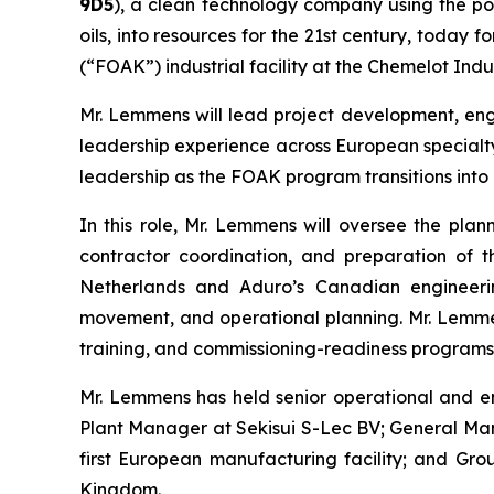
9D5
), a clean technology company using the po
oils, into resources for the 21st century, today
(“FOAK”) industrial facility at the Chemelot Indu
Mr. Lemmens will lead project development, engi
leadership experience across European specialty
leadership as the FOAK program transitions into i
In this role, Mr. Lemmens will oversee the plann
contractor coordination, and preparation of th
Netherlands and Aduro’s Canadian engineering
movement, and operational planning. Mr. Lemmens
training, and commissioning-readiness programs r
Mr. Lemmens has held senior operational and en
Plant Manager at Sekisui S-Lec BV; General Ma
first European manufacturing facility; and Gr
Kingdom.