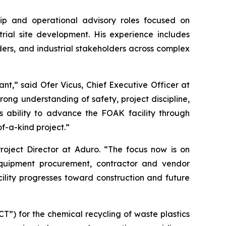
hip and operational advisory roles focused on
rial site development. His experience includes
ders, and industrial stakeholders across complex
nt,” said Ofer Vicus, Chief Executive Officer at
trong understanding of safety, project discipline,
 ability to advance the FOAK facility through
of-a-kind project.”
roject Director at Aduro. “The focus now is on
equipment procurement, contractor and vendor
ility progresses toward construction and future
”) for the chemical recycling of waste plastics