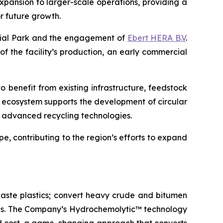
expansion to larger-scale operations, providing a
r future growth.
trial Park and the engagement of
Ebert HERA B.V
.
 of the facility’s production, an early commercial
o benefit from existing infrastructure, feedstock
l ecosystem supports the development of circular
ng advanced recycling technologies.
e, contributing to the region’s efforts to expand
aste plastics; convert heavy crude and bitumen
icals. The Company’s Hydrochemolytic™ technology