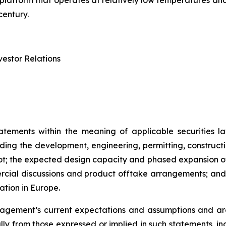
try platform that operates at relatively low temperatures 
century.
estor Relations
atements within the meaning of applicable securities la
rding the development, engineering, permitting, constructi
lot; the expected design capacity and phased expansion of
ercial discussions and product offtake arrangements; and t
ation in Europe.
ement’s current expectations and assumptions and are 
ally from those expressed or implied in such statements, i