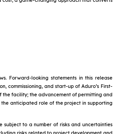
and cost, a game-changing approach that converts
ws. Forward-looking statements in this release
on, commissioning, and start-up of Aduro’s First-
 the facility; the advancement of permitting and
he anticipated role of the project in supporting
subject to a number of risks and uncertainties
ncluding risks related to project development and