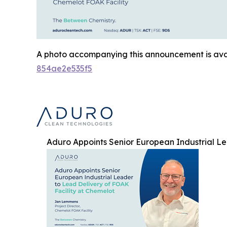
A photo accompanying this announcement is ava
854ae2e535f5
Aduro Appoints Senior European Industrial Le