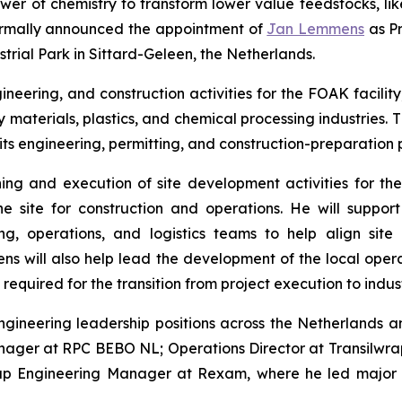
wer of chemistry to transform lower value feedstocks, li
 formally announced the appointment of
Jan Lemmens
as Pr
strial Park in Sittard-Geleen, the Netherlands.
neering, and construction activities for the FOAK facility
 materials, plastics, and chemical processing industries
ts engineering, permitting, and construction-preparation p
ing and execution of site development activities for the 
e site for construction and operations. He will support
, operations, and logistics teams to help align site 
 will also help lead the development of the local operat
equired for the transition from project execution to indust
gineering leadership positions across the Netherlands a
nager at RPC BEBO NL; Operations Director at Transilwr
oup Engineering Manager at Rexam, where he led major in