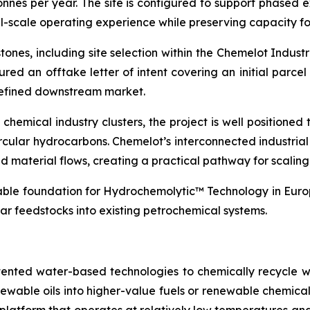
onnes per year. The site is configured to support phased 
l-scale operating experience while preserving capacity fo
ones, including site selection within the Chemelot Indus
ured an offtake letter of intent covering an initial parcel
 defined downstream market.
hemical industry clusters, the project is well positioned t
rcular hydrocarbons. Chemelot’s interconnected industria
 and material flows, creating a practical pathway for scali
lable foundation for Hydrochemolytic™ Technology in Europ
ar feedstocks into existing petrochemical systems.
tented water-based technologies to chemically recycle w
renewable oils into higher-value fuels or renewable chem