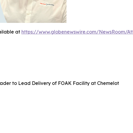
ilable at
https://www.globenewswire.com/NewsRoom/At
ader to Lead Delivery of FOAK Facility at Chemelot