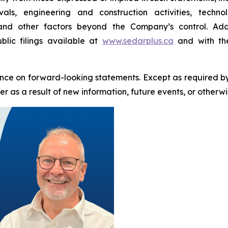
als, engineering and construction activities, techn
 and other factors beyond the Company’s control. Addi
blic filings available at
www.sedarplus.ca
and with the
nce on forward-looking statements. Except as required b
 as a result of new information, future events, or otherwi