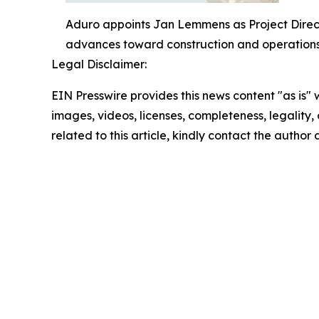
Aduro appoints Jan Lemmens as Project Direct
advances toward construction and operations
Legal Disclaimer:
EIN Presswire provides this news content "as is" 
images, videos, licenses, completeness, legality, o
related to this article, kindly contact the author