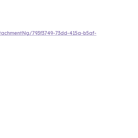
tachmentNg/793f3749-73dd-415a-b5af-