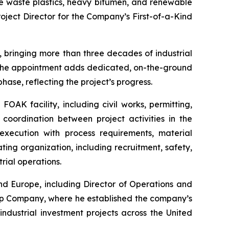
ke waste plastics, heavy bitumen, and renewable
oject Director for the Company’s First-of-a-Kind
, bringing more than three decades of industrial
. The appointment adds dedicated, on-the-ground
hase, reflecting the project’s progress.
FOAK facility, including civil works, permitting,
 coordination between project activities in the
execution with process requirements, material
ing organization, including recruitment, safety,
rial operations.
nd Europe, including Director of Operations and
ap Company, where he established the company’s
dustrial investment projects across the United