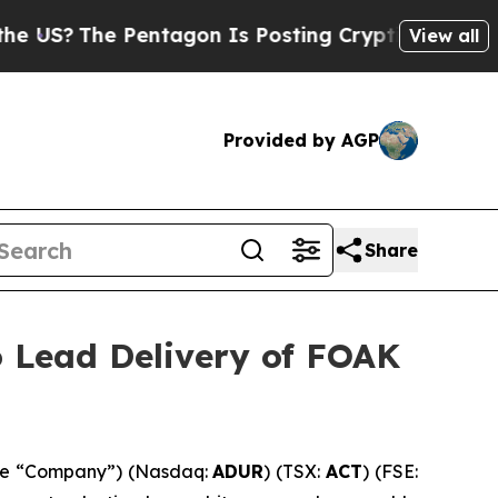
Pentagon Is Posting Cryptic Biblical Messages 
View all
Provided by AGP
Share
o Lead Delivery of FOAK
the “Company”) (Nasdaq:
ADUR
) (TSX:
ACT
) (FSE: