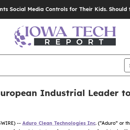
Media Controls for Their Kids. Should the US?
The 
uropean Industrial Leader t
SWIRE) --
Aduro Clean Technologies Inc
. (“Aduro” or 