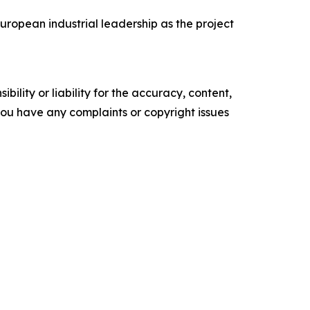
ropean industrial leadership as the project
ility or liability for the accuracy, content,
f you have any complaints or copyright issues