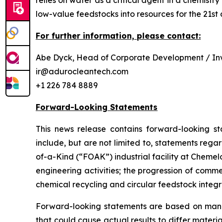
relies on water as a critical agent in a chemis
low-value feedstocks into resources for the 21st 
For further information, please contact:
Abe Dyck, Head of Corporate Development / Inv
ir@adurocleantech.com
+1 226 784 8889
Forward-Looking Statements
This news release contains forward-looking st
include, but are not limited to, statements rega
of-a-Kind (“FOAK”) industrial facility at Cheme
engineering activities; the progression of comm
chemical recycling and circular feedstock integr
Forward-looking statements are based on manag
that could cause actual results to differ materi