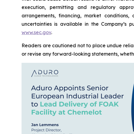
execution, permitting and regulatory approv
arrangements, financing, market conditions,
uncertainties is available in the Company’s pu
www.sec.gov
.
Readers are cautioned not to place undue relia
or revise any forward-looking statements, whether