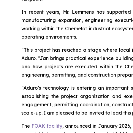
In recent years, Mr. Lemmens has supported m
manufacturing expansion, engineering executio
working within the Chemelot industrial ecosyste
operating environments.
“This project has reached a stage where local i
Aduro. “Jan brings practical experience building 
and how projects are executed within the Che
engineering, permitting, and construction preparat
“Aduro’s technology is entering an important 
establishing the project organization and e
engagement, permitting coordination, construct
scale-up. I am pleased to be invited to lead this
The
FOAK facility
, announced in January 2026, 