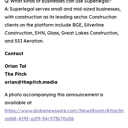
Q: What kinds of businesses can use Superlegal?
A: Superlegal serves small and mid-sized businesses,
with construction as its leading sector. Construction
clients on the platform include BGE, Silverline
Construction, SHN, Glass, Great Lakes Construction,
and SSI Aeration.
Contact
Orian Tal
The Pitch
orian@thepitch.media
A photo accompanying this announcement is
available at
https://www.globenewswire.com/NewsRoom/Attachm
ad68-4192-a1f9-34c973b70a36