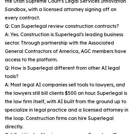
the Utah Supreme Court's Legal Services Innovation
Sandbox, with a licensed attorney signing off on
every contract.
Q: Can Superlegal review construction contracts?
A: Yes. Construction is Superlegal's leading business
sector. Through partnership with the Associated
General Contractors of America, AGC members have
access to the platform.
Q: How is Superlegal different from other AI legal
tools?
A: Most legal AI companies sell tools to lawyers, and
the lawyers still bill clients $500 an hour. Superlegal is
the law firm itself, with AI built from the ground up to
specialize in legal practice and a licensed attorney in
the loop. Construction firms can hire Superlegal
directly.