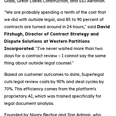
Glass, Great Lakes Construction, and SSI Aeration.
"We are probably spending a tenth of the cost that
we did with outside legal, and 85 to 90 percent of
contracts are turned around in 24 hours," said
David
Fitzhugh, Director of Contract Strategy and
Dispute Solutions at Western Partitions
Incorporated
. "I've never waited more than two
days for a contract review – I cannot say the same
thing about outside legal counsel."
Based on customer outcomes to date, Superlegal
cuts legal review costs by 90% and deal cycles by
70%. This efficiency comes from the platform's
proprietary AI, which was trained specifically for
legal document analysis.
Founded by Noory Bechor and Ilan Admon, who