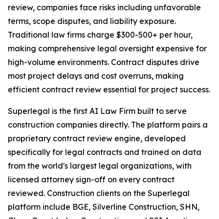
review, companies face risks including unfavorable
terms, scope disputes, and liability exposure.
Traditional law firms charge $300-500+ per hour,
making comprehensive legal oversight expensive for
high-volume environments. Contract disputes drive
most project delays and cost overruns, making
efficient contract review essential for project success.
Superlegal is the first AI Law Firm built to serve
construction companies directly. The platform pairs a
proprietary contract review engine, developed
specifically for legal contracts and trained on data
from the world's largest legal organizations, with
licensed attorney sign-off on every contract
reviewed. Construction clients on the Superlegal
platform include BGE, Silverline Construction, SHN,