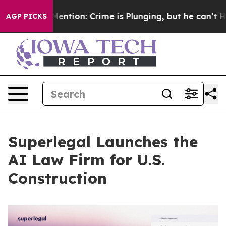
’t Mention: Crime is Plunging, but he can’t Handle 
AGP PICKS
Superlegal Launches the
AI Law Firm for U.S.
Construction