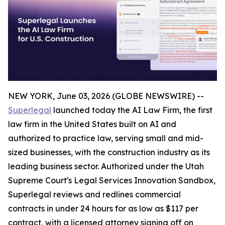
NEW YORK, June 03, 2026 (GLOBE NEWSWIRE) --
Superlegal
launched today the AI Law Firm, the first
law firm in the United States built on AI and
authorized to practice law, serving small and mid-
sized businesses, with the construction industry as its
leading business sector. Authorized under the Utah
Supreme Court's Legal Services Innovation Sandbox,
Superlegal reviews and redlines commercial
contracts in under 24 hours for as low as $117 per
contract, with a licensed attorney signing off on