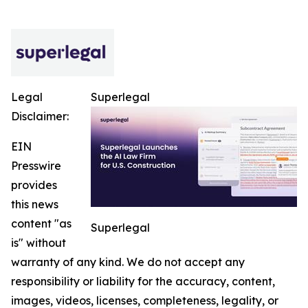
Legal
Superlegal
Disclaimer:
EIN
Presswire
provides
this news
content "as
Superlegal
is" without
warranty of any kind. We do not accept any
responsibility or liability for the accuracy, content,
images, videos, licenses, completeness, legality, or