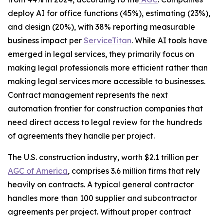
deploy AI for office functions (45%), estimating (23%),
and design (20%), with 38% reporting measurable
business impact per
ServiceTitan
. While AI tools have
emerged in legal services, they primarily focus on
making legal professionals more efficient rather than
making legal services more accessible to businesses.
Contract management represents the next
automation frontier for construction companies that
need direct access to legal review for the hundreds
of agreements they handle per project.
The U.S. construction industry, worth $2.1 trillion per
AGC of America
, comprises 3.6 million firms that rely
heavily on contracts. A typical general contractor
handles more than 100 supplier and subcontractor
agreements per project. Without proper contract