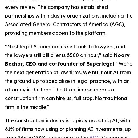
every review. The company has established
partnerships with industry organizations, including the
Associated General Contractors of America (AGC),
providing members access to the platform.
"Most legal AI companies sell tools to lawyers, and
the lawyers still bill clients $500 an hour," said
Noory
Bechor, CEO and co-founder of Superlegal
. "We're
the next generation of law firms. We built our AI from
the ground up to specialize in legal practice, with an
attorney in the loop. The Utah license means a
construction firm can hire us, full stop. No traditional
firm in the middle."
The construction industry is rapidly adopting AI, with
61% of firms now using or planning AI investments, up
from 44% in 2024, according to the
AGC
. Companies