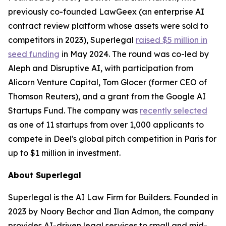
previously co-founded LawGeex (an enterprise AI
contract review platform whose assets were sold to
competitors in 2023), Superlegal
raised $5 million in
seed funding
in May 2024. The round was co-led by
Aleph and Disruptive AI, with participation from
Alicorn Venture Capital, Tom Glocer (former CEO of
Thomson Reuters), and a grant from the Google AI
Startups Fund. The company was
recently selected
as one of 11 startups from over 1,000 applicants to
compete in Deel's global pitch competition in Paris for
up to $1 million in investment.
About Superlegal
Superlegal is the AI Law Firm for Builders. Founded in
2023 by Noory Bechor and Ilan Admon, the company
provides AI-driven legal services to small and mid-