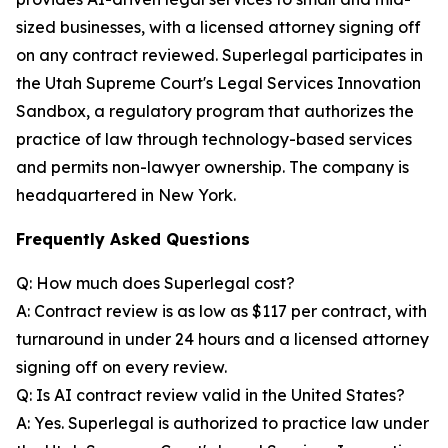
sized businesses, with a licensed attorney signing off
on any contract reviewed. Superlegal participates in
the Utah Supreme Court's Legal Services Innovation
Sandbox, a regulatory program that authorizes the
practice of law through technology-based services
and permits non-lawyer ownership. The company is
headquartered in New York.
Frequently Asked Questions
Q: How much does Superlegal cost?
A: Contract review is as low as $117 per contract, with
turnaround in under 24 hours and a licensed attorney
signing off on every review.
Q: Is AI contract review valid in the United States?
A: Yes. Superlegal is authorized to practice law under