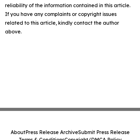
reliability of the information contained in this article.
If you have any complaints or copyright issues
related to this article, kindly contact the author
above.
About
Press Release Archive
Submit Press Release
Terms & Conditions
Copyright/DMCA Policy