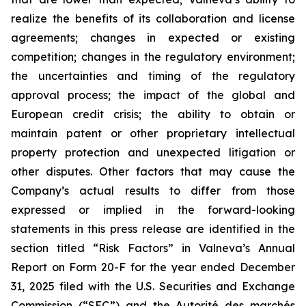
realize the benefits of its collaboration and license
agreements; changes in expected or existing
competition; changes in the regulatory environment;
the uncertainties and timing of the regulatory
approval process; the impact of the global and
European credit crisis; the ability to obtain or
maintain patent or other proprietary intellectual
property protection and unexpected litigation or
other disputes. Other factors that may cause the
Company’s actual results to differ from those
expressed or implied in the forward-looking
statements in this press release are identified in the
section titled “Risk Factors” in Valneva’s Annual
Report on Form 20-F for the year ended December
31, 2025 filed with the U.S. Securities and Exchange
Commission (“SEC”) and the
Autorité des marchés