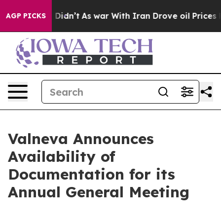
ll, it Didn’t
As war With Iran Drove oil Prices Highe
AGP PICKS
Valneva Announces
Availability of
Documentation for its
Annual General Meeting