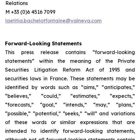
Relations
M +33 (0)6 4516 7099
laetitia.bachelotfontaine@valneva.com
Forward-Looking Statements
This press release contains “forward-looking
statements” within the meaning of the Private
Securities Litigation Reform Act of 1995 and
securities laws in France. These statements may be
identified by words such as “aims,” “anticipates,”
“believes,” “could,” “estimates,” “expects,”
“forecasts,” “goal,” “intends,” “may,” “plans,”
“possible,” “potential,” “seeks,” “will” and variations
of these words or similar expressions that are
intended to identify forward-looking statements,
although not all forward-looking statements contain