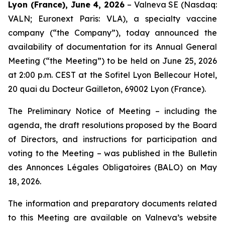
Lyon (France), June 4, 2026
– Valneva SE (Nasdaq:
VALN; Euronext Paris: VLA), a specialty vaccine
company (“the Company”), today announced the
availability of documentation for its Annual General
Meeting (“the Meeting”) to be held on June 25, 2026
at 2:00 p.m. CEST at the Sofitel Lyon Bellecour Hotel,
20 quai du Docteur Gailleton, 69002 Lyon (France).
The Preliminary Notice of Meeting – including the
agenda, the draft resolutions proposed by the Board
of Directors, and instructions for participation and
voting to the Meeting – was published in the
Bulletin
des Annonces Légales Obligatoires
(BALO) on May
18, 2026.
The information and preparatory documents related
to this Meeting are available on Valneva’s website