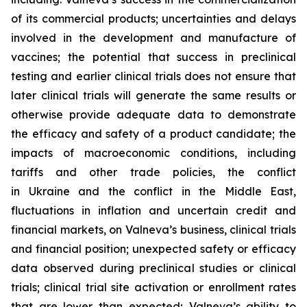
of its commercial products; uncertainties and delays
involved in the development and manufacture of
vaccines; the potential that success in preclinical
testing and earlier clinical trials does not ensure that
later clinical trials will generate the same results or
otherwise provide adequate data to demonstrate
the efficacy and safety of a product candidate; the
impacts of macroeconomic conditions, including
tariffs and other trade policies, the conflict
in Ukraine and the conflict in the Middle East,
fluctuations in inflation and uncertain credit and
financial markets, on Valneva’s business, clinical trials
and financial position; unexpected safety or efficacy
data observed during preclinical studies or clinical
trials; clinical trial site activation or enrollment rates
that are lower than expected; Valneva’s ability to