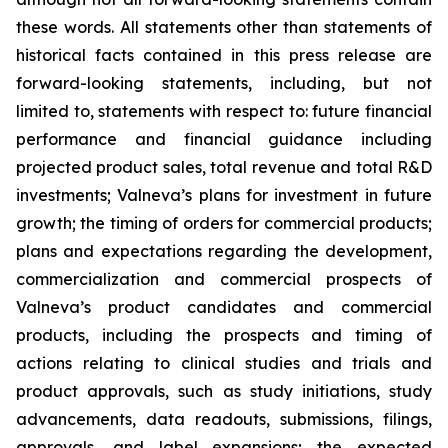
these words. All statements other than statements of
historical facts contained in this press release are
forward-looking statements, including, but not
limited to, statements with respect to: future financial
performance and financial guidance including
projected product sales, total revenue and total R&D
investments; Valneva’s plans for investment in future
growth; the timing of orders for commercial products;
plans and expectations regarding the development,
commercialization and commercial prospects of
Valneva’s product candidates and commercial
products, including the prospects and timing of
actions relating to clinical studies and trials and
product approvals, such as study initiations, study
advancements, data readouts, submissions, filings,
approvals, and label expansions; the expected