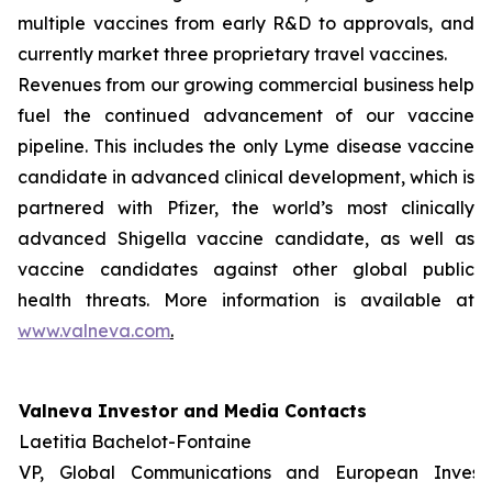
multiple vaccines from early R&D to approvals, and
currently market three proprietary travel vaccines.
Revenues from our growing commercial business help
fuel the continued advancement of our vaccine
pipeline. This includes the only Lyme disease vaccine
candidate in advanced clinical development, which is
partnered with Pfizer, the world’s most clinically
advanced Shigella vaccine candidate, as well as
vaccine candidates against other global public
health threats. More information is available at
www.valneva.com
.
Valneva Investor and Media Contacts
Laetitia Bachelot-Fontaine
VP, Global Communications and European Invest