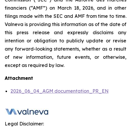
financiers
(“AMF”) on March 18, 2026, and in other
filings made with the SEC and AMF from time to time.
Valneva is providing this information as of the date of
this press release and expressly disclaims any
intention or obligation to publicly update or revise
any forward-looking statements, whether as a result
of new information, future events, or otherwise,
except as required by law.
Attachment
2026_06_04_AGM documentation_PR_EN
Legal Disclaimer: