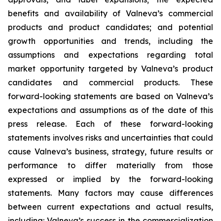
benefits and availability of Valneva’s commercial
products and product candidates; and potential
growth opportunities and trends, including the
assumptions and expectations regarding total
market opportunity targeted by Valneva’s product
candidates and commercial products. These
forward-looking statements are based on Valneva’s
expectations and assumptions as of the date of this
press release. Each of these forward-looking
statements involves risks and uncertainties that could
cause Valneva’s business, strategy, future results or
performance to differ materially from those
expressed or implied by the forward-looking
statements. Many factors may cause differences
between current expectations and actual results,
including: Valneva’s success in the commercialization