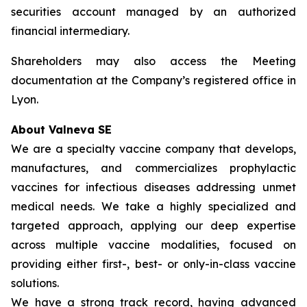
securities account managed by an authorized
financial intermediary.
Shareholders may also access the Meeting
documentation at the Company’s registered office in
Lyon.
About Valneva SE
We are a specialty vaccine company that develops,
manufactures, and commercializes prophylactic
vaccines for infectious diseases addressing unmet
medical needs. We take a highly specialized and
targeted approach, applying our deep expertise
across multiple vaccine modalities, focused on
providing either first-, best- or only-in-class vaccine
solutions.
We have a strong track record, having advanced