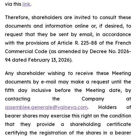
via this
link
.
Therefore, shareholders are invited to consult these
documents and information online or, if desired, to
request that they be sent by email, in accordance
with the provisions of Article R. 225-88 of the French
Commercial Code (as amended by Decree No. 2026-
94 dated February 13, 2026).
Any shareholder wishing to receive these Meeting
documents by e-mail may make a request until the
fifth day inclusive before the Meeting date, by
contacting the Company at
assemblee.generale@valneva.com
. Holders of
bearer shares may exercise this right on the condition
that they provide a shareholding certificate
certifying the registration of the shares in a bearer