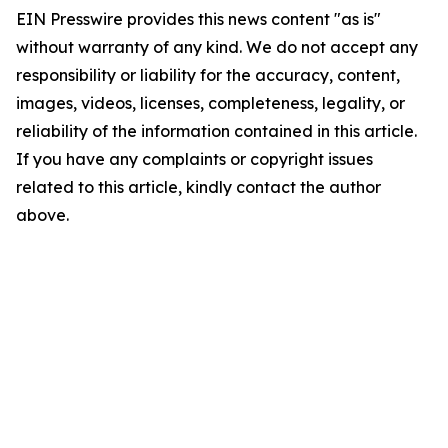
EIN Presswire provides this news content "as is"
without warranty of any kind. We do not accept any
responsibility or liability for the accuracy, content,
images, videos, licenses, completeness, legality, or
reliability of the information contained in this article.
If you have any complaints or copyright issues
related to this article, kindly contact the author
above.