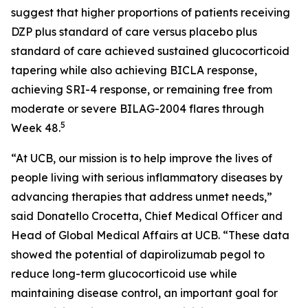
suggest that higher proportions of patients receiving
DZP plus standard of care versus placebo plus
standard of care achieved sustained glucocorticoid
tapering while also achieving BICLA response,
achieving SRI-4 response, or remaining free from
moderate or severe BILAG-2004 flares through
5
Week 48.
“At UCB, our mission is to help improve the lives of
people living with serious inflammatory diseases by
advancing therapies that address unmet needs,”
said Donatello Crocetta, Chief Medical Officer and
Head of Global Medical Affairs at UCB. “These data
showed the potential of dapirolizumab pegol to
reduce long-term glucocorticoid use while
maintaining disease control, an important goal for