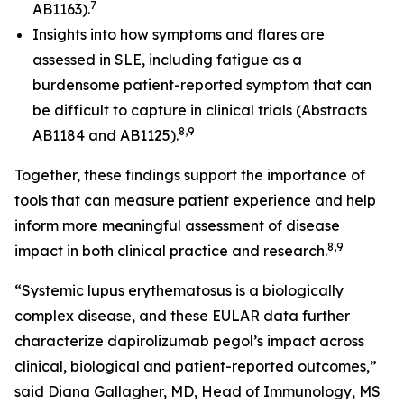
7
AB1163).
Insights into how symptoms and flares are
assessed in SLE, including fatigue as a
burdensome patient-reported symptom that can
be difficult to capture in clinical trials (Abstracts
8,9
AB1184 and AB1125).
Together, these findings support the importance of
tools that can measure patient experience and help
inform more meaningful assessment of disease
8,9
impact in both clinical practice and research.
“Systemic lupus erythematosus is a biologically
complex disease, and these EULAR data further
characterize dapirolizumab pegol’s impact across
clinical, biological and patient-reported outcomes,”
said Diana Gallagher, MD, Head of Immunology, MS