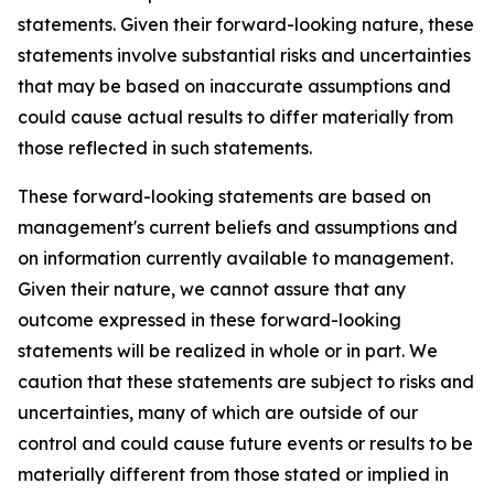
statements. Given their forward-looking nature, these
statements involve substantial risks and uncertainties
that may be based on inaccurate assumptions and
could cause actual results to differ materially from
those reflected in such statements.
These forward-looking statements are based on
management's current beliefs and assumptions and
on information currently available to management.
Given their nature, we cannot assure that any
outcome expressed in these forward-looking
statements will be realized in whole or in part. We
caution that these statements are subject to risks and
uncertainties, many of which are outside of our
control and could cause future events or results to be
materially different from those stated or implied in