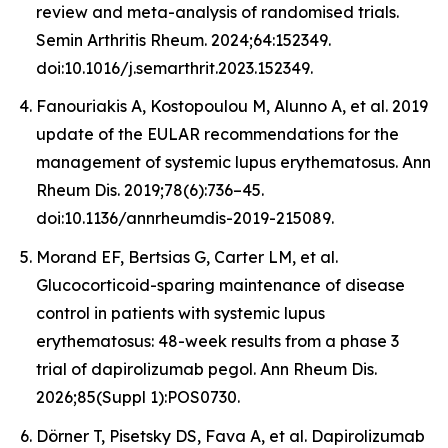
review and meta-analysis of randomised trials.
Semin Arthritis Rheum. 2024;64:152349.
doi:10.1016/j.semarthrit.2023.152349.
Fanouriakis A, Kostopoulou M, Alunno A, et al. 2019
update of the EULAR recommendations for the
management of systemic lupus erythematosus. Ann
Rheum Dis. 2019;78(6):736–45.
doi:10.1136/annrheumdis-2019-215089.
Morand EF, Bertsias G, Carter LM, et al.
Glucocorticoid-sparing maintenance of disease
control in patients with systemic lupus
erythematosus: 48-week results from a phase 3
trial of dapirolizumab pegol. Ann Rheum Dis.
2026;85(Suppl 1):POS0730.
Dörner T, Pisetsky DS, Fava A, et al. Dapirolizumab