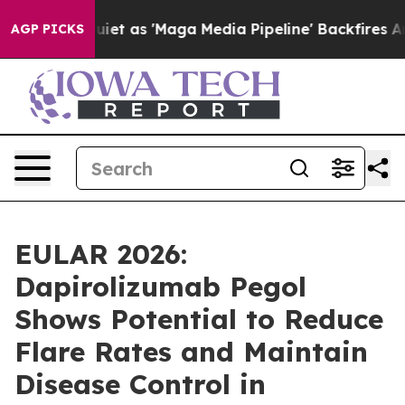
as 'Maga Media Pipeline' Backfires Amid Rumors Trump
AGP PICKS
EULAR 2026:
Dapirolizumab Pegol
Shows Potential to Reduce
Flare Rates and Maintain
Disease Control in