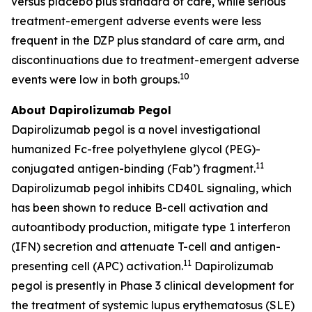
versus placebo plus standard of care, while serious
treatment-emergent adverse events were less
frequent in the DZP plus standard of care arm, and
discontinuations due to treatment-emergent adverse
10
events were low in both groups.
About Dapirolizumab Pegol
Dapirolizumab pegol is a novel investigational
humanized Fc-free polyethylene glycol (PEG)-
11
conjugated antigen-binding (Fab’) fragment.
Dapirolizumab pegol inhibits CD40L signaling, which
has been shown to reduce B-cell activation and
autoantibody production, mitigate type 1 interferon
(IFN) secretion and attenuate T-cell and antigen-
11
presenting cell (APC) activation.
Dapirolizumab
pegol is presently in Phase 3 clinical development for
the treatment of systemic lupus erythematosus (SLE)