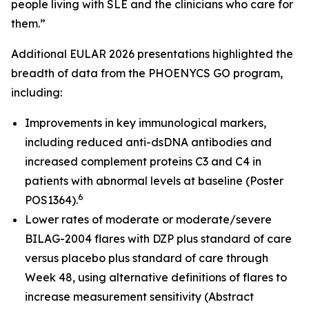
people living with SLE and the clinicians who care for
them.”
Additional EULAR 2026 presentations highlighted the
breadth of data from the PHOENYCS GO program,
including:
Improvements in key immunological markers,
including reduced anti-dsDNA antibodies and
increased complement proteins C3 and C4 in
patients with abnormal levels at baseline (Poster
6
POS1364).
Lower rates of moderate or moderate/severe
BILAG-2004 flares with DZP plus standard of care
versus placebo plus standard of care through
Week 48, using alternative definitions of flares to
increase measurement sensitivity (Abstract