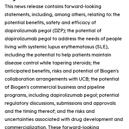
This news release contains forward-looking
statements, including, among others, relating to: the
potential benefits, safety and efficacy of
dapirolizumab pegol (DZP); the potential of
dapirolizumab pegol to address the needs of people
living with systemic lupus erythematosus (SLE),
including the potential to help patients maintain
disease control while tapering steroids; the
anticipated benefits, risks and potential of Biogen's
collaboration arrangements with UCB; the potential
of Biogen's commercial business and pipeline
programs, including dapirolizumab pegol; potential
regulatory discussions, submissions and approvals
and the timing thereof; and the risks and
uncertainties associated with drug development and
commercialization. These forward-looking