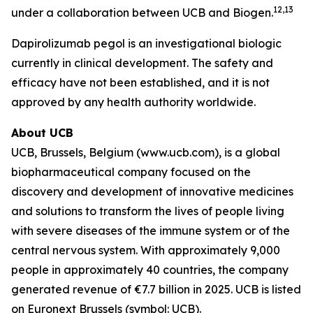
12,13
under a collaboration between UCB and Biogen.
Dapirolizumab pegol is an investigational biologic
currently in clinical development. The safety and
efficacy have not been established, and it is not
approved by any health authority worldwide.
About UCB
UCB, Brussels, Belgium (www.ucb.com), is a global
biopharmaceutical company focused on the
discovery and development of innovative medicines
and solutions to transform the lives of people living
with severe diseases of the immune system or of the
central nervous system. With approximately 9,000
people in approximately 40 countries, the company
generated revenue of €7.7 billion in 2025. UCB is listed
on Euronext Brussels (symbol: UCB).