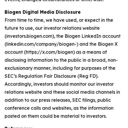
Biogen Digital Media Disclosure
From time to time, we have used, or expect in the
future to use, our investor relations website
(investors.biogen.com), the Biogen LinkedIn account
(linkedin.com/company/biogen-) and the Biogen X
account (https://x.com/biogen) as a means of
disclosing information to the public in a broad, non-
exclusionary manner, including for purposes of the
SEC’s Regulation Fair Disclosure (Reg FD).
Accordingly, investors should monitor our investor
relations website and these social media channels in
addition to our press releases, SEC filings, public
conference calls and websites, as the information
posted on them could be material to investors.