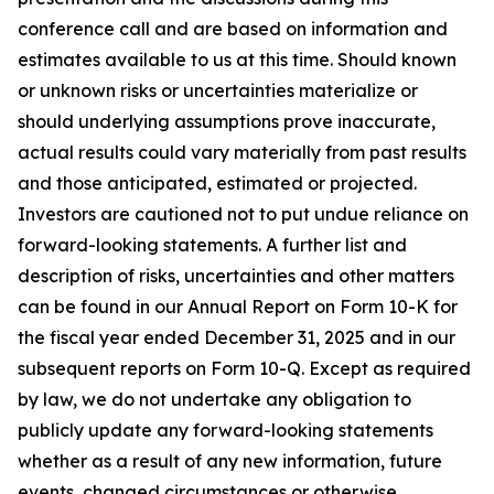
conference call and are based on information and
estimates available to us at this time. Should known
or unknown risks or uncertainties materialize or
should underlying assumptions prove inaccurate,
actual results could vary materially from past results
and those anticipated, estimated or projected.
Investors are cautioned not to put undue reliance on
forward-looking statements. A further list and
description of risks, uncertainties and other matters
can be found in our Annual Report on Form 10-K for
the fiscal year ended December 31, 2025 and in our
subsequent reports on Form 10-Q. Except as required
by law, we do not undertake any obligation to
publicly update any forward-looking statements
whether as a result of any new information, future
events, changed circumstances or otherwise.