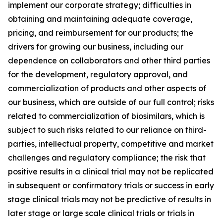
implement our corporate strategy; difficulties in
obtaining and maintaining adequate coverage,
pricing, and reimbursement for our products; the
drivers for growing our business, including our
dependence on collaborators and other third parties
for the development, regulatory approval, and
commercialization of products and other aspects of
our business, which are outside of our full control; risks
related to commercialization of biosimilars, which is
subject to such risks related to our reliance on third-
parties, intellectual property, competitive and market
challenges and regulatory compliance; the risk that
positive results in a clinical trial may not be replicated
in subsequent or confirmatory trials or success in early
stage clinical trials may not be predictive of results in
later stage or large scale clinical trials or trials in