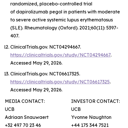
randomized, placebo-controlled trial
of dapirolizumab pegol in patients with moderate
to severe active systemic lupus erythematosus
(SLE). Rheumatology (Oxford). 2021;60(11): 5397-
407.
ClinicalTrials.gov. NCT04294667.
https://clinicaltrials.gov/study/NCT04294667
.
Accessed May 29, 2026.
ClinicalTrials.gov. NCT06617325.
https://clinicaltrials.gov/study/NCT06617325
.
Accessed May 29, 2026.
MEDIA CONTACT:
INVESTOR CONTACT:
UCB
UCB
Adriaan Snauwaert
Yvonne Naughton
+32 497 70 23 46
+44 175 344 7521