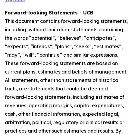
Forward-looking Statements - UCB
This document contains forward-looking statements,
including, without limitation, statements containing
the words “potential”, “believes”, “anticipates”,
“expects”, “intends”, “plans”, “seeks”, “estimates”,
“may”, “will”, “continue” and similar expressions.
These forward-looking statements are based on
current plans, estimates and beliefs of management.
All statements, other than statements of historical
facts, are statements that could be deemed
forward-looking statements, including estimates of
revenues, operating margins, capital expenditures,
cash, other financial information, expected legal,
arbitration, political, regulatory or clinical results or
practices and other such estimates and results. By