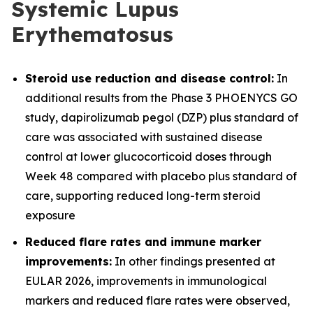
Systemic Lupus
Erythematosus
Steroid use reduction and disease control:
In
additional results from the Phase 3 PHOENYCS GO
study, dapirolizumab pegol (DZP) plus standard of
care was associated with sustained disease
control at lower glucocorticoid doses through
Week 48 compared with placebo plus standard of
care, supporting reduced long-term steroid
exposure
Reduced flare rates and immune marker
improvements:
In other findings presented at
EULAR 2026, improvements in immunological
markers and reduced flare rates were observed,