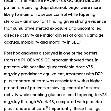
results. “The Phase 3 PHOENYCS GO data showed
patients receiving dapirolizumab pegol were more
likely to maintain disease control while tapering
steroids – an important finding given strong evidence
that cumulative steroid exposure and uncontrolled
disease activity are major drivers of organ damage
accrual, morbidity and mortality in SLE.”
Post hoc analyses displayed in one of the posters
from the PHOENYCS GO program showed that, in
patients with baseline glucocorticoid dose >7.5
mg/day prednisone equivalent, treatment with DZP
plus standard of care was associated with a higher
proportion of patients achieving control of disease
activity while enabling glucocorticoid tapering to ≤7.5
mg/day through Week 48, compared with placebo
5
plus standard of care.
Importantly, these findings