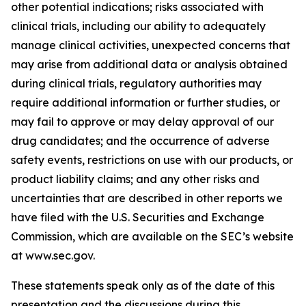
other potential indications; risks associated with
clinical trials, including our ability to adequately
manage clinical activities, unexpected concerns that
may arise from additional data or analysis obtained
during clinical trials, regulatory authorities may
require additional information or further studies, or
may fail to approve or may delay approval of our
drug candidates; and the occurrence of adverse
safety events, restrictions on use with our products, or
product liability claims; and any other risks and
uncertainties that are described in other reports we
have filed with the U.S. Securities and Exchange
Commission, which are available on the SEC’s website
at www.sec.gov.
These statements speak only as of the date of this
presentation and the discussions during this