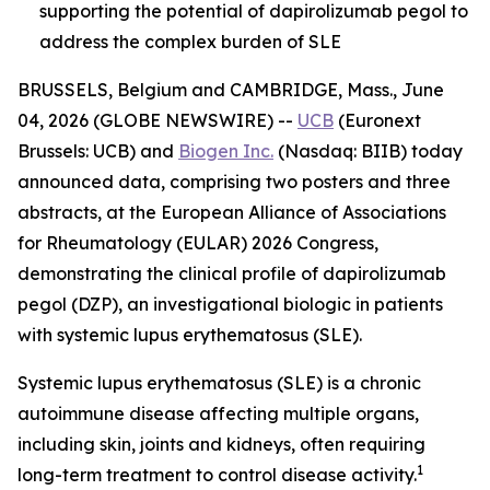
supporting the potential of dapirolizumab pegol to
address the complex burden of SLE
BRUSSELS, Belgium and CAMBRIDGE, Mass., June
04, 2026 (GLOBE NEWSWIRE) --
UCB
(Euronext
Brussels: UCB) and
Biogen Inc.
(Nasdaq: BIIB) today
announced data, comprising two posters and three
abstracts, at the European Alliance of Associations
for Rheumatology (EULAR) 2026 Congress,
demonstrating the clinical profile of dapirolizumab
pegol (DZP), an investigational biologic in patients
with systemic lupus erythematosus (SLE).
Systemic lupus erythematosus (SLE) is a chronic
autoimmune disease affecting multiple organs,
including skin, joints and kidneys, often requiring
1
long-term treatment to control disease activity.