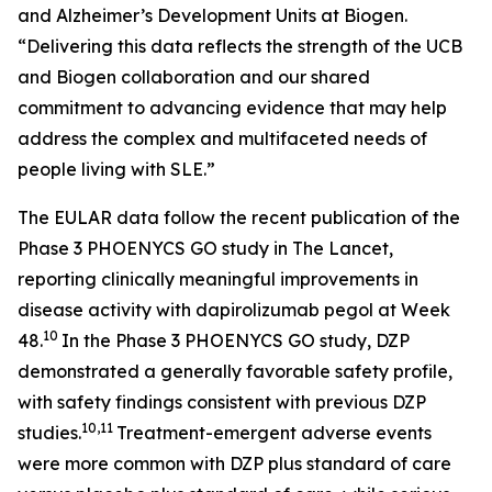
and Alzheimer’s Development Units at Biogen.
“Delivering this data reflects the strength of the UCB
and Biogen collaboration and our shared
commitment to advancing evidence that may help
address the complex and multifaceted needs of
people living with SLE.”
The EULAR data follow the recent publication of the
Phase 3 PHOENYCS GO study in
The Lancet
,
reporting clinically meaningful improvements in
disease activity with dapirolizumab pegol at Week
10
48.
In the Phase 3 PHOENYCS GO study, DZP
demonstrated a generally favorable safety profile,
with safety findings consistent with previous DZP
10,11
studies.
Treatment-emergent adverse events
were more common with DZP plus standard of care