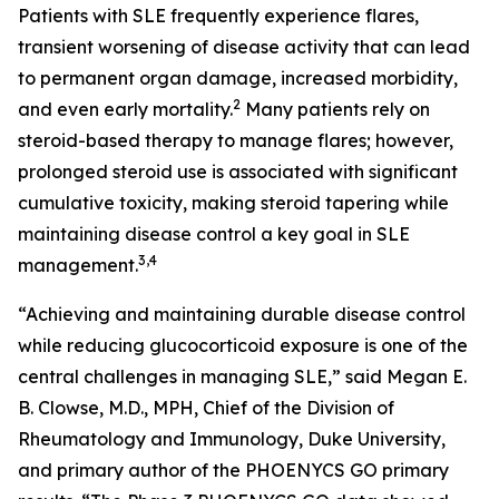
Patients with SLE frequently experience flares,
transient worsening of disease activity that can lead
to permanent organ damage, increased morbidity,
2
and even early mortality.
Many patients rely on
steroid-based therapy to manage flares; however,
prolonged steroid use is associated with significant
cumulative toxicity, making steroid tapering while
maintaining disease control a key goal in SLE
3,4
management.
“Achieving and maintaining durable disease control
while reducing glucocorticoid exposure is one of the
central challenges in managing SLE,” said Megan E.
B. Clowse, M.D., MPH, Chief of the Division of
Rheumatology and Immunology, Duke University,
and primary author of the PHOENYCS GO primary