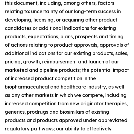
this document, including, among others, factors
relating to: uncertainty of our long-term success in
developing, licensing, or acquiring other product
candidates or additional indications for existing
products; expectations, plans, prospects and timing
of actions relating to product approvals, approvals of
additional indications for our existing products, sales,
pricing, growth, reimbursement and launch of our
marketed and pipeline products; the potential impact
of increased product competition in the
biopharmaceutical and healthcare industry, as well
as any other markets in which we compete, including
increased competition from new originator therapies,
generics, prodrugs and biosimilars of existing
products and products approved under abbreviated
regulatory pathways; our ability to effectively