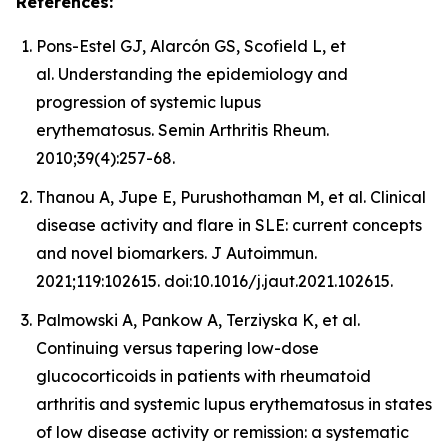
References:
Pons-Estel GJ, Alarcón GS, Scofield L, et
al. Understanding the epidemiology and
progression of systemic lupus
erythematosus. Semin Arthritis Rheum.
2010;39(4):257-68.
Thanou A, Jupe E, Purushothaman M, et al. Clinical
disease activity and flare in SLE: current concepts
and novel biomarkers. J Autoimmun.
2021;119:102615. doi:10.1016/j.jaut.2021.102615.
Palmowski A, Pankow A, Terziyska K, et al.
Continuing versus tapering low-dose
glucocorticoids in patients with rheumatoid
arthritis and systemic lupus erythematosus in states
of low disease activity or remission: a systematic