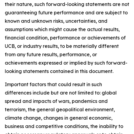
their nature, such forward-looking statements are not
guaranteeing future performance and are subject to
known and unknown risks, uncertainties, and
assumptions which might cause the actual results,
financial condition, performance or achievements of
UCB, or industry results, to be materially different
from any future results, performance, or
achievements expressed or implied by such forward-
looking statements contained in this document.
Important factors that could result in such
differences include but are not limited to: global
spread and impacts of wars, pandemics and
terrorism, the general geopolitical environment,
climate change, changes in general economic,
business and competitive conditions, the inability to