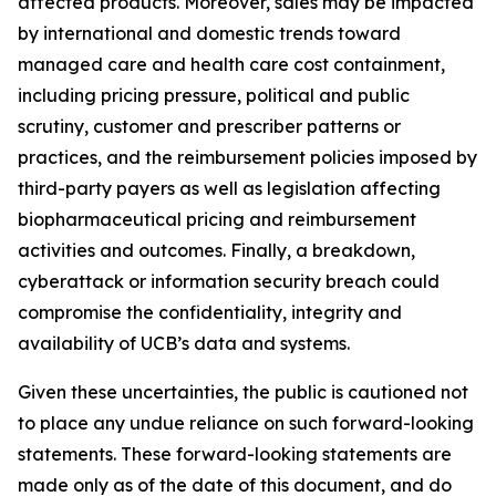
affected products. Moreover, sales may be impacted
by international and domestic trends toward
managed care and health care cost containment,
including pricing pressure, political and public
scrutiny, customer and prescriber patterns or
practices, and the reimbursement policies imposed by
third-party payers as well as legislation affecting
biopharmaceutical pricing and reimbursement
activities and outcomes. Finally, a breakdown,
cyberattack or information security breach could
compromise the confidentiality, integrity and
availability of UCB’s data and systems.
Given these uncertainties, the public is cautioned not
to place any undue reliance on such forward-looking
statements. These forward-looking statements are
made only as of the date of this document, and do