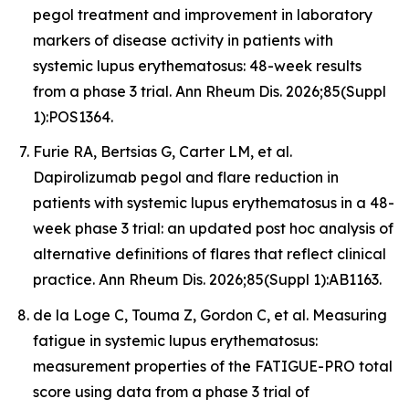
pegol treatment and improvement in laboratory
markers of disease activity in patients with
systemic lupus erythematosus: 48-week results
from a phase 3 trial. Ann Rheum Dis. 2026;85(Suppl
1):POS1364.
Furie RA, Bertsias G, Carter LM, et al.
Dapirolizumab pegol and flare reduction in
patients with systemic lupus erythematosus in a 48-
week phase 3 trial: an updated post hoc analysis of
alternative definitions of flares that reflect clinical
practice. Ann Rheum Dis. 2026;85(Suppl 1):AB1163.
de la Loge C, Touma Z, Gordon C, et al. Measuring
fatigue in systemic lupus erythematosus:
measurement properties of the FATIGUE-PRO total
score using data from a phase 3 trial of