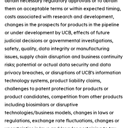
obtain necessary regulatory approvals or to obtain
them on acceptable terms or within expected timing,
costs associated with research and development,
changes in the prospects for products in the pipeline
or under development by UCB, effects of future
judicial decisions or governmental investigations,
safety, quality, data integrity or manufacturing
issues, supply chain disruption and business continuity
risks; potential or actual data security and data
privacy breaches, or disruptions of UCB’s information
technology systems, product liability claims,
challenges to patent protection for products or
product candidates, competition from other products
including biosimilars or disruptive
technologies/business models, changes in laws or
regulations, exchange rate fluctuations, changes or