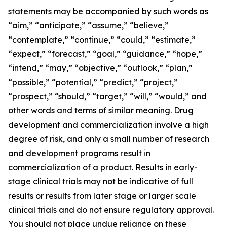
statements may be accompanied by such words as
“aim,” “anticipate,” “assume,” “believe,”
“contemplate,” “continue,” “could,” “estimate,”
“expect,” “forecast,” “goal,” “guidance,” “hope,”
“intend,” “may,” “objective,” “outlook,” “plan,”
“possible,” “potential,” “predict,” “project,”
“prospect,” “should,” “target,” “will,” “would,” and
other words and terms of similar meaning. Drug
development and commercialization involve a high
degree of risk, and only a small number of research
and development programs result in
commercialization of a product. Results in early-
stage clinical trials may not be indicative of full
results or results from later stage or larger scale
clinical trials and do not ensure regulatory approval.
You should not place undue reliance on these