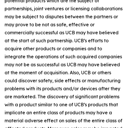
potential products which are the subject of
partnerships, joint ventures or licensing collaborations
may be subject to disputes between the partners or
may prove to be not as safe, effective or
commercially successful as UCB may have believed
at the start of such partnership. UCB’s efforts to
acquire other products or companies and to
integrate the operations of such acquired companies
may not be as successful as UCB may have believed
at the moment of acquisition. Also, UCB or others
could discover safety, side effects or manufacturing
problems with its products and/or devices after they
are marketed. The discovery of significant problems
with a product similar to one of UCB’s products that
implicate an entire class of products may have a
material adverse effect on sales of the entire class of