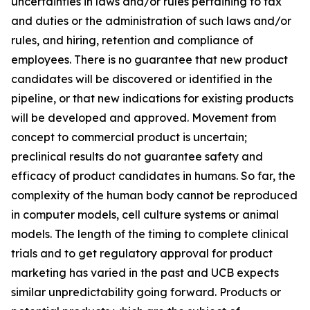
uncertainties in laws and/or rules pertaining to tax
and duties or the administration of such laws and/or
rules, and hiring, retention and compliance of
employees. There is no guarantee that new product
candidates will be discovered or identified in the
pipeline, or that new indications for existing products
will be developed and approved. Movement from
concept to commercial product is uncertain;
preclinical results do not guarantee safety and
efficacy of product candidates in humans. So far, the
complexity of the human body cannot be reproduced
in computer models, cell culture systems or animal
models. The length of the timing to complete clinical
trials and to get regulatory approval for product
marketing has varied in the past and UCB expects
similar unpredictability going forward. Products or