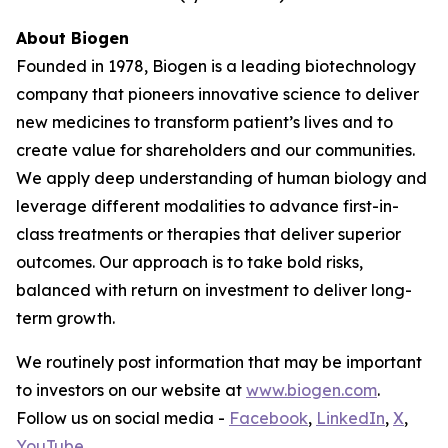
About Biogen
Founded in 1978, Biogen is a leading biotechnology
company that pioneers innovative science to deliver
new medicines to transform patient’s lives and to
create value for shareholders and our communities.
We apply deep understanding of human biology and
leverage different modalities to advance first-in-
class treatments or therapies that deliver superior
outcomes. Our approach is to take bold risks,
balanced with return on investment to deliver long-
term growth.
We routinely post information that may be important
to investors on our website at
www.biogen.com
.
Follow us on social media -
Facebook
,
LinkedIn
,
X
,
YouTube
.