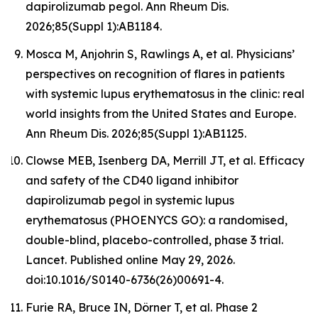
dapirolizumab pegol. Ann Rheum Dis.
2026;85(Suppl 1):AB1184.
Mosca M, Anjohrin S, Rawlings A, et al. Physicians’
perspectives on recognition of flares in patients
with systemic lupus erythematosus in the clinic: real
world insights from the United States and Europe.
Ann Rheum Dis. 2026;85(Suppl 1):AB1125.
Clowse MEB, Isenberg DA, Merrill JT, et al. Efficacy
and safety of the CD40 ligand inhibitor
dapirolizumab pegol in systemic lupus
erythematosus (PHOENYCS GO): a randomised,
double-blind, placebo-controlled, phase 3 trial.
Lancet
. Published online May 29, 2026.
doi:10.1016/S0140-6736(26)00691-4.
Furie RA, Bruce IN, Dörner T, et al. Phase 2