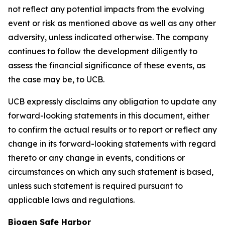
not reflect any potential impacts from the evolving
event or risk as mentioned above as well as any other
adversity, unless indicated otherwise. The company
continues to follow the development diligently to
assess the financial significance of these events, as
the case may be, to UCB.
UCB expressly disclaims any obligation to update any
forward-looking statements in this document, either
to confirm the actual results or to report or reflect any
change in its forward-looking statements with regard
thereto or any change in events, conditions or
circumstances on which any such statement is based,
unless such statement is required pursuant to
applicable laws and regulations.
Biogen Safe Harbor