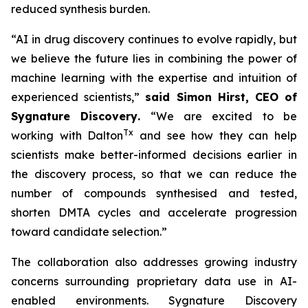
reduced synthesis burden.
“AI in drug discovery continues to evolve rapidly, but
we believe the future lies in combining the power of
machine learning with the expertise and intuition of
experienced scientists,”
said Simon Hirst, CEO of
Sygnature Discovery
.
“We are excited to be
Tx
working with Dalton
and see how they can help
scientists make better-informed decisions earlier in
the discovery process, so that we can reduce the
number of compounds synthesised and tested,
shorten DMTA cycles and accelerate progression
toward candidate selection.”
The collaboration also addresses growing industry
concerns surrounding proprietary data use in AI-
enabled environments. Sygnature Discovery