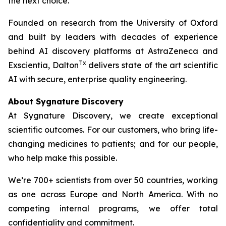
the next choice.
Founded on research from the University of Oxford
and built by leaders with decades of experience
behind AI discovery platforms at AstraZeneca and
Tx
Exscientia, Dalton
delivers state of the art scientific
AI with secure, enterprise quality engineering.
About Sygnature Discovery
At Sygnature Discovery, we create exceptional
scientific outcomes. For our customers, who bring life-
changing medicines to patients; and for our people,
who help make this possible.
We’re 700+ scientists from over 50 countries, working
as one across Europe and North America. With no
competing internal programs, we offer total
confidentiality and commitment.