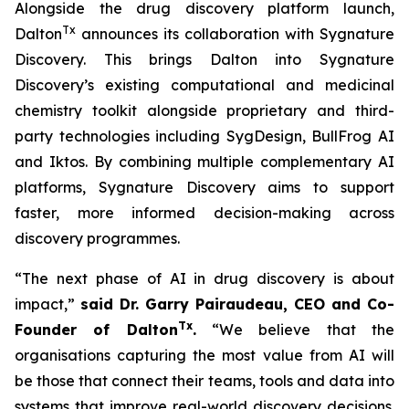
Alongside the drug discovery platform launch,
Tx
Dalton
announces its collaboration with Sygnature
Discovery. This brings Dalton into Sygnature
Discovery’s existing computational and medicinal
chemistry toolkit alongside proprietary and third-
party technologies including SygDesign, BullFrog AI
and Iktos. By combining multiple complementary AI
platforms, Sygnature Discovery aims to support
faster, more informed decision-making across
discovery programmes.
“The next phase of AI in drug discovery is about
impact,”
said Dr. Garry Pairaudeau, CEO and Co-
Tx
Founder of Dalton
.
“We believe that the
organisations capturing the most value from AI will
be those that connect their teams, tools and data into
systems that improve real-world discovery decisions.