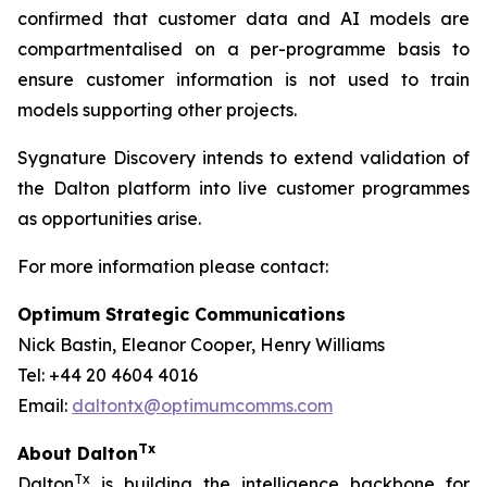
confirmed that customer data and AI models are
compartmentalised on a per-programme basis to
ensure customer information is not used to train
models supporting other projects.
Sygnature Discovery intends to extend validation of
the Dalton platform into live customer programmes
as opportunities arise.
For more information please contact:
Optimum Strategic Communications
Nick Bastin, Eleanor Cooper, Henry Williams
Tel: +44 20 4604 4016
Email:
daltontx@optimumcomms.com
Tx
About Dalton
Tx
Dalton
is building the intelligence backbone for