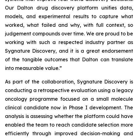
Our Dalton drug discovery platform unifies data,
models, and experimental results to capture what
worked, what failed and why, with full context, so
judgement compounds over time. We are proud to be
working with such a respected industry partner as
Sygnature Discovery, and it is a great endorsement
of the tangible outcomes that Dalton can translate
into measurable value.”
As part of the collaboration, Sygnature Discovery is
conducting a retrospective evaluation using a legacy
oncology programme focused on a small molecule
clinical candidate now in Phase I development. The
analysis is assessing whether the platform could have
enabled the team to reach candidate selection more
efficiently through improved decision-making and