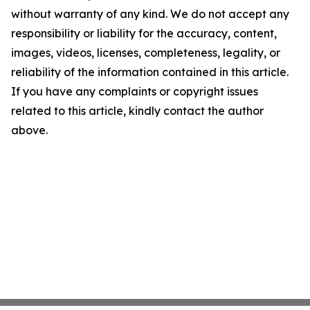
without warranty of any kind. We do not accept any
responsibility or liability for the accuracy, content,
images, videos, licenses, completeness, legality, or
reliability of the information contained in this article.
If you have any complaints or copyright issues
related to this article, kindly contact the author
above.