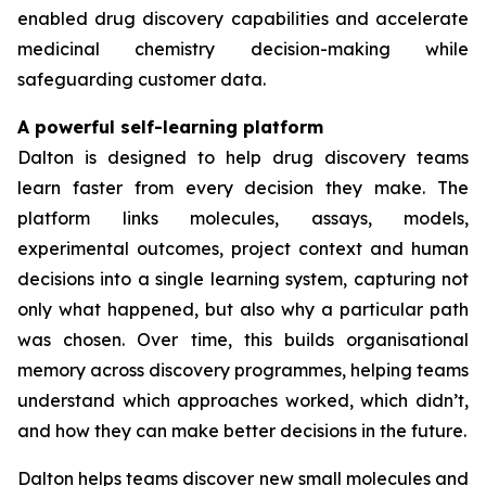
enabled drug discovery capabilities and accelerate
medicinal chemistry decision-making while
safeguarding customer data.
A powerful self-learning platform
Dalton is designed to help drug discovery teams
learn faster from every decision they make. The
platform links molecules, assays, models,
experimental outcomes, project context and human
decisions into a single learning system, capturing not
only what happened, but also why a particular path
was chosen. Over time, this builds organisational
memory across discovery programmes, helping teams
understand which approaches worked, which didn’t,
and how they can make better decisions in the future.
Dalton helps teams discover new small molecules and