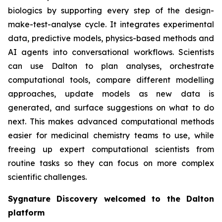
biologics by supporting every step of the design-
make-test-analyse cycle. It integrates experimental
data, predictive models, physics-based methods and
AI agents into conversational workflows. Scientists
can use Dalton to plan analyses, orchestrate
computational tools, compare different modelling
approaches, update models as new data is
generated, and surface suggestions on what to do
next. This makes advanced computational methods
easier for medicinal chemistry teams to use, while
freeing up expert computational scientists from
routine tasks so they can focus on more complex
scientific challenges.
Sygnature Discovery welcomed to the Dalton
platform