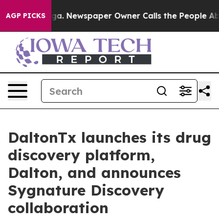
ttanooga. Newspaper Owner Calls the People Abruptly
AGP PICKS
DaltonTx launches its drug
discovery platform,
Dalton, and announces
Sygnature Discovery
collaboration