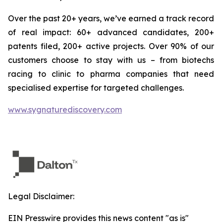
Over the past 20+ years, we’ve earned a track record
of real impact: 60+ advanced candidates, 200+
patents filed, 200+ active projects. Over 90% of our
customers choose to stay with us – from biotechs
racing to clinic to pharma companies that need
specialised expertise for targeted challenges.
www.sygnaturediscovery.com
Legal Disclaimer:
EIN Presswire provides this news content "as is"