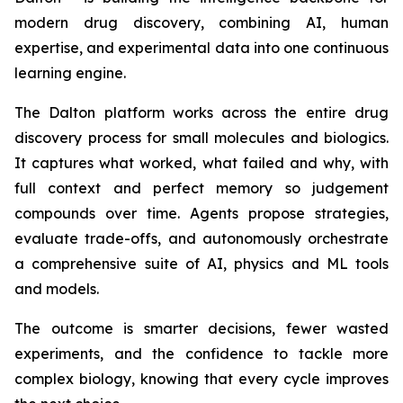
modern drug discovery, combining AI, human
expertise, and experimental data into one continuous
learning engine.
The Dalton platform works across the entire drug
discovery process for small molecules and biologics.
It captures what worked, what failed and why, with
full context and perfect memory so judgement
compounds over time. Agents propose strategies,
evaluate trade-offs, and autonomously orchestrate
a comprehensive suite of AI, physics and ML tools
and models.
The outcome is smarter decisions, fewer wasted
experiments, and the confidence to tackle more
complex biology, knowing that every cycle improves