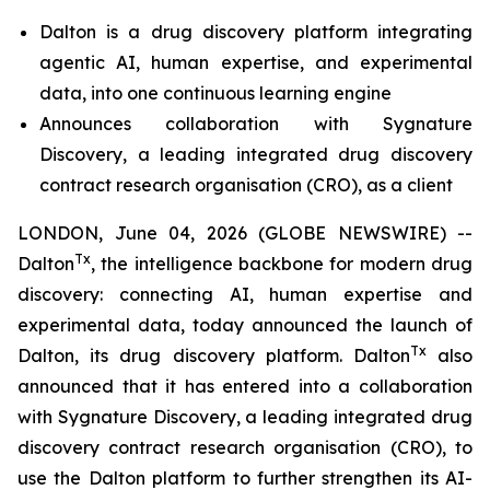
Dalton is a drug discovery platform integrating
agentic AI, human expertise, and experimental
data, into one
continuous learning engine
Announces collaboration with Sygnature
Discovery, a leading integrated drug discovery
contract research organisation (CRO), as a client
LONDON, June 04, 2026 (GLOBE NEWSWIRE) --
Tx
Dalton
, the intelligence backbone for modern drug
discovery: connecting AI, human expertise and
experimental data, today announced the launch of
Tx
Dalton, its drug discovery platform. Dalton
also
announced that it has entered into a collaboration
with Sygnature Discovery, a leading integrated drug
discovery contract research organisation (CRO), to
use the Dalton platform to further strengthen its AI-