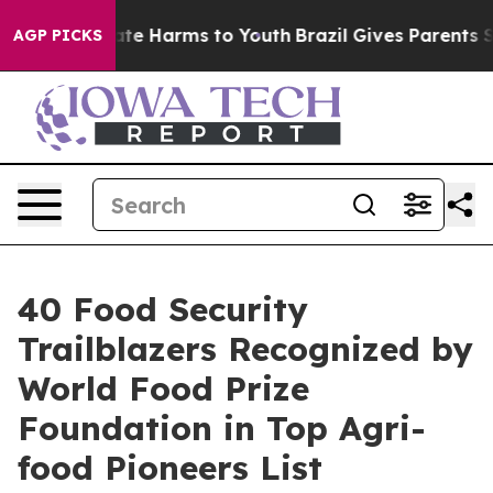
und to Abate Harms to Youth
Brazil Gives Parents Socia
AGP PICKS
40 Food Security
Trailblazers Recognized by
World Food Prize
Foundation in Top Agri-
food Pioneers List