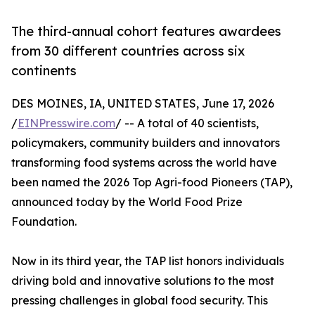
The third-annual cohort features awardees
from 30 different countries across six
continents
DES MOINES, IA, UNITED STATES, June 17, 2026
/
EINPresswire.com
/ -- A total of 40 scientists,
policymakers, community builders and innovators
transforming food systems across the world have
been named the 2026 Top Agri-food Pioneers (TAP),
announced today by the World Food Prize
Foundation.
Now in its third year, the TAP list honors individuals
driving bold and innovative solutions to the most
pressing challenges in global food security. This