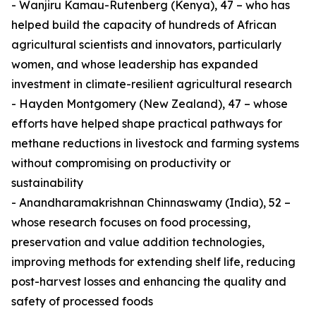
- Wanjiru Kamau-Rutenberg (Kenya), 47 – who has
helped build the capacity of hundreds of African
agricultural scientists and innovators, particularly
women, and whose leadership has expanded
investment in climate-resilient agricultural research
- Hayden Montgomery (New Zealand), 47 – whose
efforts have helped shape practical pathways for
methane reductions in livestock and farming systems
without compromising on productivity or
sustainability
- Anandharamakrishnan Chinnaswamy (India), 52 –
whose research focuses on food processing,
preservation and value addition technologies,
improving methods for extending shelf life, reducing
post-harvest losses and enhancing the quality and
safety of processed foods