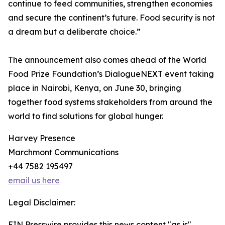
continue to feed communities, strengthen economies
and secure the continent’s future. Food security is not
a dream but a deliberate choice.”
The announcement also comes ahead of the World
Food Prize Foundation’s DialogueNEXT event taking
place in Nairobi, Kenya, on June 30, bringing
together food systems stakeholders from around the
world to find solutions for global hunger.
Harvey Presence
Marchmont Communications
+44 7582 195497
email us here
Legal Disclaimer:
EIN Presswire provides this news content "as is"