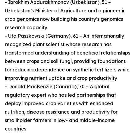
- Ibrokhim Abdurakhmonov (Uzbekistan), 51 –
Uzbekistan’s Minister of Agriculture and a pioneer in
crop genomics now building his country’s genomics
research capacity
- Uta Paszkowski (Germany), 61 – An internationally
recognized plant scientist whose research has
transformed understanding of beneficial relationships
between crops and soil fungi, providing foundations
for reducing dependence on synthetic fertilizers while
improving nutrient uptake and crop productivity
- Donald MacKenzie (Canada), 70 – A global
regulatory expert who has led partnerships that
deploy improved crop varieties with enhanced
nutrition, disease resistance and productivity for
smallholder farmers in low- and middle-income
countries