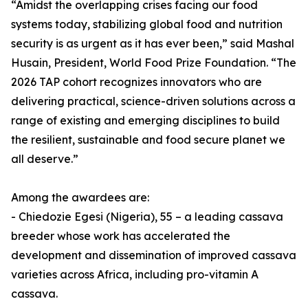
“Amidst the overlapping crises facing our food
systems today, stabilizing global food and nutrition
security is as urgent as it has ever been,” said Mashal
Husain, President, World Food Prize Foundation. “The
2026 TAP cohort recognizes innovators who are
delivering practical, science-driven solutions across a
range of existing and emerging disciplines to build
the resilient, sustainable and food secure planet we
all deserve.”
Among the awardees are:
- Chiedozie Egesi (Nigeria), 55 – a leading cassava
breeder whose work has accelerated the
development and dissemination of improved cassava
varieties across Africa, including pro-vitamin A
cassava.