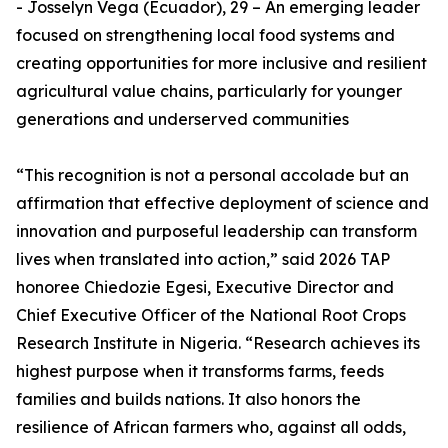
- Josselyn Vega (Ecuador), 29 – An emerging leader
focused on strengthening local food systems and
creating opportunities for more inclusive and resilient
agricultural value chains, particularly for younger
generations and underserved communities
“This recognition is not a personal accolade but an
affirmation that effective deployment of science and
innovation and purposeful leadership can transform
lives when translated into action,” said 2026 TAP
honoree Chiedozie Egesi, Executive Director and
Chief Executive Officer of the National Root Crops
Research Institute in Nigeria. “Research achieves its
highest purpose when it transforms farms, feeds
families and builds nations. It also honors the
resilience of African farmers who, against all odds,