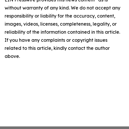
without warranty of any kind. We do not accept any
responsibility or liability for the accuracy, content,
images, videos, licenses, completeness, legality, or
reliability of the information contained in this article.
If you have any complaints or copyright issues
related to this article, kindly contact the author
above.