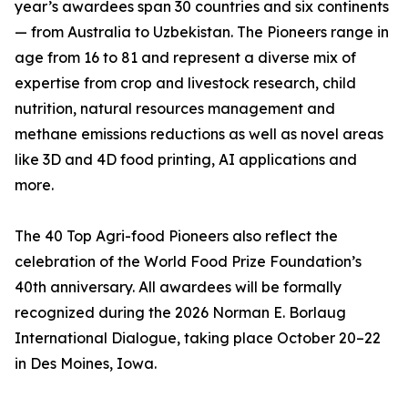
year’s awardees span 30 countries and six continents
— from Australia to Uzbekistan. The Pioneers range in
age from 16 to 81 and represent a diverse mix of
expertise from crop and livestock research, child
nutrition, natural resources management and
methane emissions reductions as well as novel areas
like 3D and 4D food printing, AI applications and
more.
The 40 Top Agri-food Pioneers also reflect the
celebration of the World Food Prize Foundation’s
40th anniversary. All awardees will be formally
recognized during the 2026 Norman E. Borlaug
International Dialogue, taking place October 20–22
in Des Moines, Iowa.