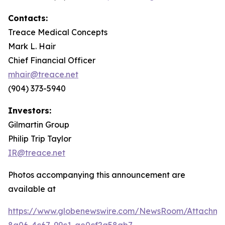
Contacts:
Treace Medical Concepts
Mark L. Hair
Chief Financial Officer
mhair@treace.net
(904) 373-5940
Investors:
Gilmartin Group
Philip Trip Taylor
IR@treace.net
Photos accompanying this announcement are
available at
https://www.globenewswire.com/NewsRoom/Attachm
8a06-4c67-99c1-ae0cf2a58ab7