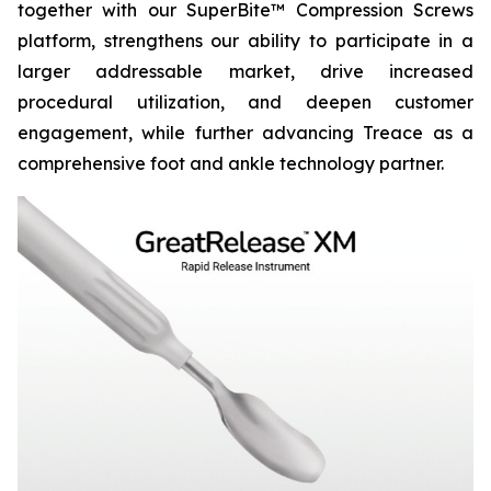
together with our SuperBite™ Compression Screws
platform, strengthens our ability to participate in a
larger addressable market, drive increased
procedural utilization, and deepen customer
engagement, while further advancing Treace as a
comprehensive foot and ankle technology partner.