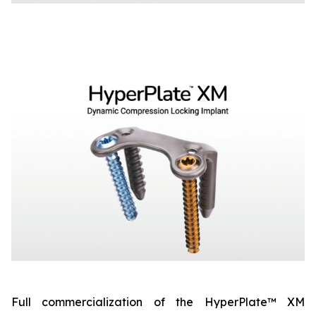
Full commercialization of the HyperPlate™ XM