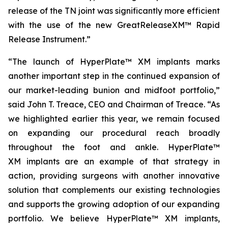
release of the TN joint was significantly more efficient
with the use of the new GreatReleaseXM™ Rapid
Release Instrument.”
“The launch of HyperPlate™ XM implants marks
another important step in the continued expansion of
our market-leading bunion and midfoot portfolio,”
said John T. Treace, CEO and Chairman of Treace. “As
we highlighted earlier this year, we remain focused
on expanding our procedural reach broadly
throughout the foot and ankle. HyperPlate™
XM implants are an example of that strategy in
action, providing surgeons with another innovative
solution that complements our existing technologies
and supports the growing adoption of our expanding
portfolio. We believe HyperPlate™ XM implants,