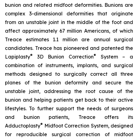
bunion and related midfoot deformities. Bunions are
complex 3-dimensional deformities that originate
from an unstable joint in the middle of the foot and
affect approximately 67 million Americans, of which
Treace estimates 1.1 million are annual surgical
candidates. Treace has pioneered and patented the
®
®
Lapiplasty
3D Bunion Correction
System – a
combination of instruments, implants, and surgical
methods designed to surgically correct all three
planes of the bunion deformity and secure the
unstable joint, addressing the root cause of the
bunion and helping patients get back to their active
lifestyles. To further support the needs of surgeons
and bunion patients, Treace offers its
®
Adductoplasty
Midfoot Correction System, designed
for reproducible surgical correction of midfoot