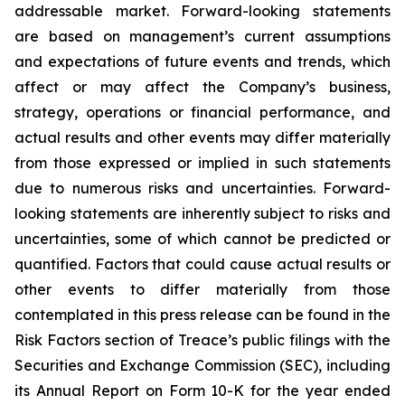
addressable market. Forward-looking statements
are based on management’s current assumptions
and expectations of future events and trends, which
affect or may affect the Company’s business,
strategy, operations or financial performance, and
actual results and other events may differ materially
from those expressed or implied in such statements
due to numerous risks and uncertainties. Forward-
looking statements are inherently subject to risks and
uncertainties, some of which cannot be predicted or
quantified. Factors that could cause actual results or
other events to differ materially from those
contemplated in this press release can be found in the
Risk Factors section of Treace’s public filings with the
Securities and Exchange Commission (SEC), including
its Annual Report on Form 10-K for the year ended