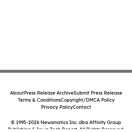
About
Press Release Archive
Submit Press Release
Terms & Conditions
Copyright/DMCA Policy
Privacy Policy
Contact
© 1995-2026 Newsmatics Inc. dba Affinity Group
Publishing & Iowa Tech Report. All Rights Reserved.