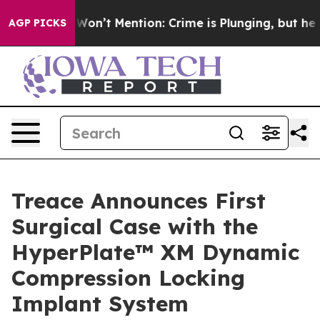
mp Won’t Mention: Crime is Plunging, but he can’t Ha
AGP PICKS
Treace Announces First
Surgical Case with the
HyperPlate™ XM Dynamic
Compression Locking
Implant System