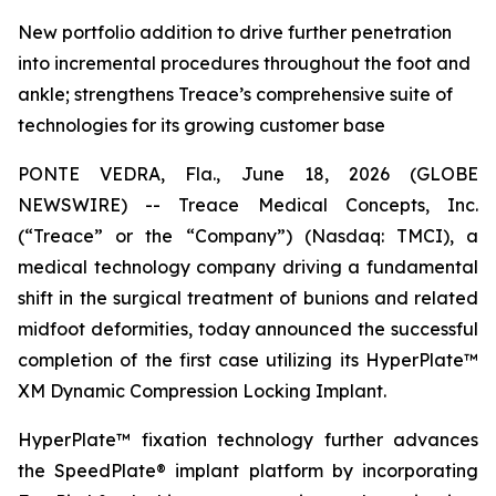
New portfolio addition to drive further penetration
into incremental procedures throughout the foot and
ankle; strengthens Treace’s comprehensive suite of
technologies for its growing customer base
PONTE VEDRA, Fla., June 18, 2026 (GLOBE
NEWSWIRE) -- Treace Medical Concepts, Inc.
(“Treace” or the “Company”) (Nasdaq: TMCI), a
medical technology company driving a fundamental
shift in the surgical treatment of bunions and related
midfoot deformities, today announced the successful
completion of the first case utilizing its HyperPlate™
XM Dynamic Compression Locking Implant.
HyperPlate™ fixation technology further advances
the SpeedPlate® implant platform by incorporating