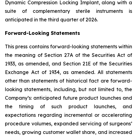
Dynamic Compression Locking Implant, along with a
suite of complementary sterile instruments is
anticipated in the third quarter of 2026.
Forward-Looking Statements
This press contains forward-looking statements within
the meaning of Section 27A of the Securities Act of
1933, as amended, and Section 21E of the Securities
Exchange Act of 1934, as amended. All statements
other than statements of historical fact are forward-
looking statements, including, but not limited to, the
Company’s: anticipated future product launches and
the timing of such product launches, and
expectations regarding incremental or accelerating
procedure volumes, expanded servicing of surgeons’
needs, growing customer wallet share, and increased