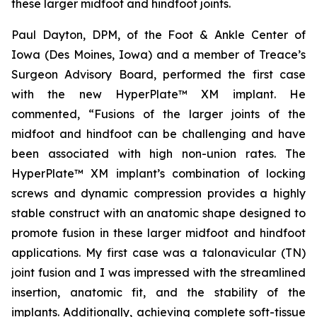
these larger midfoot and hindfoot joints.
Paul Dayton, DPM, of the Foot & Ankle Center of
Iowa (Des Moines, Iowa) and a member of Treace’s
Surgeon Advisory Board, performed the first case
with the new HyperPlate™ XM implant. He
commented, “Fusions of the larger joints of the
midfoot and hindfoot can be challenging and have
been associated with high non-union rates. The
HyperPlate™ XM implant’s combination of locking
screws and dynamic compression provides a highly
stable construct with an anatomic shape designed to
promote fusion in these larger midfoot and hindfoot
applications. My first case was a talonavicular (TN)
joint fusion and I was impressed with the streamlined
insertion, anatomic fit, and the stability of the
implants. Additionally, achieving complete soft-tissue