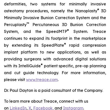
deformities, two systems for minimally invasive
®
osteotomy procedures, namely the Nanoplasty
3D
Minimally Invasive Bunion Correction System and the
™
Percuplasty
Percutaneous 3D Bunion Correction
®
System, and the SpeedMTP
System. Treace
continues to expand its footprint in the marketplace
®
by extending its SpeedPlate
rapid compression
implant platform to new applications, as well as
providing surgeons with advanced digital solutions
®
with its IntelliGuide
patient specific, pre-op planning
and cut guide technology. For more information,
please visit
www.treace.com
.
Dr. Paul Dayton is a paid consultant of the Company.
To learn more about Treace, connect with us
on
LinkedIn
,
X
,
Facebook,
and
Instagram
.