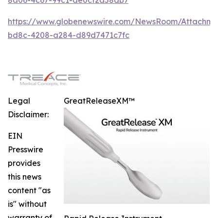
https://www.globenewswire.com/NewsRoom/Attachme
bd8c-4208-a284-d89d7471c7fc
Legal
GreatReleaseXM™
Disclaimer:
EIN
Presswire
provides
this news
content "as
is" without
warranty of