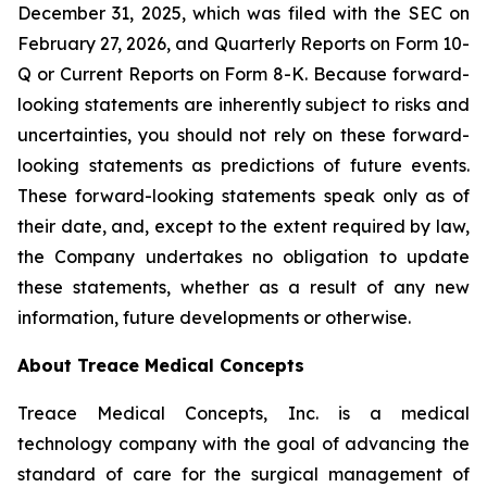
December 31, 2025, which was filed with the SEC on
February 27, 2026, and Quarterly Reports on Form 10-
Q or Current Reports on Form 8-K. Because forward-
looking statements are inherently subject to risks and
uncertainties, you should not rely on these forward-
looking statements as predictions of future events.
These forward-looking statements speak only as of
their date, and, except to the extent required by law,
the Company undertakes no obligation to update
these statements, whether as a result of any new
information, future developments or otherwise.
About Treace Medical Concepts
Treace Medical Concepts, Inc. is a medical
technology company with the goal of advancing the
standard of care for the surgical management of