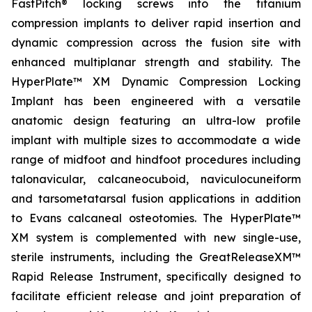
FastPitch® locking screws into the titanium
compression implants to deliver rapid insertion and
dynamic compression across the fusion site with
enhanced multiplanar strength and stability. The
HyperPlate™ XM Dynamic Compression Locking
Implant has been engineered with a versatile
anatomic design featuring an ultra-low profile
implant with multiple sizes to accommodate a wide
range of midfoot and hindfoot procedures including
talonavicular, calcaneocuboid, naviculocuneiform
and tarsometatarsal fusion applications in addition
to Evans calcaneal osteotomies. The HyperPlate™
XM system is complemented with new single-use,
sterile instruments, including the GreatReleaseXM™
Rapid Release Instrument, specifically designed to
facilitate efficient release and joint preparation of