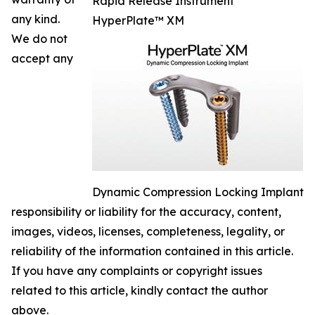
Rapid Release Instrument
any kind.
HyperPlate™ XM
We do not
accept any
Dynamic Compression Locking Implant
responsibility or liability for the accuracy, content,
images, videos, licenses, completeness, legality, or
reliability of the information contained in this article.
If you have any complaints or copyright issues
related to this article, kindly contact the author
above.