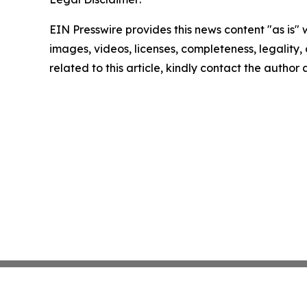
EIN Presswire provides this news content "as is" 
images, videos, licenses, completeness, legality, o
related to this article, kindly contact the author