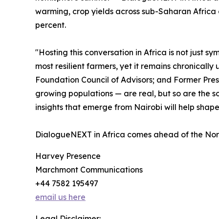
warming, crop yields across sub-Saharan Africa 
percent.
"Hosting this conversation in Africa is not just 
most resilient farmers, yet it remains chronical
Foundation Council of Advisors; and Former Pres
growing populations — are real, but so are the s
insights that emerge from Nairobi will help shap
DialogueNEXT in Africa comes ahead of the Norm
Harvey Presence
Marchmont Communications
+44 7582 195497
email us here
Legal Disclaimer: