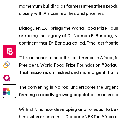
momentum building as farmers strengthen product
closely with African realities and priorities.
DialogueNEXT brings the World Food Prize Foundat
retracing the legacy of Dr. Norman E. Borlaug, N
continent that Dr. Borlaug called, "the last front
"It is an honor to hold this conference in Africa,
President, World Food Prize Foundation. "Borlaug
That mission is unfinished and more urgent than
The convening in Nairobi underscores the urgenc
feeding a rapidly growing population in an era of 
With El Niño now developing and forecast to be 
hemisphere summer — DialogueNEXT in Africa arriv