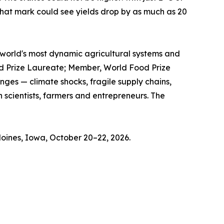
hat mark could see yields drop by as much as 20
he world's most dynamic agricultural systems and
ood Prize Laureate; Member, World Food Prize
ges — climate shocks, fragile supply chains,
 scientists, farmers and entrepreneurs. The
oines, Iowa, October 20–22, 2026.