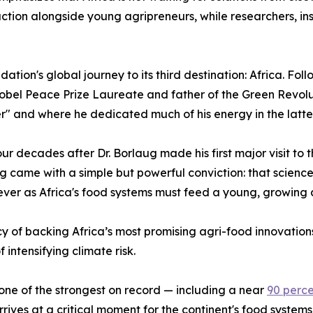
ion alongside young agripreneurs, while researchers, inst
ion's global journey to its third destination: Africa. Fol
obel Peace Prize Laureate and father of the Green Revoluti
ier" and where he dedicated much of his energy in the latter 
 four decades after Dr. Borlaug made his first major visit to
 came with a simple but powerful conviction: that science
 ever as Africa's food systems must feed a young, growing 
y of backing Africa’s most promising agri-food innovations
intensifying climate risk.
one of the strongest on record — including a near
90 perc
es at a critical moment for the continent's food systems. 