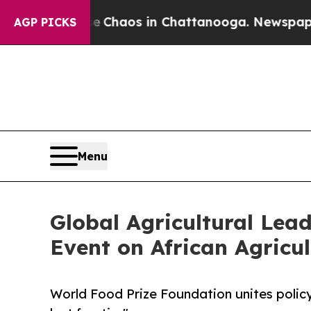
 Collapse
Chaos in Chattanooga. Newspaper Owne
AGP PICKS
Menu
Global Agricultural Lea
Event on African Agricul
World Food Prize Foundation unites policy