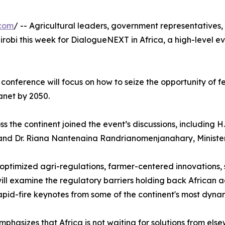
.com
/ -- Agricultural leaders, government representatives,
robi this week for DialogueNEXT in Africa, a high-level e
onference will focus on how to seize the opportunity of f
anet by 2050.
 the continent joined the event’s discussions, including 
and Dr. Riana Nantenaina Randrianomenjanahary, Minister
g optimized agri-regulations, farmer-centered innovations,
will examine the regulatory barriers holding back African 
rapid-fire keynotes from some of the continent's most dyn
hasizes that Africa is not waiting for solutions from else