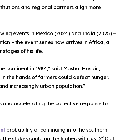
itutions and regional partners align more
lowing events in Mexico (2024) and India (2025) –
on – the event series now arrives in Africa, a
stages of his life.
 the continent in 1984," said Mashal Husain,
 in the hands of farmers could defeat hunger.
and increasingly urban population.”
 and accelerating the collective response to
ent
probability of continuing into the southern
The stakes could not be higher: with just 2°C of