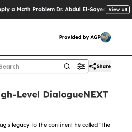
 Math Problem
Dr. Abdul El-Sayed on Historic Mic
View all
Provided by AGP
Share
High-Level DialogueNEXT
g's legacy to the continent he called "the