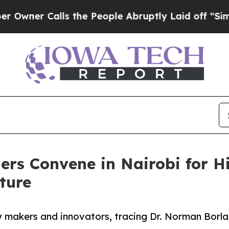
r Calls the People Abruptly Laid off “Simply a
ders Convene in Nairobi for 
ture
 makers and innovators, tracing Dr. Norman Borlau