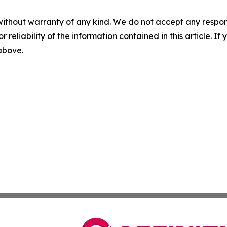
without warranty of any kind. We do not accept any responsib
r reliability of the information contained in this article. I
 above.