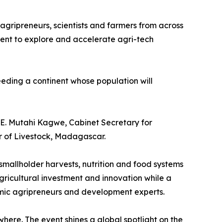
 agripreneurs, scientists and farmers from across
vent to explore and accelerate agri-tech
eeding a continent whose population will
H.E. Mutahi Kagwe, Cabinet Secretary for
 of Livestock, Madagascar.
 smallholder harvests, nutrition and food systems
agricultural investment and innovation while a
amic agripreneurs and development experts.
where. The event shines a global spotlight on the