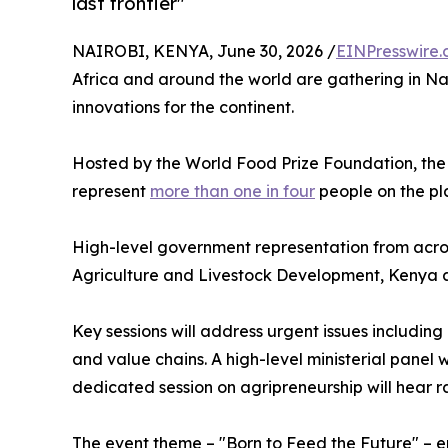
last frontier"
NAIROBI, KENYA, June 30, 2026 /
EINPresswire
Africa and around the world are gathering in Nai
innovations for the continent.
Hosted by the World Food Prize Foundation, the c
represent
more than one in four
people on the pl
High-level government representation from across
Agriculture and Livestock Development, Kenya 
Key sessions will address urgent issues includin
and value chains. A high-level ministerial panel 
dedicated session on agripreneurship will hear 
The event theme – "Born to Feed the Future" – emp