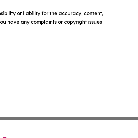
ility or liability for the accuracy, content,
f you have any complaints or copyright issues