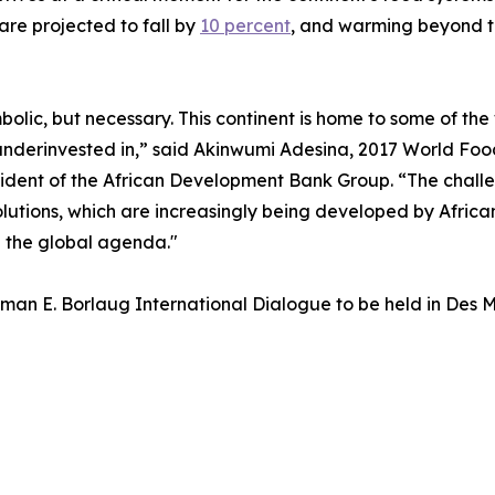
are projected to fall by
10 percent
, and warming beyond t
symbolic, but necessary. This continent is home to some of t
ly underinvested in,” said Akinwumi Adesina, 2017 World F
ident of the African Development Bank Group. “The challen
olutions, which are increasingly being developed by African
e the global agenda."
an E. Borlaug International Dialogue to be held in Des M