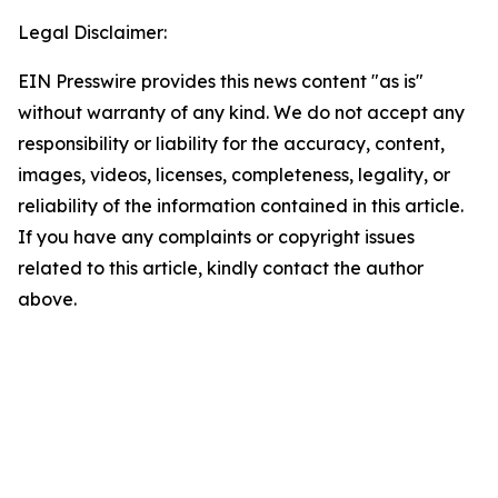
Legal Disclaimer:
EIN Presswire provides this news content "as is"
without warranty of any kind. We do not accept any
responsibility or liability for the accuracy, content,
images, videos, licenses, completeness, legality, or
reliability of the information contained in this article.
If you have any complaints or copyright issues
related to this article, kindly contact the author
above.