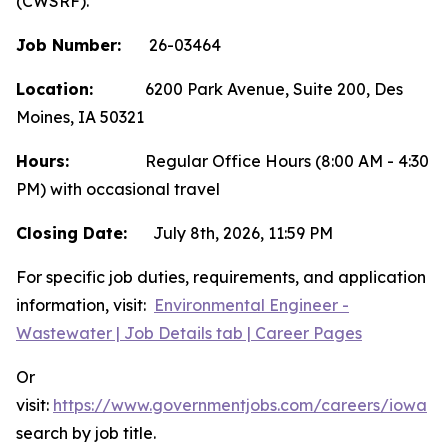
(CWSRF).
Job Number:
26-03464
Location:
6200 Park Avenue, Suite 200, Des
Moines, IA 50321
Hours:
Regular Office Hours (8:00 AM - 4:30
PM) with occasional travel
Closing Date:
July 8th, 2026, 11:59 PM
For specific job duties, requirements, and application
information, visit:
Environmental Engineer -
Wastewater | Job Details tab | Career Pages
Or
visit:
https://www.governmentjobs.com/careers/iowa
a
search by job title.