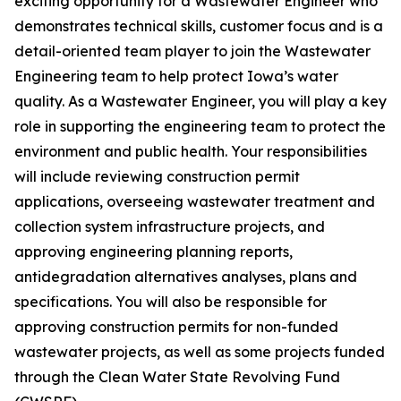
exciting opportunity for a Wastewater Engineer who
demonstrates technical skills, customer focus and is a
detail-oriented team player to join the Wastewater
Engineering team to help protect Iowa’s water
quality.
As a Wastewater Engineer, you will play a key
role in supporting the engineering team to protect the
environment and public health. Your responsibilities
will include reviewing construction permit
applications, overseeing wastewater treatment and
collection system infrastructure projects, and
approving engineering planning reports,
antidegradation alternatives analyses, plans and
specifications. You will also be responsible for
approving construction permits for non-funded
wastewater projects, as well as some projects funded
through the Clean Water State Revolving Fund