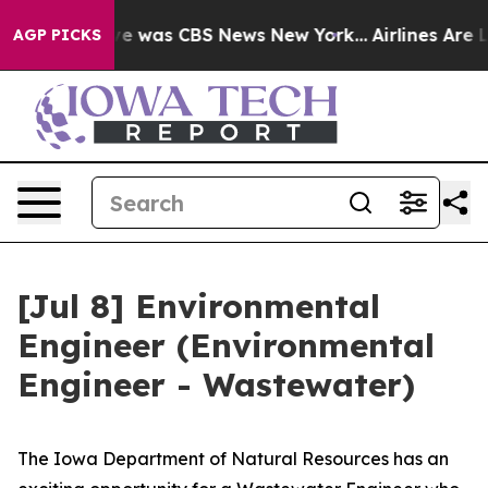
lse Narrative was CBS News New York...
Airlines Are L
AGP PICKS
[Jul 8] Environmental
Engineer (Environmental
Engineer - Wastewater)
The Iowa Department of Natural Resources has an