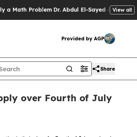
Math Problem
Dr. Abdul El-Sayed on Historic Mich
View all
Provided by AGP
Share
pply over Fourth of July