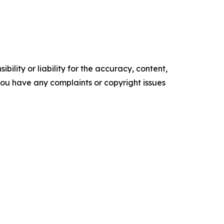
ility or liability for the accuracy, content,
f you have any complaints or copyright issues