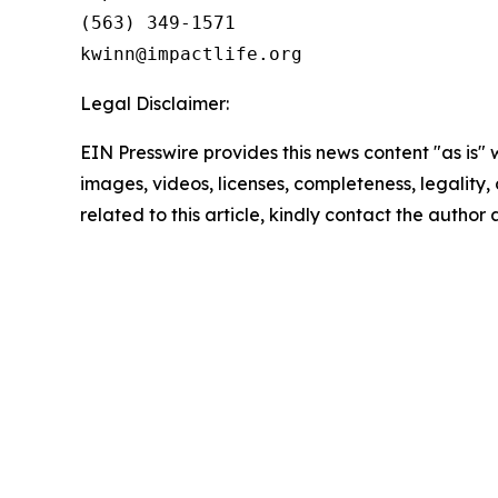
(563) 349-1571

Legal Disclaimer:
EIN Presswire provides this news content "as is" 
images, videos, licenses, completeness, legality, o
related to this article, kindly contact the author