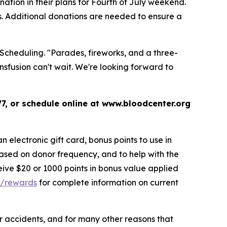
tion in their plans for Fourth of July weekend.
s. Additional donations are needed to ensure a
 Scheduling. "Parades, fireworks, and a three-
sfusion can't wait. We're looking forward to
7, or schedule online at www.bloodcenter.org
 electronic gift card, bonus points to use in
ased on donor frequency, and to help with the
eive $20 or 1000 points in bonus value applied
g/rewards
for complete information on current
 or accidents, and for many other reasons that