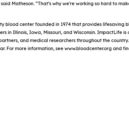
said Matheson. “That’s why we're working so hard to make s
ty blood center founded in 1974 that provides lifesaving 
 in Illinois, Iowa, Missouri, and Wisconsin. ImpactLife is o
 partners, and medical researchers throughout the country.
ar. For more information, see www.bloodcenter.org and f