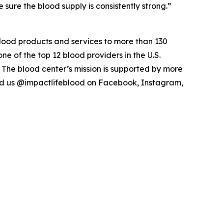
ure the blood supply is consistently strong.”
blood products and services to more than 130
ne of the top 12 blood providers in the U.S.
 The blood center’s mission is supported by more
ind us @impactlifeblood on Facebook, Instagram,