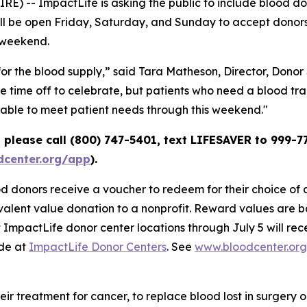
 -- ImpactLife is asking the public to include blood dona
will be open Friday, Saturday, and Sunday to accept donor
 weekend.
or the blood supply,” said Tara Matheson, Director, Donor
time off to celebrate, but patients who need a blood tran
e able to meet patient needs through this weekend."
please call (800) 747-5401, text LIFESAVER to 999-77
center.org/app
).
 donors receive a voucher to redeem for their choice of an
alent value donation to a nonprofit. Reward values are b
 ImpactLife donor center locations through July 5 will rec
ade at
ImpactLife Donor Centers
. See
www.bloodcenter.or
heir treatment for cancer, to replace blood lost in surgery