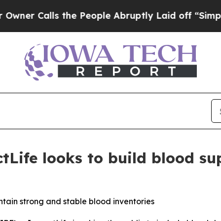
 Calls the People Abruptly Laid off “Simply a 
Life looks to build blood su
tain strong and stable blood inventories