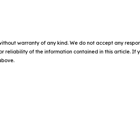
without warranty of any kind. We do not accept any responsib
r reliability of the information contained in this article. I
 above.