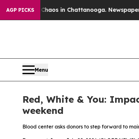
Collapse
Chaos in Chattanooga. Newspaper Owner
AGP PICKS
Menu
Red, White & You: Impact
weekend
Blood center asks donors to step forward to main