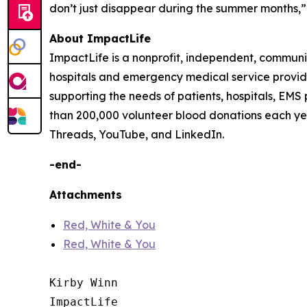
don’t just disappear during the summer months,” 
About ImpactLife
ImpactLife is a nonprofit, independent, communi
hospitals and emergency medical service providers
supporting the needs of patients, hospitals, EMS
than 200,000 volunteer blood donations each ye
Threads, YouTube, and LinkedIn.
-end-
Attachments
Red, White & You
Red, White & You
Kirby Winn

ImpactLife
