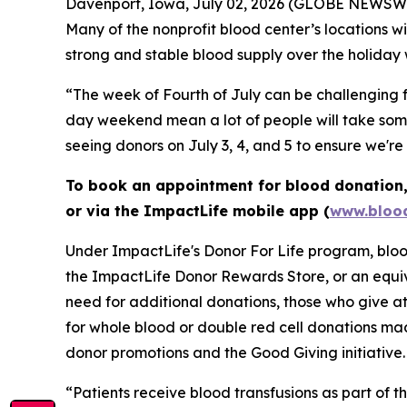
Davenport, Iowa, July 02, 2026 (GLOBE NEWSWIRE)
Many of the nonprofit blood center’s locations 
strong and stable blood supply over the holiday
“The week of Fourth of July can be challenging f
day weekend mean a lot of people will take some 
seeing donors on July 3, 4, and 5 to ensure we'r
To book an appointment for blood donation, 
or via the ImpactLife mobile app (
www.blood
Under ImpactLife's Donor For Life program, blood
the ImpactLife Donor Rewards Store, or an equiv
need for additional donations, those who give at
for whole blood or double red cell donations m
donor promotions and the Good Giving initiative.
“Patients receive blood transfusions as part of t