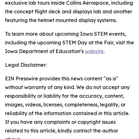
exclusive lab tours inside Collins Aerospace, including
the concept flight deck and displays lab and another
featuring the helmet mounted display systems.
To learn more about upcoming Iowa STEM events,
including the upcoming STEM Day at the Fair, visit the
Iowa Department of Education’s
website
.
Legal Disclaimer:
EIN Presswire provides this news content "as is"
without warranty of any kind. We do not accept any
responsibility or liability for the accuracy, content,
images, videos, licenses, completeness, legality, or
reliability of the information contained in this article.
If you have any complaints or copyright issues
related to this article, kindly contact the author