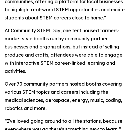
communities, offering a platform for local businesses
to highlight real-world STEM opportunities and excite
students about STEM careers close to home.”
At Community STEM Day, one tent housed farmers-
market style booths run by community partner
businesses and organizations, but instead of selling
produce and crafts, attendees were able to engage
with interactive STEM career-linked learning and
activities.
Over 70 community partners hosted booths covering
various STEM topics and careers including the
medical sciences, aerospace, energy, music, coding,
robotics and more.
“I've loved going around to all the stations, because
everywhere you go there's something new to learn,“