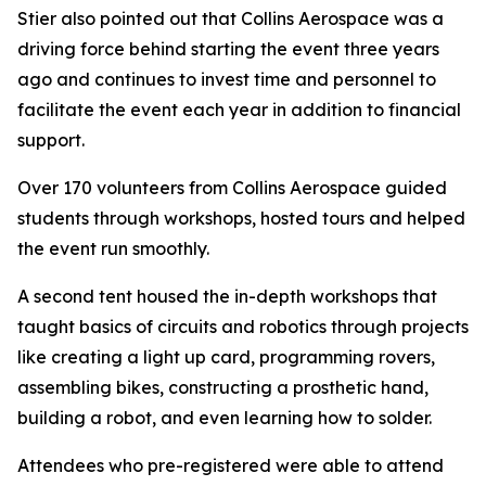
Stier also pointed out that Collins Aerospace was a
driving force behind starting the event three years
ago and continues to invest time and personnel to
facilitate the event each year in addition to financial
support.
Over 170 volunteers from Collins Aerospace guided
students through workshops, hosted tours and helped
the event run smoothly.
A second tent housed the in-depth workshops that
taught basics of circuits and robotics through projects
like creating a light up card, programming rovers,
assembling bikes, constructing a prosthetic hand,
building a robot, and even learning how to solder.
Attendees who pre-registered were able to attend