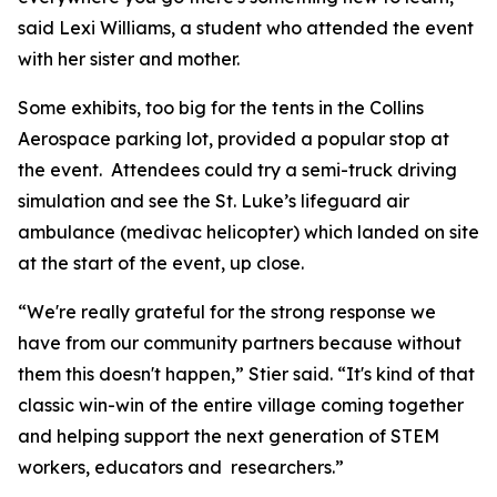
said Lexi Williams, a student who attended the event
with her sister and mother.
Some exhibits, too big for the tents in the Collins
Aerospace parking lot, provided a popular stop at
the event. Attendees could try a semi-truck driving
simulation and see the St. Luke’s lifeguard air
ambulance (medivac helicopter) which landed on site
at the start of the event, up close.
“We're really grateful for the strong response we
have from our community partners because without
them this doesn't happen,” Stier said. “It's kind of that
classic win-win of the entire village coming together
and helping support the next generation of STEM
workers, educators and researchers.”