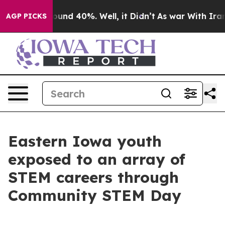
loor Around 40%. Well, it Didn’t
As war With Iran Dr
AGP PICKS
Eastern Iowa youth
exposed to an array of
STEM careers through
Community STEM Day