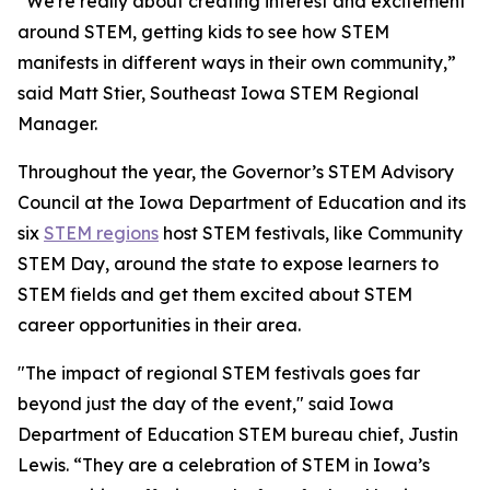
“We're really about creating interest and excitement
around STEM, getting kids to see how STEM
manifests in different ways in their own community,”
said Matt Stier, Southeast Iowa STEM Regional
Manager.
Throughout the year, the Governor’s STEM Advisory
Council at the Iowa Department of Education and its
six
STEM regions
host STEM festivals, like Community
STEM Day, around the state to expose learners to
STEM fields and get them excited about STEM
career opportunities in their area.
"The impact of regional STEM festivals goes far
beyond just the day of the event," said Iowa
Department of Education STEM bureau chief, Justin
Lewis. “They are a celebration of STEM in Iowa’s