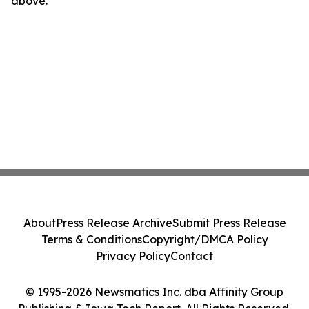
above.
About
Press Release Archive
Submit Press Release
Terms & Conditions
Copyright/DMCA Policy
Privacy Policy
Contact
© 1995-2026 Newsmatics Inc. dba Affinity Group
Publishing & Iowa Tech Report. All Rights Reserved.