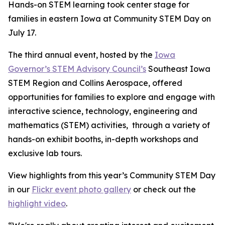
Hands-on STEM learning took center stage for
families in eastern Iowa at Community STEM Day on
July 17.
The third annual event, hosted by the
Iowa
Governor’s STEM Advisory Council’s
Southeast Iowa
STEM Region and Collins Aerospace, offered
opportunities for families to explore and engage with
interactive science, technology, engineering and
mathematics (STEM) activities, through a variety of
hands-on exhibit booths, in-depth workshops and
exclusive lab tours.
View highlights from this year’s Community STEM Day
in our
Flickr event photo gallery
or check out the
highlight video
.