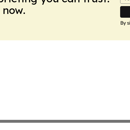
 now.
By s