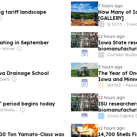
7 hours ago
g tariff landscape
How Many of Io
[GALLERY]
Q 107.5 - Iow
12 hours ago
rating in September
Iowa State rese
biomanufacturi
e Wimer
Corridor Busin
9 hours ago
wa Drainage School
The Year of On
Iowa and Minne
Dietz
WFMZ - Penns
12 hours ago
’ period begins today
ISU researchers
biomanufacturi
Owner: Jeff Warshaw & Michael O. Driscoll
Iowa Capital 
12 hours ago
000 Ton Yamato-Class was
14,700 Shells F