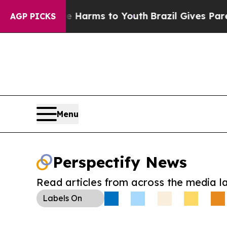
to Abate Harms to Youth
Brazil Gives Parents So
AGP PICKS
Menu
Perspectify News
Read articles from across the media l
Labels
On