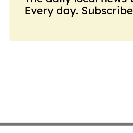
Every day. Subscribe