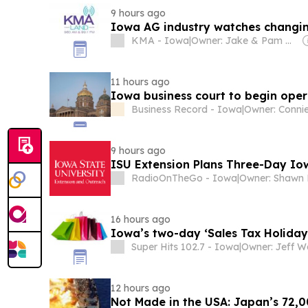
9 hours ago
Iowa AG industry watches changin
KMA - Iowa
|
Owner: Jake & Pam McGargill, James & Melonie Doyle, Bill & Pam Ditmars, Gregg Connell, Nancy Maher & Judy (Doyle) Wischik
11 hours ago
Iowa business court to begin ope
Business Record - Iowa
|
Owner: Conni
9 hours ago
ISU Extension Plans Three-Day Io
RadioOnTheGo - Iowa
|
Owner: Shawn 
16 hours ago
Iowa’s two-day ‘Sales Tax Holiday
Super Hits 102.7 - Iowa
|
12 hours ago
Not Made in the USA: Japan’s 72,