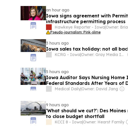
an hour ago
Iowa signs agreement with Permitt
infrastructure permitting process
Hawkeye Reporter - Iowa
|
Pseudo-journalism: Pink-slime
3 hours ago
Iowa sales tax holiday: not all ba
KCRG - Iowa
|
Owner: Gray Media Inc.
5 hours ago
Iowa Auditor Says Nursing Home 
Federal Standards After Years of 
Medical Daily
|
Owner: David Jang
9 hours ago
'What should we cut?': Des Moines
to close budget shortfall
KCCI 8 - Iowa
|
Owner: Hearst Family