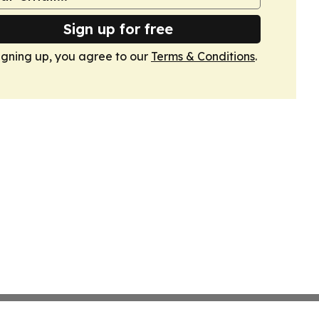
Sign up for free
igning up, you agree to our
Terms & Conditions
.