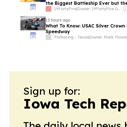
the Biggest Battleship Ever but t
Would Have Sunk Them
19FortyFive
|
Owner: 19FortyFive Group Corp
13 hours ago
What To Know: USAC Silver Crown 
Speedway
FloRacing - Texas
|
Owner: Mark Florea
Sign up for:
Iowa Tech Rep
The daily local news 