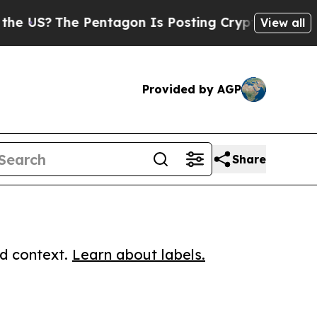
?
The Pentagon Is Posting Cryptic Biblical Messa
View all
Provided by AGP
Share
ed context.
Learn about labels.