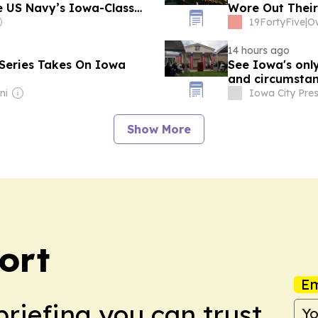
he US Navy’s Iowa-Class
Wore Out Their
Replacements C
19FortyFive
|
14 hours ago
Series Takes On Iowa
See Iowa's onl
and circums
ni
Iowa City Pres
Show More
ort
Em
briefing you can trust.