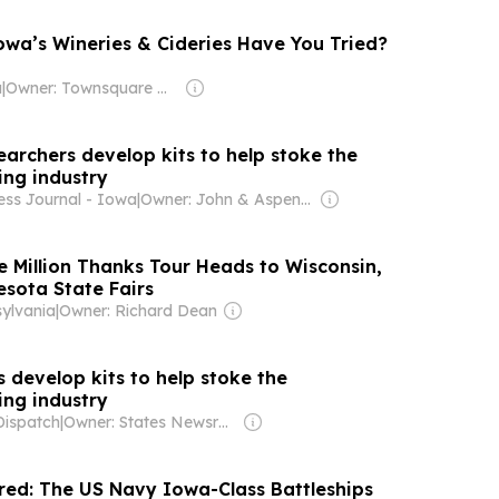
wa’s Wineries & Cideries Have You Tried?
a
|
Owner: Townsquare Media
archers develop kits to help stoke the
ng industry
ess Journal - Iowa
|
Owner: John & Aspen Lohman
e Million Thanks Tour Heads to Wisconsin,
sota State Fairs
ylvania
|
Owner: Richard Dean
 develop kits to help stoke the
ng industry
Dispatch
|
Owner: States Newsroom Network
ired: The US Navy Iowa-Class Battleships