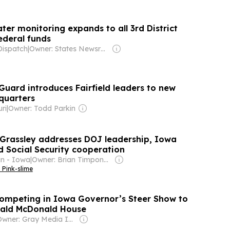
er monitoring expands to all 3rd District
ederal funds
Dispatch
|
Owner: States Newsroom Network
Guard introduces Fairfield leaders to new
quarters
ri
|
Owner: Todd Parkin
Grassley addresses DOJ leadership, Iowa
nd Social Security cooperation
n - Iowa
|
Owner: Brian Timpone & Bradley Cameron
 Pink-slime
competing in Iowa Governor’s Steer Show to
nald McDonald House
Owner: Gray Media Inc.