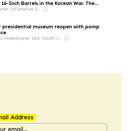
 16-Inch Barrels in the Korean War. The
ame From Ships That Were Never Built.
Owner: 19FortyFive Group Corp
y presidential museum reopen with pomp
tance
s Citizen
|
Owner: USA TODAY Co., Inc.
ail Address