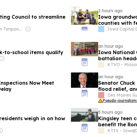
2 hours ago
ing Council to streamline
Iowa groundwat
counties with f
Owner: Brian Timpone & Bradley Cameron
Iowa Capital 
an hour ago
ck-to-school items qualify
Iowa National 
battalion head
KTVO - Missou
an hour ago
Inspections Now Meet
Senator Chuck 
Delay
flood relief, a
Des Moines Su
Pseudo-journalism:
5 hours ago
 residents weigh in on how
Kingsley teen 
benefit the Ro
KTIV - Iowa
|