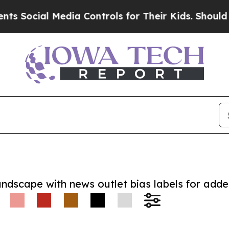
cial Media Controls for Their Kids. Should the US
andscape with news outlet bias labels for add