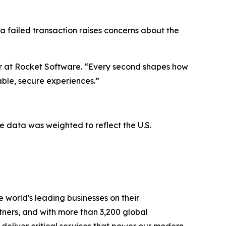
 a failed transaction raises concerns about the
er at Rocket Software. “Every second shapes how
iable, secure experiences.”
 data was weighted to reflect the U.S.
 world's leading businesses on their
tners, and with more than 3,200 global