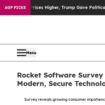
ve oil Prices Higher, Trump Gave Politically Co
AGP PICKS
Menu
Rocket Software Survey
Modern, Secure Technol
Survey reveals growing consumer impatience