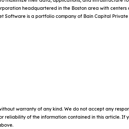
maximize their data, applications, and infrastructure to 
corporation headquartered in the Boston area with centers
et Software is a portfolio company of Bain Capital Privat
without warranty of any kind. We do not accept any responsib
r reliability of the information contained in this article. I
 above.