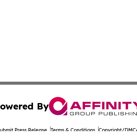
owered By
ubmit Press Release
Terms & Conditions
Copyright/DMCA