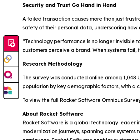
Security and Trust Go Hand in Hand
A failed transaction causes more than just frustr
safety of their personal data, underscoring how 
“Technology performance is no longer invisible 
customers perceive a brand. When systems fail, tru
Research Methodology
The survey was conducted online among 1,048 U.S
population by key demographic factors, with a cr
To view the full
Rocket Software Omnibus Surve
About Rocket Software
Rocket Software is a global technology leader i
modernization journeys, spanning core systems t