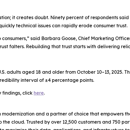
ation; it creates doubt. Ninety percent of respondents said
quickly technical issues can rapidly erode consumer trust.
to consumers,” said Barbara Goose, Chief Marketing Offic
st falters. Rebuilding that trust starts with delivering rel
. adults aged 18 and older from October 10–13, 2025. The
edibility interval of ±4 percentage points.
y
findings, click
here
.
n modernization and a partner of choice that empowers the
o the cloud. Trusted by over 12,500 customers and 750 par