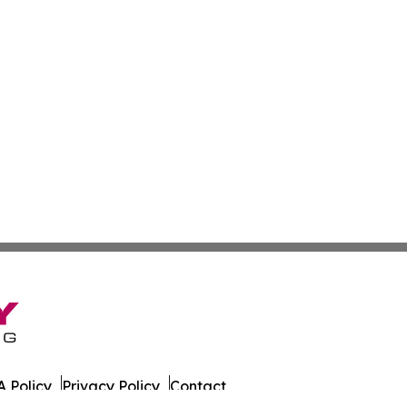
 Policy
Privacy Policy
Contact