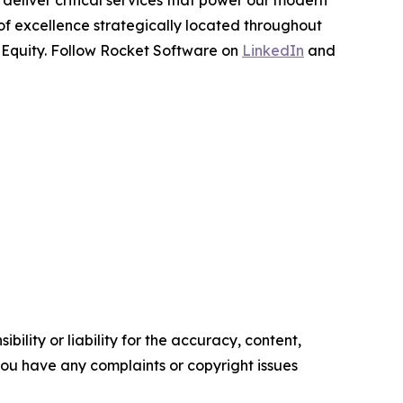
deliver critical services that power our modern
 of excellence strategically located throughout
e Equity. Follow Rocket Software on
LinkedIn
and
ility or liability for the accuracy, content,
f you have any complaints or copyright issues