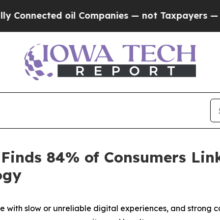
nnected oil Companies — not Taxpayers — the Cha
 Finds 84% of Consumers Link
ogy
 with slow or unreliable digital experiences, and strong