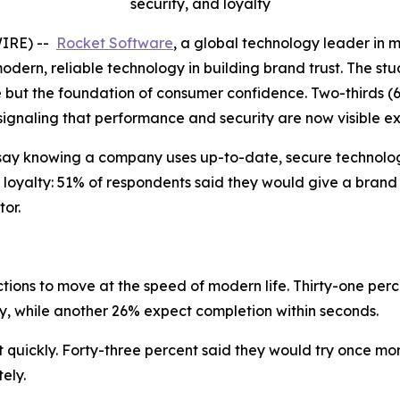
security, and loyalty
WIRE) --
Rocket Software
, a global technology leader in 
modern, reliable technology in building brand trust. The stu
e but the foundation of consumer confidence. Two-thirds (
 signaling that performance and security are now visible e
say knowing a company uses up-to-date, secure technology
 loyalty: 51% of respondents said they would give a brand
or.
ions to move at the speed of modern life. Thirty-one perc
ly, while another 26% expect completion within seconds.
uickly. Forty-three percent said they would try once more 
ely.