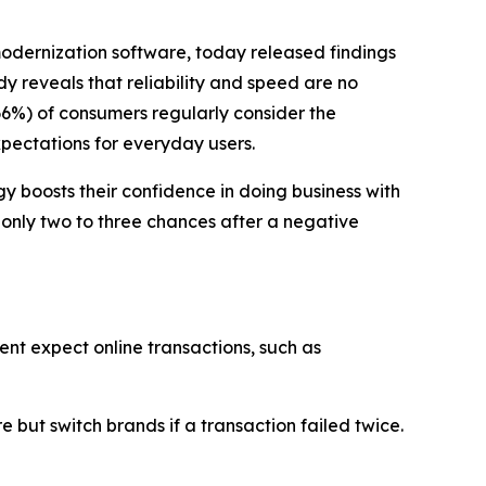
modernization software, today released findings
dy reveals that reliability and speed are no
66%) of consumers regularly consider the
xpectations for everyday users.
 boosts their confidence in doing business with
 only two to three chances after a negative
ent expect online transactions, such as
but switch brands if a transaction failed twice.