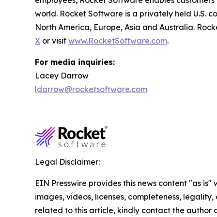
employees, Rocket Software enables customers to 
world. Rocket Software is a privately held U.S. 
North America, Europe, Asia and Australia. Rock
X
or visit
www.RocketSoftware.com
.
For media inquiries:
Lacey Darrow
ldarrow@rocketsoftware.com
Legal Disclaimer:
EIN Presswire provides this news content "as is" 
images, videos, licenses, completeness, legality, o
related to this article, kindly contact the author