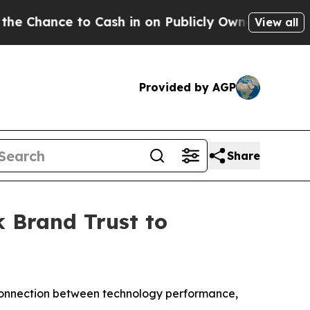
nce to Cash in on Publicly Owned oil
Five Quest
View all
Provided by AGP
Share
 Brand Trust to
 connection between technology performance,