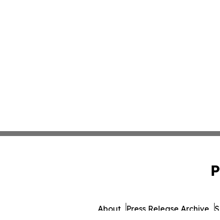
P
About
Press Release Archive
S