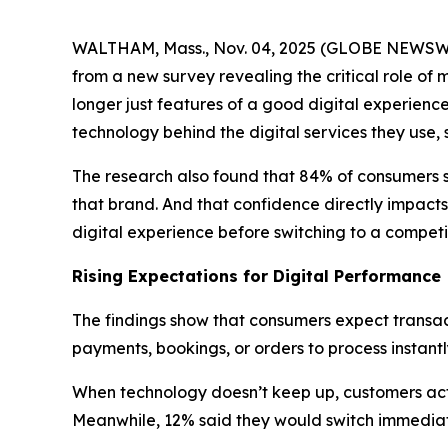
WALTHAM, Mass., Nov. 04, 2025 (GLOBE NEWS
from a new survey revealing the critical role of 
longer just features of a good digital experienc
technology behind the digital services they use,
The research also found that 84% of consumers 
that brand. And that confidence directly impacts
digital experience before switching to a competit
Rising Expectations for Digital Performance
The findings show that consumers expect transact
payments, bookings, or orders to process instant
When technology doesn’t keep up, customers act q
Meanwhile, 12% said they would switch immediat