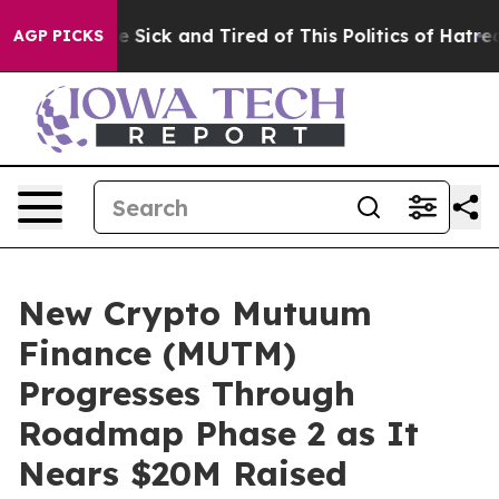
ple Are Sick and Tired of This Politics of Hatred”
The 
AGP PICKS
New Crypto Mutuum
Finance (MUTM)
Progresses Through
Roadmap Phase 2 as It
Nears $20M Raised