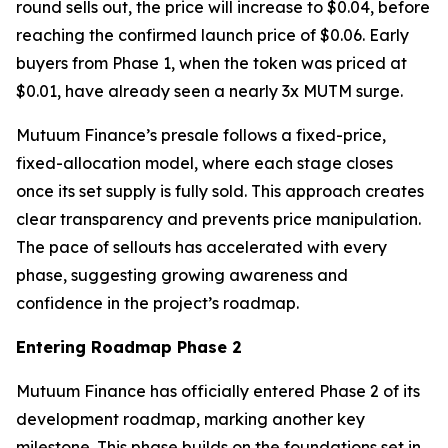
round sells out, the price will increase to $0.04, before
reaching the confirmed launch price of $0.06. Early
buyers from Phase 1, when the token was priced at
$0.01, have already seen a nearly 3x MUTM surge.
Mutuum Finance’s presale follows a fixed-price,
fixed-allocation model, where each stage closes
once its set supply is fully sold. This approach creates
clear transparency and prevents price manipulation.
The pace of sellouts has accelerated with every
phase, suggesting growing awareness and
confidence in the project’s roadmap.
Entering Roadmap Phase 2
Mutuum Finance has officially entered Phase 2 of its
development roadmap, marking another key
milestone. This phase builds on the foundations set in