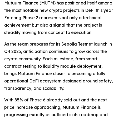
Mutuum Finance (MUTM) has positioned itself among
the most notable new crypto projects in DeFi this year.
Entering Phase 2 represents not only a technical
achievement but also a signal that the project is
steadily moving from concept to execution.
As the team prepares for its Sepolia Testnet launch in
Q4 2025, anticipation continues to grow across the
crypto community. Each milestone, from smart-
contract testing to liquidity module deployment,
brings Mutuum Finance closer to becoming a fully
operational DeFi ecosystem designed around safety,
transparency, and scalability.
With 85% of Phase 6 already sold out and the next
price increase approaching, Mutuum Finance is
progressing exactly as outlined in its roadmap and