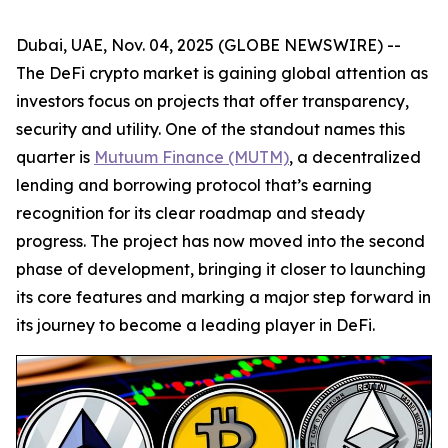
Dubai, UAE, Nov. 04, 2025 (GLOBE NEWSWIRE) --
The DeFi crypto market is gaining global attention as
investors focus on projects that offer transparency,
security and utility. One of the standout names this
quarter is
Mutuum Finance (MUTM)
, a decentralized
lending and borrowing protocol that’s earning
recognition for its clear roadmap and steady
progress. The project has now moved into the second
phase of development, bringing it closer to launching
its core features and marking a major step forward in
its journey to become a leading player in DeFi.