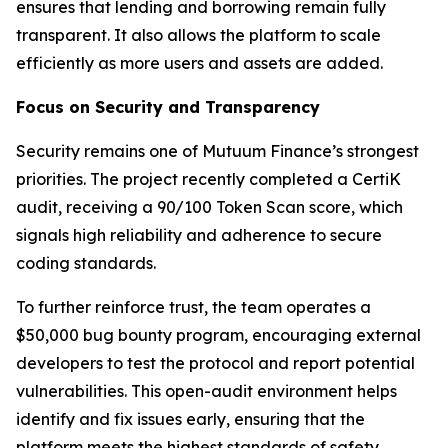
ensures that lending and borrowing remain fully
transparent. It also allows the platform to scale
efficiently as more users and assets are added.
Focus on Security and Transparency
Security remains one of Mutuum Finance’s strongest
priorities. The project recently completed a CertiK
audit, receiving a 90/100 Token Scan score, which
signals high reliability and adherence to secure
coding standards.
To further reinforce trust, the team operates a
$50,000 bug bounty program, encouraging external
developers to test the protocol and report potential
vulnerabilities. This open-audit environment helps
identify and fix issues early, ensuring that the
platform meets the highest standards of safety