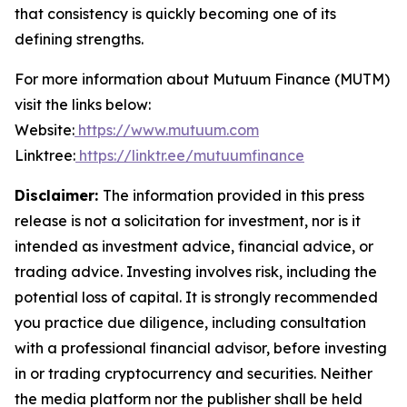
that consistency is quickly becoming one of its
defining strengths.
For more information about Mutuum Finance (MUTM)
visit the links below:
Website:
https://www.mutuum.com
Linktree:
https://linktr.ee/mutuumfinance
Disclaimer:
The information provided in this press
release is not a solicitation for investment, nor is it
intended as investment advice, financial advice, or
trading advice. Investing involves risk, including the
potential loss of capital. It is strongly recommended
you practice due diligence, including consultation
with a professional financial advisor, before investing
in or trading cryptocurrency and securities. Neither
the media platform nor the publisher shall be held