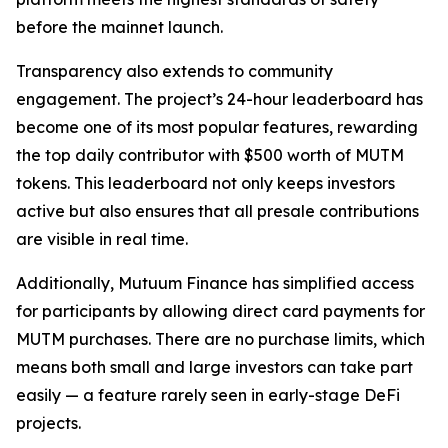
before the mainnet launch.
Transparency also extends to community
engagement. The project’s 24-hour leaderboard has
become one of its most popular features, rewarding
the top daily contributor with $500 worth of MUTM
tokens. This leaderboard not only keeps investors
active but also ensures that all presale contributions
are visible in real time.
Additionally, Mutuum Finance has simplified access
for participants by allowing direct card payments for
MUTM purchases. There are no purchase limits, which
means both small and large investors can take part
easily — a feature rarely seen in early-stage DeFi
projects.