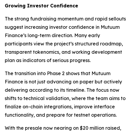
Growing Investor Confidence
The strong fundraising momentum and rapid sellouts
suggest increasing investor confidence in Mutuum
Finance’s long-term direction. Many early
participants view the project’s structured roadmap,
transparent tokenomics, and working development
plan as indicators of serious progress.
The transition into Phase 2 shows that Mutuum
Finance is not just advancing on paper but actively
delivering according to its timeline. The focus now
shifts to technical validation, where the team aims to
finalize on-chain integrations, improve interface
functionality, and prepare for testnet operations.
With the presale now nearing on $20 million raised,