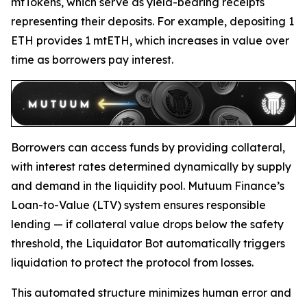
mtTokens, which serve as yield-bearing receipts
representing their deposits. For example, depositing 1
ETH provides 1 mtETH, which increases in value over
time as borrowers pay interest.
Borrowers can access funds by providing collateral,
with interest rates determined dynamically by supply
and demand in the liquidity pool. Mutuum Finance’s
Loan-to-Value (LTV) system ensures responsible
lending — if collateral value drops below the safety
threshold, the Liquidator Bot automatically triggers
liquidation to protect the protocol from losses.
This automated structure minimizes human error and