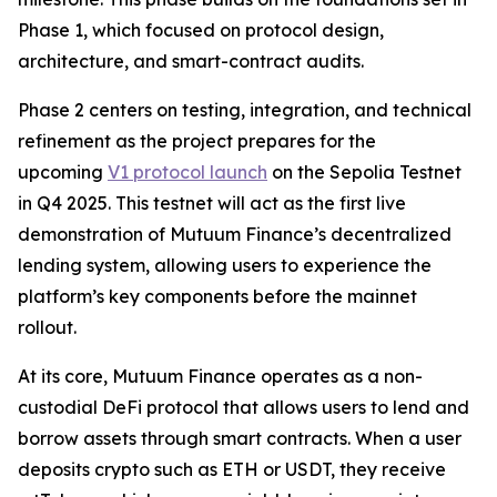
Phase 1, which focused on protocol design,
architecture, and smart-contract audits.
Phase 2 centers on testing, integration, and technical
refinement as the project prepares for the
upcoming
V1 protocol launch
on the Sepolia Testnet
in Q4 2025. This testnet will act as the first live
demonstration of Mutuum Finance’s decentralized
lending system, allowing users to experience the
platform’s key components before the mainnet
rollout.
At its core, Mutuum Finance operates as a non-
custodial DeFi protocol that allows users to lend and
borrow assets through smart contracts. When a user
deposits crypto such as ETH or USDT, they receive