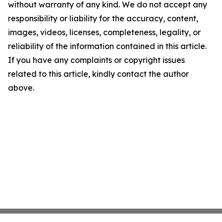
without warranty of any kind. We do not accept any
responsibility or liability for the accuracy, content,
images, videos, licenses, completeness, legality, or
reliability of the information contained in this article.
If you have any complaints or copyright issues
related to this article, kindly contact the author
above.