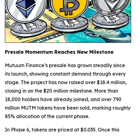
Presale Momentum Reaches New Milestone
Mutuum Finance’s presale has grown steadily since
its launch, showing constant demand through every
stage. The project has now raised over $18.4 million,
closing in on the $20 million milestone. More than
18,000 holders have already joined, and over 790
million MUTM tokens have been sold, marking roughly
85% allocation of the current phase.
In Phase 6, tokens are priced at $0.035. Once this