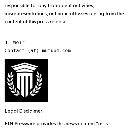
responsible for any fraudulent activities,
misrepresentations, or financial losses arising from the
content of this press release.
J. Weir

Contact (at) mutuum.com
Legal Disclaimer:
EIN Presswire provides this news content "as is"