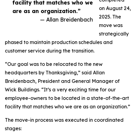
facility that matches who we
on August 24,
are as an organization.”
2025. The
— Allan Breidenbach
move was
strategically
phased to maintain production schedules and
customer service during the transition.
“Our goal was to be relocated to the new
headquarters by Thanksgiving,” said Allan
Breidenbach, President and General Manager of
Wick Buildings. “It’s a very exciting time for our
employee-owners to be located in a state-of-the-art
facility that matches who we are as an organization.”
The move-in process was executed in coordinated
stages: