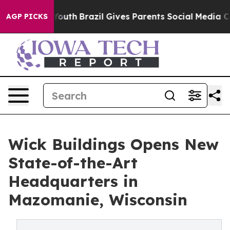
arms to Youth
Brazil Gives Parents Social Media Contro
AGP PICKS
Wick Buildings Opens New
State-of-the-Art
Headquarters in
Mazomanie, Wisconsin