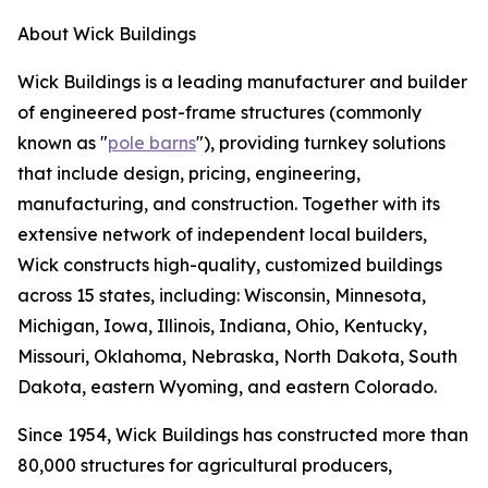
About Wick Buildings
Wick Buildings is a leading manufacturer and builder
of engineered post-frame structures (commonly
known as "
pole barns
"), providing turnkey solutions
that include design, pricing, engineering,
manufacturing, and construction. Together with its
extensive network of independent local builders,
Wick constructs high-quality, customized buildings
across 15 states, including: Wisconsin, Minnesota,
Michigan, Iowa, Illinois, Indiana, Ohio, Kentucky,
Missouri, Oklahoma, Nebraska, North Dakota, South
Dakota, eastern Wyoming, and eastern Colorado.
Since 1954, Wick Buildings has constructed more than
80,000 structures for agricultural producers,