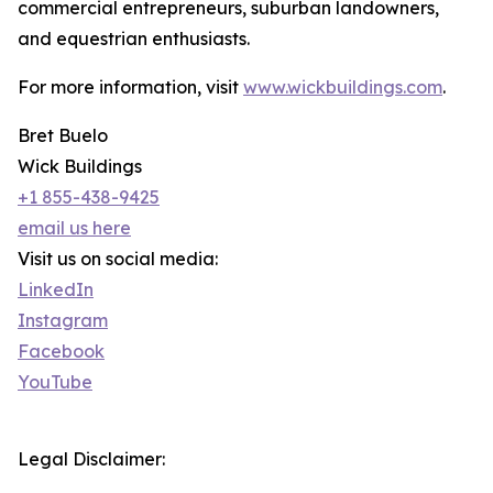
commercial entrepreneurs, suburban landowners,
and equestrian enthusiasts.
For more information, visit
www.wickbuildings.com
.
Bret Buelo
Wick Buildings
+1 855-438-9425
email us here
Visit us on social media:
LinkedIn
Instagram
Facebook
YouTube
Legal Disclaimer: