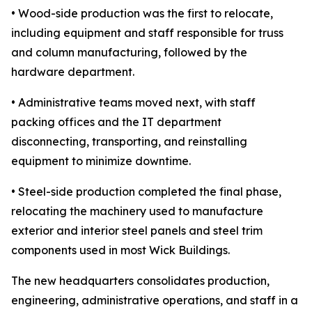
• Wood-side production was the first to relocate,
including equipment and staff responsible for truss
and column manufacturing, followed by the
hardware department.
• Administrative teams moved next, with staff
packing offices and the IT department
disconnecting, transporting, and reinstalling
equipment to minimize downtime.
• Steel-side production completed the final phase,
relocating the machinery used to manufacture
exterior and interior steel panels and steel trim
components used in most Wick Buildings.
The new headquarters consolidates production,
engineering, administrative operations, and staff in a