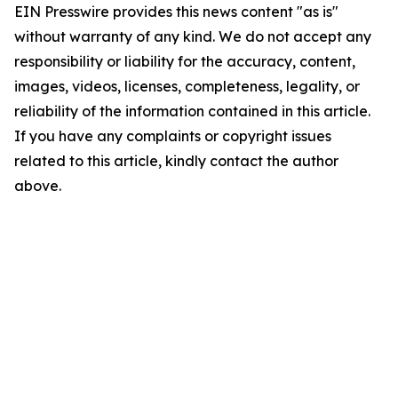
EIN Presswire provides this news content "as is"
without warranty of any kind. We do not accept any
responsibility or liability for the accuracy, content,
images, videos, licenses, completeness, legality, or
reliability of the information contained in this article.
If you have any complaints or copyright issues
related to this article, kindly contact the author
above.