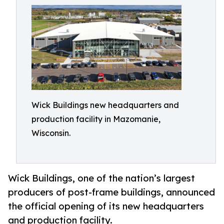
Wick Buildings new headquarters and
production facility in Mazomanie,
Wisconsin.
Wick Buildings, one of the nation’s largest
producers of post-frame buildings, announced
the official opening of its new headquarters
and production facility.