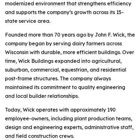
modernized environment that strengthens efficiency
and supports the company’s growth across its 15-
state service area.
Founded more than 70 years ago by John F. Wick, the
company began by serving dairy farmers across
Wisconsin with durable, more efficient buildings. Over
time, Wick Buildings expanded into agricultural,
suburban, commercial, equestrian, and residential
post-frame structures. The company always
maintained its commitment to quality engineering
and local builder relationships.
Today, Wick operates with approximately 190
employee-owners, including plant production teams,
design and engineering experts, administrative staff,
and field construction crews.