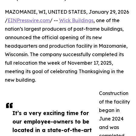
MAZOMANIE, WI, UNITED STATES, January 29, 2026
/
EINPresswire.com
/ --
Wick Buildings
, one of the
nation’s largest producers of post-frame buildings,
announced the official opening of its new
headquarters and production facility in Mazomanie,
Wisconsin. The company successfully completed its
full relocation the week of November 17, 2025,
meeting its goal of celebrating Thanksgiving in the
new building.
Construction
of the facility
began in
It’s a very exciting time for
June 2024
our employee-owners to be
and was
located in a state-of-the-art
completed